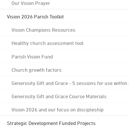
Our Vision Prayer
Vision 2026 Parish Toolkit
Vision Champions Resources
Healthy church assessment tool
Parish Vision Fund
Church growth factors
Generosity Gift and Grace - 5 sessions for use within
Generosity Gift and Grace Course Materials
Vision 2026 and our focus on discipleship
Strategic Development Funded Projects