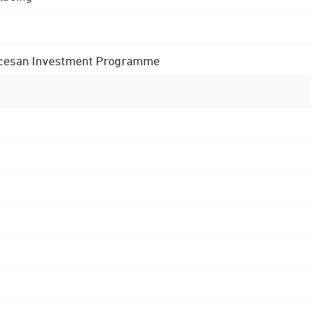
 Diocesan Investment Programme