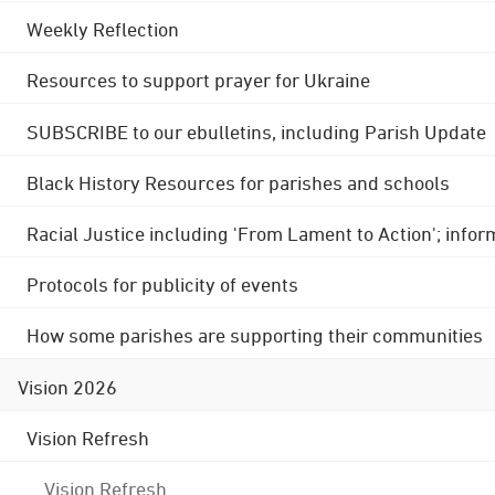
Weekly Reflection
Resources to support prayer for Ukraine
SUBSCRIBE to our ebulletins, including Parish Update
Black History Resources for parishes and schools
Racial Justice including 'From Lament to Action'; info
Protocols for publicity of events
How some parishes are supporting their communities
Vision 2026
Vision Refresh
Vision Refresh