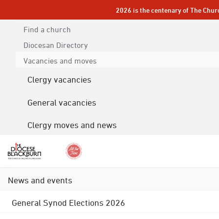
2026 is the centenary of The Chur
Find a church
Diocesan
Directory
Vacancies and moves
Clergy vacancies
General vacancies
Clergy moves and news
News and events
General Synod Elections 2026