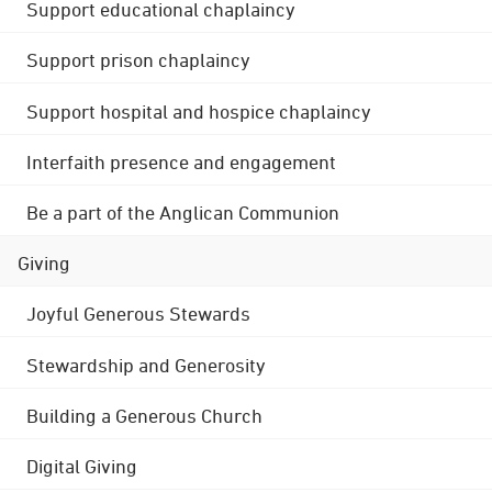
Support educational chaplaincy
Support prison chaplaincy
Support hospital and hospice chaplaincy
Interfaith presence and engagement
Be a part of the Anglican Communion
Giving
Joyful Generous Stewards
Stewardship and Generosity
Building a Generous Church
Digital Giving