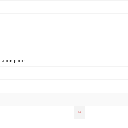
rmation page