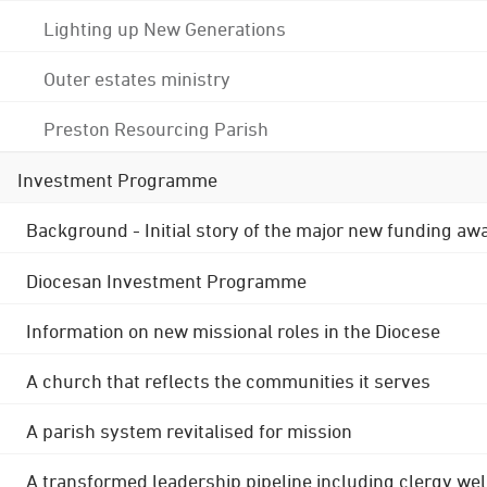
Lighting up New Generations
Outer estates ministry
Preston Resourcing Parish
Investment Programme
Background - Initial story of the major new funding aw
Diocesan Investment Programme
Information on new missional roles in the Diocese
A church that reflects the communities it serves
A parish system revitalised for mission
A transformed leadership pipeline including clergy wel