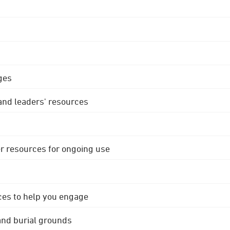
ges
 and leaders' resources
r resources for ongoing use
ces to help you engage
 and burial grounds