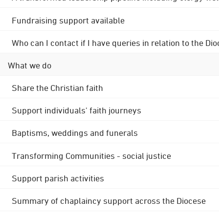
Fundraising support available
Who can I contact if I have queries in relation to the
What we do
Share the Christian faith
Support individuals' faith journeys
Baptisms, weddings and funerals
Transforming Communities - social justice
Support parish activities
Summary of chaplaincy support across the Diocese