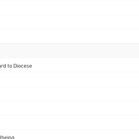
ard to Diocese
lbeing