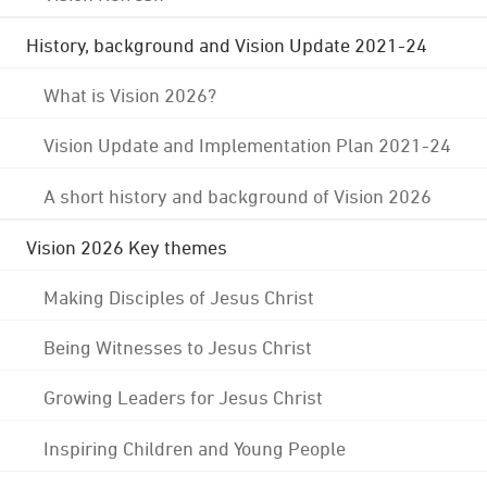
History, background and Vision Update 2021-24
What is Vision 2026?
Vision Update and Implementation Plan 2021-24
A short history and background of Vision 2026
Vision 2026 Key themes
Making Disciples of Jesus Christ
Being Witnesses to Jesus Christ
Growing Leaders for Jesus Christ
Inspiring Children and Young People