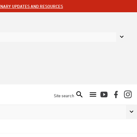
ENARY UPDATES AND RESOURCES
Site search