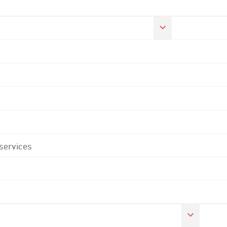
 services