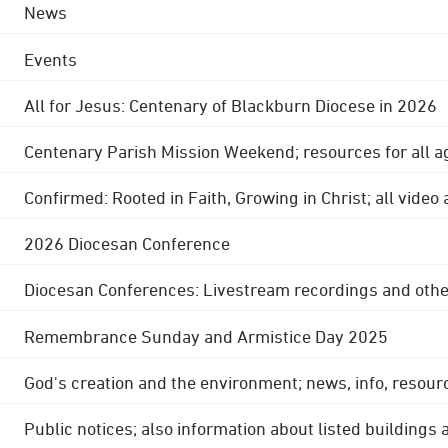
News
Events
All for Jesus: Centenary of Blackburn Diocese in 2026
Centenary Parish Mission Weekend; resources for all a
Confirmed: Rooted in Faith, Growing in Christ; all video
2026 Diocesan Conference
Diocesan Conferences: Livestream recordings and othe
Remembrance Sunday and Armistice Day 2025
God's creation and the environment; news, info, resour
Public notices; also information about listed buildings