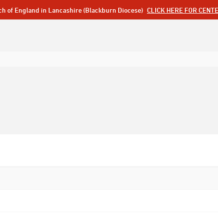
ch of England in Lancashire (Blackburn Diocese)
CLICK HERE FOR CENT