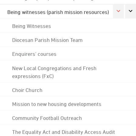
Being witnesses (parish mission resources)
Being Witnesses
Diocesan Parish Mission Team
Enquirers' courses
New Local Congregations and Fresh
expressions (FxC)
Choir Church
Mission to new housing developments
Community Football Outreach
The Equality Act and Disability Access Audit