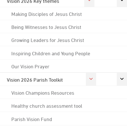
Vision 2026 Key themes
Making Disciples of Jesus Christ
Being Witnesses to Jesus Christ
Growing Leaders for Jesus Christ
Inspiring Children and Young People
Our Vision Prayer
Vision 2026 Parish Toolkit
Vision Champions Resources
Healthy church assessment tool
Parish Vision Fund