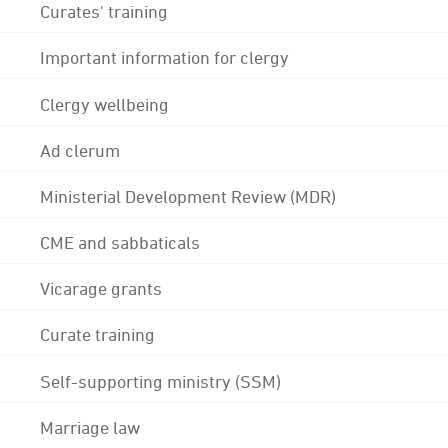
Curates' training
Important information for clergy
Clergy wellbeing
Ad clerum
Ministerial Development Review (MDR)
CME and sabbaticals
Vicarage grants
Curate training
Self-supporting ministry (SSM)
Marriage law