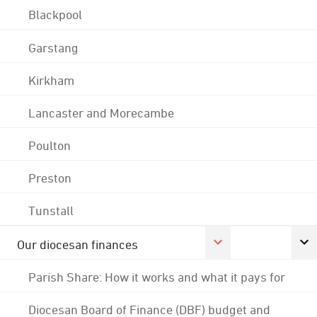
Blackpool
Garstang
Kirkham
Lancaster and Morecambe
Poulton
Preston
Tunstall
Our diocesan finances
Parish Share: How it works and what it pays for
Diocesan Board of Finance (DBF) budget and