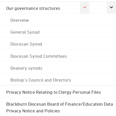
Our governance structures
Overview
General Synod
Diocesan Synod
Diocesan Synod Committees
Deanery synods
Bishop's Council and Directors
Privacy Notice Relating to Clergy Personal Files
Blackburn Diocesan Board of Finance/Education Data
Privacy Notice and Policies