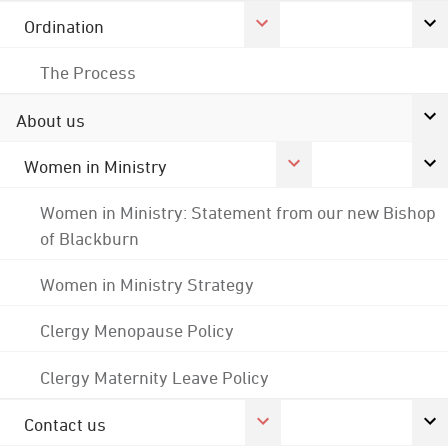
Ordination
The Process
About us
Women in Ministry
Women in Ministry: Statement from our new Bishop
of Blackburn
Women in Ministry Strategy
Clergy Menopause Policy
Clergy Maternity Leave Policy
Contact us