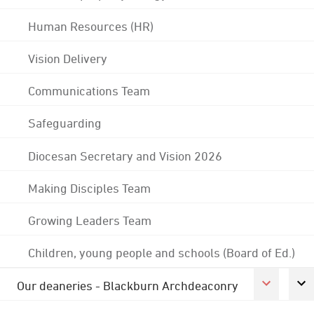
Human Resources (HR)
Vision Delivery
Communications Team
Safeguarding
Diocesan Secretary and Vision 2026
Making Disciples Team
Growing Leaders Team
Children, young people and schools (Board of Ed.)
Our deaneries - Blackburn Archdeaconry