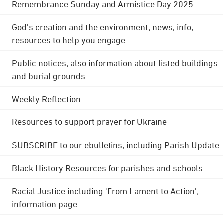
Remembrance Sunday and Armistice Day 2025
God's creation and the environment; news, info,
resources to help you engage
Public notices; also information about listed buildings
and burial grounds
Weekly Reflection
Resources to support prayer for Ukraine
SUBSCRIBE to our ebulletins, including Parish Update
Black History Resources for parishes and schools
Racial Justice including 'From Lament to Action';
information page