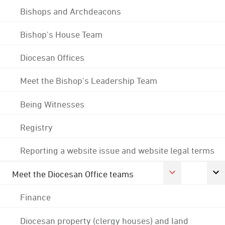
Bishops and Archdeacons
Bishop's House Team
Diocesan Offices
Meet the Bishop's Leadership Team
Being Witnesses
Registry
Reporting a website issue and website legal terms
Meet the Diocesan Office teams
Finance
Diocesan property (clergy houses) and land