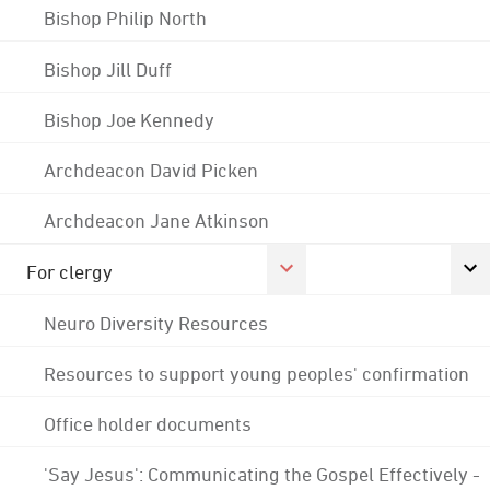
Bishop Philip North
Bishop Jill Duff
Bishop Joe Kennedy
Archdeacon David Picken
Archdeacon Jane Atkinson
For clergy
Neuro Diversity Resources
Resources to support young peoples' confirmation
Office holder documents
'Say Jesus': Communicating the Gospel Effectively -