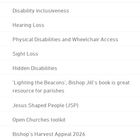
Disability inclusiveness
Hearing Loss
Physical Disabilities and Wheelchair Access
Sight Loss
Hidden Disabilities
'Lighting the Beacons'; Bishop Jill's book is great
resource for parishes
Jesus Shaped People (JSP)
Open Churches toolkit
Bishop's Harvest Appeal 2026