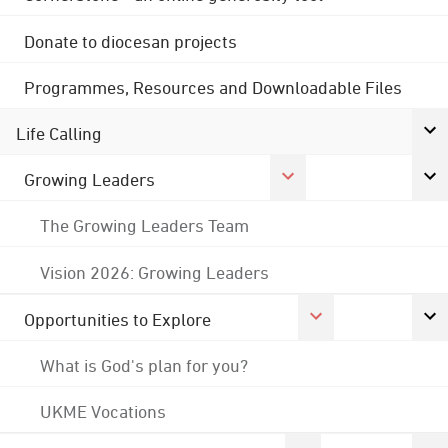
Donate to diocesan projects
Programmes, Resources and Downloadable Files
Life Calling
Growing Leaders
The Growing Leaders Team
Vision 2026: Growing Leaders
Opportunities to Explore
What is God's plan for you?
UKME Vocations