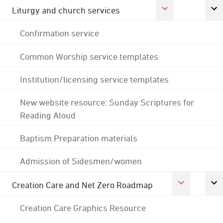
Liturgy and church services
Confirmation service
Common Worship service templates
Institution/licensing service templates
New website resource: Sunday Scriptures for
Reading Aloud
Baptism Preparation materials
Admission of Sidesmen/women
Creation Care and Net Zero Roadmap
Creation Care Graphics Resource