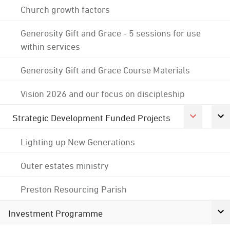
Church growth factors
Generosity Gift and Grace - 5 sessions for use
within services
Generosity Gift and Grace Course Materials
Vision 2026 and our focus on discipleship
Strategic Development Funded Projects
Lighting up New Generations
Outer estates ministry
Preston Resourcing Parish
Investment Programme