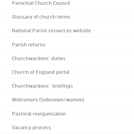
Parochial Church Council
Glossary of church terms
National Parish resources website
Parish returns
Churchwardens' duties
Church of England portal
Churchwardens' briefings
Welcomers (Sidesmen/women)
Pastoral reorganisation
Vacancy process