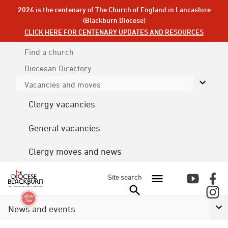
2026 is the centenary of The Church of England in Lancashire
(Blackburn Diocese)
CLICK HERE FOR CENTENARY UPDATES AND RESOURCES
Find a church
Diocesan
Directory
Vacancies and moves
Clergy vacancies
General vacancies
Clergy moves and news
Site search
News and events