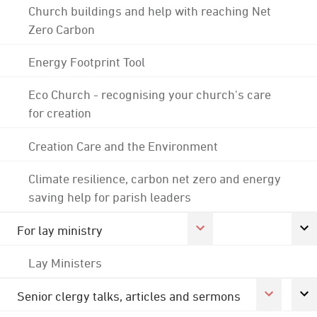
Church buildings and help with reaching Net
Zero Carbon
Energy Footprint Tool
Eco Church - recognising your church's care
for creation
Creation Care and the Environment
Climate resilience, carbon net zero and energy
saving help for parish leaders
For lay ministry
Lay Ministers
Senior clergy talks, articles and sermons