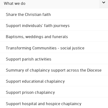
What we do
Share the Christian faith
Support individuals' faith journeys
Baptisms, weddings and funerals
Transforming Communities - social justice
Support parish activities
Summary of chaplaincy support across the Diocese
Support educational chaplaincy
Support prison chaplaincy
Support hospital and hospice chaplaincy