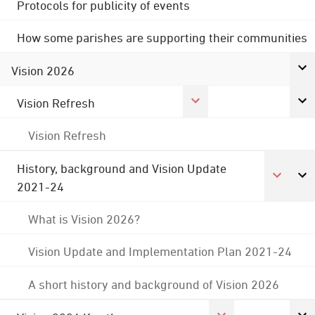
Protocols for publicity of events
How some parishes are supporting their communities
Vision 2026
Vision Refresh
Vision Refresh
History, background and Vision Update
2021-24
What is Vision 2026?
Vision Update and Implementation Plan 2021-24
A short history and background of Vision 2026