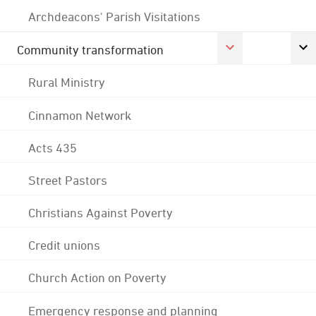
Archdeacons' Parish Visitations
Community transformation
Rural Ministry
Cinnamon Network
Acts 435
Street Pastors
Christians Against Poverty
Credit unions
Church Action on Poverty
Emergency response and planning