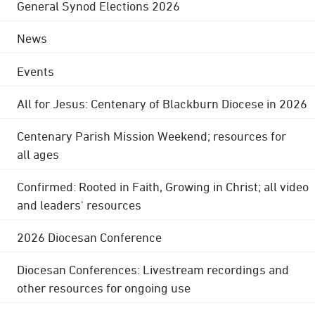
General Synod Elections 2026
News
Events
All for Jesus: Centenary of Blackburn Diocese in 2026
Centenary Parish Mission Weekend; resources for
all ages
Confirmed: Rooted in Faith, Growing in Christ; all video
and leaders' resources
2026 Diocesan Conference
Diocesan Conferences: Livestream recordings and
other resources for ongoing use