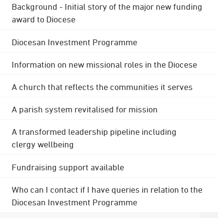
Background - Initial story of the major new funding
award to Diocese
Diocesan Investment Programme
Information on new missional roles in the Diocese
A church that reflects the communities it serves
A parish system revitalised for mission
A transformed leadership pipeline including
clergy wellbeing
Fundraising support available
Who can I contact if I have queries in relation to the
Diocesan Investment Programme