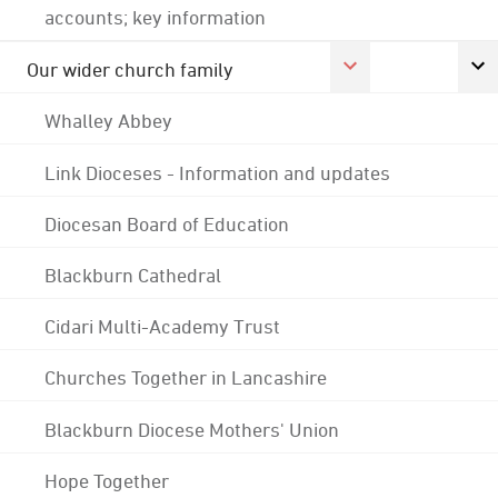
accounts; key information
Our wider church family
Whalley Abbey
Link Dioceses - Information and updates
Diocesan Board of Education
Blackburn Cathedral
Cidari Multi-Academy Trust
Churches Together in Lancashire
Blackburn Diocese Mothers' Union
Hope Together