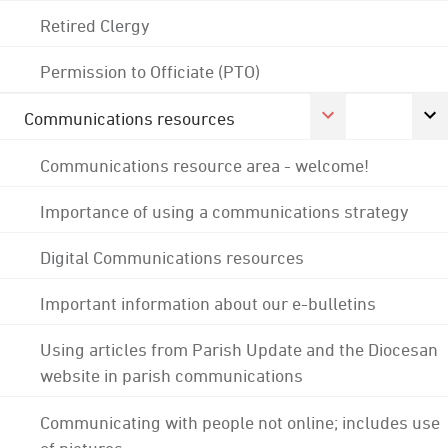
Retired Clergy
Permission to Officiate (PTO)
Communications resources
Communications resource area - welcome!
Importance of using a communications strategy
Digital Communications resources
Important information about our e-bulletins
Using articles from Parish Update and the Diocesan
website in parish communications
Communicating with people not online; includes use
of pictures