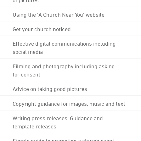
Using the 'A Church Near You' website
Get your church noticed
Effective digital communications including
social media
Filming and photography including asking
for consent
Advice on taking good pictures
Copyright guidance for images, music and text
Writing press releases: Guidance and
template releases
Simple guide to promoting a church event