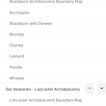
Blackburn Archdeaconry Boundary Map
Accrington
Blackburn with Darwen
Burnley
Chorley
Leyland
Pendle
Whalley
Our deaneries - Lancaster Archdeaconry
Lancaster Archdeaconry Boundary Map