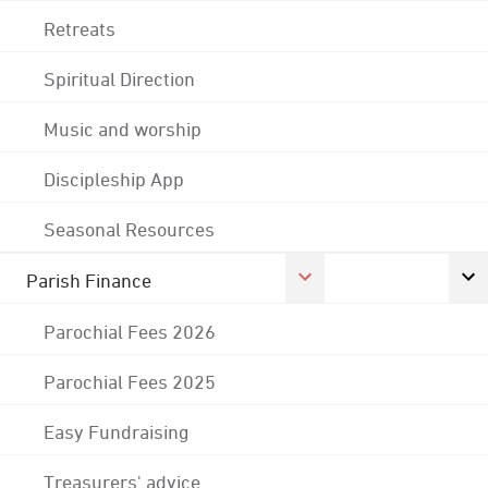
Retreats
Spiritual Direction
Music and worship
Discipleship App
Seasonal Resources
Parish Finance
Parochial Fees 2026
Parochial Fees 2025
Easy Fundraising
Treasurers' advice