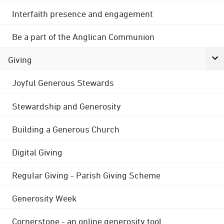
Interfaith presence and engagement
Be a part of the Anglican Communion
Giving
Joyful Generous Stewards
Stewardship and Generosity
Building a Generous Church
Digital Giving
Regular Giving - Parish Giving Scheme
Generosity Week
Cornerstone - an online generosity tool