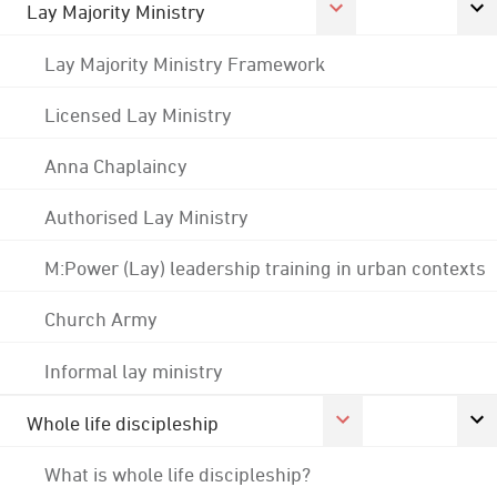
Lay Majority Ministry
Lay Majority Ministry Framework
Licensed Lay Ministry
Anna Chaplaincy
Authorised Lay Ministry
M:Power (Lay) leadership training in urban contexts
Church Army
Informal lay ministry
Whole life discipleship
What is whole life discipleship?