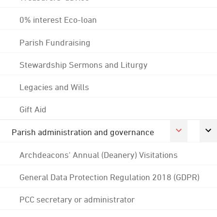
0% interest Eco-loan
Parish Fundraising
Stewardship Sermons and Liturgy
Legacies and Wills
Gift Aid
Parish administration and governance
Archdeacons' Annual (Deanery) Visitations
General Data Protection Regulation 2018 (GDPR)
PCC secretary or administrator