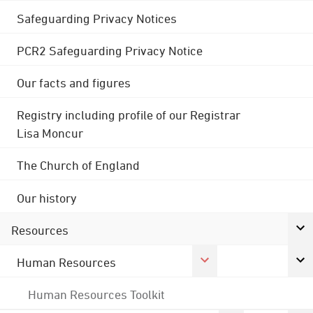
Safeguarding Privacy Notices
PCR2 Safeguarding Privacy Notice
Our facts and figures
Registry including profile of our Registrar
Lisa Moncur
The Church of England
Our history
Resources
Human Resources
Human Resources Toolkit