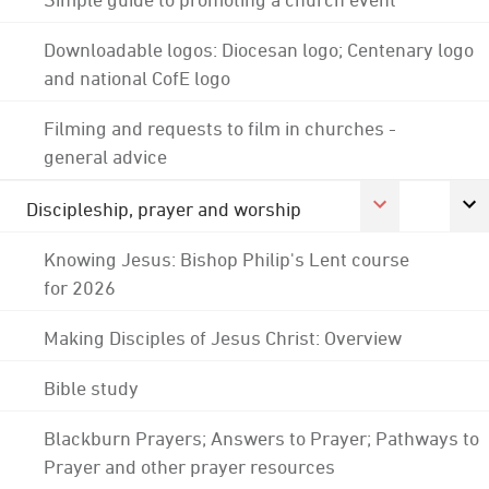
Downloadable logos: Diocesan logo; Centenary logo
and national CofE logo
Filming and requests to film in churches -
general advice
Discipleship, prayer and worship
Knowing Jesus: Bishop Philip's Lent course
for 2026
Making Disciples of Jesus Christ: Overview
Bible study
Blackburn Prayers; Answers to Prayer; Pathways to
Prayer and other prayer resources