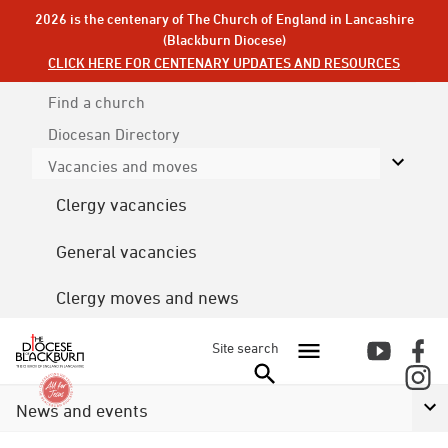
2026 is the centenary of The Church of England in Lancashire
(Blackburn Diocese)
CLICK HERE FOR CENTENARY UPDATES AND RESOURCES
Find a church
Diocesan
Directory
Vacancies and moves
Clergy vacancies
General vacancies
Clergy moves and news
Site search
News and events