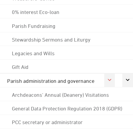
0% interest Eco-loan
Parish Fundraising
Stewardship Sermons and Liturgy
Legacies and Wills
Gift Aid
Parish administration and governance
Archdeacons' Annual (Deanery) Visitations
General Data Protection Regulation 2018 (GDPR)
PCC secretary or administrator