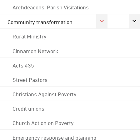
Archdeacons' Parish Visitations
Community transformation
Rural Ministry
Cinnamon Network
Acts 435
Street Pastors
Christians Against Poverty
Credit unions
Church Action on Poverty
Emergency response and planning