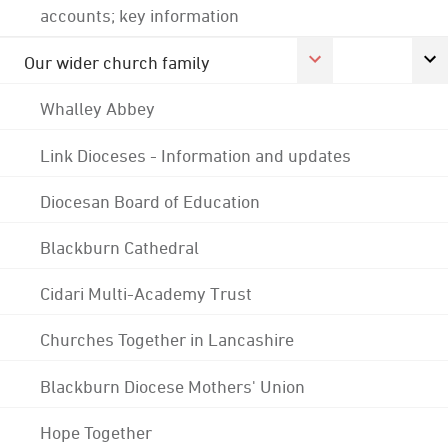
accounts; key information
Our wider church family
Whalley Abbey
Link Dioceses - Information and updates
Diocesan Board of Education
Blackburn Cathedral
Cidari Multi-Academy Trust
Churches Together in Lancashire
Blackburn Diocese Mothers' Union
Hope Together