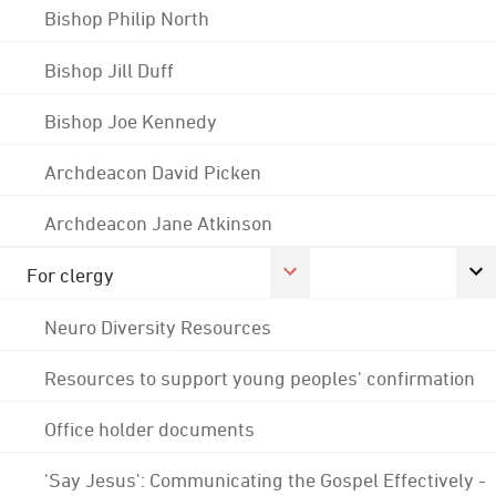
Bishop Philip North
Bishop Jill Duff
Bishop Joe Kennedy
Archdeacon David Picken
Archdeacon Jane Atkinson
For clergy
Neuro Diversity Resources
Resources to support young peoples' confirmation
Office holder documents
'Say Jesus': Communicating the Gospel Effectively -