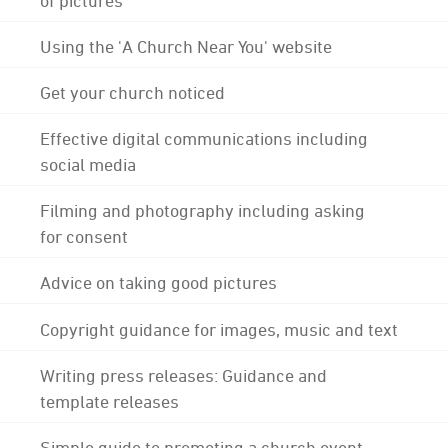
Using the 'A Church Near You' website
Get your church noticed
Effective digital communications including
social media
Filming and photography including asking
for consent
Advice on taking good pictures
Copyright guidance for images, music and text
Writing press releases: Guidance and
template releases
Simple guide to promoting a church event