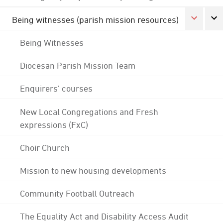
Being witnesses (parish mission resources)
Being Witnesses
Diocesan Parish Mission Team
Enquirers' courses
New Local Congregations and Fresh
expressions (FxC)
Choir Church
Mission to new housing developments
Community Football Outreach
The Equality Act and Disability Access Audit