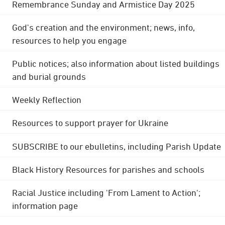
Remembrance Sunday and Armistice Day 2025
God's creation and the environment; news, info,
resources to help you engage
Public notices; also information about listed buildings
and burial grounds
Weekly Reflection
Resources to support prayer for Ukraine
SUBSCRIBE to our ebulletins, including Parish Update
Black History Resources for parishes and schools
Racial Justice including 'From Lament to Action';
information page