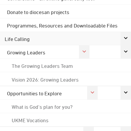
Donate to diocesan projects
Programmes, Resources and Downloadable Files
Life Calling
Growing Leaders
The Growing Leaders Team
Vision 2026: Growing Leaders
Opportunities to Explore
What is God's plan for you?
UKME Vocations