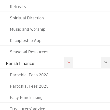
Retreats
Spiritual Direction
Music and worship
Discipleship App
Seasonal Resources
Parish Finance
Parochial Fees 2026
Parochial Fees 2025
Easy Fundraising
Treasurers' advice