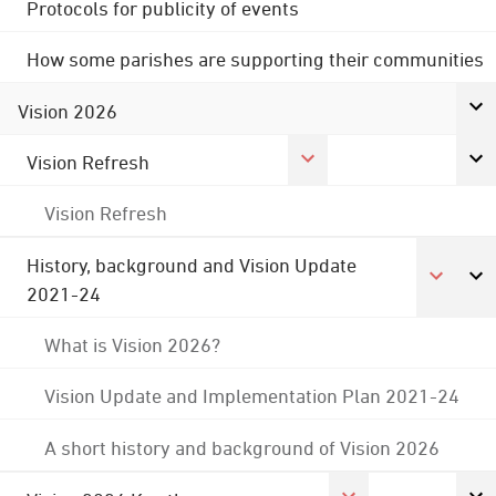
Protocols for publicity of events
How some parishes are supporting their communities
Vision 2026
Vision Refresh
Vision Refresh
History, background and Vision Update
2021-24
What is Vision 2026?
Vision Update and Implementation Plan 2021-24
A short history and background of Vision 2026