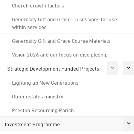
Church growth factors
Generosity Gift and Grace - 5 sessions for use
within services
Generosity Gift and Grace Course Materials
Vision 2026 and our focus on discipleship
Strategic Development Funded Projects
Lighting up New Generations
Outer estates ministry
Preston Resourcing Parish
Investment Programme