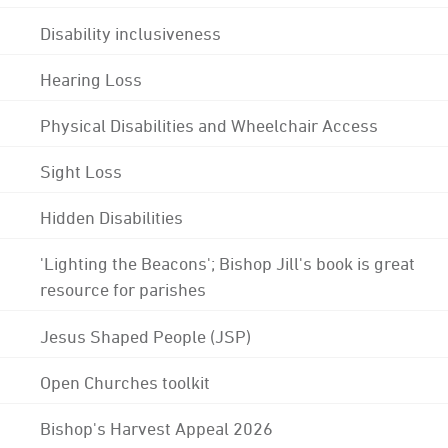
Disability inclusiveness
Hearing Loss
Physical Disabilities and Wheelchair Access
Sight Loss
Hidden Disabilities
'Lighting the Beacons'; Bishop Jill's book is great
resource for parishes
Jesus Shaped People (JSP)
Open Churches toolkit
Bishop's Harvest Appeal 2026