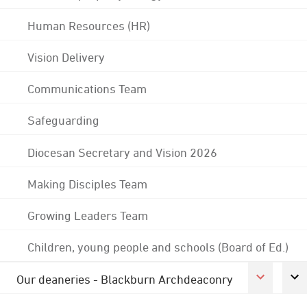
Human Resources (HR)
Vision Delivery
Communications Team
Safeguarding
Diocesan Secretary and Vision 2026
Making Disciples Team
Growing Leaders Team
Children, young people and schools (Board of Ed.)
Our deaneries - Blackburn Archdeaconry