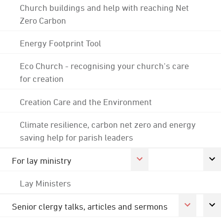
Church buildings and help with reaching Net
Zero Carbon
Energy Footprint Tool
Eco Church - recognising your church's care
for creation
Creation Care and the Environment
Climate resilience, carbon net zero and energy
saving help for parish leaders
For lay ministry
Lay Ministers
Senior clergy talks, articles and sermons