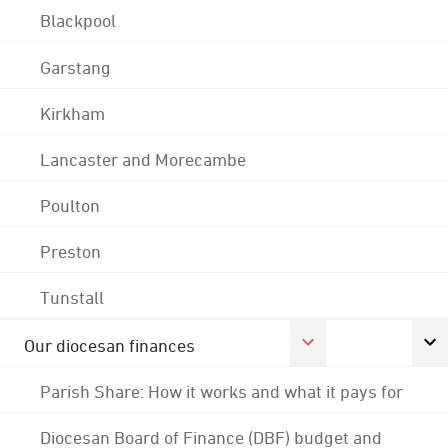
Blackpool
Garstang
Kirkham
Lancaster and Morecambe
Poulton
Preston
Tunstall
Our diocesan finances
Parish Share: How it works and what it pays for
Diocesan Board of Finance (DBF) budget and