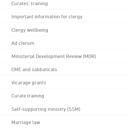
Curates' training
Important information for clergy
Clergy wellbeing
Ad clerum
Ministerial Development Review (MDR)
CME and sabbaticals
Vicarage grants
Curate training
Self-supporting ministry (SSM)
Marriage law