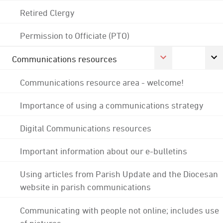
Retired Clergy
Permission to Officiate (PTO)
Communications resources
Communications resource area - welcome!
Importance of using a communications strategy
Digital Communications resources
Important information about our e-bulletins
Using articles from Parish Update and the Diocesan
website in parish communications
Communicating with people not online; includes use
of pictures