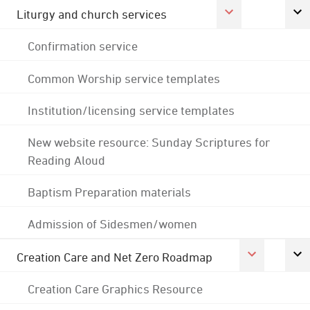
Liturgy and church services
Confirmation service
Common Worship service templates
Institution/licensing service templates
New website resource: Sunday Scriptures for
Reading Aloud
Baptism Preparation materials
Admission of Sidesmen/women
Creation Care and Net Zero Roadmap
Creation Care Graphics Resource