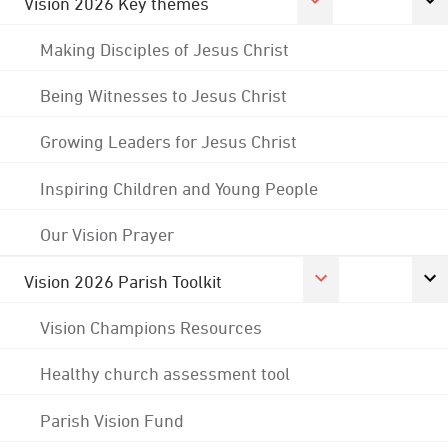
Vision 2026 Key themes
Making Disciples of Jesus Christ
Being Witnesses to Jesus Christ
Growing Leaders for Jesus Christ
Inspiring Children and Young People
Our Vision Prayer
Vision 2026 Parish Toolkit
Vision Champions Resources
Healthy church assessment tool
Parish Vision Fund