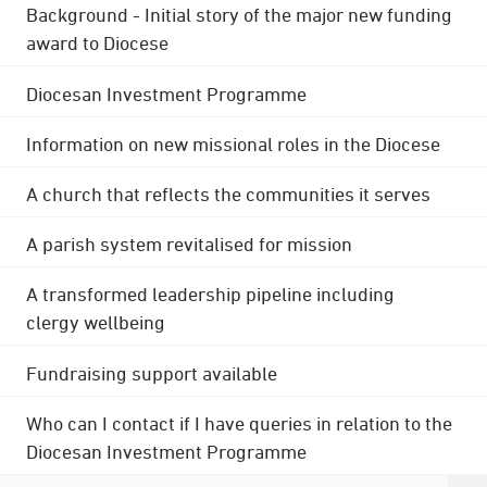
Background - Initial story of the major new funding
award to Diocese
Diocesan Investment Programme
Information on new missional roles in the Diocese
A church that reflects the communities it serves
A parish system revitalised for mission
A transformed leadership pipeline including
clergy wellbeing
Fundraising support available
Who can I contact if I have queries in relation to the
Diocesan Investment Programme