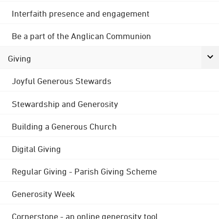
Interfaith presence and engagement
Be a part of the Anglican Communion
Giving
Joyful Generous Stewards
Stewardship and Generosity
Building a Generous Church
Digital Giving
Regular Giving - Parish Giving Scheme
Generosity Week
Cornerstone - an online generosity tool