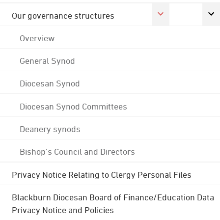
Our governance structures
Overview
General Synod
Diocesan Synod
Diocesan Synod Committees
Deanery synods
Bishop's Council and Directors
Privacy Notice Relating to Clergy Personal Files
Blackburn Diocesan Board of Finance/Education Data
Privacy Notice and Policies