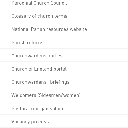
Parochial Church Council
Glossary of church terms
National Parish resources website
Parish returns
Churchwardens' duties
Church of England portal
Churchwardens' briefings
Welcomers (Sidesmen/women)
Pastoral reorganisation
Vacancy process