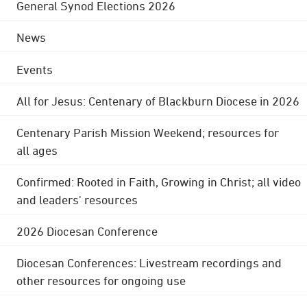
General Synod Elections 2026
News
Events
All for Jesus: Centenary of Blackburn Diocese in 2026
Centenary Parish Mission Weekend; resources for
all ages
Confirmed: Rooted in Faith, Growing in Christ; all video
and leaders' resources
2026 Diocesan Conference
Diocesan Conferences: Livestream recordings and
other resources for ongoing use