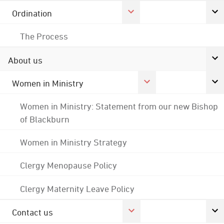
Ordination
The Process
About us
Women in Ministry
Women in Ministry: Statement from our new Bishop
of Blackburn
Women in Ministry Strategy
Clergy Menopause Policy
Clergy Maternity Leave Policy
Contact us