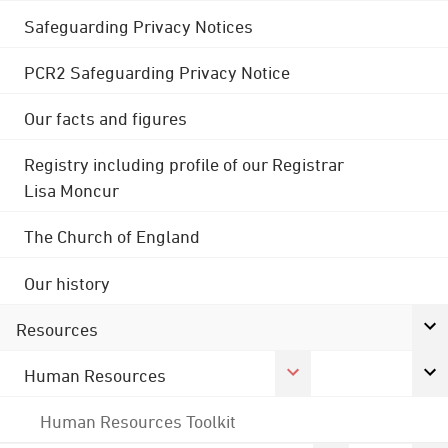
Safeguarding Privacy Notices
PCR2 Safeguarding Privacy Notice
Our facts and figures
Registry including profile of our Registrar
Lisa Moncur
The Church of England
Our history
Resources
Human Resources
Human Resources Toolkit