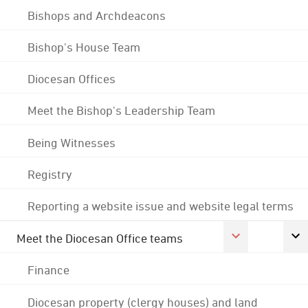
Bishops and Archdeacons
Bishop's House Team
Diocesan Offices
Meet the Bishop's Leadership Team
Being Witnesses
Registry
Reporting a website issue and website legal terms
Meet the Diocesan Office teams
Finance
Diocesan property (clergy houses) and land