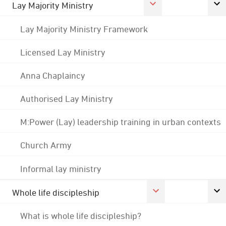
Lay Majority Ministry
Lay Majority Ministry Framework
Licensed Lay Ministry
Anna Chaplaincy
Authorised Lay Ministry
M:Power (Lay) leadership training in urban contexts
Church Army
Informal lay ministry
Whole life discipleship
What is whole life discipleship?