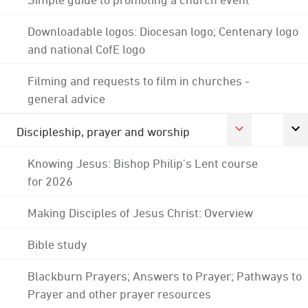
Downloadable logos: Diocesan logo; Centenary logo
and national CofE logo
Filming and requests to film in churches -
general advice
Discipleship, prayer and worship
Knowing Jesus: Bishop Philip's Lent course
for 2026
Making Disciples of Jesus Christ: Overview
Bible study
Blackburn Prayers; Answers to Prayer; Pathways to
Prayer and other prayer resources