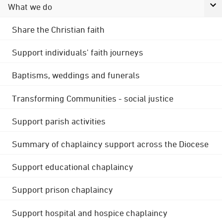
What we do
Share the Christian faith
Support individuals' faith journeys
Baptisms, weddings and funerals
Transforming Communities - social justice
Support parish activities
Summary of chaplaincy support across the Diocese
Support educational chaplaincy
Support prison chaplaincy
Support hospital and hospice chaplaincy