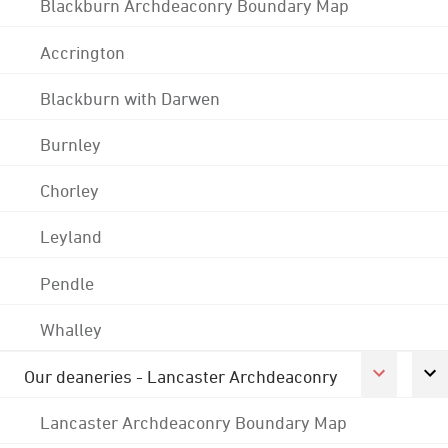
Blackburn Archdeaconry Boundary Map
Accrington
Blackburn with Darwen
Burnley
Chorley
Leyland
Pendle
Whalley
Our deaneries - Lancaster Archdeaconry
Lancaster Archdeaconry Boundary Map