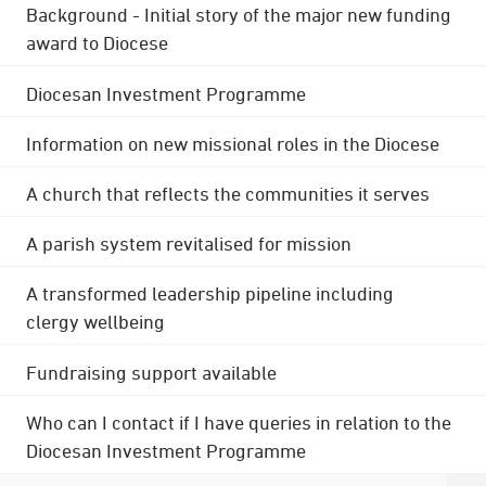
Background - Initial story of the major new funding
award to Diocese
Diocesan Investment Programme
Information on new missional roles in the Diocese
A church that reflects the communities it serves
A parish system revitalised for mission
A transformed leadership pipeline including
clergy wellbeing
Fundraising support available
Who can I contact if I have queries in relation to the
Diocesan Investment Programme