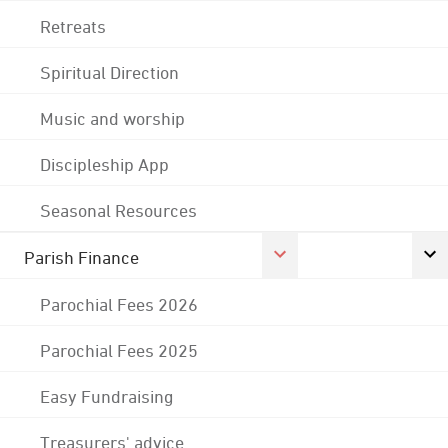
Retreats
Spiritual Direction
Music and worship
Discipleship App
Seasonal Resources
Parish Finance
Parochial Fees 2026
Parochial Fees 2025
Easy Fundraising
Treasurers' advice