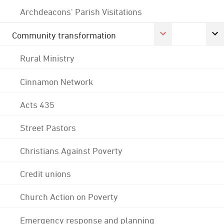
Archdeacons' Parish Visitations
Community transformation
Rural Ministry
Cinnamon Network
Acts 435
Street Pastors
Christians Against Poverty
Credit unions
Church Action on Poverty
Emergency response and planning