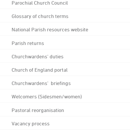
Parochial Church Council
Glossary of church terms
National Parish resources website
Parish returns
Churchwardens' duties
Church of England portal
Churchwardens' briefings
Welcomers (Sidesmen/women)
Pastoral reorganisation
Vacancy process