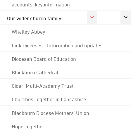
accounts; key information
Our wider church family
Whalley Abbey
Link Dioceses - Information and updates
Diocesan Board of Education
Blackburn Cathedral
Cidari Multi-Academy Trust
Churches Together in Lancashire
Blackburn Diocese Mothers' Union
Hope Together