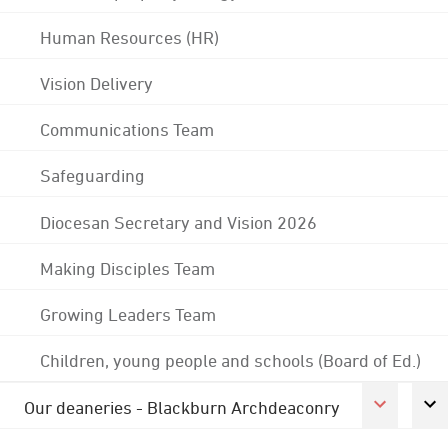
Human Resources (HR)
Vision Delivery
Communications Team
Safeguarding
Diocesan Secretary and Vision 2026
Making Disciples Team
Growing Leaders Team
Children, young people and schools (Board of Ed.)
Our deaneries - Blackburn Archdeaconry