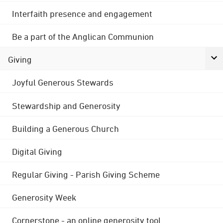
Interfaith presence and engagement
Be a part of the Anglican Communion
Giving
Joyful Generous Stewards
Stewardship and Generosity
Building a Generous Church
Digital Giving
Regular Giving - Parish Giving Scheme
Generosity Week
Cornerstone - an online generosity tool