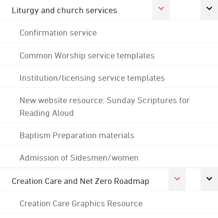
Liturgy and church services
Confirmation service
Common Worship service templates
Institution/licensing service templates
New website resource: Sunday Scriptures for
Reading Aloud
Baptism Preparation materials
Admission of Sidesmen/women
Creation Care and Net Zero Roadmap
Creation Care Graphics Resource