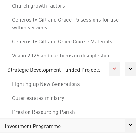
Church growth factors
Generosity Gift and Grace - 5 sessions for use
within services
Generosity Gift and Grace Course Materials
Vision 2026 and our focus on discipleship
Strategic Development Funded Projects
Lighting up New Generations
Outer estates ministry
Preston Resourcing Parish
Investment Programme