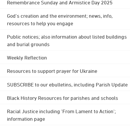
Remembrance Sunday and Armistice Day 2025
God's creation and the environment; news, info,
resources to help you engage
Public notices; also information about listed buildings
and burial grounds
Weekly Reflection
Resources to support prayer for Ukraine
SUBSCRIBE to our ebulletins, including Parish Update
Black History Resources for parishes and schools
Racial Justice including 'From Lament to Action';
information page