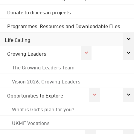
Donate to diocesan projects
Programmes, Resources and Downloadable Files
Life Calling
Growing Leaders
The Growing Leaders Team
Vision 2026: Growing Leaders
Opportunities to Explore
What is God's plan for you?
UKME Vocations