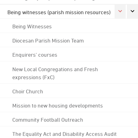
Being witnesses (parish mission resources)
Being Witnesses
Diocesan Parish Mission Team
Enquirers' courses
New Local Congregations and Fresh
expressions (FxC)
Choir Church
Mission to new housing developments
Community Football Outreach
The Equality Act and Disability Access Audit