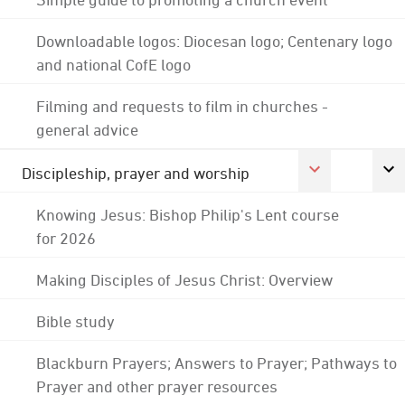
Downloadable logos: Diocesan logo; Centenary logo
and national CofE logo
Filming and requests to film in churches -
general advice
Discipleship, prayer and worship
Knowing Jesus: Bishop Philip's Lent course
for 2026
Making Disciples of Jesus Christ: Overview
Bible study
Blackburn Prayers; Answers to Prayer; Pathways to
Prayer and other prayer resources