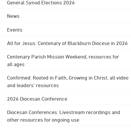
General Synod Elections 2026
News
Events
All for Jesus: Centenary of Blackburn Diocese in 2026
Centenary Parish Mission Weekend; resources for
all ages
Confirmed: Rooted in Faith, Growing in Christ; all video
and leaders' resources
2026 Diocesan Conference
Diocesan Conferences: Livestream recordings and
other resources for ongoing use