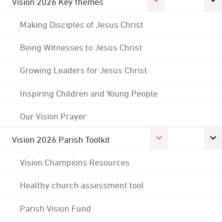
Vision 2026 Key themes
Making Disciples of Jesus Christ
Being Witnesses to Jesus Christ
Growing Leaders for Jesus Christ
Inspiring Children and Young People
Our Vision Prayer
Vision 2026 Parish Toolkit
Vision Champions Resources
Healthy church assessment tool
Parish Vision Fund