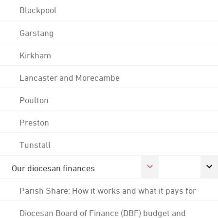
Blackpool
Garstang
Kirkham
Lancaster and Morecambe
Poulton
Preston
Tunstall
Our diocesan finances
Parish Share: How it works and what it pays for
Diocesan Board of Finance (DBF) budget and