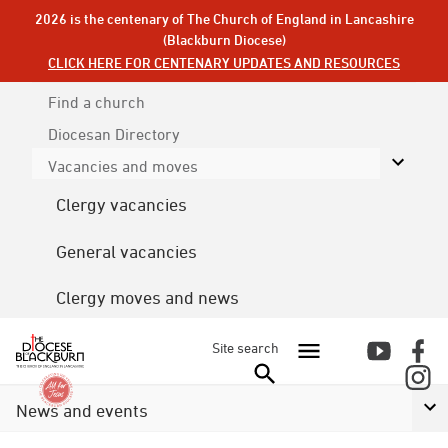
2026 is the centenary of The Church of England in Lancashire
(Blackburn Diocese)
CLICK HERE FOR CENTENARY UPDATES AND RESOURCES
Find a church
Diocesan
Directory
Vacancies and moves
Clergy vacancies
General vacancies
Clergy moves and news
Site search
News and events