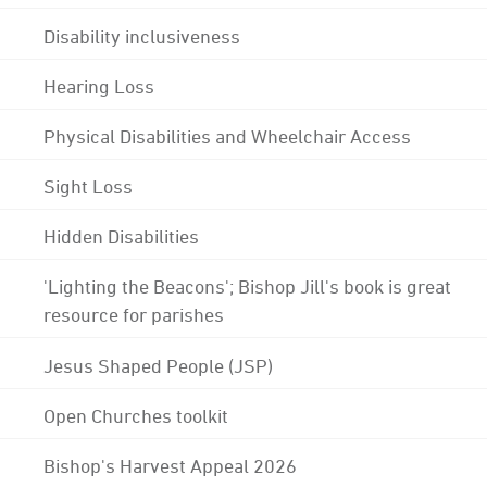
Disability inclusiveness
Hearing Loss
Physical Disabilities and Wheelchair Access
Sight Loss
Hidden Disabilities
'Lighting the Beacons'; Bishop Jill's book is great
resource for parishes
Jesus Shaped People (JSP)
Open Churches toolkit
Bishop's Harvest Appeal 2026