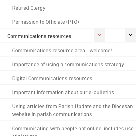
Retired Clergy
Permission to Officiate (PTO)
Communications resources
Communications resource area - welcome!
Importance of using a communications strategy
Digital Communications resources
Important information about our e-bulletins
Using articles from Parish Update and the Diocesan
website in parish communications
Communicating with people not online; includes use
of pictures