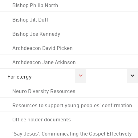
Bishop Philip North
Bishop Jill Duff
Bishop Joe Kennedy
Archdeacon David Picken
Archdeacon Jane Atkinson
For clergy
Neuro Diversity Resources
Resources to support young peoples' confirmation
Office holder documents
'Say Jesus': Communicating the Gospel Effectively -