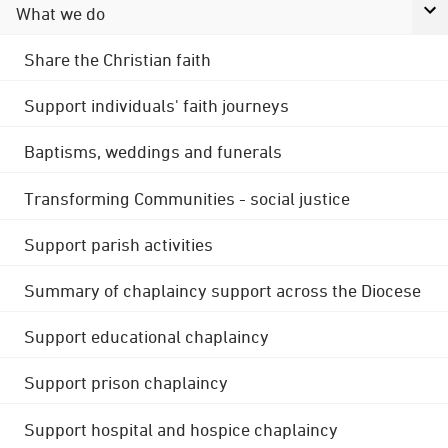
What we do
Share the Christian faith
Support individuals' faith journeys
Baptisms, weddings and funerals
Transforming Communities - social justice
Support parish activities
Summary of chaplaincy support across the Diocese
Support educational chaplaincy
Support prison chaplaincy
Support hospital and hospice chaplaincy