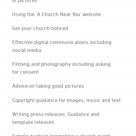
Using the 'A Church Near You' website
Get your church noticed
Effective digital communications including
social media
Filming and photography including asking
for consent
Advice on taking good pictures
Copyright guidance for images, music and text
Writing press releases: Guidance and
template releases
Simple guide to promoting a church event