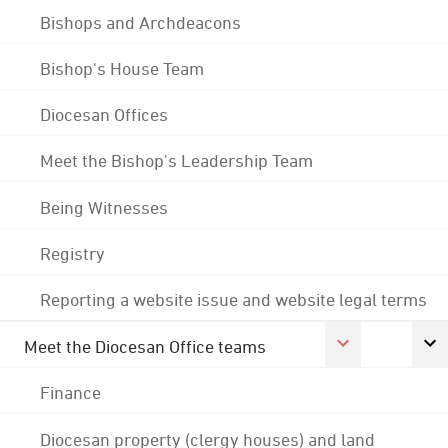
Bishops and Archdeacons
Bishop's House Team
Diocesan Offices
Meet the Bishop's Leadership Team
Being Witnesses
Registry
Reporting a website issue and website legal terms
Meet the Diocesan Office teams
Finance
Diocesan property (clergy houses) and land