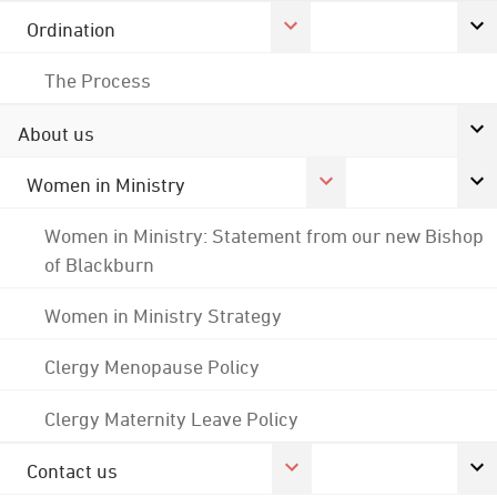
Ordination
The Process
About us
Women in Ministry
Women in Ministry: Statement from our new Bishop
of Blackburn
Women in Ministry Strategy
Clergy Menopause Policy
Clergy Maternity Leave Policy
Contact us