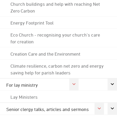
Church buildings and help with reaching Net
Zero Carbon
Energy Footprint Tool
Eco Church - recognising your church's care
for creation
Creation Care and the Environment
Climate resilience, carbon net zero and energy
saving help for parish leaders
For lay ministry
Lay Ministers
Senior clergy talks, articles and sermons