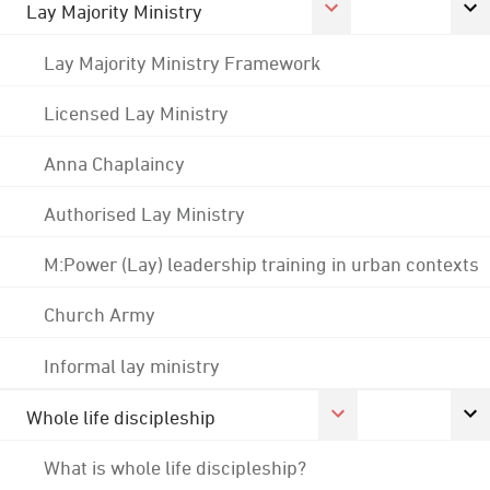
Lay Majority Ministry
Lay Majority Ministry Framework
Licensed Lay Ministry
Anna Chaplaincy
Authorised Lay Ministry
M:Power (Lay) leadership training in urban contexts
Church Army
Informal lay ministry
Whole life discipleship
What is whole life discipleship?