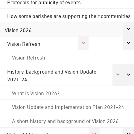
Protocols for publicity of events
How some parishes are supporting their communities
Vision 2026
Vision Refresh
Vision Refresh
History, background and Vision Update
2021-24
What is Vision 2026?
Vision Update and Implementation Plan 2021-24
A short history and background of Vision 2026