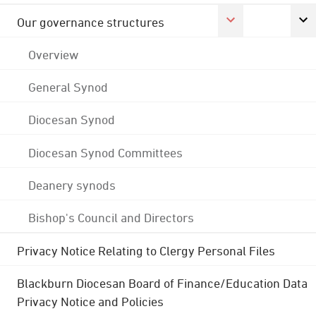
Our governance structures
Overview
General Synod
Diocesan Synod
Diocesan Synod Committees
Deanery synods
Bishop's Council and Directors
Privacy Notice Relating to Clergy Personal Files
Blackburn Diocesan Board of Finance/Education Data
Privacy Notice and Policies