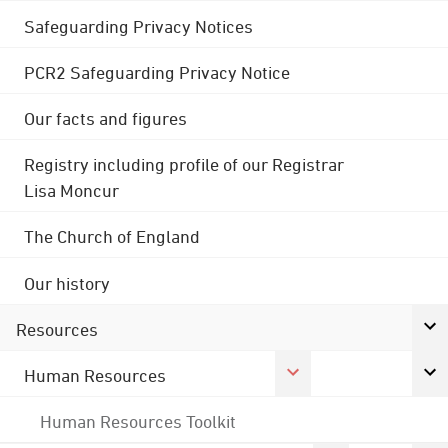
Safeguarding Privacy Notices
PCR2 Safeguarding Privacy Notice
Our facts and figures
Registry including profile of our Registrar
Lisa Moncur
The Church of England
Our history
Resources
Human Resources
Human Resources Toolkit