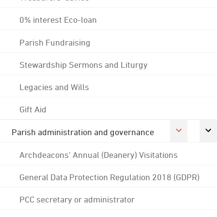
0% interest Eco-loan
Parish Fundraising
Stewardship Sermons and Liturgy
Legacies and Wills
Gift Aid
Parish administration and governance
Archdeacons' Annual (Deanery) Visitations
General Data Protection Regulation 2018 (GDPR)
PCC secretary or administrator