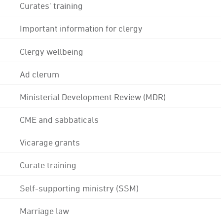
Curates' training
Important information for clergy
Clergy wellbeing
Ad clerum
Ministerial Development Review (MDR)
CME and sabbaticals
Vicarage grants
Curate training
Self-supporting ministry (SSM)
Marriage law