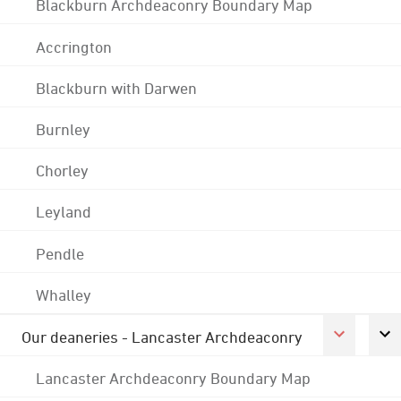
Blackburn Archdeaconry Boundary Map
Accrington
Blackburn with Darwen
Burnley
Chorley
Leyland
Pendle
Whalley
Our deaneries - Lancaster Archdeaconry
Lancaster Archdeaconry Boundary Map