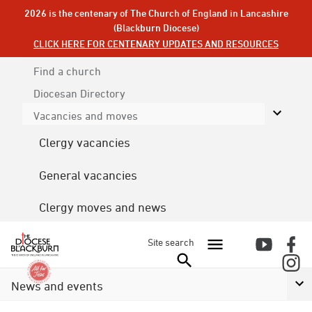
2026 is the centenary of The Church of England in Lancashire
(Blackburn Diocese)
CLICK HERE FOR CENTENARY UPDATES AND RESOURCES
Find a church
Diocesan
Directory
Vacancies and moves
Clergy vacancies
General vacancies
Clergy moves and news
Site search
News and events