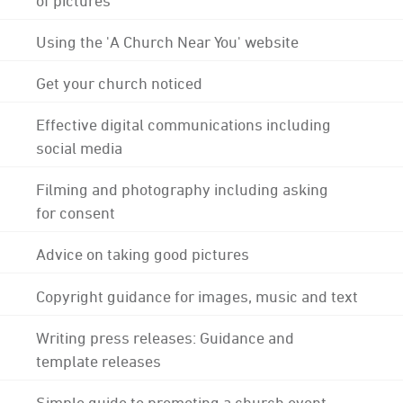
Using the 'A Church Near You' website
Get your church noticed
Effective digital communications including
social media
Filming and photography including asking
for consent
Advice on taking good pictures
Copyright guidance for images, music and text
Writing press releases: Guidance and
template releases
Simple guide to promoting a church event