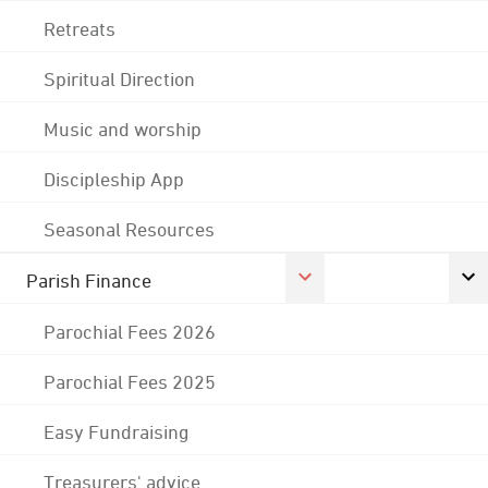
Retreats
Spiritual Direction
Music and worship
Discipleship App
Seasonal Resources
Parish Finance
Parochial Fees 2026
Parochial Fees 2025
Easy Fundraising
Treasurers' advice