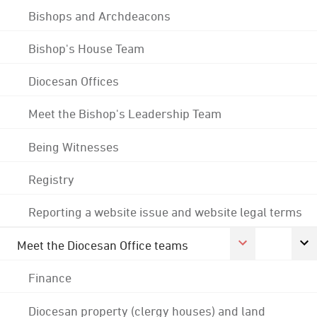
Bishops and Archdeacons
Bishop's House Team
Diocesan Offices
Meet the Bishop's Leadership Team
Being Witnesses
Registry
Reporting a website issue and website legal terms
Meet the Diocesan Office teams
Finance
Diocesan property (clergy houses) and land