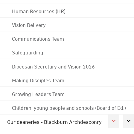
Human Resources (HR)
Vision Delivery
Communications Team
Safeguarding
Diocesan Secretary and Vision 2026
Making Disciples Team
Growing Leaders Team
Children, young people and schools (Board of Ed.)
Our deaneries - Blackburn Archdeaconry