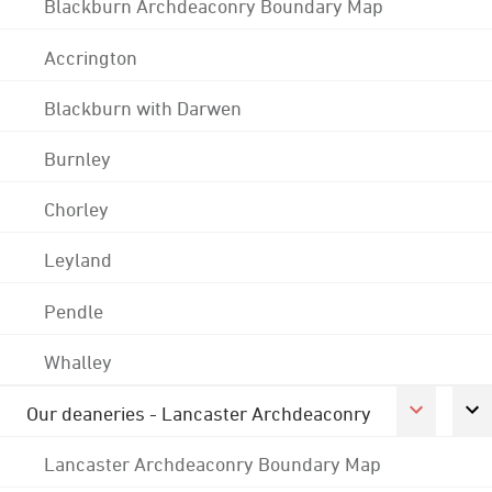
Blackburn Archdeaconry Boundary Map
Accrington
Blackburn with Darwen
Burnley
Chorley
Leyland
Pendle
Whalley
Our deaneries - Lancaster Archdeaconry
Lancaster Archdeaconry Boundary Map