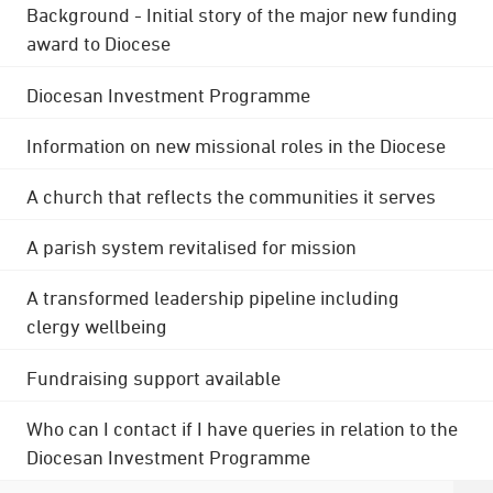
Background - Initial story of the major new funding
award to Diocese
Diocesan Investment Programme
Information on new missional roles in the Diocese
A church that reflects the communities it serves
A parish system revitalised for mission
A transformed leadership pipeline including
clergy wellbeing
Fundraising support available
Who can I contact if I have queries in relation to the
Diocesan Investment Programme