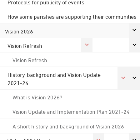
Protocols for publicity of events
How some parishes are supporting their communities
Vision 2026
Vision Refresh
Vision Refresh
History, background and Vision Update
2021-24
What is Vision 2026?
Vision Update and Implementation Plan 2021-24
A short history and background of Vision 2026