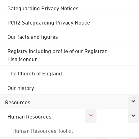
Safeguarding Privacy Notices
PCR2 Safeguarding Privacy Notice
Our facts and figures
Registry including profile of our Registrar
Lisa Moncur
The Church of England
Our history
Resources
Human Resources
Human Resources Toolkit