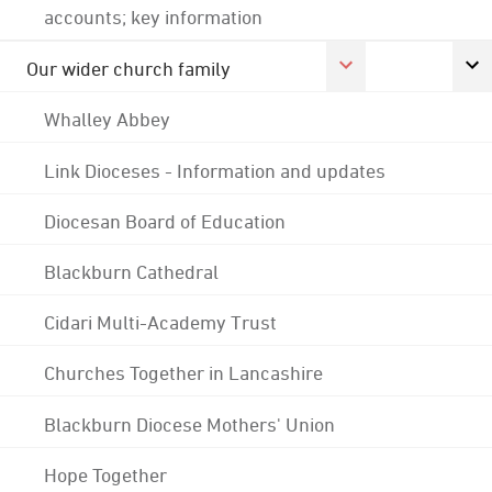
accounts; key information
Our wider church family
Whalley Abbey
Link Dioceses - Information and updates
Diocesan Board of Education
Blackburn Cathedral
Cidari Multi-Academy Trust
Churches Together in Lancashire
Blackburn Diocese Mothers' Union
Hope Together