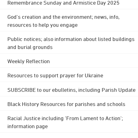
Remembrance Sunday and Armistice Day 2025
God's creation and the environment; news, info,
resources to help you engage
Public notices; also information about listed buildings
and burial grounds
Weekly Reflection
Resources to support prayer for Ukraine
SUBSCRIBE to our ebulletins, including Parish Update
Black History Resources for parishes and schools
Racial Justice including 'From Lament to Action';
information page