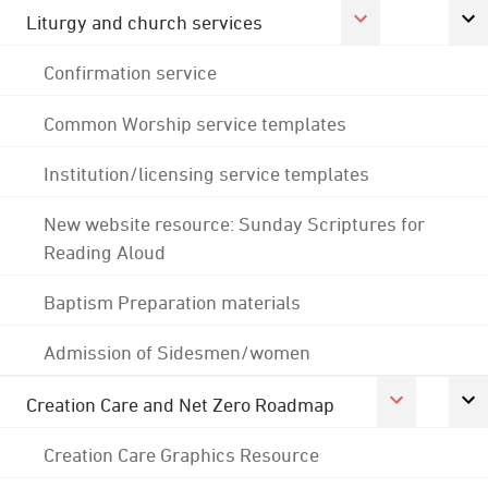
Liturgy and church services
Confirmation service
Common Worship service templates
Institution/licensing service templates
New website resource: Sunday Scriptures for
Reading Aloud
Baptism Preparation materials
Admission of Sidesmen/women
Creation Care and Net Zero Roadmap
Creation Care Graphics Resource