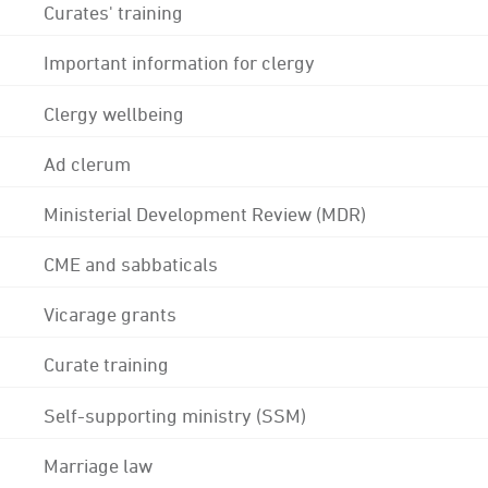
Curates' training
Important information for clergy
Clergy wellbeing
Ad clerum
Ministerial Development Review (MDR)
CME and sabbaticals
Vicarage grants
Curate training
Self-supporting ministry (SSM)
Marriage law