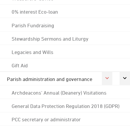
0% interest Eco-loan
Parish Fundraising
Stewardship Sermons and Liturgy
Legacies and Wills
Gift Aid
Parish administration and governance
Archdeacons' Annual (Deanery) Visitations
General Data Protection Regulation 2018 (GDPR)
PCC secretary or administrator