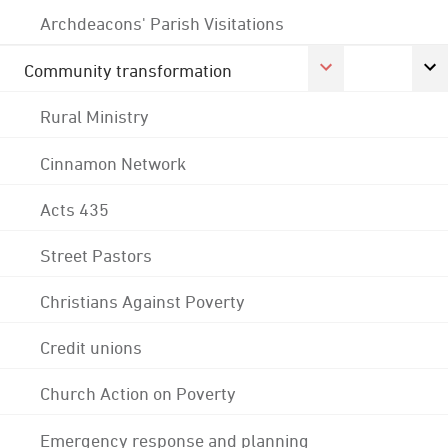
Archdeacons' Parish Visitations
Community transformation
Rural Ministry
Cinnamon Network
Acts 435
Street Pastors
Christians Against Poverty
Credit unions
Church Action on Poverty
Emergency response and planning