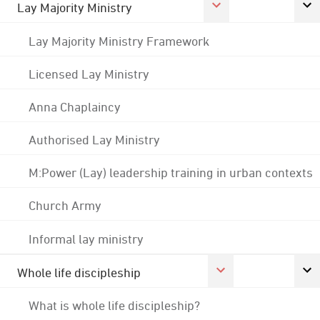
Lay Majority Ministry
Lay Majority Ministry Framework
Licensed Lay Ministry
Anna Chaplaincy
Authorised Lay Ministry
M:Power (Lay) leadership training in urban contexts
Church Army
Informal lay ministry
Whole life discipleship
What is whole life discipleship?