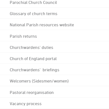
Parochial Church Council
Glossary of church terms
National Parish resources website
Parish returns
Churchwardens' duties
Church of England portal
Churchwardens' briefings
Welcomers (Sidesmen/women)
Pastoral reorganisation
Vacancy process