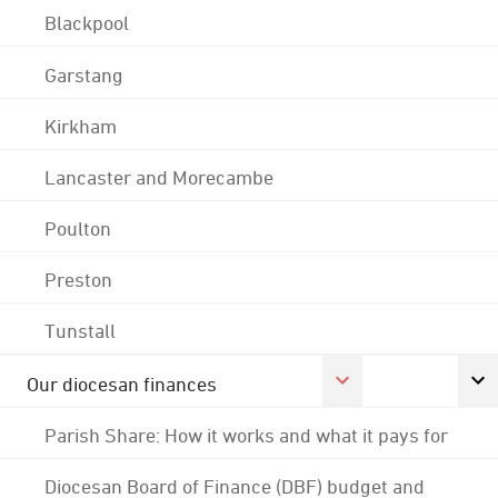
Blackpool
Garstang
Kirkham
Lancaster and Morecambe
Poulton
Preston
Tunstall
Our diocesan finances
Parish Share: How it works and what it pays for
Diocesan Board of Finance (DBF) budget and