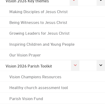
Vision 2026 Key themes
Making Disciples of Jesus Christ
Being Witnesses to Jesus Christ
Growing Leaders for Jesus Christ
Inspiring Children and Young People
Our Vision Prayer
Vision 2026 Parish Toolkit
Vision Champions Resources
Healthy church assessment tool
Parish Vision Fund