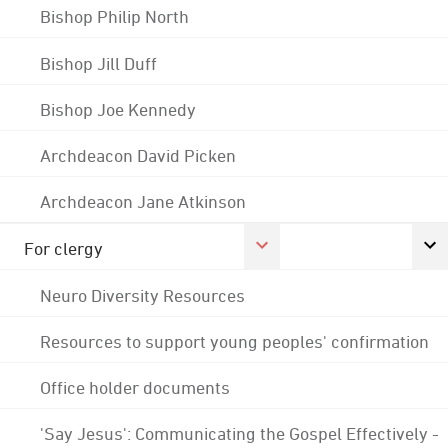
Bishop Philip North
Bishop Jill Duff
Bishop Joe Kennedy
Archdeacon David Picken
Archdeacon Jane Atkinson
For clergy
Neuro Diversity Resources
Resources to support young peoples' confirmation
Office holder documents
'Say Jesus': Communicating the Gospel Effectively -