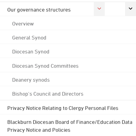
Our governance structures
Overview
General Synod
Diocesan Synod
Diocesan Synod Committees
Deanery synods
Bishop's Council and Directors
Privacy Notice Relating to Clergy Personal Files
Blackburn Diocesan Board of Finance/Education Data
Privacy Notice and Policies