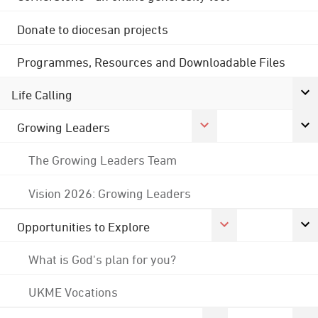
Donate to diocesan projects
Programmes, Resources and Downloadable Files
Life Calling
Growing Leaders
The Growing Leaders Team
Vision 2026: Growing Leaders
Opportunities to Explore
What is God's plan for you?
UKME Vocations