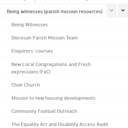
Being witnesses (parish mission resources)
Being Witnesses
Diocesan Parish Mission Team
Enquirers' courses
New Local Congregations and Fresh
expressions (FxC)
Choir Church
Mission to new housing developments
Community Football Outreach
The Equality Act and Disability Access Audit