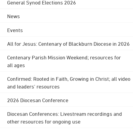
General Synod Elections 2026
News
Events
All for Jesus: Centenary of Blackburn Diocese in 2026
Centenary Parish Mission Weekend; resources for
all ages
Confirmed: Rooted in Faith, Growing in Christ; all video
and leaders' resources
2026 Diocesan Conference
Diocesan Conferences: Livestream recordings and
other resources for ongoing use