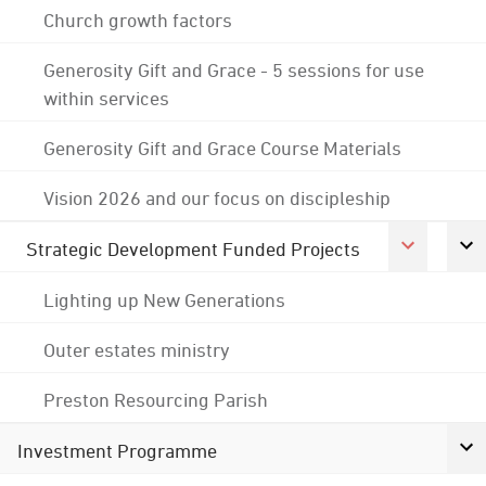
Church growth factors
Generosity Gift and Grace - 5 sessions for use
within services
Generosity Gift and Grace Course Materials
Vision 2026 and our focus on discipleship
Strategic Development Funded Projects
Lighting up New Generations
Outer estates ministry
Preston Resourcing Parish
Investment Programme