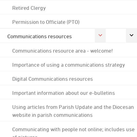
Retired Clergy
Permission to Officiate (PTO)
Communications resources
Communications resource area - welcome!
Importance of using a communications strategy
Digital Communications resources
Important information about our e-bulletins
Using articles from Parish Update and the Diocesan
website in parish communications
Communicating with people not online; includes use
of pictures