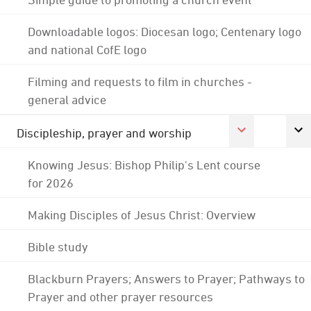
Downloadable logos: Diocesan logo; Centenary logo
and national CofE logo
Filming and requests to film in churches -
general advice
Discipleship, prayer and worship
Knowing Jesus: Bishop Philip's Lent course
for 2026
Making Disciples of Jesus Christ: Overview
Bible study
Blackburn Prayers; Answers to Prayer; Pathways to
Prayer and other prayer resources