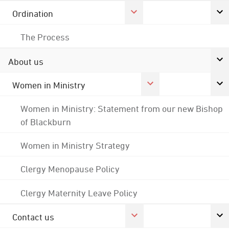
Ordination
The Process
About us
Women in Ministry
Women in Ministry: Statement from our new Bishop
of Blackburn
Women in Ministry Strategy
Clergy Menopause Policy
Clergy Maternity Leave Policy
Contact us