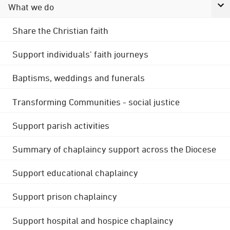
What we do
Share the Christian faith
Support individuals' faith journeys
Baptisms, weddings and funerals
Transforming Communities - social justice
Support parish activities
Summary of chaplaincy support across the Diocese
Support educational chaplaincy
Support prison chaplaincy
Support hospital and hospice chaplaincy