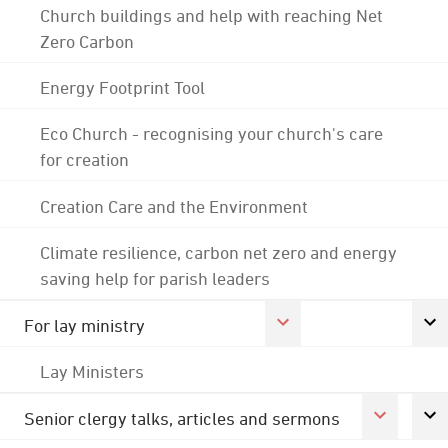
Church buildings and help with reaching Net
Zero Carbon
Energy Footprint Tool
Eco Church - recognising your church's care
for creation
Creation Care and the Environment
Climate resilience, carbon net zero and energy
saving help for parish leaders
For lay ministry
Lay Ministers
Senior clergy talks, articles and sermons