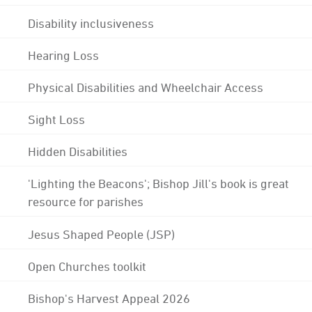
Disability inclusiveness
Hearing Loss
Physical Disabilities and Wheelchair Access
Sight Loss
Hidden Disabilities
'Lighting the Beacons'; Bishop Jill's book is great
resource for parishes
Jesus Shaped People (JSP)
Open Churches toolkit
Bishop's Harvest Appeal 2026