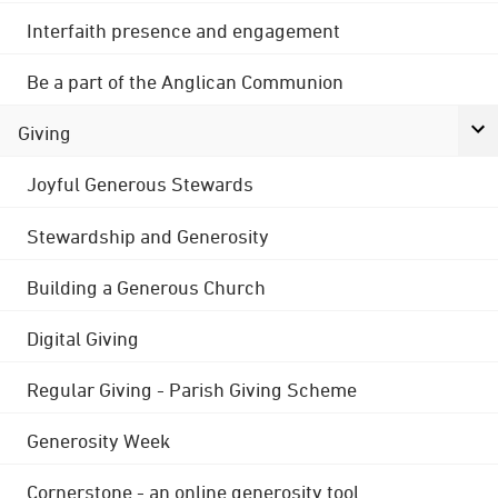
Interfaith presence and engagement
Be a part of the Anglican Communion
Giving
Joyful Generous Stewards
Stewardship and Generosity
Building a Generous Church
Digital Giving
Regular Giving - Parish Giving Scheme
Generosity Week
Cornerstone - an online generosity tool