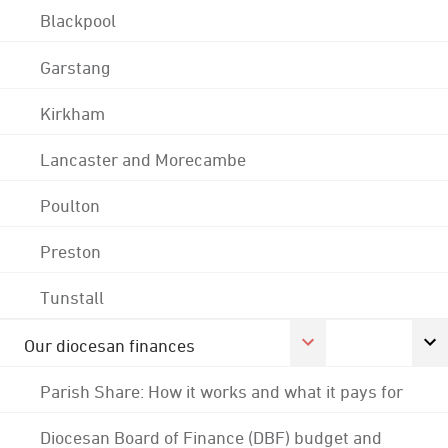
Blackpool
Garstang
Kirkham
Lancaster and Morecambe
Poulton
Preston
Tunstall
Our diocesan finances
Parish Share: How it works and what it pays for
Diocesan Board of Finance (DBF) budget and