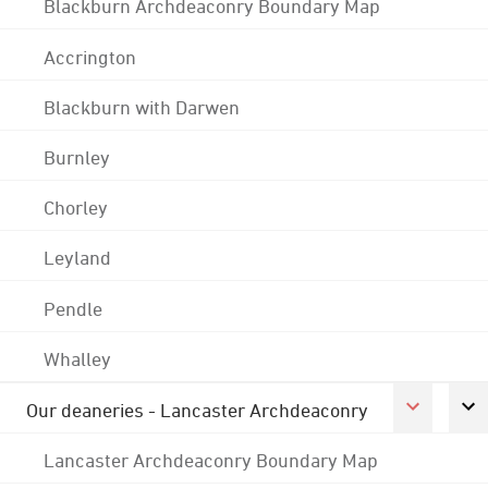
Blackburn Archdeaconry Boundary Map
Accrington
Blackburn with Darwen
Burnley
Chorley
Leyland
Pendle
Whalley
Our deaneries - Lancaster Archdeaconry
Lancaster Archdeaconry Boundary Map