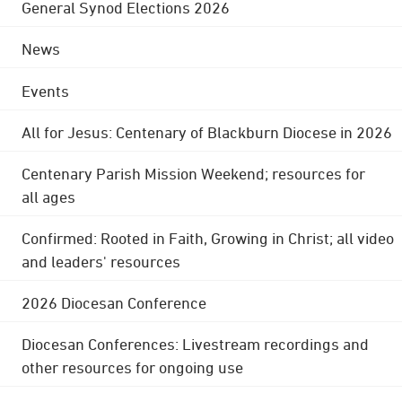
General Synod Elections 2026
News
Events
All for Jesus: Centenary of Blackburn Diocese in 2026
Centenary Parish Mission Weekend; resources for
all ages
Confirmed: Rooted in Faith, Growing in Christ; all video
and leaders' resources
2026 Diocesan Conference
Diocesan Conferences: Livestream recordings and
other resources for ongoing use