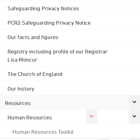
Safeguarding Privacy Notices
PCR2 Safeguarding Privacy Notice
Our facts and figures
Registry including profile of our Registrar
Lisa Moncur
The Church of England
Our history
Resources
Human Resources
Human Resources Toolkit