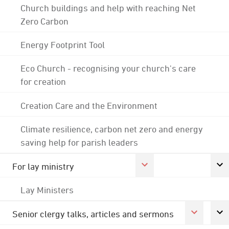
Church buildings and help with reaching Net
Zero Carbon
Energy Footprint Tool
Eco Church - recognising your church's care
for creation
Creation Care and the Environment
Climate resilience, carbon net zero and energy
saving help for parish leaders
For lay ministry
Lay Ministers
Senior clergy talks, articles and sermons