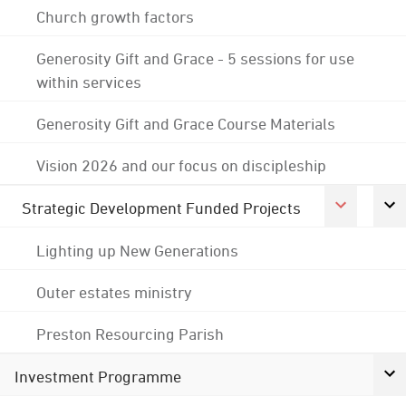
Church growth factors
Generosity Gift and Grace - 5 sessions for use
within services
Generosity Gift and Grace Course Materials
Vision 2026 and our focus on discipleship
Strategic Development Funded Projects
Lighting up New Generations
Outer estates ministry
Preston Resourcing Parish
Investment Programme