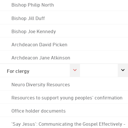
Bishop Philip North
Bishop Jill Duff
Bishop Joe Kennedy
Archdeacon David Picken
Archdeacon Jane Atkinson
For clergy
Neuro Diversity Resources
Resources to support young peoples' confirmation
Office holder documents
'Say Jesus': Communicating the Gospel Effectively -