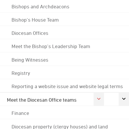
Bishops and Archdeacons
Bishop's House Team
Diocesan Offices
Meet the Bishop's Leadership Team
Being Witnesses
Registry
Reporting a website issue and website legal terms
Meet the Diocesan Office teams
Finance
Diocesan property (clergy houses) and land