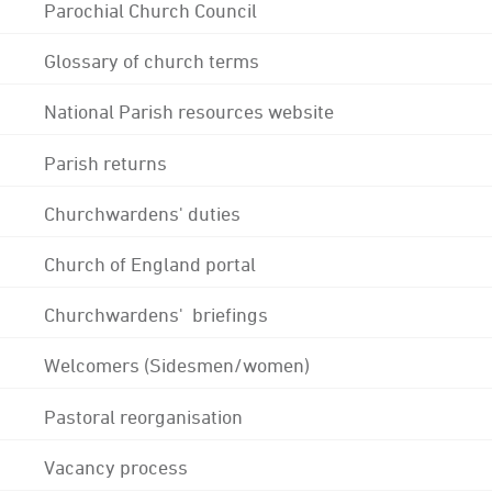
Parochial Church Council
Glossary of church terms
National Parish resources website
Parish returns
Churchwardens' duties
Church of England portal
Churchwardens' briefings
Welcomers (Sidesmen/women)
Pastoral reorganisation
Vacancy process