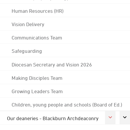
Human Resources (HR)
Vision Delivery
Communications Team
Safeguarding
Diocesan Secretary and Vision 2026
Making Disciples Team
Growing Leaders Team
Children, young people and schools (Board of Ed.)
Our deaneries - Blackburn Archdeaconry