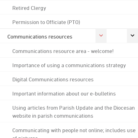
Retired Clergy
Permission to Officiate (PTO)
Communications resources
Communications resource area - welcome!
Importance of using a communications strategy
Digital Communications resources
Important information about our e-bulletins
Using articles from Parish Update and the Diocesan
website in parish communications
Communicating with people not online; includes use
of pictures