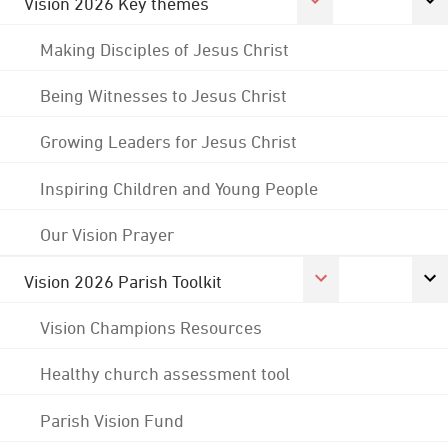
Vision 2026 Key themes
Making Disciples of Jesus Christ
Being Witnesses to Jesus Christ
Growing Leaders for Jesus Christ
Inspiring Children and Young People
Our Vision Prayer
Vision 2026 Parish Toolkit
Vision Champions Resources
Healthy church assessment tool
Parish Vision Fund