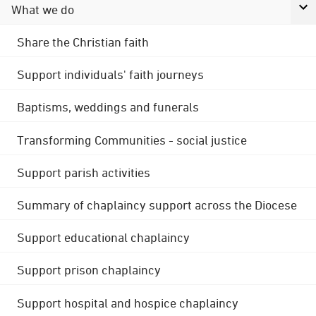
What we do
Share the Christian faith
Support individuals' faith journeys
Baptisms, weddings and funerals
Transforming Communities - social justice
Support parish activities
Summary of chaplaincy support across the Diocese
Support educational chaplaincy
Support prison chaplaincy
Support hospital and hospice chaplaincy