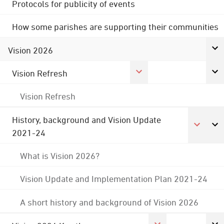
Protocols for publicity of events
How some parishes are supporting their communities
Vision 2026
Vision Refresh
Vision Refresh
History, background and Vision Update
2021-24
What is Vision 2026?
Vision Update and Implementation Plan 2021-24
A short history and background of Vision 2026