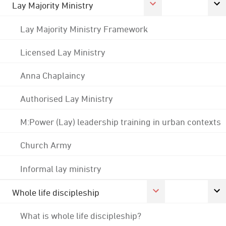
Lay Majority Ministry
Lay Majority Ministry Framework
Licensed Lay Ministry
Anna Chaplaincy
Authorised Lay Ministry
M:Power (Lay) leadership training in urban contexts
Church Army
Informal lay ministry
Whole life discipleship
What is whole life discipleship?