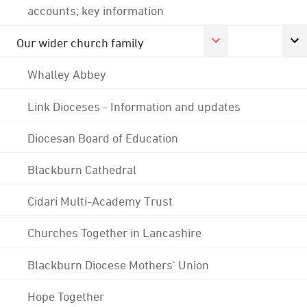
accounts; key information
Our wider church family
Whalley Abbey
Link Dioceses - Information and updates
Diocesan Board of Education
Blackburn Cathedral
Cidari Multi-Academy Trust
Churches Together in Lancashire
Blackburn Diocese Mothers' Union
Hope Together