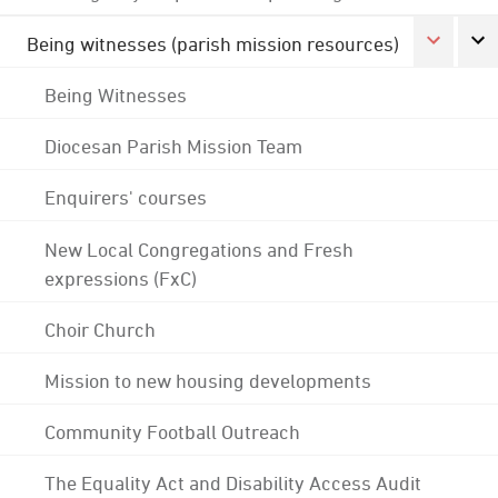
Being witnesses (parish mission resources)
Being Witnesses
Diocesan Parish Mission Team
Enquirers' courses
New Local Congregations and Fresh
expressions (FxC)
Choir Church
Mission to new housing developments
Community Football Outreach
The Equality Act and Disability Access Audit