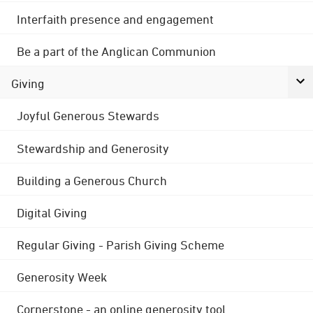
Interfaith presence and engagement
Be a part of the Anglican Communion
Giving
Joyful Generous Stewards
Stewardship and Generosity
Building a Generous Church
Digital Giving
Regular Giving - Parish Giving Scheme
Generosity Week
Cornerstone - an online generosity tool