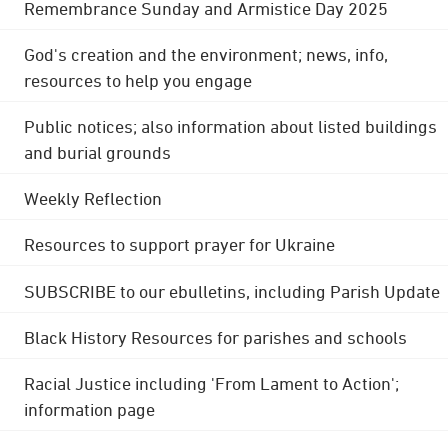
Remembrance Sunday and Armistice Day 2025
God's creation and the environment; news, info,
resources to help you engage
Public notices; also information about listed buildings
and burial grounds
Weekly Reflection
Resources to support prayer for Ukraine
SUBSCRIBE to our ebulletins, including Parish Update
Black History Resources for parishes and schools
Racial Justice including 'From Lament to Action';
information page