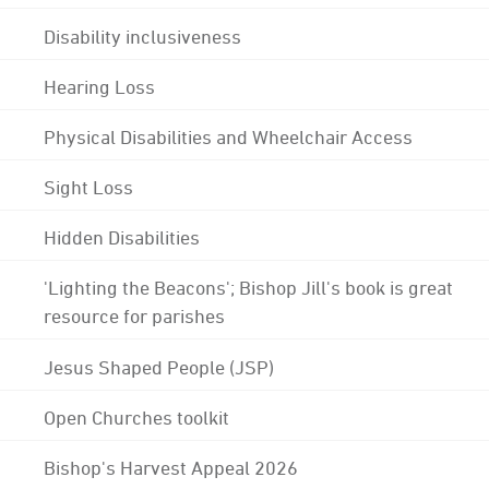
Disability inclusiveness
Hearing Loss
Physical Disabilities and Wheelchair Access
Sight Loss
Hidden Disabilities
'Lighting the Beacons'; Bishop Jill's book is great
resource for parishes
Jesus Shaped People (JSP)
Open Churches toolkit
Bishop's Harvest Appeal 2026