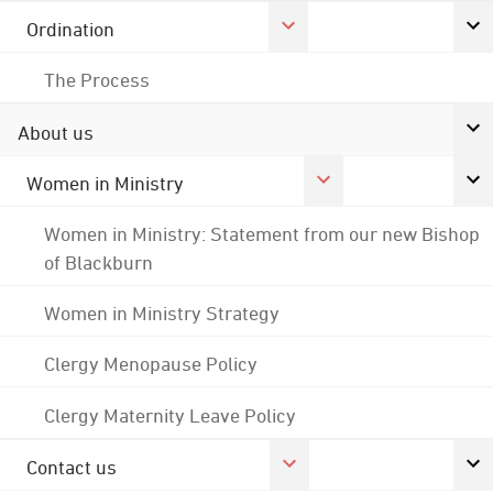
Ordination
The Process
About us
Women in Ministry
Women in Ministry: Statement from our new Bishop
of Blackburn
Women in Ministry Strategy
Clergy Menopause Policy
Clergy Maternity Leave Policy
Contact us