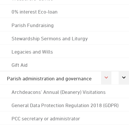
0% interest Eco-loan
Parish Fundraising
Stewardship Sermons and Liturgy
Legacies and Wills
Gift Aid
Parish administration and governance
Archdeacons' Annual (Deanery) Visitations
General Data Protection Regulation 2018 (GDPR)
PCC secretary or administrator