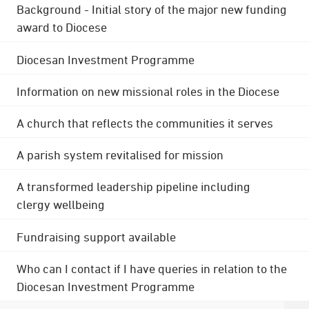
Background - Initial story of the major new funding
award to Diocese
Diocesan Investment Programme
Information on new missional roles in the Diocese
A church that reflects the communities it serves
A parish system revitalised for mission
A transformed leadership pipeline including
clergy wellbeing
Fundraising support available
Who can I contact if I have queries in relation to the
Diocesan Investment Programme