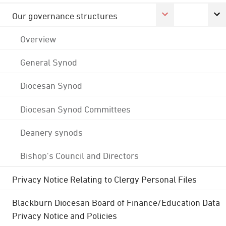
Our governance structures
Overview
General Synod
Diocesan Synod
Diocesan Synod Committees
Deanery synods
Bishop's Council and Directors
Privacy Notice Relating to Clergy Personal Files
Blackburn Diocesan Board of Finance/Education Data
Privacy Notice and Policies