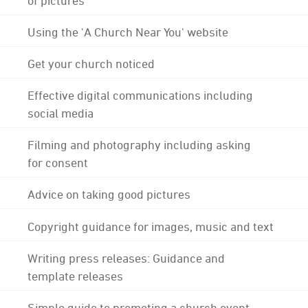
Using the 'A Church Near You' website
Get your church noticed
Effective digital communications including
social media
Filming and photography including asking
for consent
Advice on taking good pictures
Copyright guidance for images, music and text
Writing press releases: Guidance and
template releases
Simple guide to promoting a church event