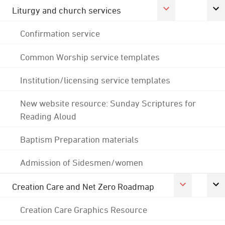
Liturgy and church services
Confirmation service
Common Worship service templates
Institution/licensing service templates
New website resource: Sunday Scriptures for
Reading Aloud
Baptism Preparation materials
Admission of Sidesmen/women
Creation Care and Net Zero Roadmap
Creation Care Graphics Resource