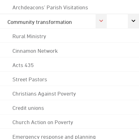
Archdeacons' Parish Visitations
Community transformation
Rural Ministry
Cinnamon Network
Acts 435
Street Pastors
Christians Against Poverty
Credit unions
Church Action on Poverty
Emergency response and planning