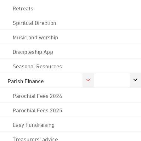
Retreats
Spiritual Direction
Music and worship
Discipleship App
Seasonal Resources
Parish Finance
Parochial Fees 2026
Parochial Fees 2025
Easy Fundraising
Treasurers' advice