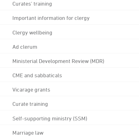
Curates' training
Important information for clergy
Clergy wellbeing
Ad clerum
Ministerial Development Review (MDR)
CME and sabbaticals
Vicarage grants
Curate training
Self-supporting ministry (SSM)
Marriage law