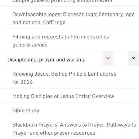
Downloadable logos: Diocesan logo; Centenary logo
and national CofE logo
Filming and requests to film in churches -
general advice
Discipleship, prayer and worship
Knowing Jesus: Bishop Philip's Lent course
for 2026
Making Disciples of Jesus Christ: Overview
Bible study
Blackburn Prayers; Answers to Prayer; Pathways to
Prayer and other prayer resources