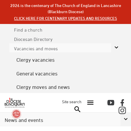
2026 is the centenary of The Church of England in Lancashire
(Blackburn Diocese)
CLICK HERE FOR CENTENARY UPDATES AND RESOURCES
Find a church
Diocesan
Directory
Vacancies and moves
Clergy vacancies
General vacancies
Clergy moves and news
Site search
News and events