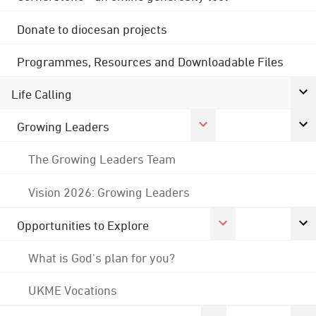
Donate to diocesan projects
Programmes, Resources and Downloadable Files
Life Calling
Growing Leaders
The Growing Leaders Team
Vision 2026: Growing Leaders
Opportunities to Explore
What is God's plan for you?
UKME Vocations