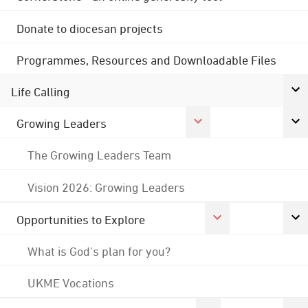
Donate to diocesan projects
Programmes, Resources and Downloadable Files
Life Calling
Growing Leaders
The Growing Leaders Team
Vision 2026: Growing Leaders
Opportunities to Explore
What is God's plan for you?
UKME Vocations