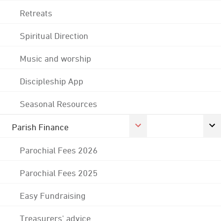
Retreats
Spiritual Direction
Music and worship
Discipleship App
Seasonal Resources
Parish Finance
Parochial Fees 2026
Parochial Fees 2025
Easy Fundraising
Treasurers' advice