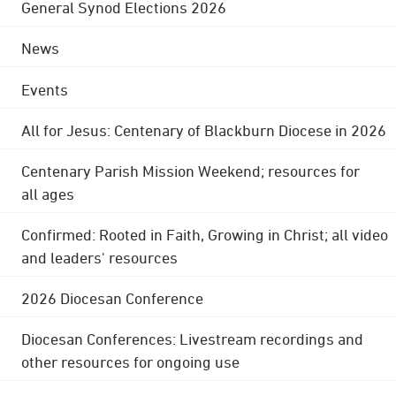
General Synod Elections 2026
News
Events
All for Jesus: Centenary of Blackburn Diocese in 2026
Centenary Parish Mission Weekend; resources for
all ages
Confirmed: Rooted in Faith, Growing in Christ; all video
and leaders' resources
2026 Diocesan Conference
Diocesan Conferences: Livestream recordings and
other resources for ongoing use