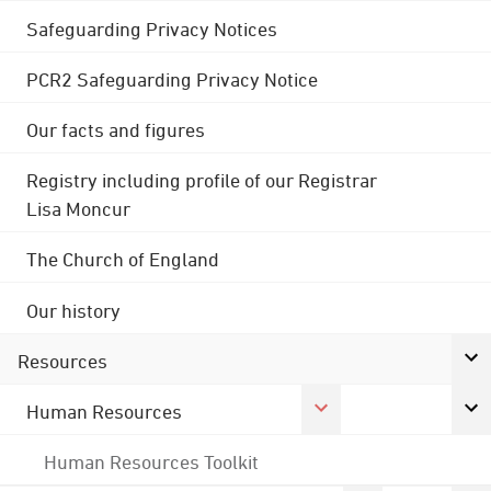
Safeguarding Privacy Notices
PCR2 Safeguarding Privacy Notice
Our facts and figures
Registry including profile of our Registrar
Lisa Moncur
The Church of England
Our history
Resources
Human Resources
Human Resources Toolkit