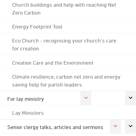
Church buildings and help with reaching Net
Zero Carbon
Energy Footprint Tool
Eco Church - recognising your church's care
for creation
Creation Care and the Environment
Climate resilience, carbon net zero and energy
saving help for parish leaders
For lay ministry
Lay Ministers
Senior clergy talks, articles and sermons