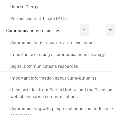
Retired Clergy
Permission to Officiate (PTO)
Communications resources
Communications resource area - welcome!
Importance of using a communications strategy
Digital Communications resources
Important information about our e-bulletins
Using articles from Parish Update and the Diocesan
website in parish communications
Communicating with people not online; includes use
of pictures