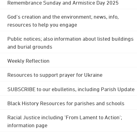
Remembrance Sunday and Armistice Day 2025
God's creation and the environment; news, info,
resources to help you engage
Public notices; also information about listed buildings
and burial grounds
Weekly Reflection
Resources to support prayer for Ukraine
SUBSCRIBE to our ebulletins, including Parish Update
Black History Resources for parishes and schools
Racial Justice including 'From Lament to Action';
information page