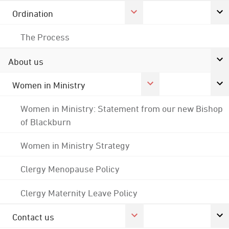
Ordination
The Process
About us
Women in Ministry
Women in Ministry: Statement from our new Bishop
of Blackburn
Women in Ministry Strategy
Clergy Menopause Policy
Clergy Maternity Leave Policy
Contact us