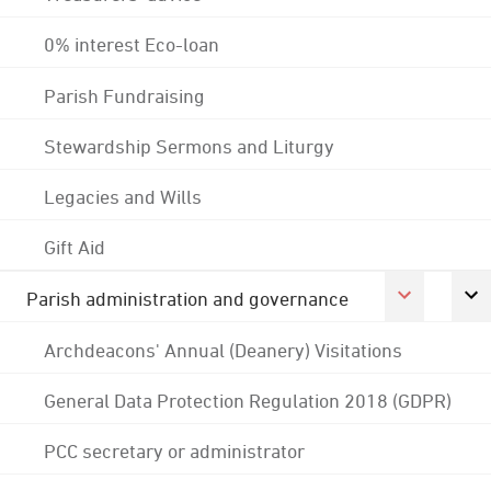
0% interest Eco-loan
Parish Fundraising
Stewardship Sermons and Liturgy
Legacies and Wills
Gift Aid
Parish administration and governance
Archdeacons' Annual (Deanery) Visitations
General Data Protection Regulation 2018 (GDPR)
PCC secretary or administrator