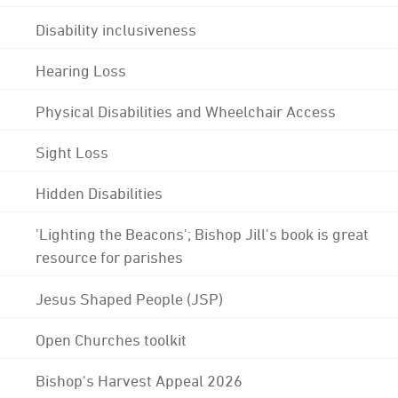
Disability inclusiveness
Hearing Loss
Physical Disabilities and Wheelchair Access
Sight Loss
Hidden Disabilities
'Lighting the Beacons'; Bishop Jill's book is great
resource for parishes
Jesus Shaped People (JSP)
Open Churches toolkit
Bishop's Harvest Appeal 2026