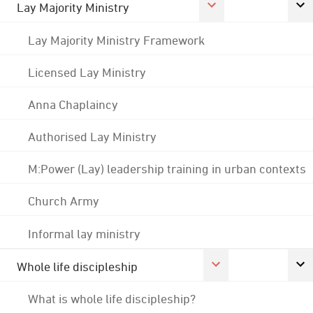
Lay Majority Ministry
Lay Majority Ministry Framework
Licensed Lay Ministry
Anna Chaplaincy
Authorised Lay Ministry
M:Power (Lay) leadership training in urban contexts
Church Army
Informal lay ministry
Whole life discipleship
What is whole life discipleship?