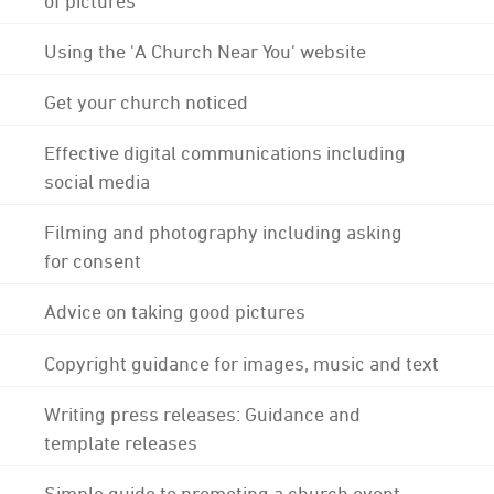
Using the 'A Church Near You' website
Get your church noticed
Effective digital communications including
social media
Filming and photography including asking
for consent
Advice on taking good pictures
Copyright guidance for images, music and text
Writing press releases: Guidance and
template releases
Simple guide to promoting a church event