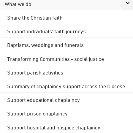
What we do
Share the Christian faith
Support individuals' faith journeys
Baptisms, weddings and funerals
Transforming Communities - social justice
Support parish activities
Summary of chaplaincy support across the Diocese
Support educational chaplaincy
Support prison chaplaincy
Support hospital and hospice chaplaincy