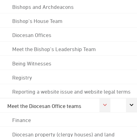
Bishops and Archdeacons
Bishop's House Team
Diocesan Offices
Meet the Bishop's Leadership Team
Being Witnesses
Registry
Reporting a website issue and website legal terms
Meet the Diocesan Office teams
Finance
Diocesan property (clergy houses) and land