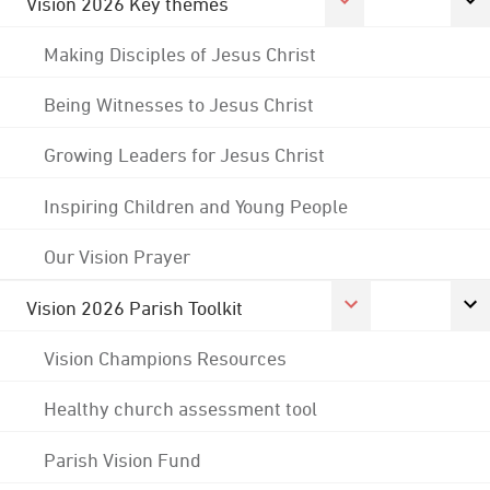
Vision 2026 Key themes
Making Disciples of Jesus Christ
Being Witnesses to Jesus Christ
Growing Leaders for Jesus Christ
Inspiring Children and Young People
Our Vision Prayer
Vision 2026 Parish Toolkit
Vision Champions Resources
Healthy church assessment tool
Parish Vision Fund