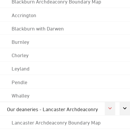
Blackburn Archdeaconry Boundary Map
Accrington
Blackburn with Darwen
Burnley
Chorley
Leyland
Pendle
Whalley
Our deaneries - Lancaster Archdeaconry
Lancaster Archdeaconry Boundary Map