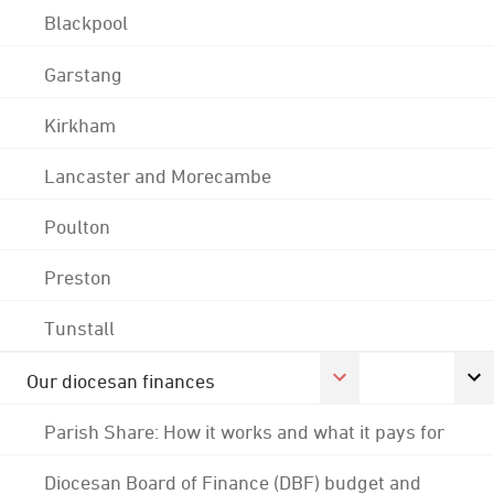
Blackpool
Garstang
Kirkham
Lancaster and Morecambe
Poulton
Preston
Tunstall
Our diocesan finances
Parish Share: How it works and what it pays for
Diocesan Board of Finance (DBF) budget and