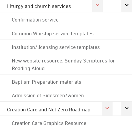
Liturgy and church services
Confirmation service
Common Worship service templates
Institution/licensing service templates
New website resource: Sunday Scriptures for
Reading Aloud
Baptism Preparation materials
Admission of Sidesmen/women
Creation Care and Net Zero Roadmap
Creation Care Graphics Resource