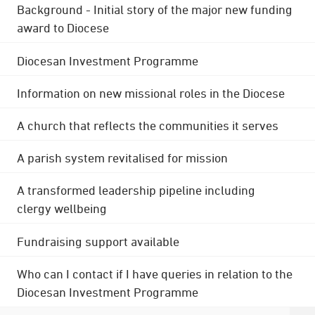
Background - Initial story of the major new funding
award to Diocese
Diocesan Investment Programme
Information on new missional roles in the Diocese
A church that reflects the communities it serves
A parish system revitalised for mission
A transformed leadership pipeline including
clergy wellbeing
Fundraising support available
Who can I contact if I have queries in relation to the
Diocesan Investment Programme