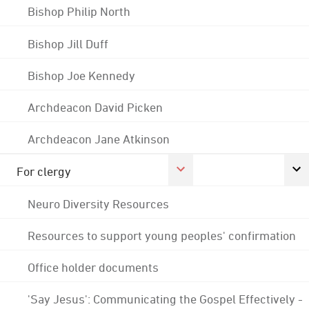
Bishop Philip North
Bishop Jill Duff
Bishop Joe Kennedy
Archdeacon David Picken
Archdeacon Jane Atkinson
For clergy
Neuro Diversity Resources
Resources to support young peoples' confirmation
Office holder documents
'Say Jesus': Communicating the Gospel Effectively -