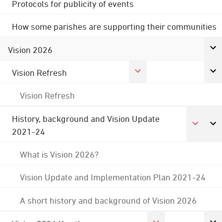
Protocols for publicity of events
How some parishes are supporting their communities
Vision 2026
Vision Refresh
Vision Refresh
History, background and Vision Update
2021-24
What is Vision 2026?
Vision Update and Implementation Plan 2021-24
A short history and background of Vision 2026