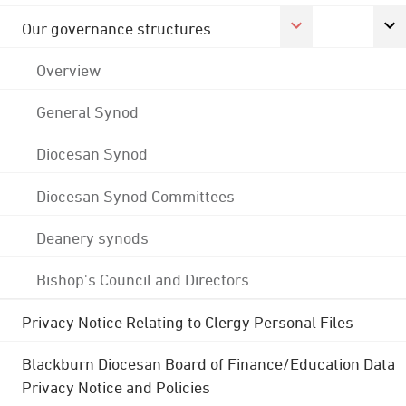
Our governance structures
Overview
General Synod
Diocesan Synod
Diocesan Synod Committees
Deanery synods
Bishop's Council and Directors
Privacy Notice Relating to Clergy Personal Files
Blackburn Diocesan Board of Finance/Education Data
Privacy Notice and Policies