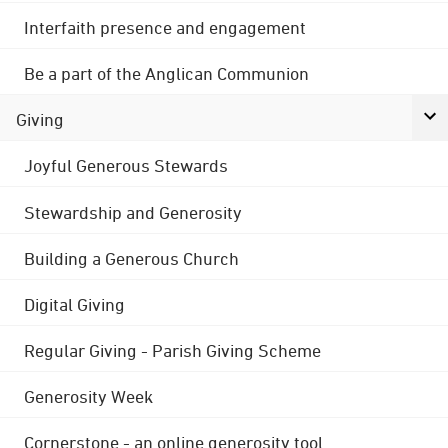
Interfaith presence and engagement
Be a part of the Anglican Communion
Giving
Joyful Generous Stewards
Stewardship and Generosity
Building a Generous Church
Digital Giving
Regular Giving - Parish Giving Scheme
Generosity Week
Cornerstone - an online generosity tool