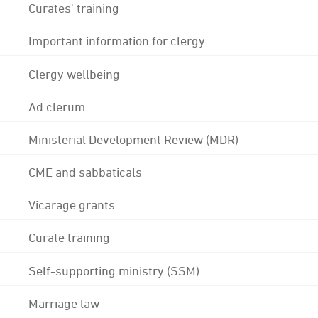
Curates' training
Important information for clergy
Clergy wellbeing
Ad clerum
Ministerial Development Review (MDR)
CME and sabbaticals
Vicarage grants
Curate training
Self-supporting ministry (SSM)
Marriage law