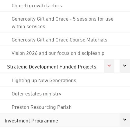
Church growth factors
Generosity Gift and Grace - 5 sessions for use
within services
Generosity Gift and Grace Course Materials
Vision 2026 and our focus on discipleship
Strategic Development Funded Projects
Lighting up New Generations
Outer estates ministry
Preston Resourcing Parish
Investment Programme