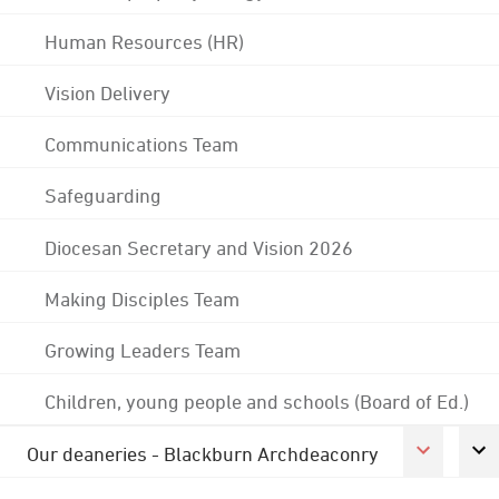
Human Resources (HR)
Vision Delivery
Communications Team
Safeguarding
Diocesan Secretary and Vision 2026
Making Disciples Team
Growing Leaders Team
Children, young people and schools (Board of Ed.)
Our deaneries - Blackburn Archdeaconry