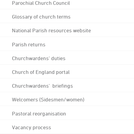
Parochial Church Council
Glossary of church terms
National Parish resources website
Parish returns
Churchwardens' duties
Church of England portal
Churchwardens' briefings
Welcomers (Sidesmen/women)
Pastoral reorganisation
Vacancy process