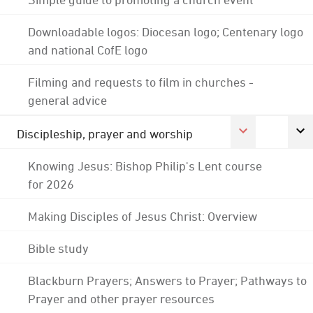
Downloadable logos: Diocesan logo; Centenary logo
and national CofE logo
Filming and requests to film in churches -
general advice
Discipleship, prayer and worship
Knowing Jesus: Bishop Philip's Lent course
for 2026
Making Disciples of Jesus Christ: Overview
Bible study
Blackburn Prayers; Answers to Prayer; Pathways to
Prayer and other prayer resources