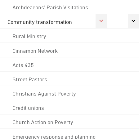
Archdeacons' Parish Visitations
Community transformation
Rural Ministry
Cinnamon Network
Acts 435
Street Pastors
Christians Against Poverty
Credit unions
Church Action on Poverty
Emergency response and planning