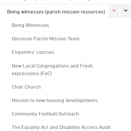
Being witnesses (parish mission resources)
Being Witnesses
Diocesan Parish Mission Team
Enquirers' courses
New Local Congregations and Fresh
expressions (FxC)
Choir Church
Mission to new housing developments
Community Football Outreach
The Equality Act and Disability Access Audit