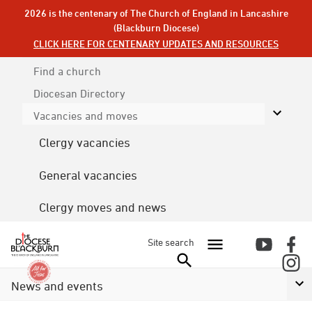
2026 is the centenary of The Church of England in Lancashire
(Blackburn Diocese)
CLICK HERE FOR CENTENARY UPDATES AND RESOURCES
Find a church
Diocesan
Directory
Vacancies and moves
Clergy vacancies
General vacancies
Clergy moves and news
Site search
News and events