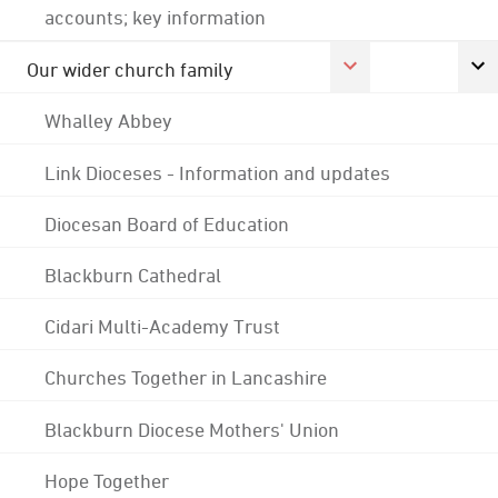
accounts; key information
Our wider church family
Whalley Abbey
Link Dioceses - Information and updates
Diocesan Board of Education
Blackburn Cathedral
Cidari Multi-Academy Trust
Churches Together in Lancashire
Blackburn Diocese Mothers' Union
Hope Together