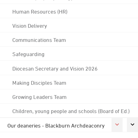
Human Resources (HR)
Vision Delivery
Communications Team
Safeguarding
Diocesan Secretary and Vision 2026
Making Disciples Team
Growing Leaders Team
Children, young people and schools (Board of Ed.)
Our deaneries - Blackburn Archdeaconry