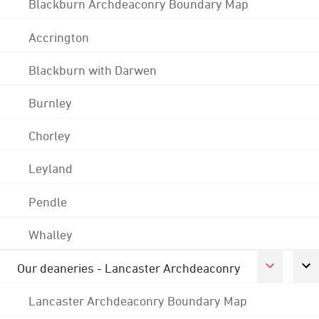
Blackburn Archdeaconry Boundary Map
Accrington
Blackburn with Darwen
Burnley
Chorley
Leyland
Pendle
Whalley
Our deaneries - Lancaster Archdeaconry
Lancaster Archdeaconry Boundary Map