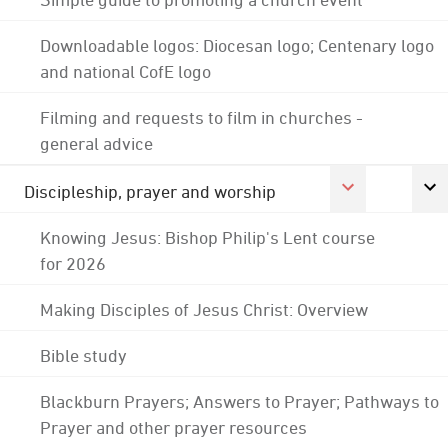
Downloadable logos: Diocesan logo; Centenary logo
and national CofE logo
Filming and requests to film in churches -
general advice
Discipleship, prayer and worship
Knowing Jesus: Bishop Philip's Lent course
for 2026
Making Disciples of Jesus Christ: Overview
Bible study
Blackburn Prayers; Answers to Prayer; Pathways to
Prayer and other prayer resources