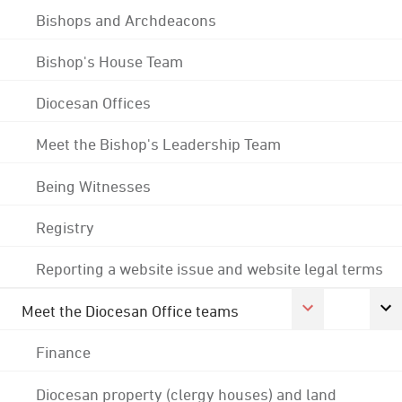
Bishops and Archdeacons
Bishop's House Team
Diocesan Offices
Meet the Bishop's Leadership Team
Being Witnesses
Registry
Reporting a website issue and website legal terms
Meet the Diocesan Office teams
Finance
Diocesan property (clergy houses) and land