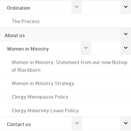
Ordination
The Process
About us
Women in Ministry
Women in Ministry: Statement from our new Bishop
of Blackburn
Women in Ministry Strategy
Clergy Menopause Policy
Clergy Maternity Leave Policy
Contact us