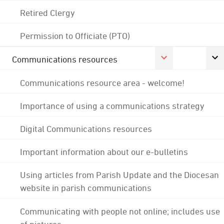
Retired Clergy
Permission to Officiate (PTO)
Communications resources
Communications resource area - welcome!
Importance of using a communications strategy
Digital Communications resources
Important information about our e-bulletins
Using articles from Parish Update and the Diocesan
website in parish communications
Communicating with people not online; includes use
of pictures