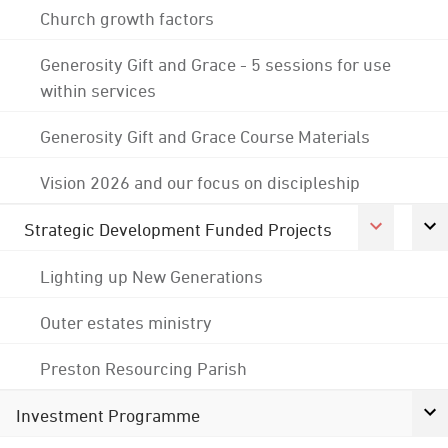
Church growth factors
Generosity Gift and Grace - 5 sessions for use
within services
Generosity Gift and Grace Course Materials
Vision 2026 and our focus on discipleship
Strategic Development Funded Projects
Lighting up New Generations
Outer estates ministry
Preston Resourcing Parish
Investment Programme