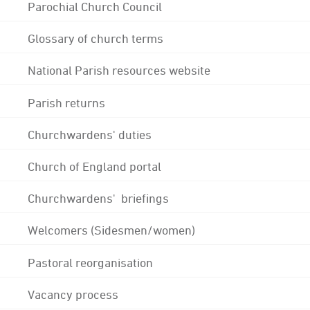
Parochial Church Council
Glossary of church terms
National Parish resources website
Parish returns
Churchwardens' duties
Church of England portal
Churchwardens' briefings
Welcomers (Sidesmen/women)
Pastoral reorganisation
Vacancy process