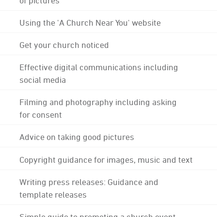
Using the 'A Church Near You' website
Get your church noticed
Effective digital communications including
social media
Filming and photography including asking
for consent
Advice on taking good pictures
Copyright guidance for images, music and text
Writing press releases: Guidance and
template releases
Simple guide to promoting a church event