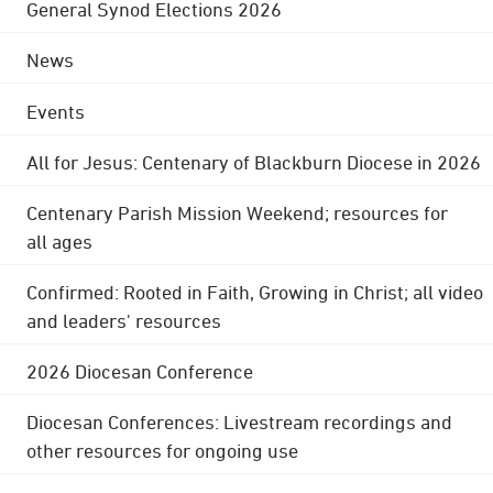
General Synod Elections 2026
News
Events
All for Jesus: Centenary of Blackburn Diocese in 2026
Centenary Parish Mission Weekend; resources for
all ages
Confirmed: Rooted in Faith, Growing in Christ; all video
and leaders' resources
2026 Diocesan Conference
Diocesan Conferences: Livestream recordings and
other resources for ongoing use