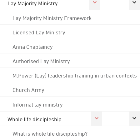
Lay Majority Ministry
Lay Majority Ministry Framework
Licensed Lay Ministry
Anna Chaplaincy
Authorised Lay Ministry
M:Power (Lay) leadership training in urban contexts
Church Army
Informal lay ministry
Whole life discipleship
What is whole life discipleship?