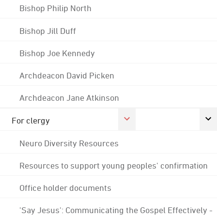
Bishop Philip North
Bishop Jill Duff
Bishop Joe Kennedy
Archdeacon David Picken
Archdeacon Jane Atkinson
For clergy
Neuro Diversity Resources
Resources to support young peoples' confirmation
Office holder documents
'Say Jesus': Communicating the Gospel Effectively -