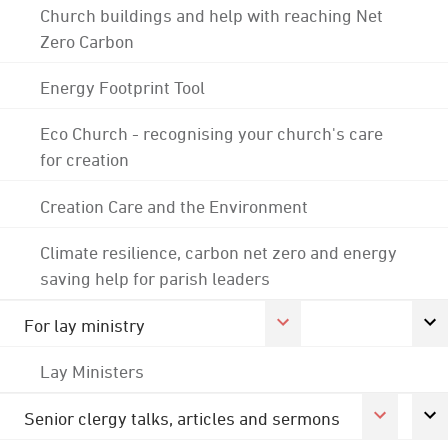
Church buildings and help with reaching Net
Zero Carbon
Energy Footprint Tool
Eco Church - recognising your church's care
for creation
Creation Care and the Environment
Climate resilience, carbon net zero and energy
saving help for parish leaders
For lay ministry
Lay Ministers
Senior clergy talks, articles and sermons