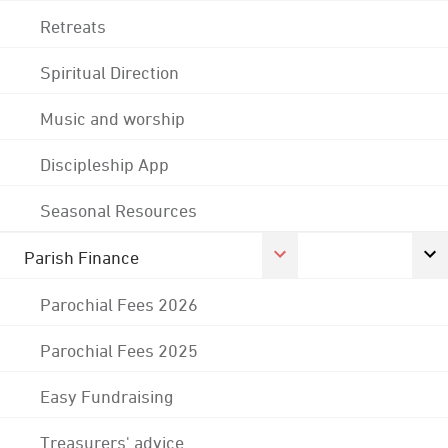
Retreats
Spiritual Direction
Music and worship
Discipleship App
Seasonal Resources
Parish Finance
Parochial Fees 2026
Parochial Fees 2025
Easy Fundraising
Treasurers' advice