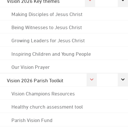
Vision 2026 Key themes
Making Disciples of Jesus Christ
Being Witnesses to Jesus Christ
Growing Leaders for Jesus Christ
Inspiring Children and Young People
Our Vision Prayer
Vision 2026 Parish Toolkit
Vision Champions Resources
Healthy church assessment tool
Parish Vision Fund