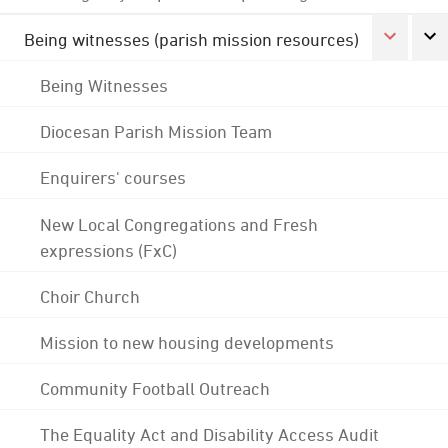
Being witnesses (parish mission resources)
Being Witnesses
Diocesan Parish Mission Team
Enquirers' courses
New Local Congregations and Fresh
expressions (FxC)
Choir Church
Mission to new housing developments
Community Football Outreach
The Equality Act and Disability Access Audit