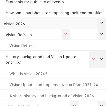
Protocols for publicity of events
How some parishes are supporting their communities
Vision 2026
Vision Refresh
Vision Refresh
History, background and Vision Update
2021-24
What is Vision 2026?
Vision Update and Implementation Plan 2021-24
A short history and background of Vision 2026