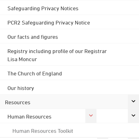
Safeguarding Privacy Notices
PCR2 Safeguarding Privacy Notice
Our facts and figures
Registry including profile of our Registrar
Lisa Moncur
The Church of England
Our history
Resources
Human Resources
Human Resources Toolkit