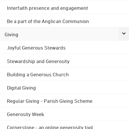
Interfaith presence and engagement
Be a part of the Anglican Communion
Giving
Joyful Generous Stewards
Stewardship and Generosity
Building a Generous Church
Digital Giving
Regular Giving - Parish Giving Scheme
Generosity Week
Cornerstone - an online generosity tool