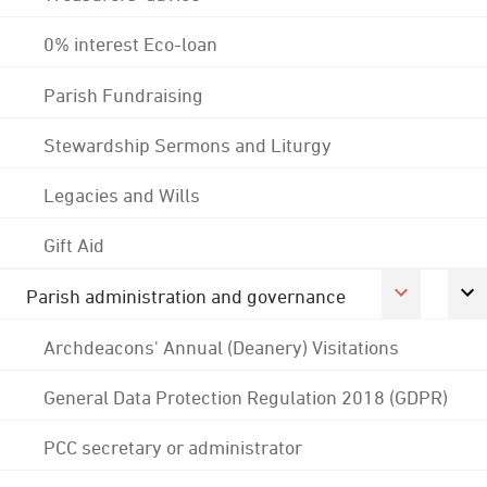
0% interest Eco-loan
Parish Fundraising
Stewardship Sermons and Liturgy
Legacies and Wills
Gift Aid
Parish administration and governance
Archdeacons' Annual (Deanery) Visitations
General Data Protection Regulation 2018 (GDPR)
PCC secretary or administrator