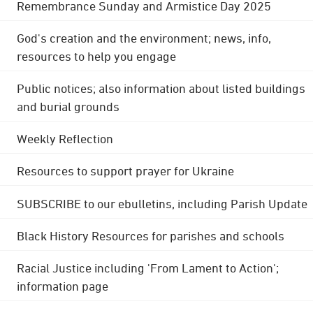
Remembrance Sunday and Armistice Day 2025
God's creation and the environment; news, info,
resources to help you engage
Public notices; also information about listed buildings
and burial grounds
Weekly Reflection
Resources to support prayer for Ukraine
SUBSCRIBE to our ebulletins, including Parish Update
Black History Resources for parishes and schools
Racial Justice including 'From Lament to Action';
information page