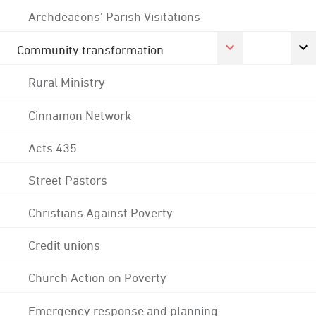
Archdeacons' Parish Visitations
Community transformation
Rural Ministry
Cinnamon Network
Acts 435
Street Pastors
Christians Against Poverty
Credit unions
Church Action on Poverty
Emergency response and planning