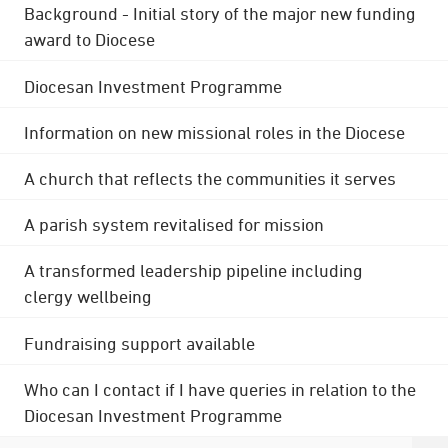
Background - Initial story of the major new funding
award to Diocese
Diocesan Investment Programme
Information on new missional roles in the Diocese
A church that reflects the communities it serves
A parish system revitalised for mission
A transformed leadership pipeline including
clergy wellbeing
Fundraising support available
Who can I contact if I have queries in relation to the
Diocesan Investment Programme