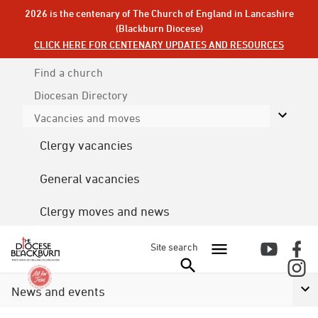
2026 is the centenary of The Church of England in Lancashire
(Blackburn Diocese)
CLICK HERE FOR CENTENARY UPDATES AND RESOURCES
Find a church
Diocesan
Directory
Vacancies and moves
Clergy vacancies
General vacancies
Clergy moves and news
Site search
News and events