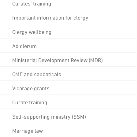
Curates' training
Important information for clergy
Clergy wellbeing
Ad clerum
Ministerial Development Review (MDR)
CME and sabbaticals
Vicarage grants
Curate training
Self-supporting ministry (SSM)
Marriage law