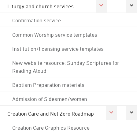
Liturgy and church services
Confirmation service
Common Worship service templates
Institution/licensing service templates
New website resource: Sunday Scriptures for
Reading Aloud
Baptism Preparation materials
Admission of Sidesmen/women
Creation Care and Net Zero Roadmap
Creation Care Graphics Resource