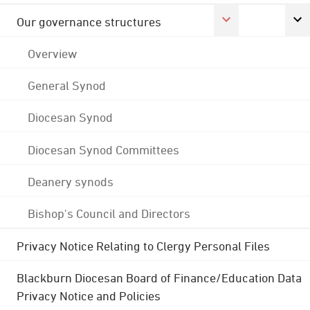
Our governance structures
Overview
General Synod
Diocesan Synod
Diocesan Synod Committees
Deanery synods
Bishop's Council and Directors
Privacy Notice Relating to Clergy Personal Files
Blackburn Diocesan Board of Finance/Education Data
Privacy Notice and Policies