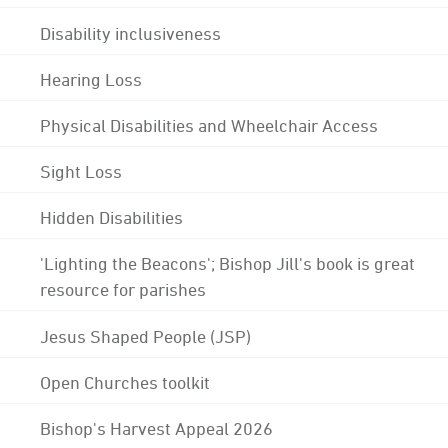
Disability inclusiveness
Hearing Loss
Physical Disabilities and Wheelchair Access
Sight Loss
Hidden Disabilities
'Lighting the Beacons'; Bishop Jill's book is great
resource for parishes
Jesus Shaped People (JSP)
Open Churches toolkit
Bishop's Harvest Appeal 2026