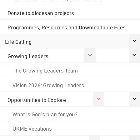
Donate to diocesan projects
Programmes, Resources and Downloadable Files
Life Calling
Growing Leaders
The Growing Leaders Team
Vision 2026: Growing Leaders
Opportunities to Explore
What is God's plan for you?
UKME Vocations