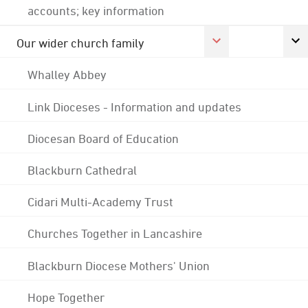
accounts; key information
Our wider church family
Whalley Abbey
Link Dioceses - Information and updates
Diocesan Board of Education
Blackburn Cathedral
Cidari Multi-Academy Trust
Churches Together in Lancashire
Blackburn Diocese Mothers' Union
Hope Together