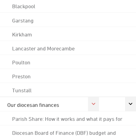
Blackpool
Garstang
Kirkham
Lancaster and Morecambe
Poulton
Preston
Tunstall
Our diocesan finances
Parish Share: How it works and what it pays for
Diocesan Board of Finance (DBF) budget and