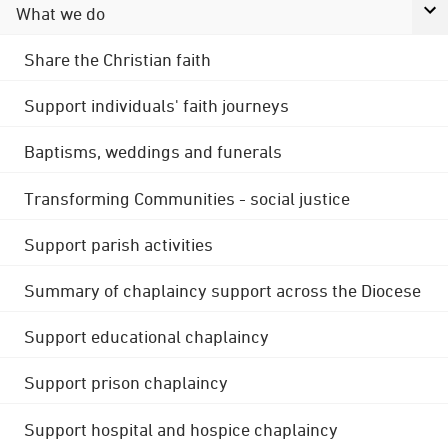
What we do
Share the Christian faith
Support individuals' faith journeys
Baptisms, weddings and funerals
Transforming Communities - social justice
Support parish activities
Summary of chaplaincy support across the Diocese
Support educational chaplaincy
Support prison chaplaincy
Support hospital and hospice chaplaincy