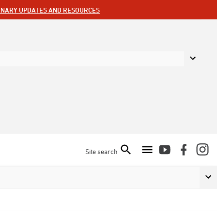
ENARY UPDATES AND RESOURCES
Site search