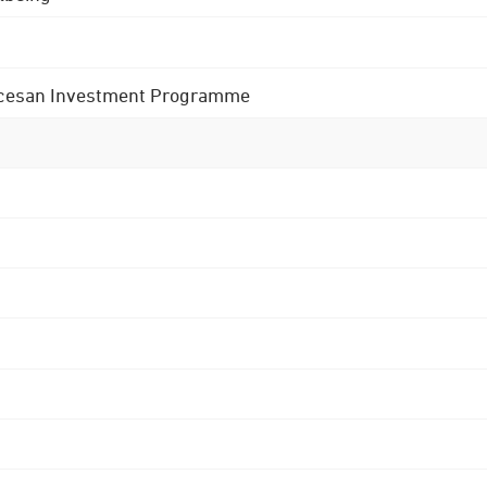
 Diocesan Investment Programme