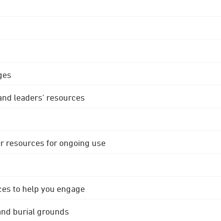
ges
 and leaders' resources
r resources for ongoing use
ces to help you engage
 and burial grounds