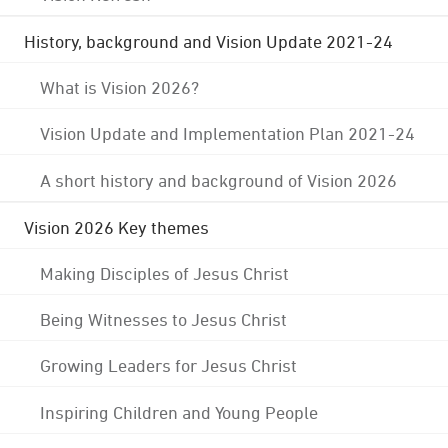
History, background and Vision Update 2021-24
What is Vision 2026?
Vision Update and Implementation Plan 2021-24
A short history and background of Vision 2026
Vision 2026 Key themes
Making Disciples of Jesus Christ
Being Witnesses to Jesus Christ
Growing Leaders for Jesus Christ
Inspiring Children and Young People