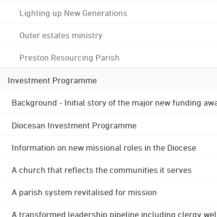
Lighting up New Generations
Outer estates ministry
Preston Resourcing Parish
Investment Programme
Background - Initial story of the major new funding aw
Diocesan Investment Programme
Information on new missional roles in the Diocese
A church that reflects the communities it serves
A parish system revitalised for mission
A transformed leadership pipeline including clergy wel