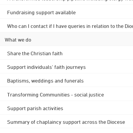
Fundraising support available
Who can I contact if I have queries in relation to the
What we do
Share the Christian faith
Support individuals' faith journeys
Baptisms, weddings and funerals
Transforming Communities - social justice
Support parish activities
Summary of chaplaincy support across the Diocese