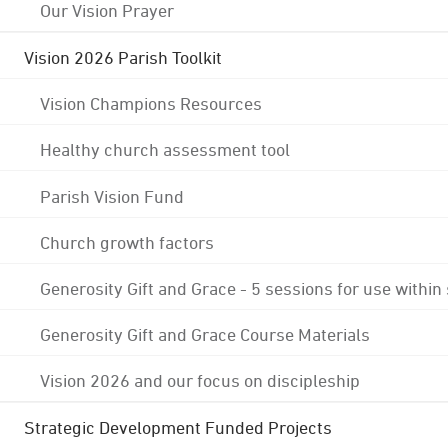
Our Vision Prayer
Vision 2026 Parish Toolkit
Vision Champions Resources
Healthy church assessment tool
Parish Vision Fund
Church growth factors
Generosity Gift and Grace - 5 sessions for use within
Generosity Gift and Grace Course Materials
Vision 2026 and our focus on discipleship
Strategic Development Funded Projects