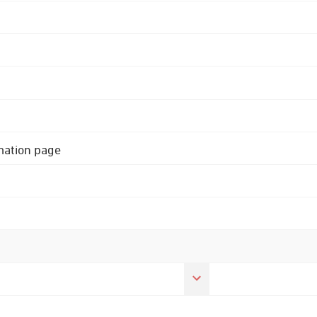
rmation page