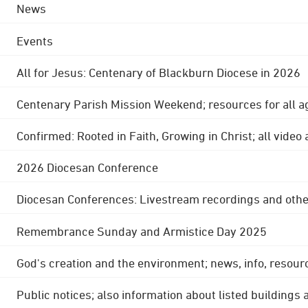
News
Events
All for Jesus: Centenary of Blackburn Diocese in 2026
Centenary Parish Mission Weekend; resources for all a
Confirmed: Rooted in Faith, Growing in Christ; all video
2026 Diocesan Conference
Diocesan Conferences: Livestream recordings and othe
Remembrance Sunday and Armistice Day 2025
God's creation and the environment; news, info, resour
Public notices; also information about listed buildings