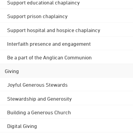
Support educational chaplaincy
Support prison chaplaincy
Support hospital and hospice chaplaincy
Interfaith presence and engagement
Be a part of the Anglican Communion
Giving
Joyful Generous Stewards
Stewardship and Generosity
Building a Generous Church
Digital Giving