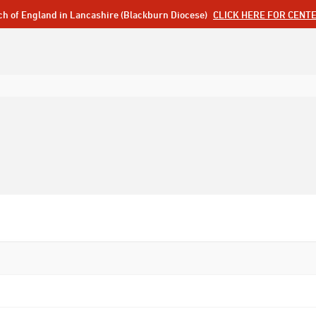
ch of England in Lancashire (Blackburn Diocese)
CLICK HERE FOR CENT