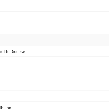
ard to Diocese
lbeing