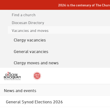
2026 is the centenary of The Chur
Find a church
Diocesan
Directory
Vacancies and moves
Clergy vacancies
General vacancies
Clergy moves and news
News and events
General Synod Elections 2026