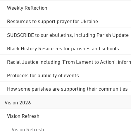
Weekly Reflection
Resources to support prayer for Ukraine
SUBSCRIBE to our ebulletins, including Parish Update
Black History Resources for parishes and schools
Racial Justice including 'From Lament to Action'; info
Protocols for publicity of events
How some parishes are supporting their communities
Vision 2026
Vision Refresh
Vision Refresh