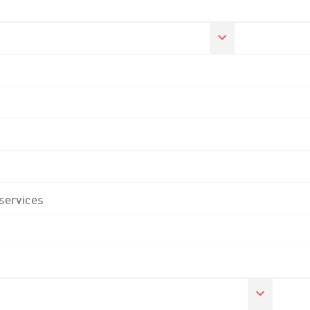
 services