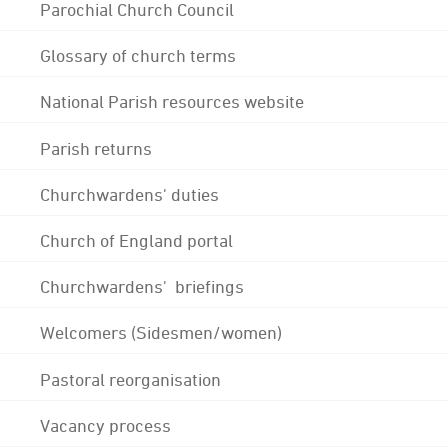
Parochial Church Council
Glossary of church terms
National Parish resources website
Parish returns
Churchwardens' duties
Church of England portal
Churchwardens' briefings
Welcomers (Sidesmen/women)
Pastoral reorganisation
Vacancy process