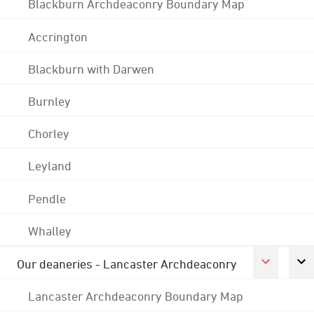
Blackburn Archdeaconry Boundary Map
Accrington
Blackburn with Darwen
Burnley
Chorley
Leyland
Pendle
Whalley
Our deaneries - Lancaster Archdeaconry
Lancaster Archdeaconry Boundary Map