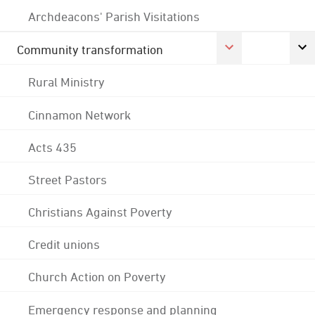
Archdeacons' Parish Visitations
Community transformation
Rural Ministry
Cinnamon Network
Acts 435
Street Pastors
Christians Against Poverty
Credit unions
Church Action on Poverty
Emergency response and planning