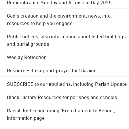
Remembrance Sunday and Armistice Day 2025
God's creation and the environment; news, info,
resources to help you engage
Public notices; also information about listed buildings
and burial grounds
Weekly Reflection
Resources to support prayer for Ukraine
SUBSCRIBE to our ebulletins, including Parish Update
Black History Resources for parishes and schools
Racial Justice including 'From Lament to Action';
information page