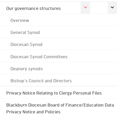
Our governance structures
Overview
General Synod
Diocesan Synod
Diocesan Synod Committees
Deanery synods
Bishop's Council and Directors
Privacy Notice Relating to Clergy Personal Files
Blackburn Diocesan Board of Finance/Education Data
Privacy Notice and Policies