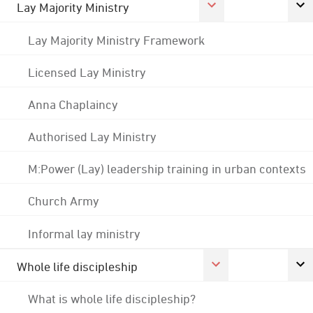
Lay Majority Ministry
Lay Majority Ministry Framework
Licensed Lay Ministry
Anna Chaplaincy
Authorised Lay Ministry
M:Power (Lay) leadership training in urban contexts
Church Army
Informal lay ministry
Whole life discipleship
What is whole life discipleship?