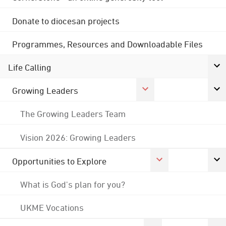
Donate to diocesan projects
Programmes, Resources and Downloadable Files
Life Calling
Growing Leaders
The Growing Leaders Team
Vision 2026: Growing Leaders
Opportunities to Explore
What is God's plan for you?
UKME Vocations