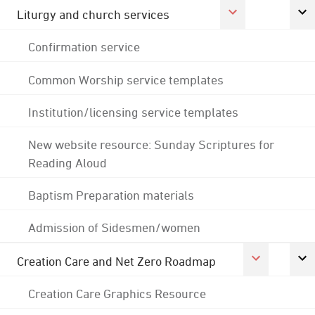
Liturgy and church services
Confirmation service
Common Worship service templates
Institution/licensing service templates
New website resource: Sunday Scriptures for
Reading Aloud
Baptism Preparation materials
Admission of Sidesmen/women
Creation Care and Net Zero Roadmap
Creation Care Graphics Resource