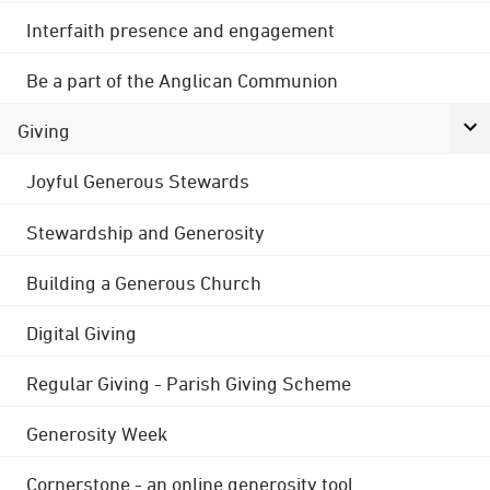
Interfaith presence and engagement
Be a part of the Anglican Communion
Giving
Joyful Generous Stewards
Stewardship and Generosity
Building a Generous Church
Digital Giving
Regular Giving - Parish Giving Scheme
Generosity Week
Cornerstone - an online generosity tool