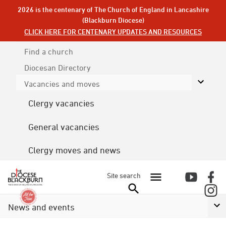
2026 is the centenary of The Church of England in Lancashire
(Blackburn Diocese)
CLICK HERE FOR CENTENARY UPDATES AND RESOURCES
Find a church
Diocesan
Directory
Vacancies and moves
Clergy vacancies
General vacancies
Clergy moves and news
Site search
News and events