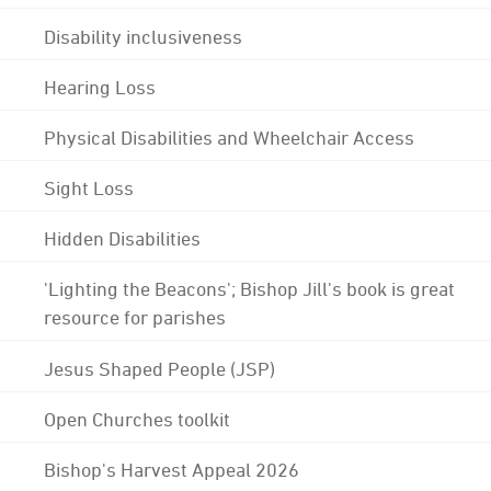
Disability inclusiveness
Hearing Loss
Physical Disabilities and Wheelchair Access
Sight Loss
Hidden Disabilities
'Lighting the Beacons'; Bishop Jill's book is great
resource for parishes
Jesus Shaped People (JSP)
Open Churches toolkit
Bishop's Harvest Appeal 2026