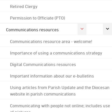
Retired Clergy
Permission to Officiate (PTO)
Communications resources
Communications resource area - welcome!
Importance of using a communications strategy
Digital Communications resources
Important information about our e-bulletins
Using articles from Parish Update and the Diocesan
website in parish communications
Communicating with people not online; includes use
of pictures