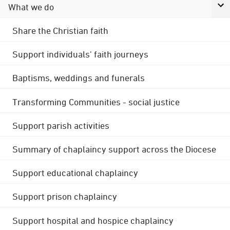
What we do
Share the Christian faith
Support individuals' faith journeys
Baptisms, weddings and funerals
Transforming Communities - social justice
Support parish activities
Summary of chaplaincy support across the Diocese
Support educational chaplaincy
Support prison chaplaincy
Support hospital and hospice chaplaincy