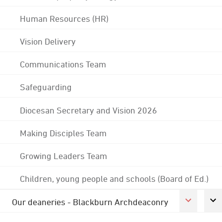
Human Resources (HR)
Vision Delivery
Communications Team
Safeguarding
Diocesan Secretary and Vision 2026
Making Disciples Team
Growing Leaders Team
Children, young people and schools (Board of Ed.)
Our deaneries - Blackburn Archdeaconry