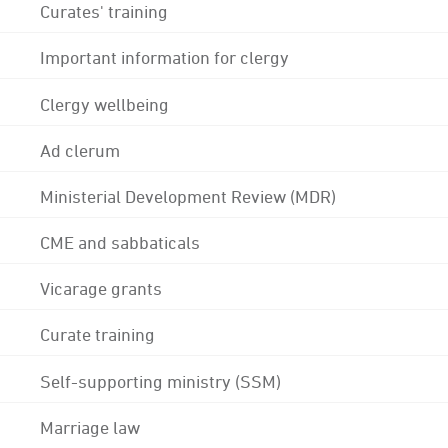
Curates' training
Important information for clergy
Clergy wellbeing
Ad clerum
Ministerial Development Review (MDR)
CME and sabbaticals
Vicarage grants
Curate training
Self-supporting ministry (SSM)
Marriage law