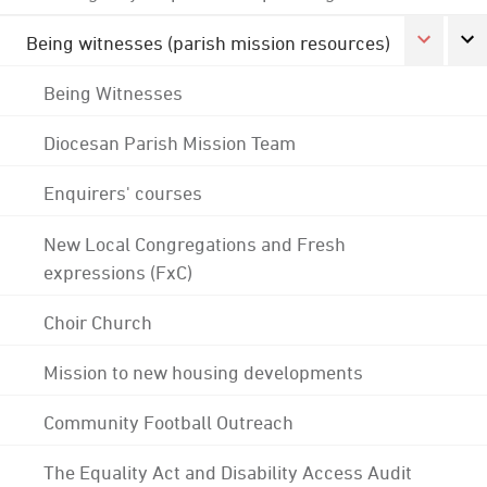
Being witnesses (parish mission resources)
Being Witnesses
Diocesan Parish Mission Team
Enquirers' courses
New Local Congregations and Fresh
expressions (FxC)
Choir Church
Mission to new housing developments
Community Football Outreach
The Equality Act and Disability Access Audit