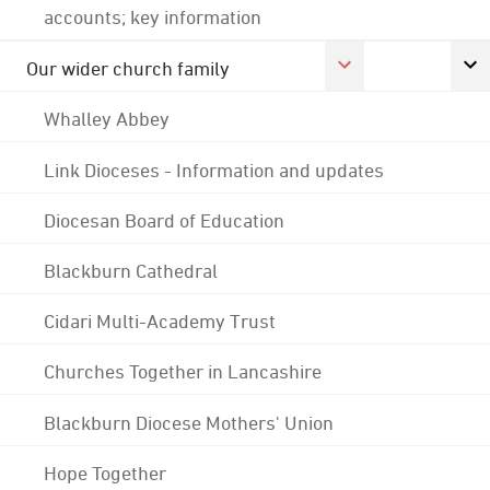
accounts; key information
Our wider church family
Whalley Abbey
Link Dioceses - Information and updates
Diocesan Board of Education
Blackburn Cathedral
Cidari Multi-Academy Trust
Churches Together in Lancashire
Blackburn Diocese Mothers' Union
Hope Together