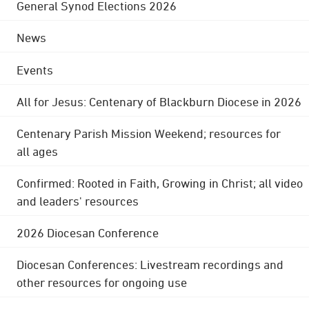
General Synod Elections 2026
News
Events
All for Jesus: Centenary of Blackburn Diocese in 2026
Centenary Parish Mission Weekend; resources for
all ages
Confirmed: Rooted in Faith, Growing in Christ; all video
and leaders' resources
2026 Diocesan Conference
Diocesan Conferences: Livestream recordings and
other resources for ongoing use