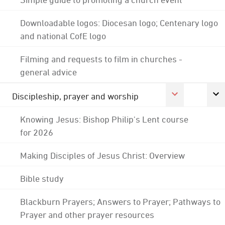
Downloadable logos: Diocesan logo; Centenary logo
and national CofE logo
Filming and requests to film in churches -
general advice
Discipleship, prayer and worship
Knowing Jesus: Bishop Philip's Lent course
for 2026
Making Disciples of Jesus Christ: Overview
Bible study
Blackburn Prayers; Answers to Prayer; Pathways to
Prayer and other prayer resources