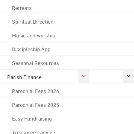
Retreats
Spiritual Direction
Music and worship
Discipleship App
Seasonal Resources
Parish Finance
Parochial Fees 2026
Parochial Fees 2025
Easy Fundraising
Treasurers' advice