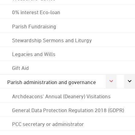
0% interest Eco-loan
Parish Fundraising
Stewardship Sermons and Liturgy
Legacies and Wills
Gift Aid
Parish administration and governance
Archdeacons' Annual (Deanery) Visitations
General Data Protection Regulation 2018 (GDPR)
PCC secretary or administrator