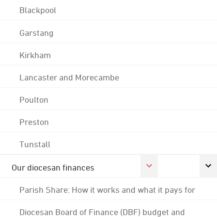
Blackpool
Garstang
Kirkham
Lancaster and Morecambe
Poulton
Preston
Tunstall
Our diocesan finances
Parish Share: How it works and what it pays for
Diocesan Board of Finance (DBF) budget and