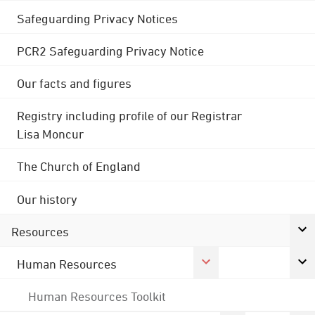
Safeguarding Privacy Notices
PCR2 Safeguarding Privacy Notice
Our facts and figures
Registry including profile of our Registrar
Lisa Moncur
The Church of England
Our history
Resources
Human Resources
Human Resources Toolkit