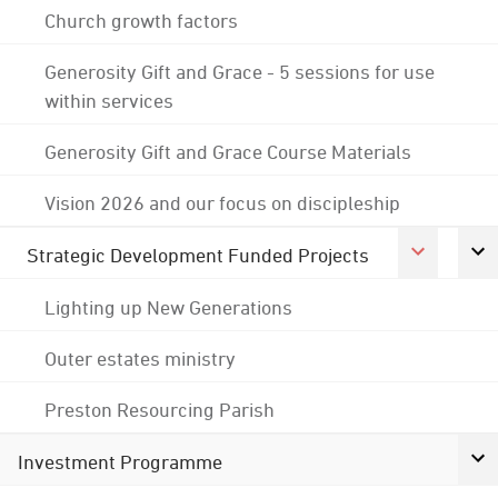
Church growth factors
Generosity Gift and Grace - 5 sessions for use
within services
Generosity Gift and Grace Course Materials
Vision 2026 and our focus on discipleship
Strategic Development Funded Projects
Lighting up New Generations
Outer estates ministry
Preston Resourcing Parish
Investment Programme