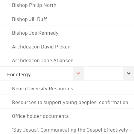
Bishop Philip North
Bishop Jill Duff
Bishop Joe Kennedy
Archdeacon David Picken
Archdeacon Jane Atkinson
For clergy
Neuro Diversity Resources
Resources to support young peoples' confirmation
Office holder documents
'Say Jesus': Communicating the Gospel Effectively -