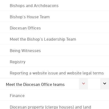
Bishops and Archdeacons
Bishop's House Team
Diocesan Offices
Meet the Bishop's Leadership Team
Being Witnesses
Registry
Reporting a website issue and website legal terms
Meet the Diocesan Office teams
Finance
Diocesan property (clergy houses) and land