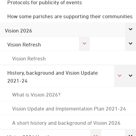
Protocols for publicity of events
How some parishes are supporting their communities
Vision 2026
Vision Refresh
Vision Refresh
History, background and Vision Update
2021-24
What is Vision 2026?
Vision Update and Implementation Plan 2021-24
A short history and background of Vision 2026