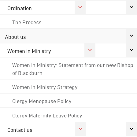
Ordination
The Process
About us
Women in Ministry
Women in Ministry: Statement from our new Bishop
of Blackburn
Women in Ministry Strategy
Clergy Menopause Policy
Clergy Maternity Leave Policy
Contact us