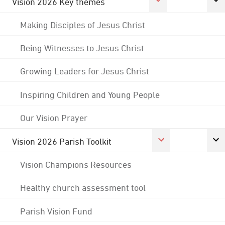
Vision 2026 Key themes
Making Disciples of Jesus Christ
Being Witnesses to Jesus Christ
Growing Leaders for Jesus Christ
Inspiring Children and Young People
Our Vision Prayer
Vision 2026 Parish Toolkit
Vision Champions Resources
Healthy church assessment tool
Parish Vision Fund