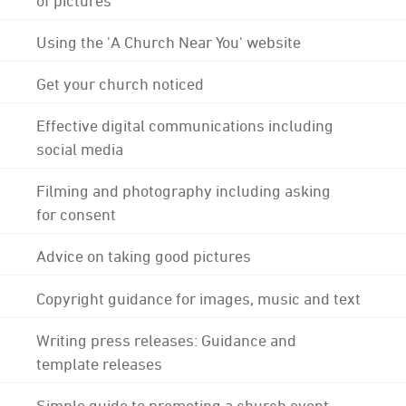
Using the 'A Church Near You' website
Get your church noticed
Effective digital communications including
social media
Filming and photography including asking
for consent
Advice on taking good pictures
Copyright guidance for images, music and text
Writing press releases: Guidance and
template releases
Simple guide to promoting a church event