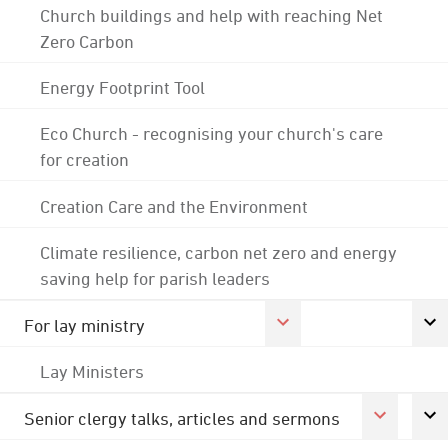
Church buildings and help with reaching Net
Zero Carbon
Energy Footprint Tool
Eco Church - recognising your church's care
for creation
Creation Care and the Environment
Climate resilience, carbon net zero and energy
saving help for parish leaders
For lay ministry
Lay Ministers
Senior clergy talks, articles and sermons