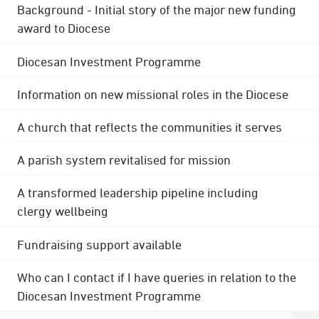
Background - Initial story of the major new funding
award to Diocese
Diocesan Investment Programme
Information on new missional roles in the Diocese
A church that reflects the communities it serves
A parish system revitalised for mission
A transformed leadership pipeline including
clergy wellbeing
Fundraising support available
Who can I contact if I have queries in relation to the
Diocesan Investment Programme