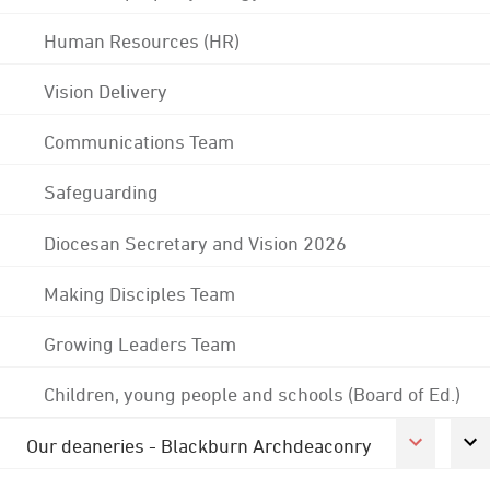
Human Resources (HR)
Vision Delivery
Communications Team
Safeguarding
Diocesan Secretary and Vision 2026
Making Disciples Team
Growing Leaders Team
Children, young people and schools (Board of Ed.)
Our deaneries - Blackburn Archdeaconry