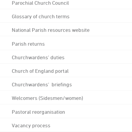
Parochial Church Council
Glossary of church terms
National Parish resources website
Parish returns
Churchwardens' duties
Church of England portal
Churchwardens' briefings
Welcomers (Sidesmen/women)
Pastoral reorganisation
Vacancy process