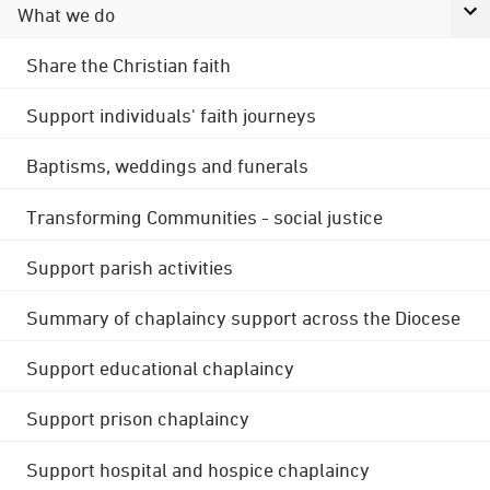
What we do
Share the Christian faith
Support individuals' faith journeys
Baptisms, weddings and funerals
Transforming Communities - social justice
Support parish activities
Summary of chaplaincy support across the Diocese
Support educational chaplaincy
Support prison chaplaincy
Support hospital and hospice chaplaincy