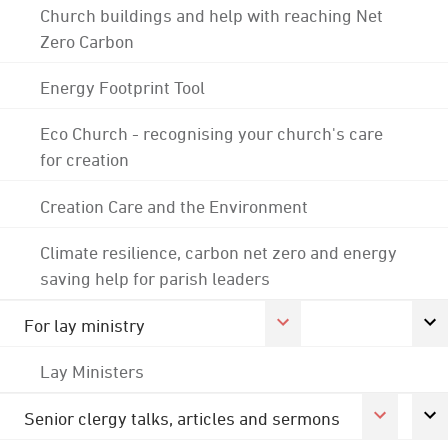
Church buildings and help with reaching Net
Zero Carbon
Energy Footprint Tool
Eco Church - recognising your church's care
for creation
Creation Care and the Environment
Climate resilience, carbon net zero and energy
saving help for parish leaders
For lay ministry
Lay Ministers
Senior clergy talks, articles and sermons