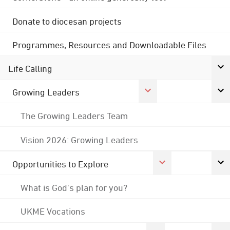
Donate to diocesan projects
Programmes, Resources and Downloadable Files
Life Calling
Growing Leaders
The Growing Leaders Team
Vision 2026: Growing Leaders
Opportunities to Explore
What is God's plan for you?
UKME Vocations