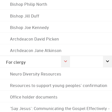
Bishop Philip North
Bishop Jill Duff
Bishop Joe Kennedy
Archdeacon David Picken
Archdeacon Jane Atkinson
For clergy
Neuro Diversity Resources
Resources to support young peoples' confirmation
Office holder documents
'Say Jesus': Communicating the Gospel Effectively -