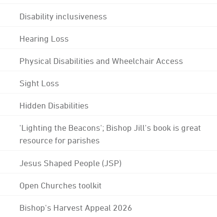
Disability inclusiveness
Hearing Loss
Physical Disabilities and Wheelchair Access
Sight Loss
Hidden Disabilities
'Lighting the Beacons'; Bishop Jill's book is great
resource for parishes
Jesus Shaped People (JSP)
Open Churches toolkit
Bishop's Harvest Appeal 2026