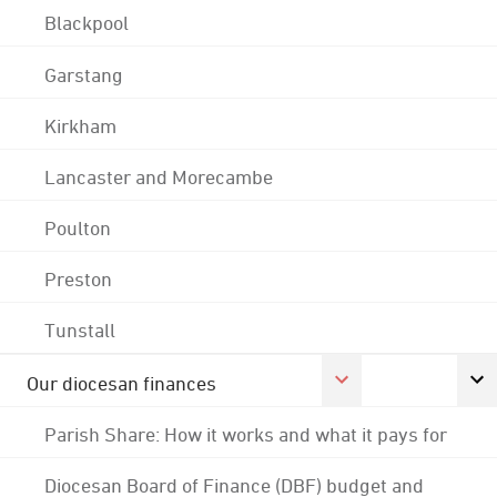
Blackpool
Garstang
Kirkham
Lancaster and Morecambe
Poulton
Preston
Tunstall
Our diocesan finances
Parish Share: How it works and what it pays for
Diocesan Board of Finance (DBF) budget and