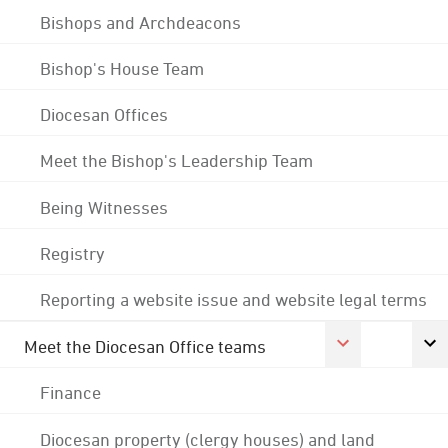
Bishops and Archdeacons
Bishop's House Team
Diocesan Offices
Meet the Bishop's Leadership Team
Being Witnesses
Registry
Reporting a website issue and website legal terms
Meet the Diocesan Office teams
Finance
Diocesan property (clergy houses) and land