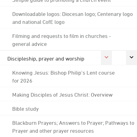
Downloadable logos: Diocesan logo; Centenary logo
and national CofE logo
Filming and requests to film in churches -
general advice
Discipleship, prayer and worship
Knowing Jesus: Bishop Philip's Lent course
for 2026
Making Disciples of Jesus Christ: Overview
Bible study
Blackburn Prayers; Answers to Prayer; Pathways to
Prayer and other prayer resources