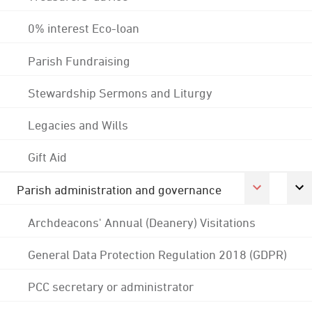
0% interest Eco-loan
Parish Fundraising
Stewardship Sermons and Liturgy
Legacies and Wills
Gift Aid
Parish administration and governance
Archdeacons' Annual (Deanery) Visitations
General Data Protection Regulation 2018 (GDPR)
PCC secretary or administrator