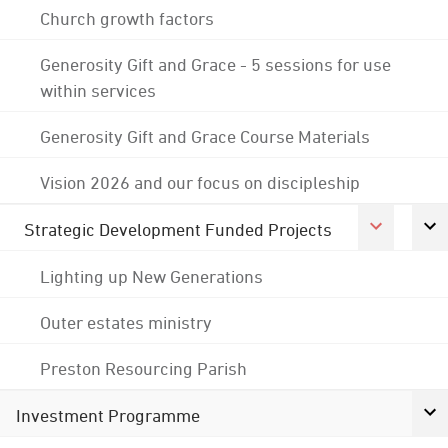
Church growth factors
Generosity Gift and Grace - 5 sessions for use
within services
Generosity Gift and Grace Course Materials
Vision 2026 and our focus on discipleship
Strategic Development Funded Projects
Lighting up New Generations
Outer estates ministry
Preston Resourcing Parish
Investment Programme