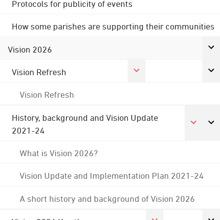
Protocols for publicity of events
How some parishes are supporting their communities
Vision 2026
Vision Refresh
Vision Refresh
History, background and Vision Update
2021-24
What is Vision 2026?
Vision Update and Implementation Plan 2021-24
A short history and background of Vision 2026