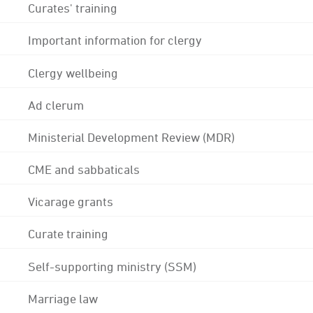
Curates' training
Important information for clergy
Clergy wellbeing
Ad clerum
Ministerial Development Review (MDR)
CME and sabbaticals
Vicarage grants
Curate training
Self-supporting ministry (SSM)
Marriage law