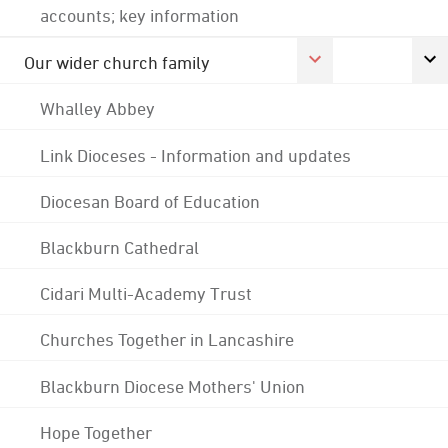
accounts; key information
Our wider church family
Whalley Abbey
Link Dioceses - Information and updates
Diocesan Board of Education
Blackburn Cathedral
Cidari Multi-Academy Trust
Churches Together in Lancashire
Blackburn Diocese Mothers' Union
Hope Together