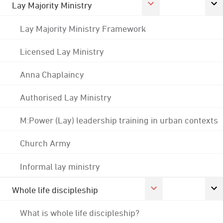
Lay Majority Ministry
Lay Majority Ministry Framework
Licensed Lay Ministry
Anna Chaplaincy
Authorised Lay Ministry
M:Power (Lay) leadership training in urban contexts
Church Army
Informal lay ministry
Whole life discipleship
What is whole life discipleship?