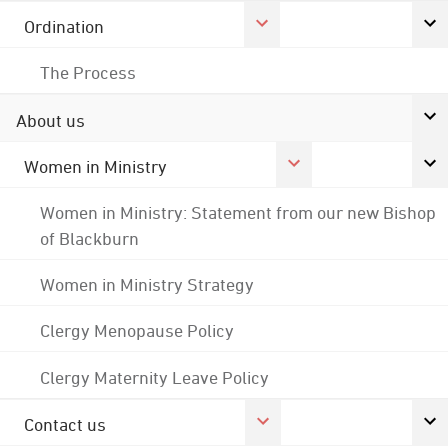
Ordination
The Process
About us
Women in Ministry
Women in Ministry: Statement from our new Bishop
of Blackburn
Women in Ministry Strategy
Clergy Menopause Policy
Clergy Maternity Leave Policy
Contact us