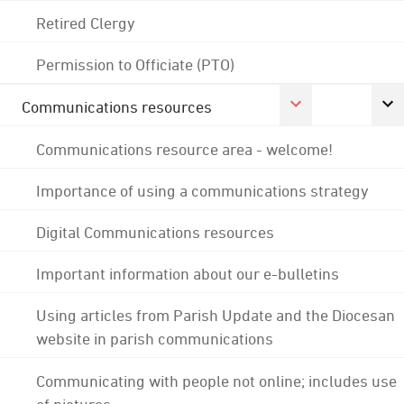
Retired Clergy
Permission to Officiate (PTO)
Communications resources
Communications resource area - welcome!
Importance of using a communications strategy
Digital Communications resources
Important information about our e-bulletins
Using articles from Parish Update and the Diocesan
website in parish communications
Communicating with people not online; includes use
of pictures