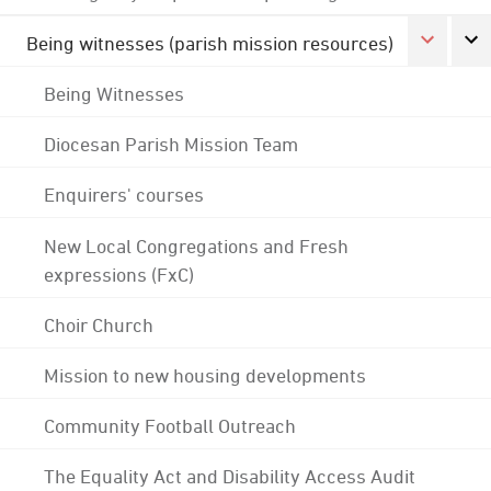
Being witnesses (parish mission resources)
Being Witnesses
Diocesan Parish Mission Team
Enquirers' courses
New Local Congregations and Fresh
expressions (FxC)
Choir Church
Mission to new housing developments
Community Football Outreach
The Equality Act and Disability Access Audit