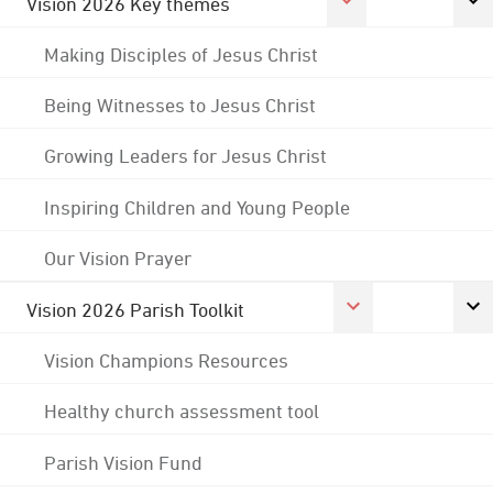
Vision 2026 Key themes
Making Disciples of Jesus Christ
Being Witnesses to Jesus Christ
Growing Leaders for Jesus Christ
Inspiring Children and Young People
Our Vision Prayer
Vision 2026 Parish Toolkit
Vision Champions Resources
Healthy church assessment tool
Parish Vision Fund