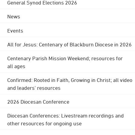
General Synod Elections 2026
News
Events
All for Jesus: Centenary of Blackburn Diocese in 2026
Centenary Parish Mission Weekend; resources for
all ages
Confirmed: Rooted in Faith, Growing in Christ; all video
and leaders' resources
2026 Diocesan Conference
Diocesan Conferences: Livestream recordings and
other resources for ongoing use