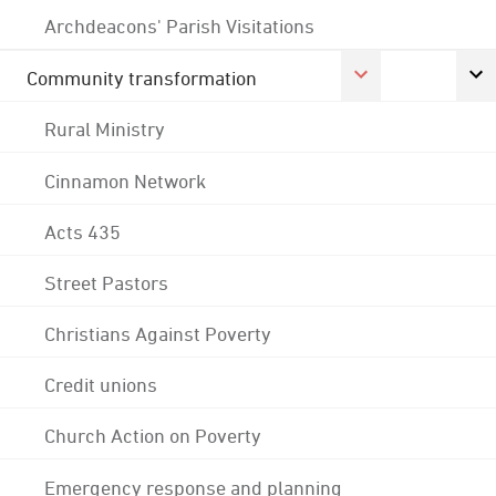
Archdeacons' Parish Visitations
Community transformation
Rural Ministry
Cinnamon Network
Acts 435
Street Pastors
Christians Against Poverty
Credit unions
Church Action on Poverty
Emergency response and planning