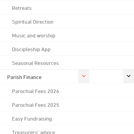
Retreats
Spiritual Direction
Music and worship
Discipleship App
Seasonal Resources
Parish Finance
Parochial Fees 2026
Parochial Fees 2025
Easy Fundraising
Treasurers' advice