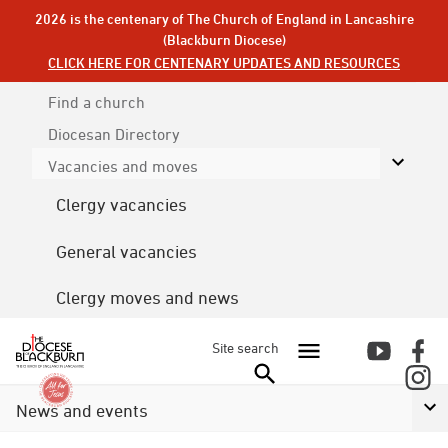
2026 is the centenary of The Church of England in Lancashire
(Blackburn Diocese)
CLICK HERE FOR CENTENARY UPDATES AND RESOURCES
Find a church
Diocesan
Directory
Vacancies and moves
Clergy vacancies
General vacancies
Clergy moves and news
Site search
News and events