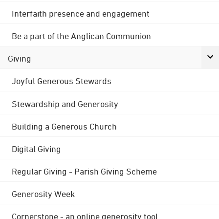
Interfaith presence and engagement
Be a part of the Anglican Communion
Giving
Joyful Generous Stewards
Stewardship and Generosity
Building a Generous Church
Digital Giving
Regular Giving - Parish Giving Scheme
Generosity Week
Cornerstone - an online generosity tool