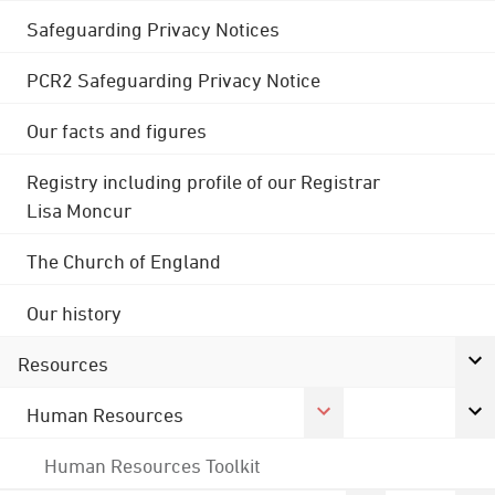
Safeguarding Privacy Notices
PCR2 Safeguarding Privacy Notice
Our facts and figures
Registry including profile of our Registrar
Lisa Moncur
The Church of England
Our history
Resources
Human Resources
Human Resources Toolkit