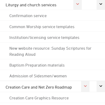
Liturgy and church services
Confirmation service
Common Worship service templates
Institution/licensing service templates
New website resource: Sunday Scriptures for
Reading Aloud
Baptism Preparation materials
Admission of Sidesmen/women
Creation Care and Net Zero Roadmap
Creation Care Graphics Resource