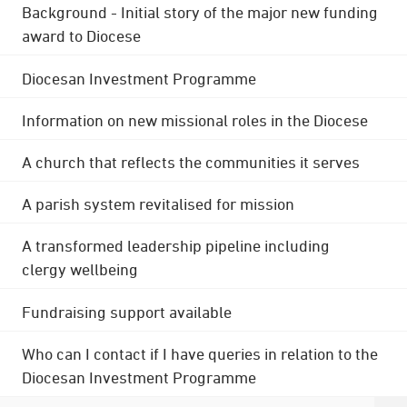
Background - Initial story of the major new funding
award to Diocese
Diocesan Investment Programme
Information on new missional roles in the Diocese
A church that reflects the communities it serves
A parish system revitalised for mission
A transformed leadership pipeline including
clergy wellbeing
Fundraising support available
Who can I contact if I have queries in relation to the
Diocesan Investment Programme