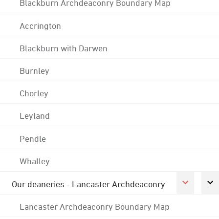
Blackburn Archdeaconry Boundary Map
Accrington
Blackburn with Darwen
Burnley
Chorley
Leyland
Pendle
Whalley
Our deaneries - Lancaster Archdeaconry
Lancaster Archdeaconry Boundary Map