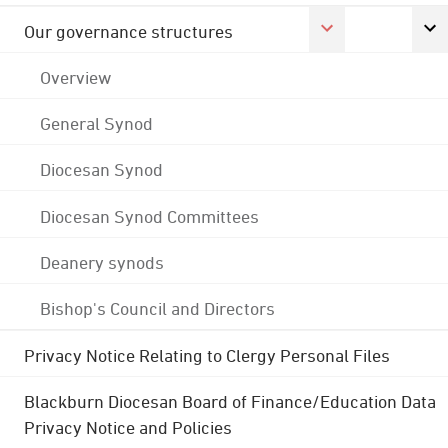
Our governance structures
Overview
General Synod
Diocesan Synod
Diocesan Synod Committees
Deanery synods
Bishop's Council and Directors
Privacy Notice Relating to Clergy Personal Files
Blackburn Diocesan Board of Finance/Education Data
Privacy Notice and Policies