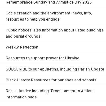
Remembrance Sunday and Armistice Day 2025
God's creation and the environment; news, info,
resources to help you engage
Public notices; also information about listed buildings
and burial grounds
Weekly Reflection
Resources to support prayer for Ukraine
SUBSCRIBE to our ebulletins, including Parish Update
Black History Resources for parishes and schools
Racial Justice including 'From Lament to Action';
information page