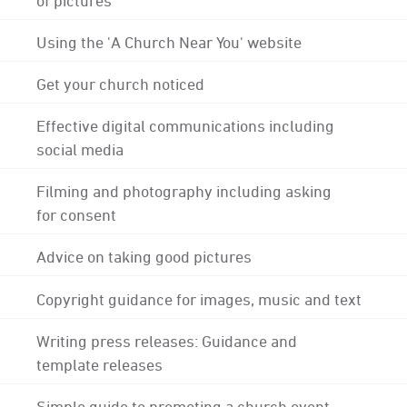
Using the 'A Church Near You' website
Get your church noticed
Effective digital communications including
social media
Filming and photography including asking
for consent
Advice on taking good pictures
Copyright guidance for images, music and text
Writing press releases: Guidance and
template releases
Simple guide to promoting a church event