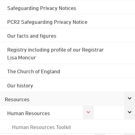
Safeguarding Privacy Notices
PCR2 Safeguarding Privacy Notice
Our facts and figures
Registry including profile of our Registrar
Lisa Moncur
The Church of England
Our history
Resources
Human Resources
Human Resources Toolkit