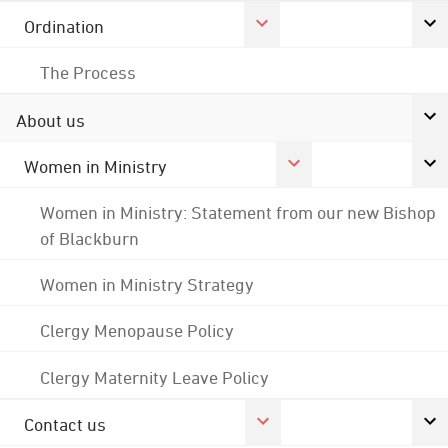
Ordination
The Process
About us
Women in Ministry
Women in Ministry: Statement from our new Bishop
of Blackburn
Women in Ministry Strategy
Clergy Menopause Policy
Clergy Maternity Leave Policy
Contact us