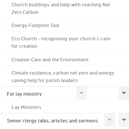
Church buildings and help with reaching Net
Zero Carbon
Energy Footprint Tool
Eco Church - recognising your church's care
for creation
Creation Care and the Environment
Climate resilience, carbon net zero and energy
saving help for parish leaders
For lay ministry
Lay Ministers
Senior clergy talks, articles and sermons