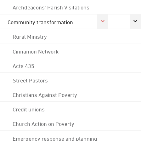
Archdeacons' Parish Visitations
Community transformation
Rural Ministry
Cinnamon Network
Acts 435
Street Pastors
Christians Against Poverty
Credit unions
Church Action on Poverty
Emergency response and planning