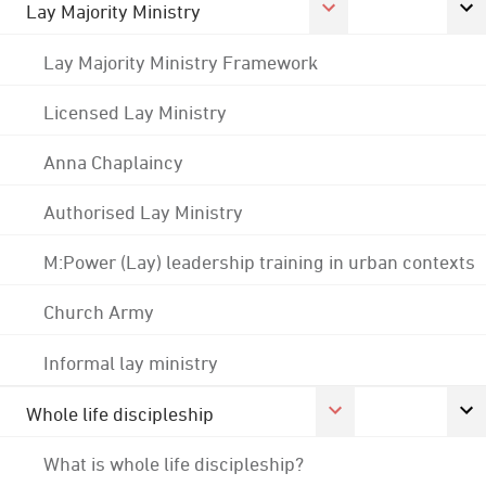
Lay Majority Ministry
Lay Majority Ministry Framework
Licensed Lay Ministry
Anna Chaplaincy
Authorised Lay Ministry
M:Power (Lay) leadership training in urban contexts
Church Army
Informal lay ministry
Whole life discipleship
What is whole life discipleship?