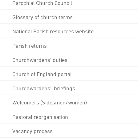
Parochial Church Council
Glossary of church terms
National Parish resources website
Parish returns
Churchwardens' duties
Church of England portal
Churchwardens' briefings
Welcomers (Sidesmen/women)
Pastoral reorganisation
Vacancy process