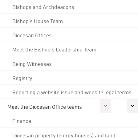
Bishops and Archdeacons
Bishop's House Team
Diocesan Offices
Meet the Bishop's Leadership Team
Being Witnesses
Registry
Reporting a website issue and website legal terms
Meet the Diocesan Office teams
Finance
Diocesan property (clergy houses) and land