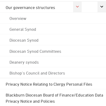
Our governance structures
Overview
General Synod
Diocesan Synod
Diocesan Synod Committees
Deanery synods
Bishop's Council and Directors
Privacy Notice Relating to Clergy Personal Files
Blackburn Diocesan Board of Finance/Education Data
Privacy Notice and Policies