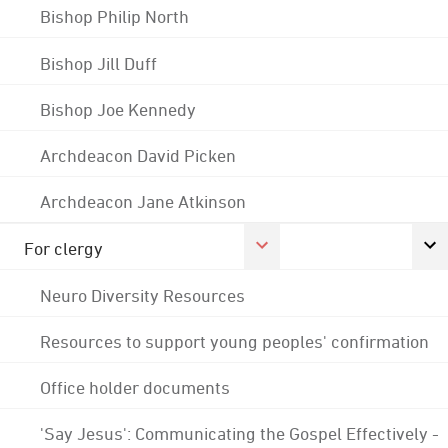
Bishop Philip North
Bishop Jill Duff
Bishop Joe Kennedy
Archdeacon David Picken
Archdeacon Jane Atkinson
For clergy
Neuro Diversity Resources
Resources to support young peoples' confirmation
Office holder documents
'Say Jesus': Communicating the Gospel Effectively -