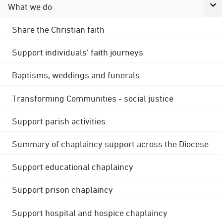
What we do
Share the Christian faith
Support individuals' faith journeys
Baptisms, weddings and funerals
Transforming Communities - social justice
Support parish activities
Summary of chaplaincy support across the Diocese
Support educational chaplaincy
Support prison chaplaincy
Support hospital and hospice chaplaincy