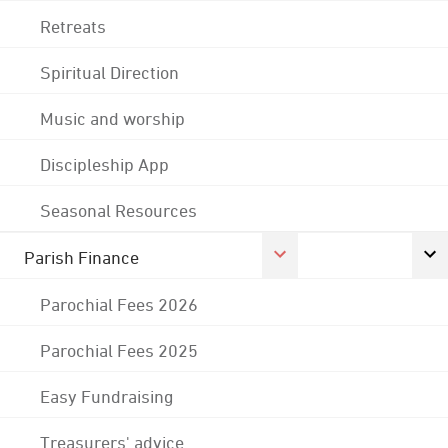
Retreats
Spiritual Direction
Music and worship
Discipleship App
Seasonal Resources
Parish Finance
Parochial Fees 2026
Parochial Fees 2025
Easy Fundraising
Treasurers' advice