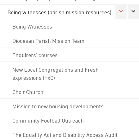
Being witnesses (parish mission resources)
Being Witnesses
Diocesan Parish Mission Team
Enquirers' courses
New Local Congregations and Fresh
expressions (FxC)
Choir Church
Mission to new housing developments
Community Football Outreach
The Equality Act and Disability Access Audit