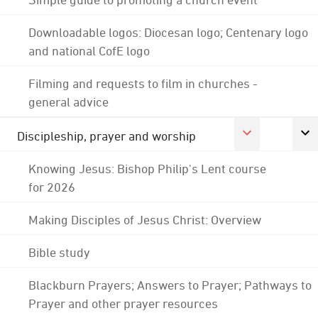
Downloadable logos: Diocesan logo; Centenary logo
and national CofE logo
Filming and requests to film in churches -
general advice
Discipleship, prayer and worship
Knowing Jesus: Bishop Philip's Lent course
for 2026
Making Disciples of Jesus Christ: Overview
Bible study
Blackburn Prayers; Answers to Prayer; Pathways to
Prayer and other prayer resources