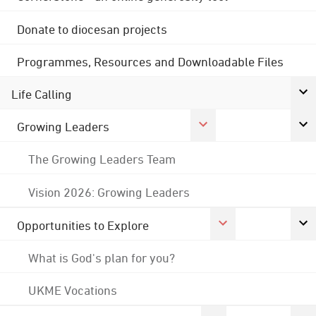
Donate to diocesan projects
Programmes, Resources and Downloadable Files
Life Calling
Growing Leaders
The Growing Leaders Team
Vision 2026: Growing Leaders
Opportunities to Explore
What is God's plan for you?
UKME Vocations