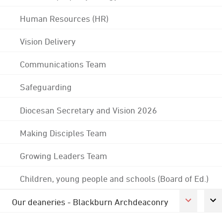
Human Resources (HR)
Vision Delivery
Communications Team
Safeguarding
Diocesan Secretary and Vision 2026
Making Disciples Team
Growing Leaders Team
Children, young people and schools (Board of Ed.)
Our deaneries - Blackburn Archdeaconry