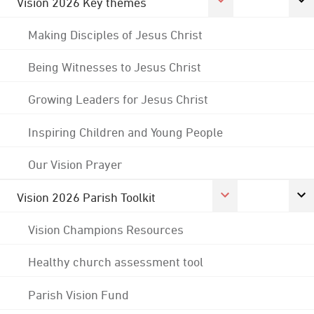
Vision 2026 Key themes
Making Disciples of Jesus Christ
Being Witnesses to Jesus Christ
Growing Leaders for Jesus Christ
Inspiring Children and Young People
Our Vision Prayer
Vision 2026 Parish Toolkit
Vision Champions Resources
Healthy church assessment tool
Parish Vision Fund