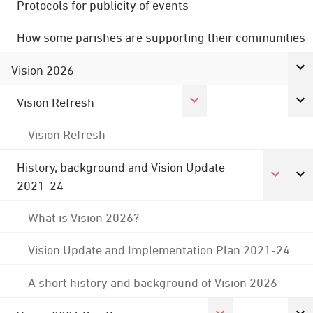
Protocols for publicity of events
How some parishes are supporting their communities
Vision 2026
Vision Refresh
Vision Refresh
History, background and Vision Update
2021-24
What is Vision 2026?
Vision Update and Implementation Plan 2021-24
A short history and background of Vision 2026