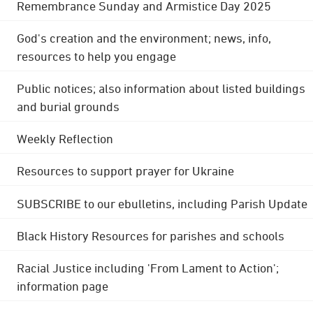
Remembrance Sunday and Armistice Day 2025
God's creation and the environment; news, info,
resources to help you engage
Public notices; also information about listed buildings
and burial grounds
Weekly Reflection
Resources to support prayer for Ukraine
SUBSCRIBE to our ebulletins, including Parish Update
Black History Resources for parishes and schools
Racial Justice including 'From Lament to Action';
information page