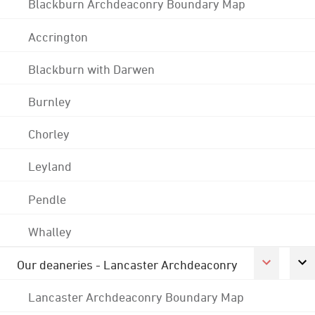
Blackburn Archdeaconry Boundary Map
Accrington
Blackburn with Darwen
Burnley
Chorley
Leyland
Pendle
Whalley
Our deaneries - Lancaster Archdeaconry
Lancaster Archdeaconry Boundary Map