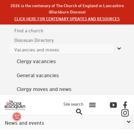
2026 is the centenary of The Church of England in Lancashire
(Blackburn Diocese)
CLICK HERE FOR CENTENARY UPDATES AND RESOURCES
Find a church
Diocesan
Directory
Vacancies and moves
Clergy vacancies
General vacancies
Clergy moves and news
Site search
News and events