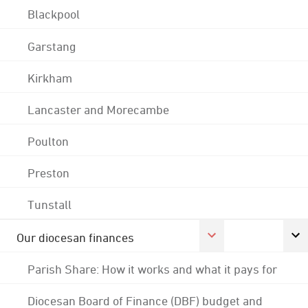
Blackpool
Garstang
Kirkham
Lancaster and Morecambe
Poulton
Preston
Tunstall
Our diocesan finances
Parish Share: How it works and what it pays for
Diocesan Board of Finance (DBF) budget and