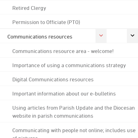
Retired Clergy
Permission to Officiate (PTO)
Communications resources
Communications resource area - welcome!
Importance of using a communications strategy
Digital Communications resources
Important information about our e-bulletins
Using articles from Parish Update and the Diocesan
website in parish communications
Communicating with people not online; includes use
of pictures