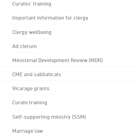
Curates' training
Important information for clergy
Clergy wellbeing
Ad clerum
Ministerial Development Review (MDR)
CME and sabbaticals
Vicarage grants
Curate training
Self-supporting ministry (SSM)
Marriage law