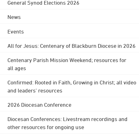
General Synod Elections 2026
News
Events
All for Jesus: Centenary of Blackburn Diocese in 2026
Centenary Parish Mission Weekend; resources for
all ages
Confirmed: Rooted in Faith, Growing in Christ; all video
and leaders' resources
2026 Diocesan Conference
Diocesan Conferences: Livestream recordings and
other resources for ongoing use