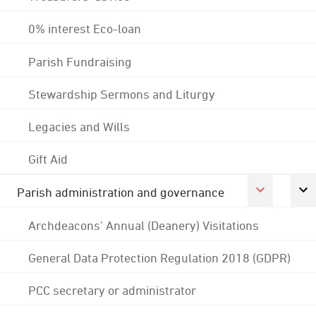
0% interest Eco-loan
Parish Fundraising
Stewardship Sermons and Liturgy
Legacies and Wills
Gift Aid
Parish administration and governance
Archdeacons' Annual (Deanery) Visitations
General Data Protection Regulation 2018 (GDPR)
PCC secretary or administrator