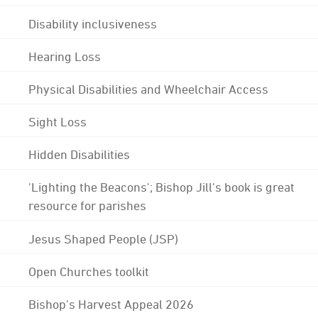
Disability inclusiveness
Hearing Loss
Physical Disabilities and Wheelchair Access
Sight Loss
Hidden Disabilities
'Lighting the Beacons'; Bishop Jill's book is great
resource for parishes
Jesus Shaped People (JSP)
Open Churches toolkit
Bishop's Harvest Appeal 2026