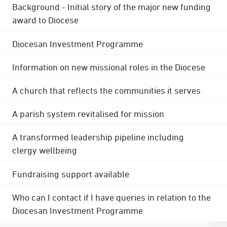
Background - Initial story of the major new funding
award to Diocese
Diocesan Investment Programme
Information on new missional roles in the Diocese
A church that reflects the communities it serves
A parish system revitalised for mission
A transformed leadership pipeline including
clergy wellbeing
Fundraising support available
Who can I contact if I have queries in relation to the
Diocesan Investment Programme