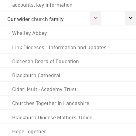
accounts; key information
Our wider church family
Whalley Abbey
Link Dioceses - Information and updates
Diocesan Board of Education
Blackburn Cathedral
Cidari Multi-Academy Trust
Churches Together in Lancashire
Blackburn Diocese Mothers' Union
Hope Together