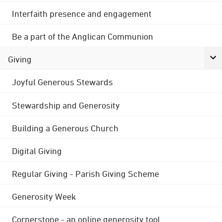
Interfaith presence and engagement
Be a part of the Anglican Communion
Giving
Joyful Generous Stewards
Stewardship and Generosity
Building a Generous Church
Digital Giving
Regular Giving - Parish Giving Scheme
Generosity Week
Cornerstone - an online generosity tool