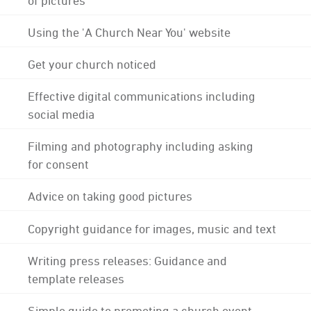
Using the 'A Church Near You' website
Get your church noticed
Effective digital communications including
social media
Filming and photography including asking
for consent
Advice on taking good pictures
Copyright guidance for images, music and text
Writing press releases: Guidance and
template releases
Simple guide to promoting a church event