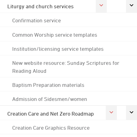
Liturgy and church services
Confirmation service
Common Worship service templates
Institution/licensing service templates
New website resource: Sunday Scriptures for
Reading Aloud
Baptism Preparation materials
Admission of Sidesmen/women
Creation Care and Net Zero Roadmap
Creation Care Graphics Resource