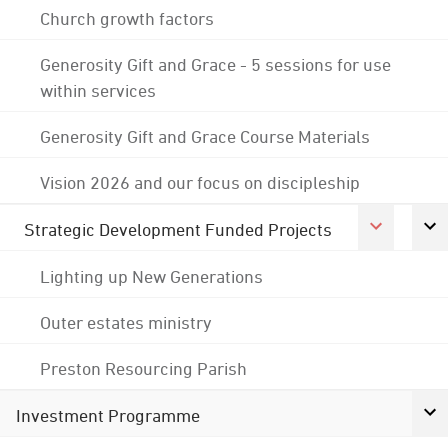
Church growth factors
Generosity Gift and Grace - 5 sessions for use
within services
Generosity Gift and Grace Course Materials
Vision 2026 and our focus on discipleship
Strategic Development Funded Projects
Lighting up New Generations
Outer estates ministry
Preston Resourcing Parish
Investment Programme