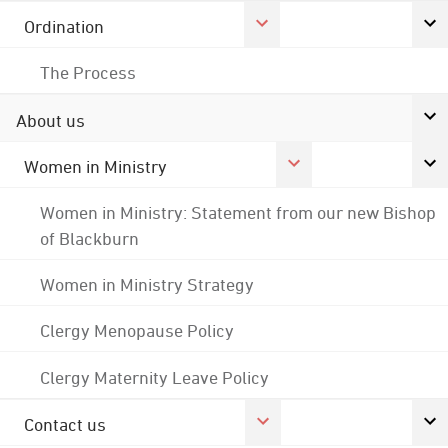
Ordination
The Process
About us
Women in Ministry
Women in Ministry: Statement from our new Bishop
of Blackburn
Women in Ministry Strategy
Clergy Menopause Policy
Clergy Maternity Leave Policy
Contact us