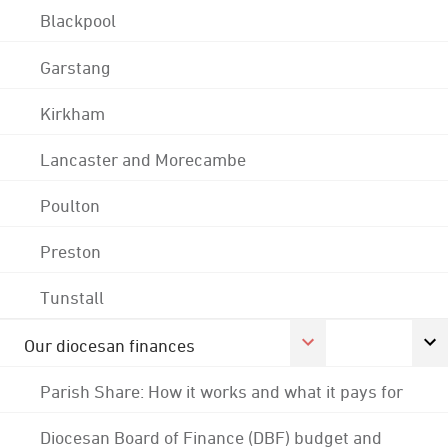
Blackpool
Garstang
Kirkham
Lancaster and Morecambe
Poulton
Preston
Tunstall
Our diocesan finances
Parish Share: How it works and what it pays for
Diocesan Board of Finance (DBF) budget and