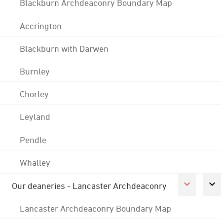
Blackburn Archdeaconry Boundary Map
Accrington
Blackburn with Darwen
Burnley
Chorley
Leyland
Pendle
Whalley
Our deaneries - Lancaster Archdeaconry
Lancaster Archdeaconry Boundary Map