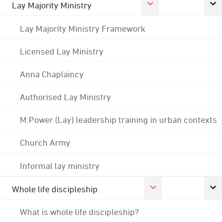
Lay Majority Ministry
Lay Majority Ministry Framework
Licensed Lay Ministry
Anna Chaplaincy
Authorised Lay Ministry
M:Power (Lay) leadership training in urban contexts
Church Army
Informal lay ministry
Whole life discipleship
What is whole life discipleship?