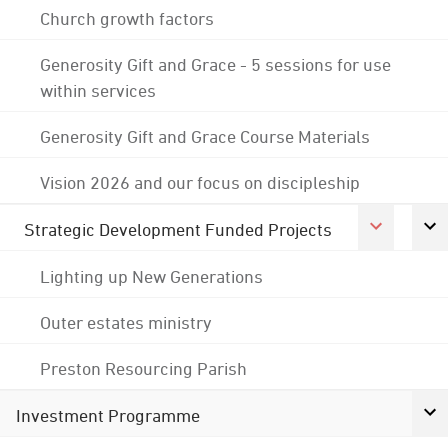
Church growth factors
Generosity Gift and Grace - 5 sessions for use
within services
Generosity Gift and Grace Course Materials
Vision 2026 and our focus on discipleship
Strategic Development Funded Projects
Lighting up New Generations
Outer estates ministry
Preston Resourcing Parish
Investment Programme