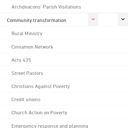
Archdeacons' Parish Visitations
Community transformation
Rural Ministry
Cinnamon Network
Acts 435
Street Pastors
Christians Against Poverty
Credit unions
Church Action on Poverty
Emergency response and planning