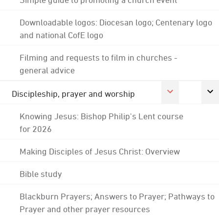
Downloadable logos: Diocesan logo; Centenary logo
and national CofE logo
Filming and requests to film in churches -
general advice
Discipleship, prayer and worship
Knowing Jesus: Bishop Philip's Lent course
for 2026
Making Disciples of Jesus Christ: Overview
Bible study
Blackburn Prayers; Answers to Prayer; Pathways to
Prayer and other prayer resources