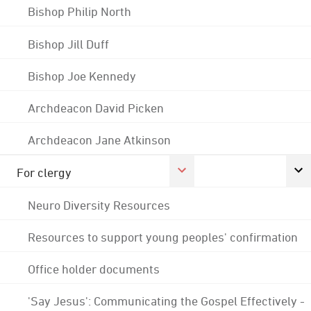
Bishop Philip North
Bishop Jill Duff
Bishop Joe Kennedy
Archdeacon David Picken
Archdeacon Jane Atkinson
For clergy
Neuro Diversity Resources
Resources to support young peoples' confirmation
Office holder documents
'Say Jesus': Communicating the Gospel Effectively -