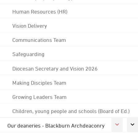
Human Resources (HR)
Vision Delivery
Communications Team
Safeguarding
Diocesan Secretary and Vision 2026
Making Disciples Team
Growing Leaders Team
Children, young people and schools (Board of Ed.)
Our deaneries - Blackburn Archdeaconry