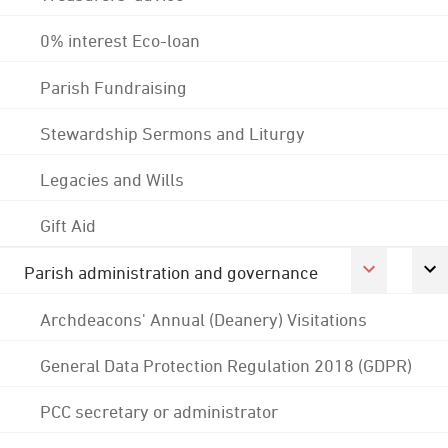
0% interest Eco-loan
Parish Fundraising
Stewardship Sermons and Liturgy
Legacies and Wills
Gift Aid
Parish administration and governance
Archdeacons' Annual (Deanery) Visitations
General Data Protection Regulation 2018 (GDPR)
PCC secretary or administrator