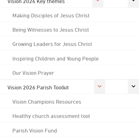
Vision 2026 Key themes
Making Disciples of Jesus Christ
Being Witnesses to Jesus Christ
Growing Leaders for Jesus Christ
Inspiring Children and Young People
Our Vision Prayer
Vision 2026 Parish Toolkit
Vision Champions Resources
Healthy church assessment tool
Parish Vision Fund