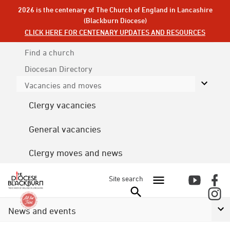
2026 is the centenary of The Church of England in Lancashire
(Blackburn Diocese)
CLICK HERE FOR CENTENARY UPDATES AND RESOURCES
Find a church
Diocesan
Directory
Vacancies and moves
Clergy vacancies
General vacancies
Clergy moves and news
Site search
News and events