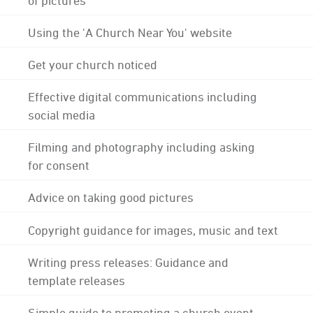
Using the 'A Church Near You' website
Get your church noticed
Effective digital communications including
social media
Filming and photography including asking
for consent
Advice on taking good pictures
Copyright guidance for images, music and text
Writing press releases: Guidance and
template releases
Simple guide to promoting a church event