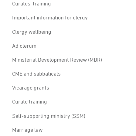
Curates' training
Important information for clergy
Clergy wellbeing
Ad clerum
Ministerial Development Review (MDR)
CME and sabbaticals
Vicarage grants
Curate training
Self-supporting ministry (SSM)
Marriage law