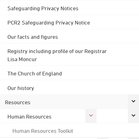
Safeguarding Privacy Notices
PCR2 Safeguarding Privacy Notice
Our facts and figures
Registry including profile of our Registrar
Lisa Moncur
The Church of England
Our history
Resources
Human Resources
Human Resources Toolkit