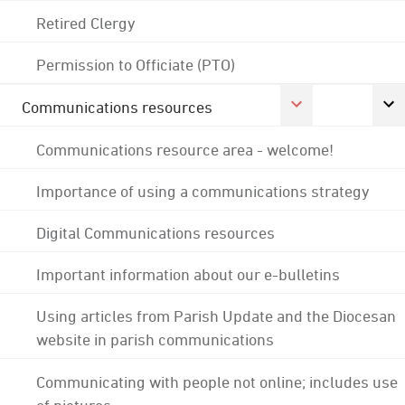
Retired Clergy
Permission to Officiate (PTO)
Communications resources
Communications resource area - welcome!
Importance of using a communications strategy
Digital Communications resources
Important information about our e-bulletins
Using articles from Parish Update and the Diocesan
website in parish communications
Communicating with people not online; includes use
of pictures