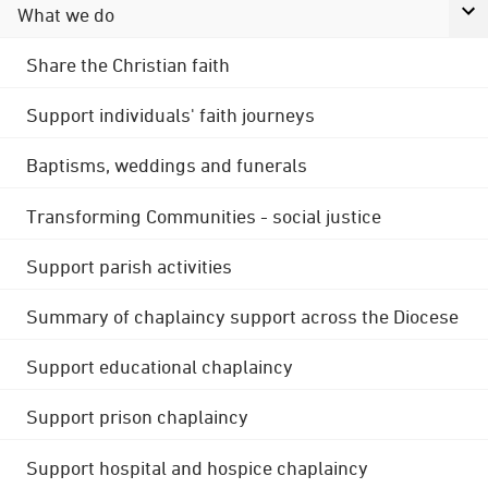
What we do
Share the Christian faith
Support individuals' faith journeys
Baptisms, weddings and funerals
Transforming Communities - social justice
Support parish activities
Summary of chaplaincy support across the Diocese
Support educational chaplaincy
Support prison chaplaincy
Support hospital and hospice chaplaincy