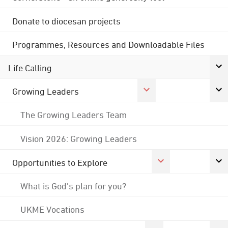
Donate to diocesan projects
Programmes, Resources and Downloadable Files
Life Calling
Growing Leaders
The Growing Leaders Team
Vision 2026: Growing Leaders
Opportunities to Explore
What is God's plan for you?
UKME Vocations