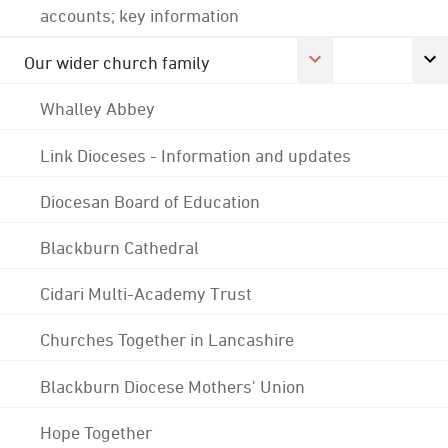
accounts; key information
Our wider church family
Whalley Abbey
Link Dioceses - Information and updates
Diocesan Board of Education
Blackburn Cathedral
Cidari Multi-Academy Trust
Churches Together in Lancashire
Blackburn Diocese Mothers' Union
Hope Together