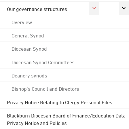
Our governance structures
Overview
General Synod
Diocesan Synod
Diocesan Synod Committees
Deanery synods
Bishop's Council and Directors
Privacy Notice Relating to Clergy Personal Files
Blackburn Diocesan Board of Finance/Education Data
Privacy Notice and Policies