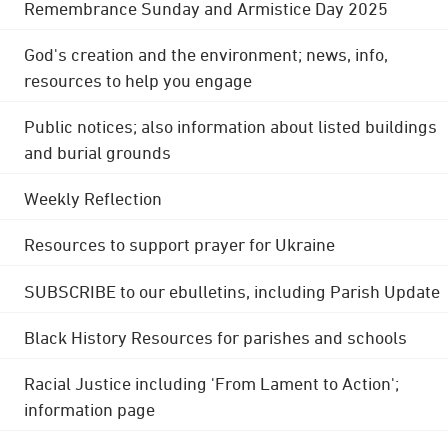
Remembrance Sunday and Armistice Day 2025
God's creation and the environment; news, info,
resources to help you engage
Public notices; also information about listed buildings
and burial grounds
Weekly Reflection
Resources to support prayer for Ukraine
SUBSCRIBE to our ebulletins, including Parish Update
Black History Resources for parishes and schools
Racial Justice including 'From Lament to Action';
information page