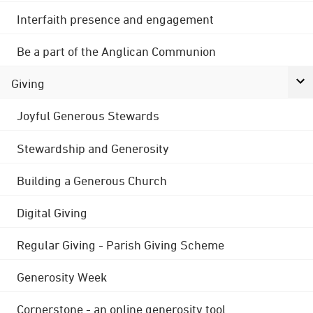
Interfaith presence and engagement
Be a part of the Anglican Communion
Giving
Joyful Generous Stewards
Stewardship and Generosity
Building a Generous Church
Digital Giving
Regular Giving - Parish Giving Scheme
Generosity Week
Cornerstone - an online generosity tool