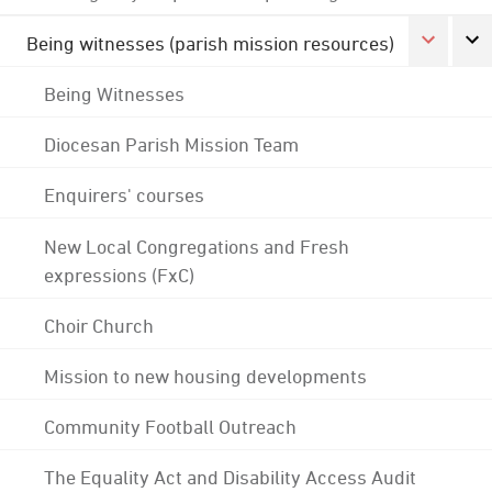
Being witnesses (parish mission resources)
Being Witnesses
Diocesan Parish Mission Team
Enquirers' courses
New Local Congregations and Fresh
expressions (FxC)
Choir Church
Mission to new housing developments
Community Football Outreach
The Equality Act and Disability Access Audit