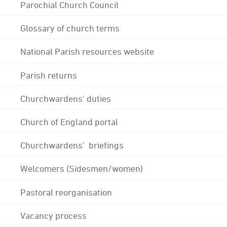
Parochial Church Council
Glossary of church terms
National Parish resources website
Parish returns
Churchwardens' duties
Church of England portal
Churchwardens' briefings
Welcomers (Sidesmen/women)
Pastoral reorganisation
Vacancy process