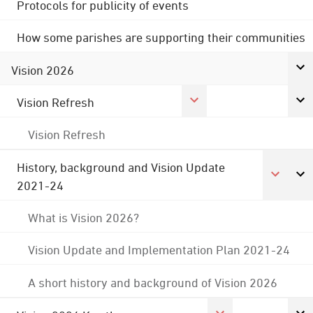
Protocols for publicity of events
How some parishes are supporting their communities
Vision 2026
Vision Refresh
Vision Refresh
History, background and Vision Update
2021-24
What is Vision 2026?
Vision Update and Implementation Plan 2021-24
A short history and background of Vision 2026