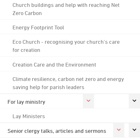
Church buildings and help with reaching Net
Zero Carbon
Energy Footprint Tool
Eco Church - recognising your church's care
for creation
Creation Care and the Environment
Climate resilience, carbon net zero and energy
saving help for parish leaders
For lay ministry
Lay Ministers
Senior clergy talks, articles and sermons