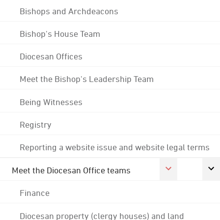
Bishops and Archdeacons
Bishop's House Team
Diocesan Offices
Meet the Bishop's Leadership Team
Being Witnesses
Registry
Reporting a website issue and website legal terms
Meet the Diocesan Office teams
Finance
Diocesan property (clergy houses) and land