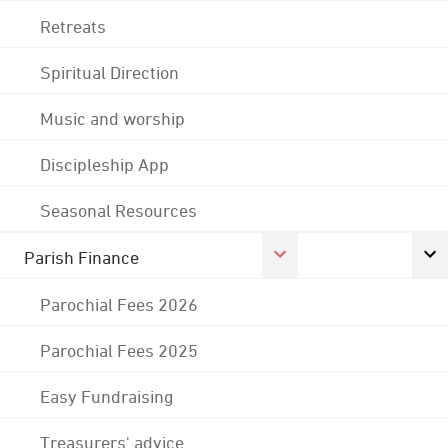
Retreats
Spiritual Direction
Music and worship
Discipleship App
Seasonal Resources
Parish Finance
Parochial Fees 2026
Parochial Fees 2025
Easy Fundraising
Treasurers' advice