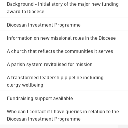
Background - Initial story of the major new funding
award to Diocese
Diocesan Investment Programme
Information on new missional roles in the Diocese
A church that reflects the communities it serves
A parish system revitalised for mission
A transformed leadership pipeline including
clergy wellbeing
Fundraising support available
Who can I contact if I have queries in relation to the
Diocesan Investment Programme