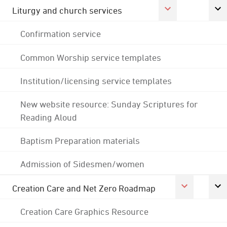
Liturgy and church services
Confirmation service
Common Worship service templates
Institution/licensing service templates
New website resource: Sunday Scriptures for
Reading Aloud
Baptism Preparation materials
Admission of Sidesmen/women
Creation Care and Net Zero Roadmap
Creation Care Graphics Resource