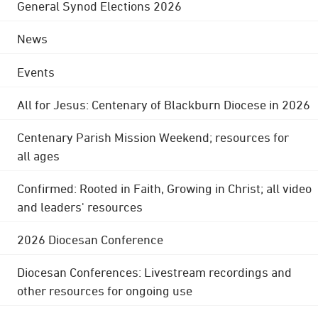
General Synod Elections 2026
News
Events
All for Jesus: Centenary of Blackburn Diocese in 2026
Centenary Parish Mission Weekend; resources for
all ages
Confirmed: Rooted in Faith, Growing in Christ; all video
and leaders' resources
2026 Diocesan Conference
Diocesan Conferences: Livestream recordings and
other resources for ongoing use