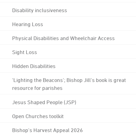
Disability inclusiveness
Hearing Loss
Physical Disabilities and Wheelchair Access
Sight Loss
Hidden Disabilities
'Lighting the Beacons'; Bishop Jill's book is great
resource for parishes
Jesus Shaped People (JSP)
Open Churches toolkit
Bishop's Harvest Appeal 2026