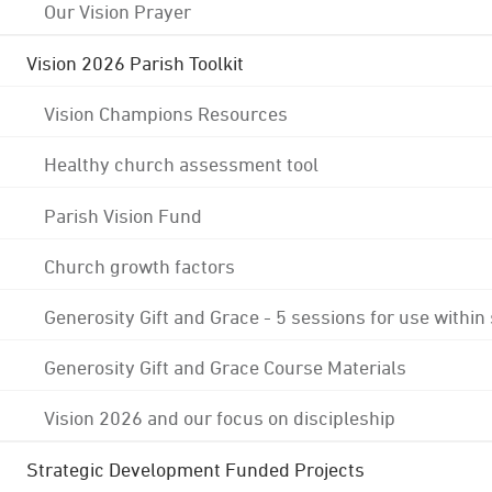
Our Vision Prayer
Vision 2026 Parish Toolkit
Vision Champions Resources
Healthy church assessment tool
Parish Vision Fund
Church growth factors
Generosity Gift and Grace - 5 sessions for use within
Generosity Gift and Grace Course Materials
Vision 2026 and our focus on discipleship
Strategic Development Funded Projects