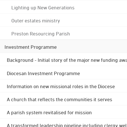
Lighting up New Generations
Outer estates ministry
Preston Resourcing Parish
Investment Programme
Background - Initial story of the major new funding aw
Diocesan Investment Programme
Information on new missional roles in the Diocese
A church that reflects the communities it serves
A parish system revitalised for mission
A transformed leadership pipeline including clergy wel