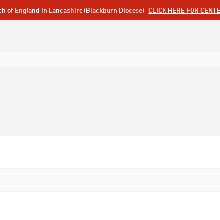
ch of England in Lancashire (Blackburn Diocese)
CLICK HERE FOR CENT