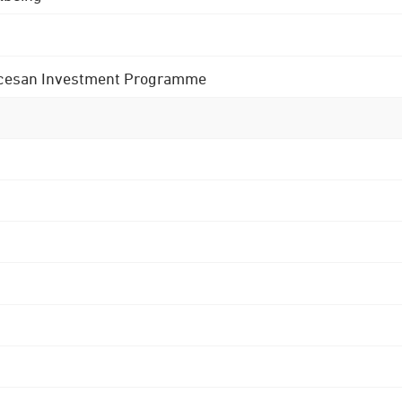
 Diocesan Investment Programme