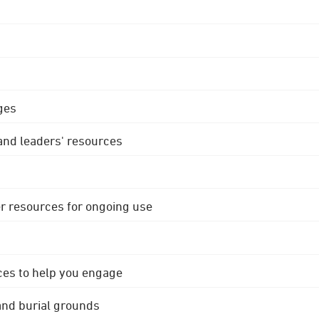
ges
 and leaders' resources
r resources for ongoing use
ces to help you engage
 and burial grounds