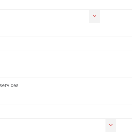
 services