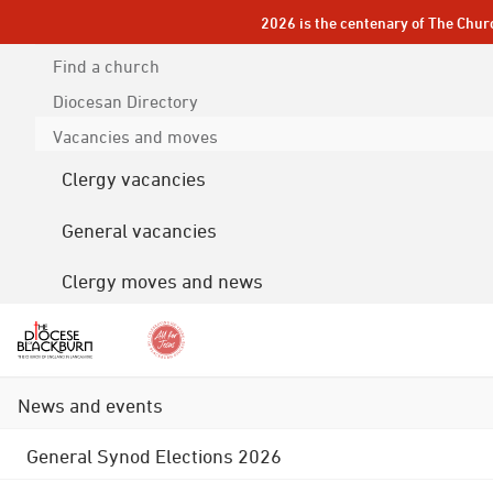
2026 is the centenary of The Chur
Find a church
Diocesan
Directory
Vacancies and moves
Clergy vacancies
General vacancies
Clergy moves and news
News and events
General Synod Elections 2026