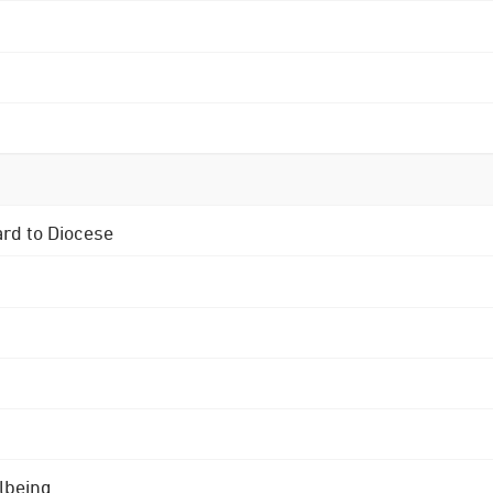
ard to Diocese
lbeing