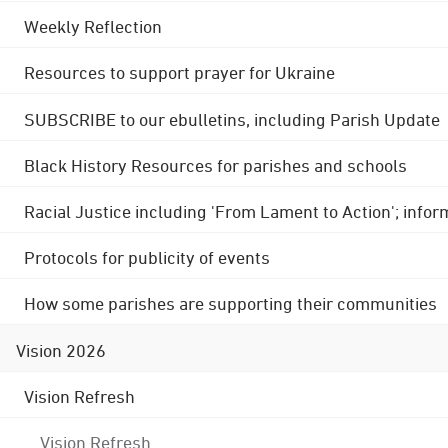
Weekly Reflection
Resources to support prayer for Ukraine
SUBSCRIBE to our ebulletins, including Parish Update
Black History Resources for parishes and schools
Racial Justice including 'From Lament to Action'; info
Protocols for publicity of events
How some parishes are supporting their communities
Vision 2026
Vision Refresh
Vision Refresh