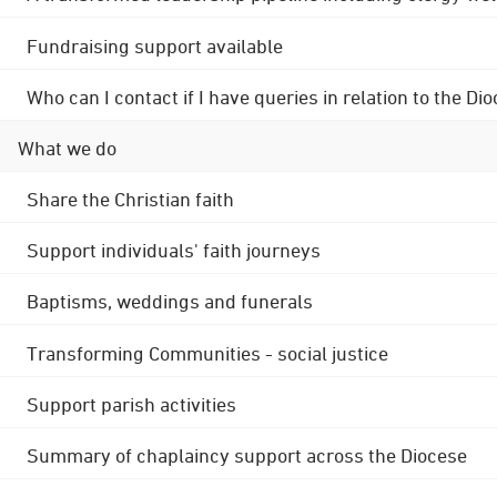
Fundraising support available
Who can I contact if I have queries in relation to the
What we do
Share the Christian faith
Support individuals' faith journeys
Baptisms, weddings and funerals
Transforming Communities - social justice
Support parish activities
Summary of chaplaincy support across the Diocese