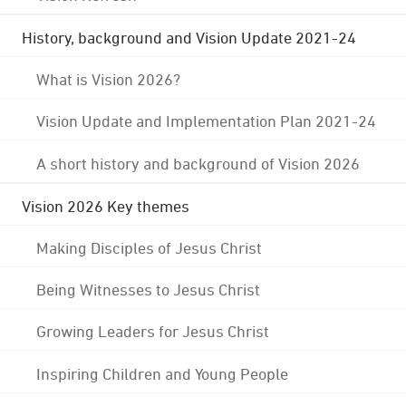
History, background and Vision Update 2021-24
What is Vision 2026?
Vision Update and Implementation Plan 2021-24
A short history and background of Vision 2026
Vision 2026 Key themes
Making Disciples of Jesus Christ
Being Witnesses to Jesus Christ
Growing Leaders for Jesus Christ
Inspiring Children and Young People