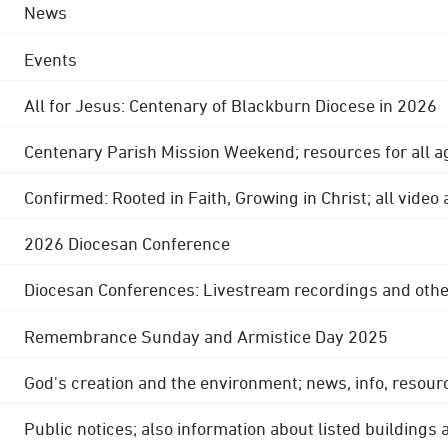
News
Events
All for Jesus: Centenary of Blackburn Diocese in 2026
Centenary Parish Mission Weekend; resources for all a
Confirmed: Rooted in Faith, Growing in Christ; all video
2026 Diocesan Conference
Diocesan Conferences: Livestream recordings and othe
Remembrance Sunday and Armistice Day 2025
God's creation and the environment; news, info, resour
Public notices; also information about listed buildings