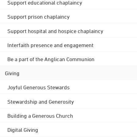
Support educational chaplaincy
Support prison chaplaincy
Support hospital and hospice chaplaincy
Interfaith presence and engagement
Be a part of the Anglican Communion
Giving
Joyful Generous Stewards
Stewardship and Generosity
Building a Generous Church
Digital Giving