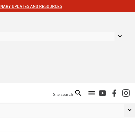
ENARY UPDATES AND RESOURCES
Site search