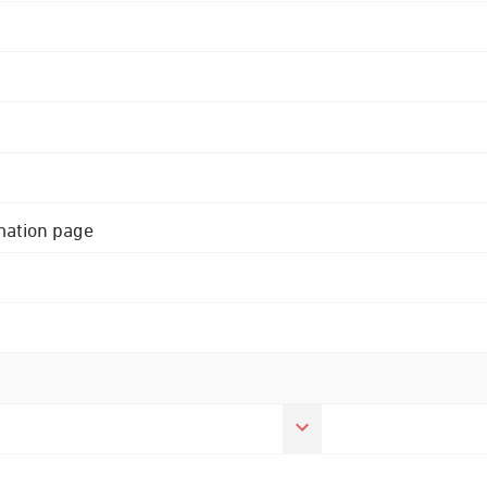
rmation page