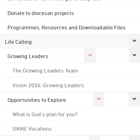
Donate to diocesan projects
Programmes, Resources and Downloadable Files
Life Calling
Growing Leaders
The Growing Leaders Team
Vision 2026: Growing Leaders
Opportunities to Explore
What is God's plan for you?
UKME Vocations