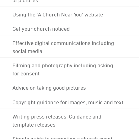
Using the 'A Church Near You' website
Get your church noticed
Effective digital communications including
social media
Filming and photography including asking
for consent
Advice on taking good pictures
Copyright guidance for images, music and text
Writing press releases: Guidance and
template releases
Simple guide to promoting a church event