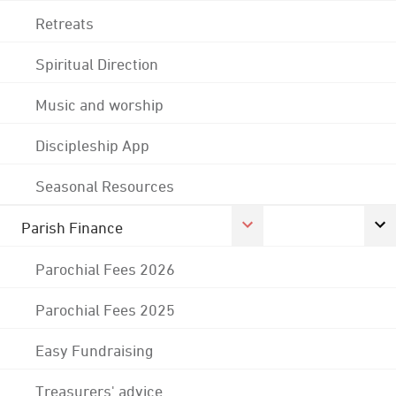
Retreats
Spiritual Direction
Music and worship
Discipleship App
Seasonal Resources
Parish Finance
Parochial Fees 2026
Parochial Fees 2025
Easy Fundraising
Treasurers' advice