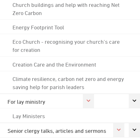
Church buildings and help with reaching Net
Zero Carbon
Energy Footprint Tool
Eco Church - recognising your church's care
for creation
Creation Care and the Environment
Climate resilience, carbon net zero and energy
saving help for parish leaders
For lay ministry
Lay Ministers
Senior clergy talks, articles and sermons