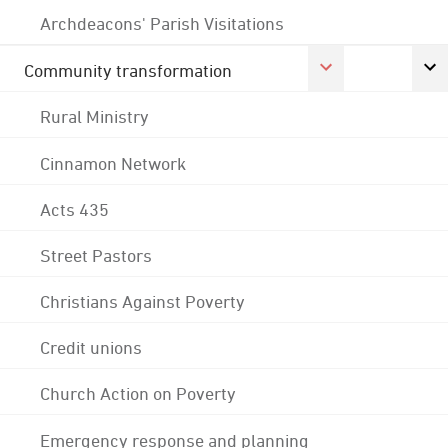
Archdeacons' Parish Visitations
Community transformation
Rural Ministry
Cinnamon Network
Acts 435
Street Pastors
Christians Against Poverty
Credit unions
Church Action on Poverty
Emergency response and planning