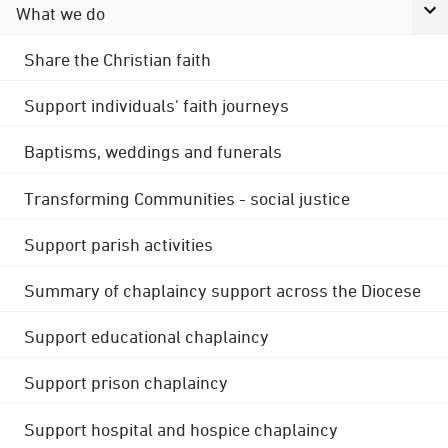
What we do
Share the Christian faith
Support individuals' faith journeys
Baptisms, weddings and funerals
Transforming Communities - social justice
Support parish activities
Summary of chaplaincy support across the Diocese
Support educational chaplaincy
Support prison chaplaincy
Support hospital and hospice chaplaincy