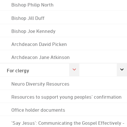
Bishop Philip North
Bishop Jill Duff
Bishop Joe Kennedy
Archdeacon David Picken
Archdeacon Jane Atkinson
For clergy
Neuro Diversity Resources
Resources to support young peoples' confirmation
Office holder documents
'Say Jesus': Communicating the Gospel Effectively -