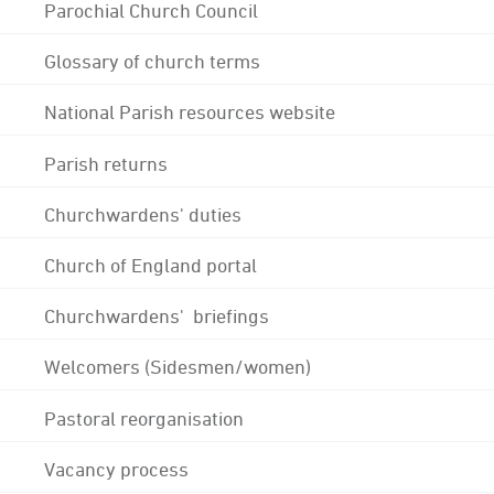
Parochial Church Council
Glossary of church terms
National Parish resources website
Parish returns
Churchwardens' duties
Church of England portal
Churchwardens' briefings
Welcomers (Sidesmen/women)
Pastoral reorganisation
Vacancy process