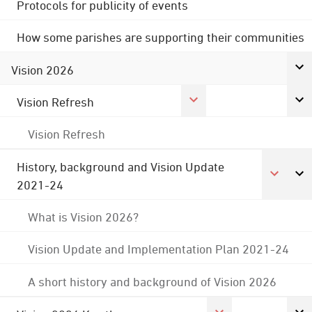
Protocols for publicity of events
How some parishes are supporting their communities
Vision 2026
Vision Refresh
Vision Refresh
History, background and Vision Update
2021-24
What is Vision 2026?
Vision Update and Implementation Plan 2021-24
A short history and background of Vision 2026