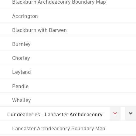
Blackburn Archdeaconry Boundary Map
Accrington
Blackburn with Darwen
Burnley
Chorley
Leyland
Pendle
Whalley
Our deaneries - Lancaster Archdeaconry
Lancaster Archdeaconry Boundary Map