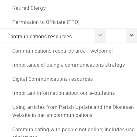
Retired Clergy
Permission to Officiate (PTO)
Communications resources
Communications resource area - welcome!
Importance of using a communications strategy
Digital Communications resources
Important information about our e-bulletins
Using articles from Parish Update and the Diocesan
website in parish communications
Communicating with people not online; includes use
of pictures