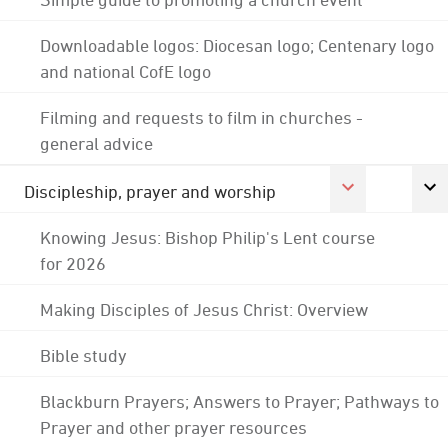
Downloadable logos: Diocesan logo; Centenary logo
and national CofE logo
Filming and requests to film in churches -
general advice
Discipleship, prayer and worship
Knowing Jesus: Bishop Philip's Lent course
for 2026
Making Disciples of Jesus Christ: Overview
Bible study
Blackburn Prayers; Answers to Prayer; Pathways to
Prayer and other prayer resources