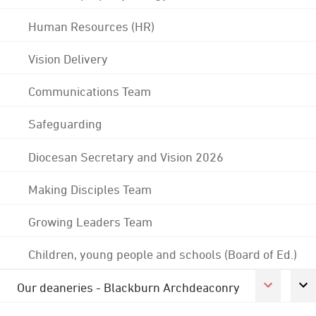
Human Resources (HR)
Vision Delivery
Communications Team
Safeguarding
Diocesan Secretary and Vision 2026
Making Disciples Team
Growing Leaders Team
Children, young people and schools (Board of Ed.)
Our deaneries - Blackburn Archdeaconry