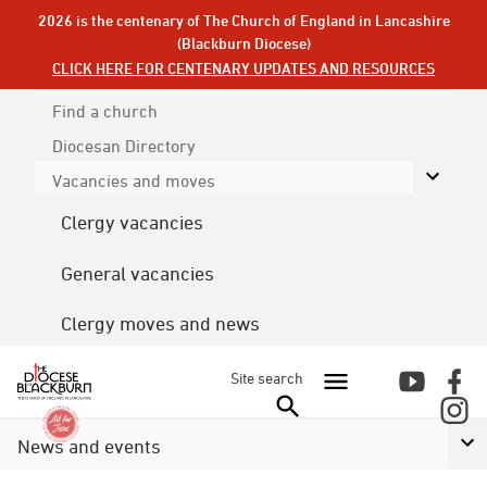
2026 is the centenary of The Church of England in Lancashire
(Blackburn Diocese)
CLICK HERE FOR CENTENARY UPDATES AND RESOURCES
Find a church
Diocesan
Directory
Vacancies and moves
Clergy vacancies
General vacancies
Clergy moves and news
Site search
News and events