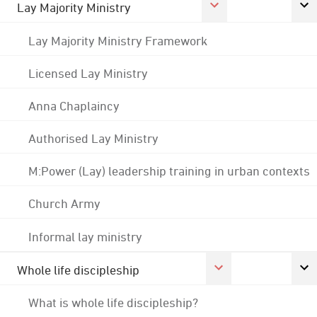
Lay Majority Ministry
Lay Majority Ministry Framework
Licensed Lay Ministry
Anna Chaplaincy
Authorised Lay Ministry
M:Power (Lay) leadership training in urban contexts
Church Army
Informal lay ministry
Whole life discipleship
What is whole life discipleship?