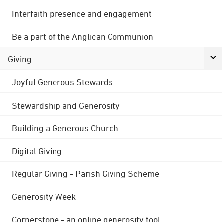
Interfaith presence and engagement
Be a part of the Anglican Communion
Giving
Joyful Generous Stewards
Stewardship and Generosity
Building a Generous Church
Digital Giving
Regular Giving - Parish Giving Scheme
Generosity Week
Cornerstone - an online generosity tool