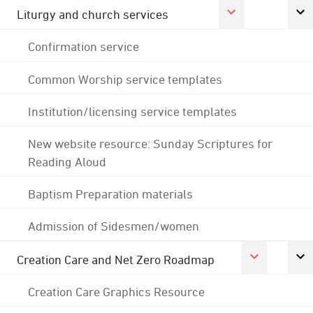
Liturgy and church services
Confirmation service
Common Worship service templates
Institution/licensing service templates
New website resource: Sunday Scriptures for
Reading Aloud
Baptism Preparation materials
Admission of Sidesmen/women
Creation Care and Net Zero Roadmap
Creation Care Graphics Resource