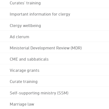
Curates' training
Important information for clergy
Clergy wellbeing
Ad clerum
Ministerial Development Review (MDR)
CME and sabbaticals
Vicarage grants
Curate training
Self-supporting ministry (SSM)
Marriage law