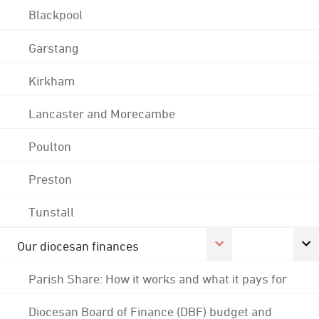
Blackpool
Garstang
Kirkham
Lancaster and Morecambe
Poulton
Preston
Tunstall
Our diocesan finances
Parish Share: How it works and what it pays for
Diocesan Board of Finance (DBF) budget and