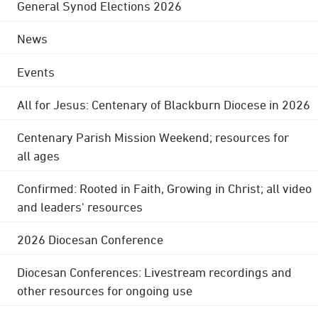
General Synod Elections 2026
News
Events
All for Jesus: Centenary of Blackburn Diocese in 2026
Centenary Parish Mission Weekend; resources for
all ages
Confirmed: Rooted in Faith, Growing in Christ; all video
and leaders' resources
2026 Diocesan Conference
Diocesan Conferences: Livestream recordings and
other resources for ongoing use