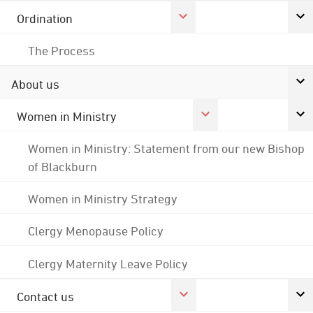
Ordination
The Process
About us
Women in Ministry
Women in Ministry: Statement from our new Bishop
of Blackburn
Women in Ministry Strategy
Clergy Menopause Policy
Clergy Maternity Leave Policy
Contact us