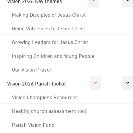
Vision 2026 Key themes
Making Disciples of Jesus Christ
Being Witnesses to Jesus Christ
Growing Leaders for Jesus Christ
Inspiring Children and Young People
Our Vision Prayer
Vision 2026 Parish Toolkit
Vision Champions Resources
Healthy church assessment tool
Parish Vision Fund