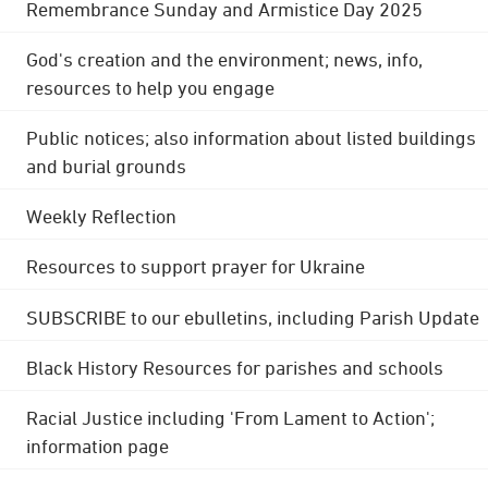
Remembrance Sunday and Armistice Day 2025
God's creation and the environment; news, info,
resources to help you engage
Public notices; also information about listed buildings
and burial grounds
Weekly Reflection
Resources to support prayer for Ukraine
SUBSCRIBE to our ebulletins, including Parish Update
Black History Resources for parishes and schools
Racial Justice including 'From Lament to Action';
information page