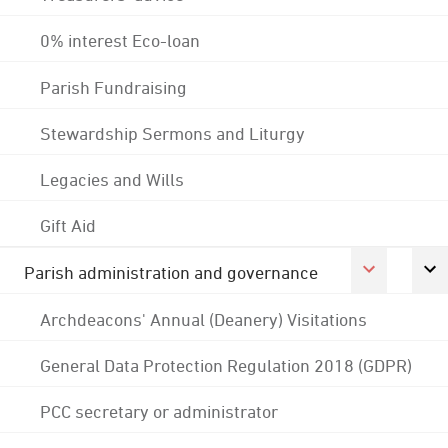
0% interest Eco-loan
Parish Fundraising
Stewardship Sermons and Liturgy
Legacies and Wills
Gift Aid
Parish administration and governance
Archdeacons' Annual (Deanery) Visitations
General Data Protection Regulation 2018 (GDPR)
PCC secretary or administrator