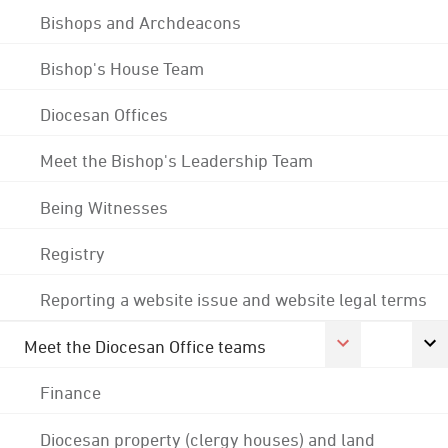
Bishops and Archdeacons
Bishop's House Team
Diocesan Offices
Meet the Bishop's Leadership Team
Being Witnesses
Registry
Reporting a website issue and website legal terms
Meet the Diocesan Office teams
Finance
Diocesan property (clergy houses) and land