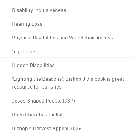
Disability inclusiveness
Hearing Loss
Physical Disabilities and Wheelchair Access
Sight Loss
Hidden Disabilities
'Lighting the Beacons'; Bishop Jill's book is great
resource for parishes
Jesus Shaped People (JSP)
Open Churches toolkit
Bishop's Harvest Appeal 2026