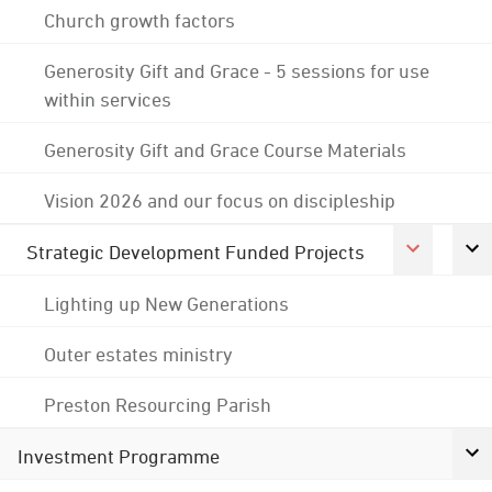
Church growth factors
Generosity Gift and Grace - 5 sessions for use
within services
Generosity Gift and Grace Course Materials
Vision 2026 and our focus on discipleship
Strategic Development Funded Projects
Lighting up New Generations
Outer estates ministry
Preston Resourcing Parish
Investment Programme