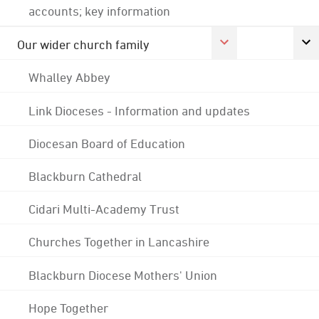
accounts; key information
Our wider church family
Whalley Abbey
Link Dioceses - Information and updates
Diocesan Board of Education
Blackburn Cathedral
Cidari Multi-Academy Trust
Churches Together in Lancashire
Blackburn Diocese Mothers' Union
Hope Together