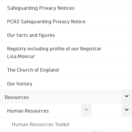
Safeguarding Privacy Notices
PCR2 Safeguarding Privacy Notice
Our facts and figures
Registry including profile of our Registrar
Lisa Moncur
The Church of England
Our history
Resources
Human Resources
Human Resources Toolkit