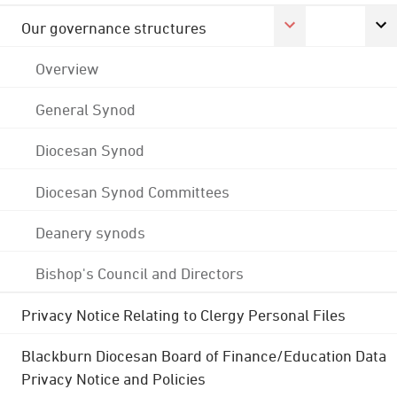
Our governance structures
Overview
General Synod
Diocesan Synod
Diocesan Synod Committees
Deanery synods
Bishop's Council and Directors
Privacy Notice Relating to Clergy Personal Files
Blackburn Diocesan Board of Finance/Education Data
Privacy Notice and Policies