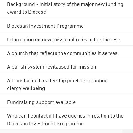
Background - Initial story of the major new funding
award to Diocese
Diocesan Investment Programme
Information on new missional roles in the Diocese
A church that reflects the communities it serves
A parish system revitalised for mission
A transformed leadership pipeline including
clergy wellbeing
Fundraising support available
Who can I contact if I have queries in relation to the
Diocesan Investment Programme