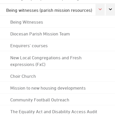
Being witnesses (parish mission resources)
Being Witnesses
Diocesan Parish Mission Team
Enquirers' courses
New Local Congregations and Fresh
expressions (FxC)
Choir Church
Mission to new housing developments
Community Football Outreach
The Equality Act and Disability Access Audit