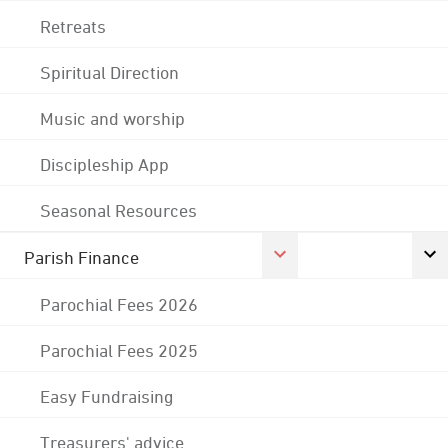
Retreats
Spiritual Direction
Music and worship
Discipleship App
Seasonal Resources
Parish Finance
Parochial Fees 2026
Parochial Fees 2025
Easy Fundraising
Treasurers' advice