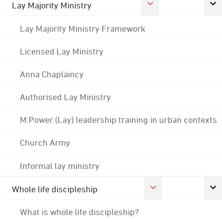
Lay Majority Ministry
Lay Majority Ministry Framework
Licensed Lay Ministry
Anna Chaplaincy
Authorised Lay Ministry
M:Power (Lay) leadership training in urban contexts
Church Army
Informal lay ministry
Whole life discipleship
What is whole life discipleship?