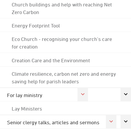
Church buildings and help with reaching Net
Zero Carbon
Energy Footprint Tool
Eco Church - recognising your church's care
for creation
Creation Care and the Environment
Climate resilience, carbon net zero and energy
saving help for parish leaders
For lay ministry
Lay Ministers
Senior clergy talks, articles and sermons