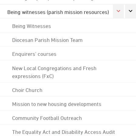
Being witnesses (parish mission resources)
Being Witnesses
Diocesan Parish Mission Team
Enquirers' courses
New Local Congregations and Fresh
expressions (FxC)
Choir Church
Mission to new housing developments
Community Football Outreach
The Equality Act and Disability Access Audit