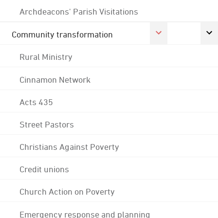
Archdeacons' Parish Visitations
Community transformation
Rural Ministry
Cinnamon Network
Acts 435
Street Pastors
Christians Against Poverty
Credit unions
Church Action on Poverty
Emergency response and planning