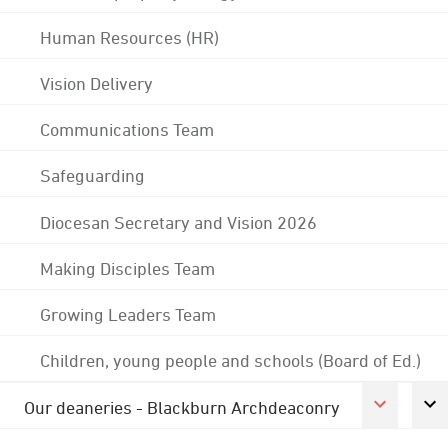
Human Resources (HR)
Vision Delivery
Communications Team
Safeguarding
Diocesan Secretary and Vision 2026
Making Disciples Team
Growing Leaders Team
Children, young people and schools (Board of Ed.)
Our deaneries - Blackburn Archdeaconry