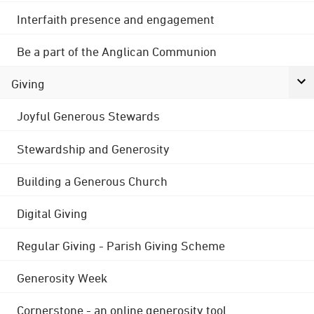
Interfaith presence and engagement
Be a part of the Anglican Communion
Giving
Joyful Generous Stewards
Stewardship and Generosity
Building a Generous Church
Digital Giving
Regular Giving - Parish Giving Scheme
Generosity Week
Cornerstone - an online generosity tool