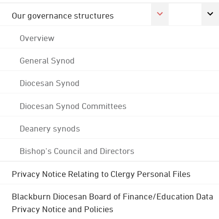
Our governance structures
Overview
General Synod
Diocesan Synod
Diocesan Synod Committees
Deanery synods
Bishop's Council and Directors
Privacy Notice Relating to Clergy Personal Files
Blackburn Diocesan Board of Finance/Education Data
Privacy Notice and Policies