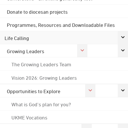
Donate to diocesan projects
Programmes, Resources and Downloadable Files
Life Calling
Growing Leaders
The Growing Leaders Team
Vision 2026: Growing Leaders
Opportunities to Explore
What is God's plan for you?
UKME Vocations