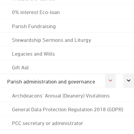
0% interest Eco-loan
Parish Fundraising
Stewardship Sermons and Liturgy
Legacies and Wills
Gift Aid
Parish administration and governance
Archdeacons' Annual (Deanery) Visitations
General Data Protection Regulation 2018 (GDPR)
PCC secretary or administrator