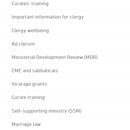
Curates' training
Important information for clergy
Clergy wellbeing
Ad clerum
Ministerial Development Review (MDR)
CME and sabbaticals
Vicarage grants
Curate training
Self-supporting ministry (SSM)
Marriage law