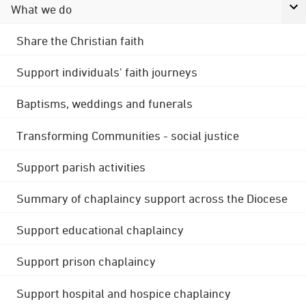
What we do
Share the Christian faith
Support individuals' faith journeys
Baptisms, weddings and funerals
Transforming Communities - social justice
Support parish activities
Summary of chaplaincy support across the Diocese
Support educational chaplaincy
Support prison chaplaincy
Support hospital and hospice chaplaincy