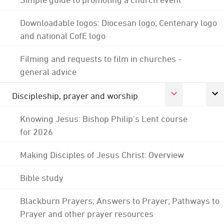
Downloadable logos: Diocesan logo; Centenary logo
and national CofE logo
Filming and requests to film in churches -
general advice
Discipleship, prayer and worship
Knowing Jesus: Bishop Philip's Lent course
for 2026
Making Disciples of Jesus Christ: Overview
Bible study
Blackburn Prayers; Answers to Prayer; Pathways to
Prayer and other prayer resources