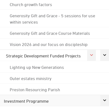
Church growth factors
Generosity Gift and Grace - 5 sessions for use
within services
Generosity Gift and Grace Course Materials
Vision 2026 and our focus on discipleship
Strategic Development Funded Projects
Lighting up New Generations
Outer estates ministry
Preston Resourcing Parish
Investment Programme