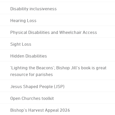
Disability inclusiveness
Hearing Loss
Physical Disabilities and Wheelchair Access
Sight Loss
Hidden Disabilities
'Lighting the Beacons'; Bishop Jill's book is great
resource for parishes
Jesus Shaped People (JSP)
Open Churches toolkit
Bishop's Harvest Appeal 2026