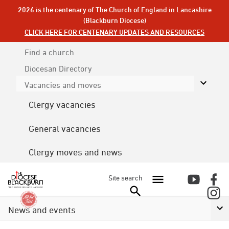
2026 is the centenary of The Church of England in Lancashire
(Blackburn Diocese)
CLICK HERE FOR CENTENARY UPDATES AND RESOURCES
Find a church
Diocesan
Directory
Vacancies and moves
Clergy vacancies
General vacancies
Clergy moves and news
Site search
News and events