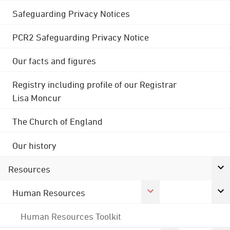
Safeguarding Privacy Notices
PCR2 Safeguarding Privacy Notice
Our facts and figures
Registry including profile of our Registrar
Lisa Moncur
The Church of England
Our history
Resources
Human Resources
Human Resources Toolkit