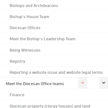
Bishops and Archdeacons
Bishop's House Team
Diocesan Offices
Meet the Bishop's Leadership Team
Being Witnesses
Registry
Reporting a website issue and website legal terms
Meet the Diocesan Office teams
Finance
Diocesan property (clergy houses) and land