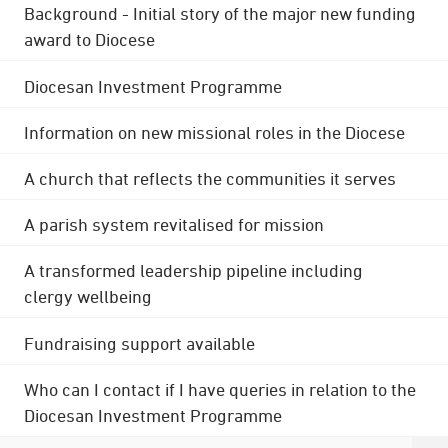
Background - Initial story of the major new funding
award to Diocese
Diocesan Investment Programme
Information on new missional roles in the Diocese
A church that reflects the communities it serves
A parish system revitalised for mission
A transformed leadership pipeline including
clergy wellbeing
Fundraising support available
Who can I contact if I have queries in relation to the
Diocesan Investment Programme