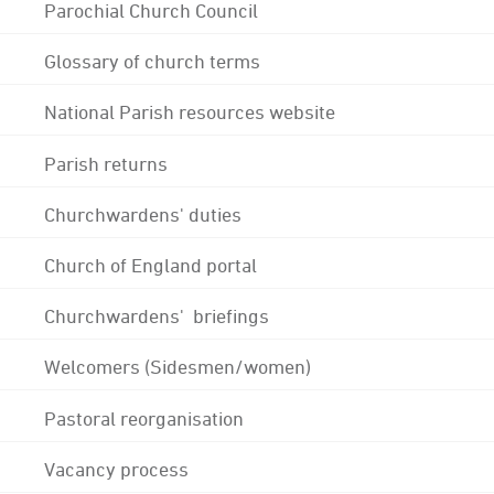
Parochial Church Council
Glossary of church terms
National Parish resources website
Parish returns
Churchwardens' duties
Church of England portal
Churchwardens' briefings
Welcomers (Sidesmen/women)
Pastoral reorganisation
Vacancy process