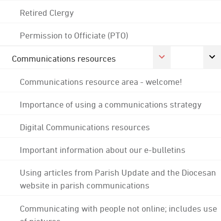
Retired Clergy
Permission to Officiate (PTO)
Communications resources
Communications resource area - welcome!
Importance of using a communications strategy
Digital Communications resources
Important information about our e-bulletins
Using articles from Parish Update and the Diocesan
website in parish communications
Communicating with people not online; includes use
of pictures