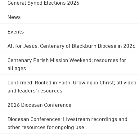
General Synod Elections 2026
News
Events
All for Jesus: Centenary of Blackburn Diocese in 2026
Centenary Parish Mission Weekend; resources for
all ages
Confirmed: Rooted in Faith, Growing in Christ; all video
and leaders' resources
2026 Diocesan Conference
Diocesan Conferences: Livestream recordings and
other resources for ongoing use