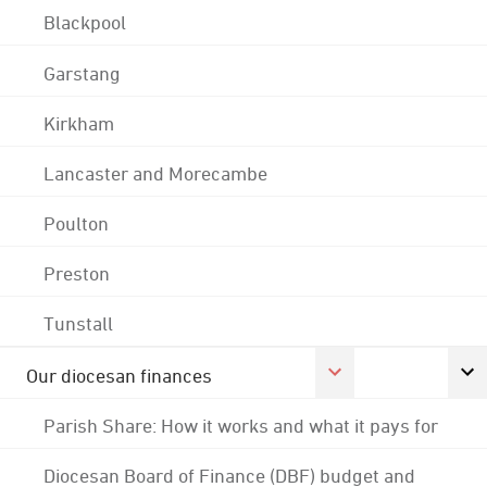
Blackpool
Garstang
Kirkham
Lancaster and Morecambe
Poulton
Preston
Tunstall
Our diocesan finances
Parish Share: How it works and what it pays for
Diocesan Board of Finance (DBF) budget and