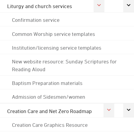
Liturgy and church services
Confirmation service
Common Worship service templates
Institution/licensing service templates
New website resource: Sunday Scriptures for
Reading Aloud
Baptism Preparation materials
Admission of Sidesmen/women
Creation Care and Net Zero Roadmap
Creation Care Graphics Resource