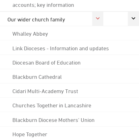
accounts; key information
Our wider church family
Whalley Abbey
Link Dioceses - Information and updates
Diocesan Board of Education
Blackburn Cathedral
Cidari Multi-Academy Trust
Churches Together in Lancashire
Blackburn Diocese Mothers' Union
Hope Together