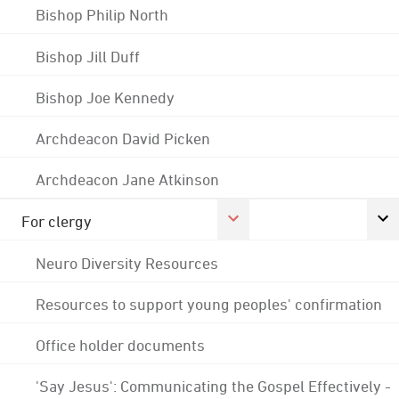
Bishop Philip North
Bishop Jill Duff
Bishop Joe Kennedy
Archdeacon David Picken
Archdeacon Jane Atkinson
For clergy
Neuro Diversity Resources
Resources to support young peoples' confirmation
Office holder documents
'Say Jesus': Communicating the Gospel Effectively -