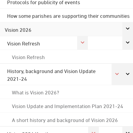
Protocols for publicity of events
How some parishes are supporting their communities
Vision 2026
Vision Refresh
Vision Refresh
History, background and Vision Update
2021-24
What is Vision 2026?
Vision Update and Implementation Plan 2021-24
A short history and background of Vision 2026