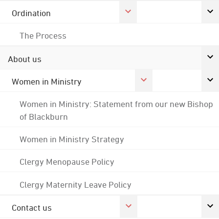
Ordination
The Process
About us
Women in Ministry
Women in Ministry: Statement from our new Bishop
of Blackburn
Women in Ministry Strategy
Clergy Menopause Policy
Clergy Maternity Leave Policy
Contact us