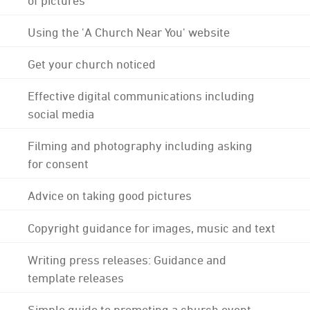
Using the 'A Church Near You' website
Get your church noticed
Effective digital communications including
social media
Filming and photography including asking
for consent
Advice on taking good pictures
Copyright guidance for images, music and text
Writing press releases: Guidance and
template releases
Simple guide to promoting a church event