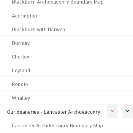
Blackburn Archdeaconry Boundary Map
Accrington
Blackburn with Darwen
Burnley
Chorley
Leyland
Pendle
Whalley
Our deaneries - Lancaster Archdeaconry
Lancaster Archdeaconry Boundary Map