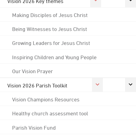
Vision 2026 Key themes
Making Disciples of Jesus Christ
Being Witnesses to Jesus Christ
Growing Leaders for Jesus Christ
Inspiring Children and Young People
Our Vision Prayer
Vision 2026 Parish Toolkit
Vision Champions Resources
Healthy church assessment tool
Parish Vision Fund