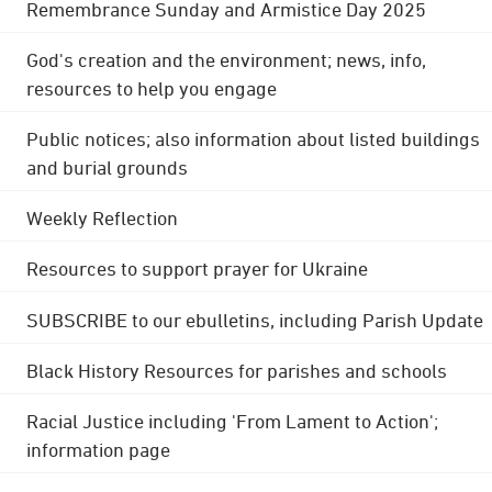
Remembrance Sunday and Armistice Day 2025
God's creation and the environment; news, info,
resources to help you engage
Public notices; also information about listed buildings
and burial grounds
Weekly Reflection
Resources to support prayer for Ukraine
SUBSCRIBE to our ebulletins, including Parish Update
Black History Resources for parishes and schools
Racial Justice including 'From Lament to Action';
information page