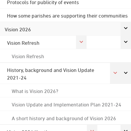
Protocols for publicity of events
How some parishes are supporting their communities
Vision 2026
Vision Refresh
Vision Refresh
History, background and Vision Update
2021-24
What is Vision 2026?
Vision Update and Implementation Plan 2021-24
A short history and background of Vision 2026