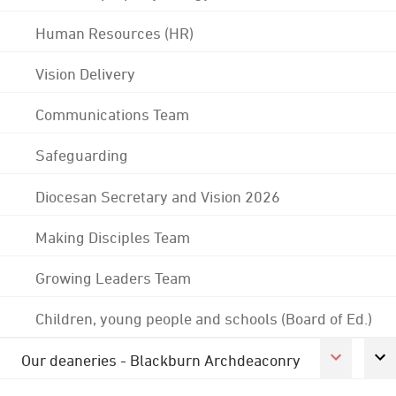
Human Resources (HR)
Vision Delivery
Communications Team
Safeguarding
Diocesan Secretary and Vision 2026
Making Disciples Team
Growing Leaders Team
Children, young people and schools (Board of Ed.)
Our deaneries - Blackburn Archdeaconry