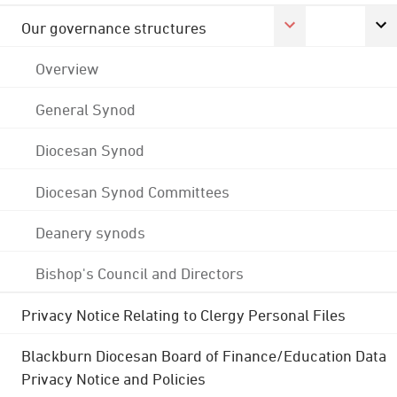
Our governance structures
Overview
General Synod
Diocesan Synod
Diocesan Synod Committees
Deanery synods
Bishop's Council and Directors
Privacy Notice Relating to Clergy Personal Files
Blackburn Diocesan Board of Finance/Education Data
Privacy Notice and Policies