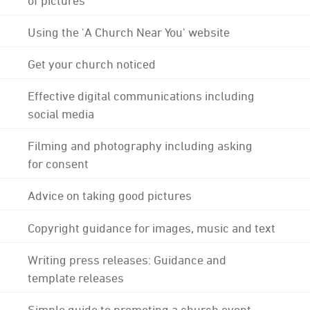
Using the 'A Church Near You' website
Get your church noticed
Effective digital communications including
social media
Filming and photography including asking
for consent
Advice on taking good pictures
Copyright guidance for images, music and text
Writing press releases: Guidance and
template releases
Simple guide to promoting a church event