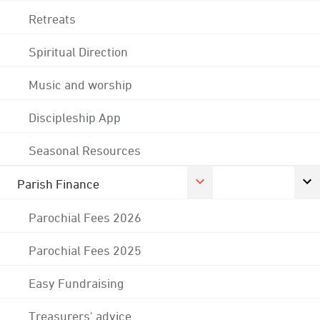
Retreats
Spiritual Direction
Music and worship
Discipleship App
Seasonal Resources
Parish Finance
Parochial Fees 2026
Parochial Fees 2025
Easy Fundraising
Treasurers' advice