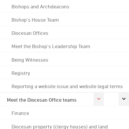
Bishops and Archdeacons
Bishop's House Team
Diocesan Offices
Meet the Bishop's Leadership Team
Being Witnesses
Registry
Reporting a website issue and website legal terms
Meet the Diocesan Office teams
Finance
Diocesan property (clergy houses) and land