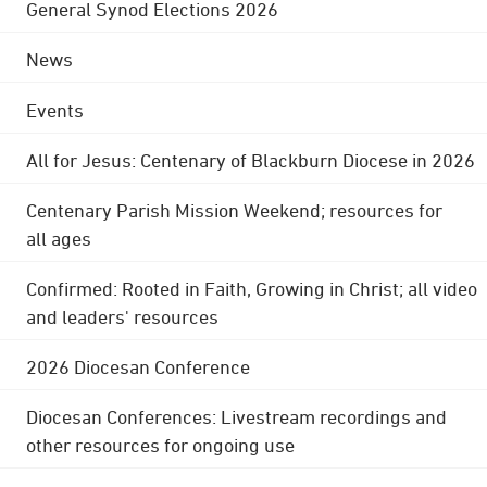
General Synod Elections 2026
News
Events
All for Jesus: Centenary of Blackburn Diocese in 2026
Centenary Parish Mission Weekend; resources for
all ages
Confirmed: Rooted in Faith, Growing in Christ; all video
and leaders' resources
2026 Diocesan Conference
Diocesan Conferences: Livestream recordings and
other resources for ongoing use