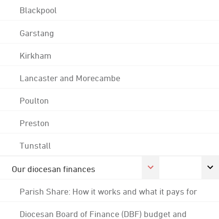
Blackpool
Garstang
Kirkham
Lancaster and Morecambe
Poulton
Preston
Tunstall
Our diocesan finances
Parish Share: How it works and what it pays for
Diocesan Board of Finance (DBF) budget and