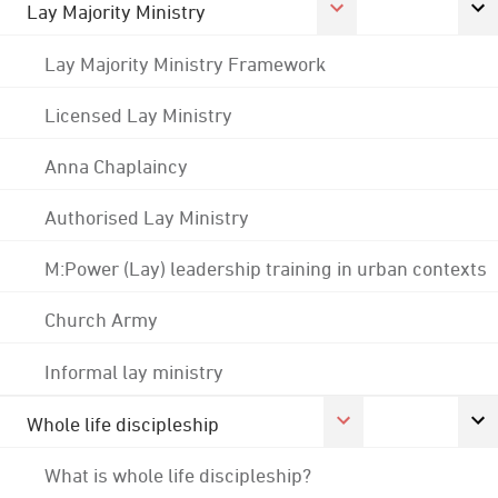
Lay Majority Ministry
Lay Majority Ministry Framework
Licensed Lay Ministry
Anna Chaplaincy
Authorised Lay Ministry
M:Power (Lay) leadership training in urban contexts
Church Army
Informal lay ministry
Whole life discipleship
What is whole life discipleship?