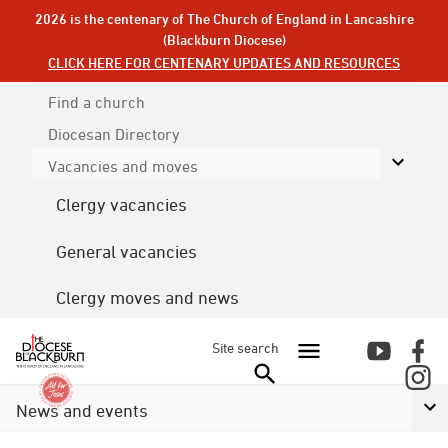
2026 is the centenary of The Church of England in Lancashire
(Blackburn Diocese)
CLICK HERE FOR CENTENARY UPDATES AND RESOURCES
Find a church
Diocesan
Directory
Vacancies and moves
Clergy vacancies
General vacancies
Clergy moves and news
Site search
News and events