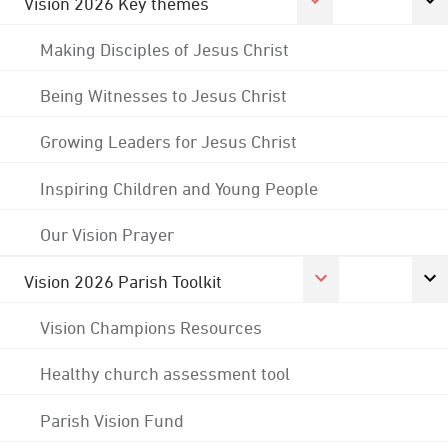
Vision 2026 Key themes
Making Disciples of Jesus Christ
Being Witnesses to Jesus Christ
Growing Leaders for Jesus Christ
Inspiring Children and Young People
Our Vision Prayer
Vision 2026 Parish Toolkit
Vision Champions Resources
Healthy church assessment tool
Parish Vision Fund