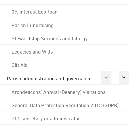
0% interest Eco-loan
Parish Fundraising
Stewardship Sermons and Liturgy
Legacies and Wills
Gift Aid
Parish administration and governance
Archdeacons' Annual (Deanery) Visitations
General Data Protection Regulation 2018 (GDPR)
PCC secretary or administrator