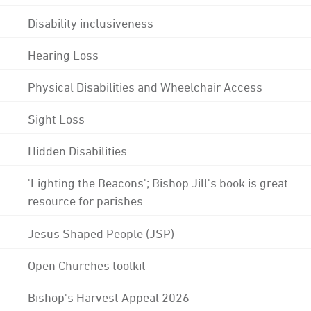
Disability inclusiveness
Hearing Loss
Physical Disabilities and Wheelchair Access
Sight Loss
Hidden Disabilities
'Lighting the Beacons'; Bishop Jill's book is great
resource for parishes
Jesus Shaped People (JSP)
Open Churches toolkit
Bishop's Harvest Appeal 2026