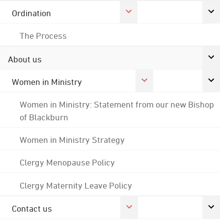
Ordination
The Process
About us
Women in Ministry
Women in Ministry: Statement from our new Bishop
of Blackburn
Women in Ministry Strategy
Clergy Menopause Policy
Clergy Maternity Leave Policy
Contact us