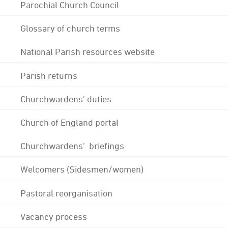
Parochial Church Council
Glossary of church terms
National Parish resources website
Parish returns
Churchwardens' duties
Church of England portal
Churchwardens' briefings
Welcomers (Sidesmen/women)
Pastoral reorganisation
Vacancy process