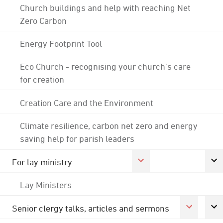
Church buildings and help with reaching Net
Zero Carbon
Energy Footprint Tool
Eco Church - recognising your church's care
for creation
Creation Care and the Environment
Climate resilience, carbon net zero and energy
saving help for parish leaders
For lay ministry
Lay Ministers
Senior clergy talks, articles and sermons