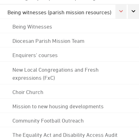
Being witnesses (parish mission resources)
Being Witnesses
Diocesan Parish Mission Team
Enquirers' courses
New Local Congregations and Fresh
expressions (FxC)
Choir Church
Mission to new housing developments
Community Football Outreach
The Equality Act and Disability Access Audit