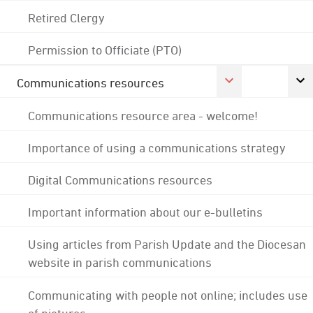
Retired Clergy
Permission to Officiate (PTO)
Communications resources
Communications resource area - welcome!
Importance of using a communications strategy
Digital Communications resources
Important information about our e-bulletins
Using articles from Parish Update and the Diocesan
website in parish communications
Communicating with people not online; includes use
of pictures