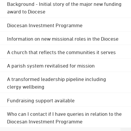
Background - Initial story of the major new funding
award to Diocese
Diocesan Investment Programme
Information on new missional roles in the Diocese
A church that reflects the communities it serves
A parish system revitalised for mission
A transformed leadership pipeline including
clergy wellbeing
Fundraising support available
Who can I contact if I have queries in relation to the
Diocesan Investment Programme