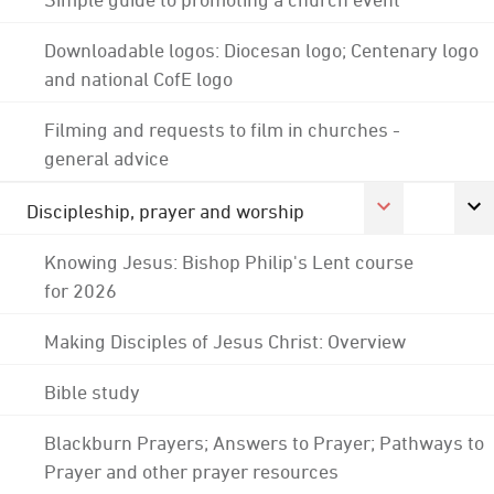
Downloadable logos: Diocesan logo; Centenary logo
and national CofE logo
Filming and requests to film in churches -
general advice
Discipleship, prayer and worship
Knowing Jesus: Bishop Philip's Lent course
for 2026
Making Disciples of Jesus Christ: Overview
Bible study
Blackburn Prayers; Answers to Prayer; Pathways to
Prayer and other prayer resources