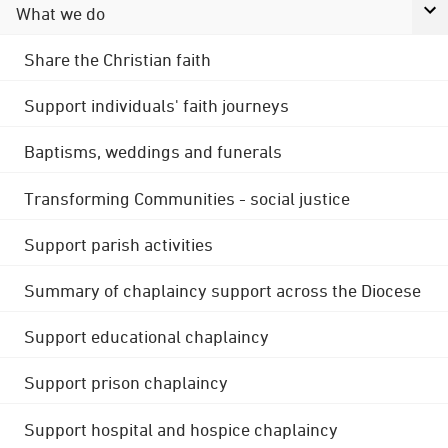
What we do
Share the Christian faith
Support individuals' faith journeys
Baptisms, weddings and funerals
Transforming Communities - social justice
Support parish activities
Summary of chaplaincy support across the Diocese
Support educational chaplaincy
Support prison chaplaincy
Support hospital and hospice chaplaincy