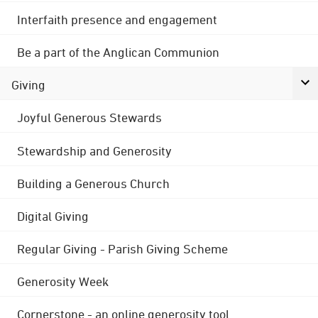
Interfaith presence and engagement
Be a part of the Anglican Communion
Giving
Joyful Generous Stewards
Stewardship and Generosity
Building a Generous Church
Digital Giving
Regular Giving - Parish Giving Scheme
Generosity Week
Cornerstone - an online generosity tool