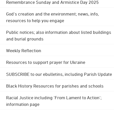
Remembrance Sunday and Armistice Day 2025
God's creation and the environment; news, info,
resources to help you engage
Public notices; also information about listed buildings
and burial grounds
Weekly Reflection
Resources to support prayer for Ukraine
SUBSCRIBE to our ebulletins, including Parish Update
Black History Resources for parishes and schools
Racial Justice including 'From Lament to Action';
information page