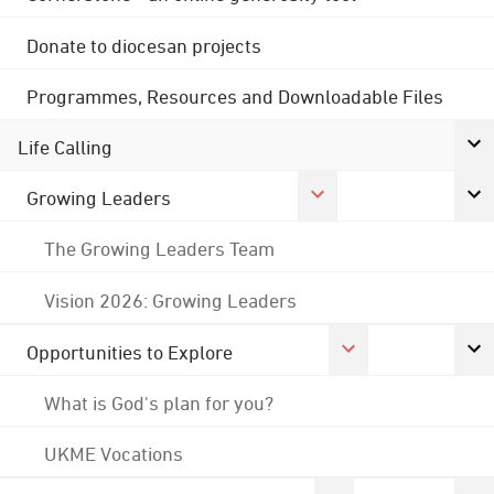
Donate to diocesan projects
Programmes, Resources and Downloadable Files
Life Calling
Growing Leaders
The Growing Leaders Team
Vision 2026: Growing Leaders
Opportunities to Explore
What is God's plan for you?
UKME Vocations