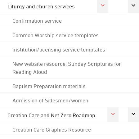
Liturgy and church services
Confirmation service
Common Worship service templates
Institution/licensing service templates
New website resource: Sunday Scriptures for
Reading Aloud
Baptism Preparation materials
Admission of Sidesmen/women
Creation Care and Net Zero Roadmap
Creation Care Graphics Resource