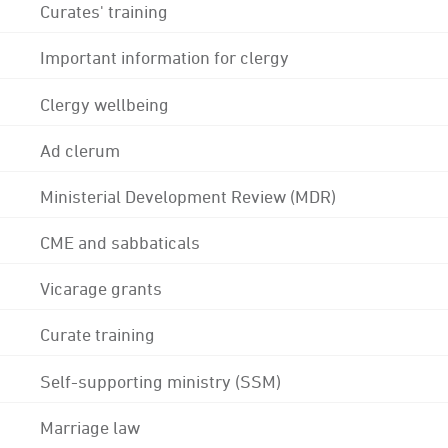
Curates' training
Important information for clergy
Clergy wellbeing
Ad clerum
Ministerial Development Review (MDR)
CME and sabbaticals
Vicarage grants
Curate training
Self-supporting ministry (SSM)
Marriage law