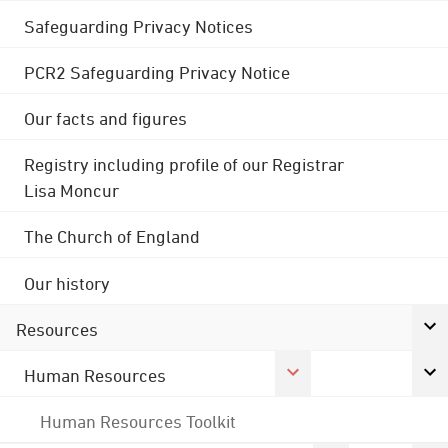
Safeguarding Privacy Notices
PCR2 Safeguarding Privacy Notice
Our facts and figures
Registry including profile of our Registrar
Lisa Moncur
The Church of England
Our history
Resources
Human Resources
Human Resources Toolkit