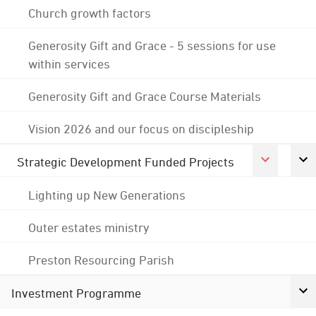
Church growth factors
Generosity Gift and Grace - 5 sessions for use
within services
Generosity Gift and Grace Course Materials
Vision 2026 and our focus on discipleship
Strategic Development Funded Projects
Lighting up New Generations
Outer estates ministry
Preston Resourcing Parish
Investment Programme