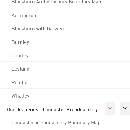
Blackburn Archdeaconry Boundary Map
Accrington
Blackburn with Darwen
Burnley
Chorley
Leyland
Pendle
Whalley
Our deaneries - Lancaster Archdeaconry
Lancaster Archdeaconry Boundary Map