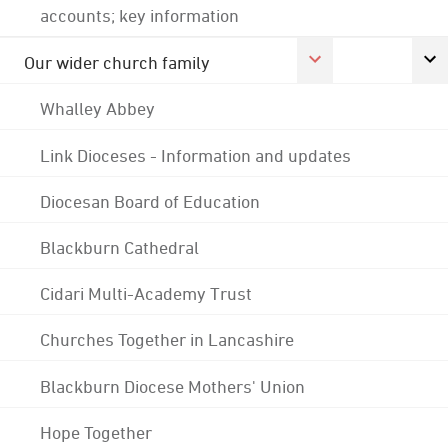
accounts; key information
Our wider church family
Whalley Abbey
Link Dioceses - Information and updates
Diocesan Board of Education
Blackburn Cathedral
Cidari Multi-Academy Trust
Churches Together in Lancashire
Blackburn Diocese Mothers' Union
Hope Together