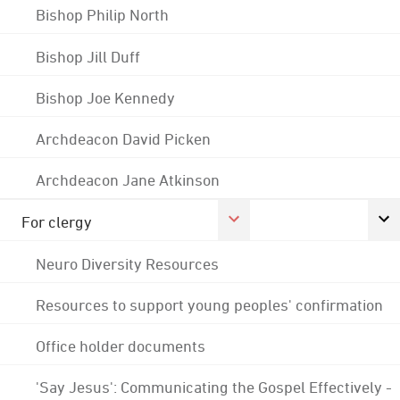
Bishop Philip North
Bishop Jill Duff
Bishop Joe Kennedy
Archdeacon David Picken
Archdeacon Jane Atkinson
For clergy
Neuro Diversity Resources
Resources to support young peoples' confirmation
Office holder documents
'Say Jesus': Communicating the Gospel Effectively -