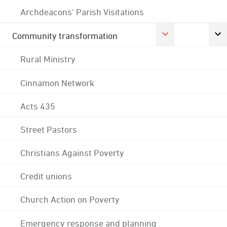
Archdeacons' Parish Visitations
Community transformation
Rural Ministry
Cinnamon Network
Acts 435
Street Pastors
Christians Against Poverty
Credit unions
Church Action on Poverty
Emergency response and planning