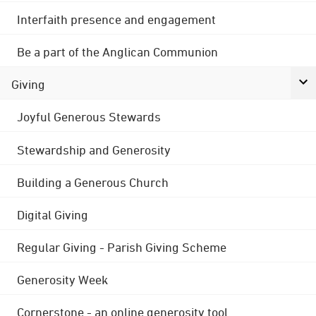
Interfaith presence and engagement
Be a part of the Anglican Communion
Giving
Joyful Generous Stewards
Stewardship and Generosity
Building a Generous Church
Digital Giving
Regular Giving - Parish Giving Scheme
Generosity Week
Cornerstone - an online generosity tool