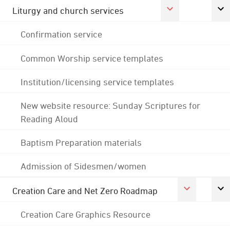
Liturgy and church services
Confirmation service
Common Worship service templates
Institution/licensing service templates
New website resource: Sunday Scriptures for
Reading Aloud
Baptism Preparation materials
Admission of Sidesmen/women
Creation Care and Net Zero Roadmap
Creation Care Graphics Resource