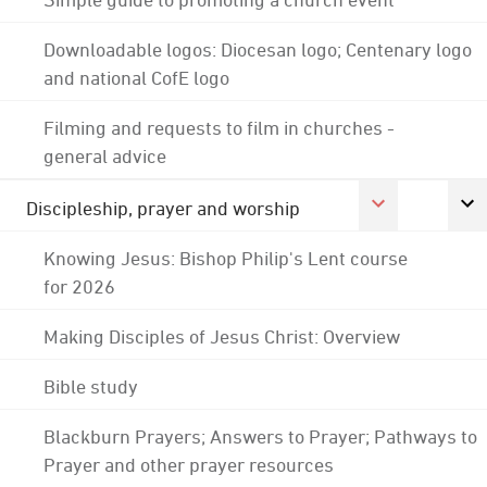
Downloadable logos: Diocesan logo; Centenary logo
and national CofE logo
Filming and requests to film in churches -
general advice
Discipleship, prayer and worship
Knowing Jesus: Bishop Philip's Lent course
for 2026
Making Disciples of Jesus Christ: Overview
Bible study
Blackburn Prayers; Answers to Prayer; Pathways to
Prayer and other prayer resources