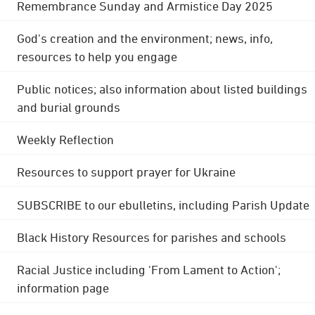
Remembrance Sunday and Armistice Day 2025
God's creation and the environment; news, info,
resources to help you engage
Public notices; also information about listed buildings
and burial grounds
Weekly Reflection
Resources to support prayer for Ukraine
SUBSCRIBE to our ebulletins, including Parish Update
Black History Resources for parishes and schools
Racial Justice including 'From Lament to Action';
information page