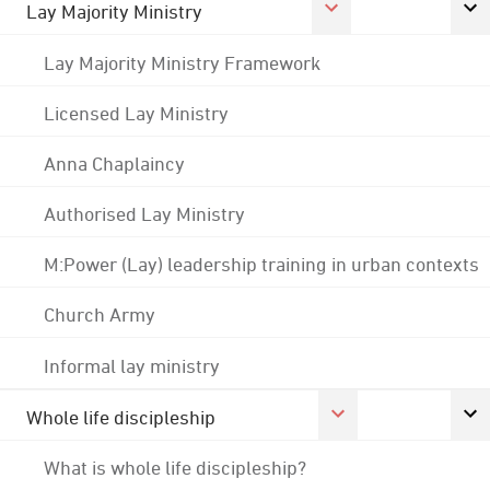
Lay Majority Ministry
Lay Majority Ministry Framework
Licensed Lay Ministry
Anna Chaplaincy
Authorised Lay Ministry
M:Power (Lay) leadership training in urban contexts
Church Army
Informal lay ministry
Whole life discipleship
What is whole life discipleship?