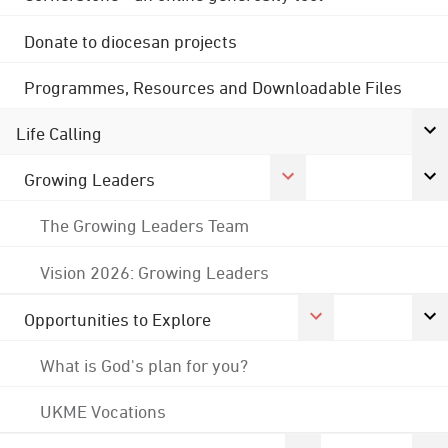
Donate to diocesan projects
Programmes, Resources and Downloadable Files
Life Calling
Growing Leaders
The Growing Leaders Team
Vision 2026: Growing Leaders
Opportunities to Explore
What is God's plan for you?
UKME Vocations