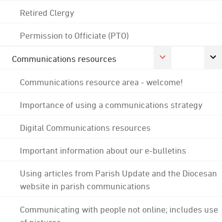
Retired Clergy
Permission to Officiate (PTO)
Communications resources
Communications resource area - welcome!
Importance of using a communications strategy
Digital Communications resources
Important information about our e-bulletins
Using articles from Parish Update and the Diocesan
website in parish communications
Communicating with people not online; includes use
of pictures