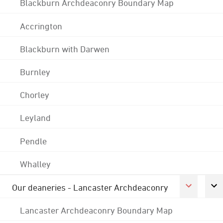
Blackburn Archdeaconry Boundary Map
Accrington
Blackburn with Darwen
Burnley
Chorley
Leyland
Pendle
Whalley
Our deaneries - Lancaster Archdeaconry
Lancaster Archdeaconry Boundary Map