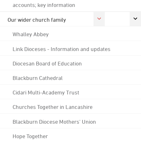
accounts; key information
Our wider church family
Whalley Abbey
Link Dioceses - Information and updates
Diocesan Board of Education
Blackburn Cathedral
Cidari Multi-Academy Trust
Churches Together in Lancashire
Blackburn Diocese Mothers' Union
Hope Together