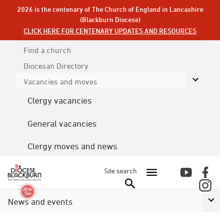
2026 is the centenary of The Church of England in Lancashire
(Blackburn Diocese)
CLICK HERE FOR CENTENARY UPDATES AND RESOURCES
Find a church
Diocesan
Directory
Vacancies and moves
Clergy vacancies
General vacancies
Clergy moves and news
Site search
News and events