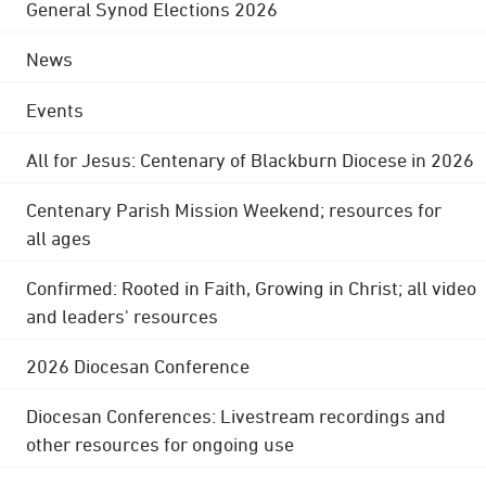
General Synod Elections 2026
News
Events
All for Jesus: Centenary of Blackburn Diocese in 2026
Centenary Parish Mission Weekend; resources for
all ages
Confirmed: Rooted in Faith, Growing in Christ; all video
and leaders' resources
2026 Diocesan Conference
Diocesan Conferences: Livestream recordings and
other resources for ongoing use