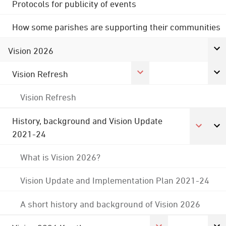
Protocols for publicity of events
How some parishes are supporting their communities
Vision 2026
Vision Refresh
Vision Refresh
History, background and Vision Update
2021-24
What is Vision 2026?
Vision Update and Implementation Plan 2021-24
A short history and background of Vision 2026