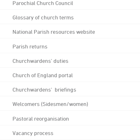
Parochial Church Council
Glossary of church terms
National Parish resources website
Parish returns
Churchwardens' duties
Church of England portal
Churchwardens' briefings
Welcomers (Sidesmen/women)
Pastoral reorganisation
Vacancy process