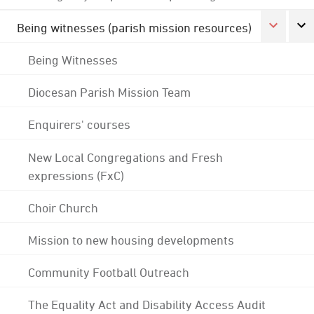
Being witnesses (parish mission resources)
Being Witnesses
Diocesan Parish Mission Team
Enquirers' courses
New Local Congregations and Fresh
expressions (FxC)
Choir Church
Mission to new housing developments
Community Football Outreach
The Equality Act and Disability Access Audit