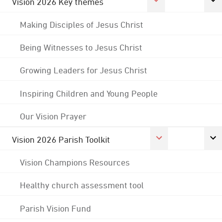
Vision 2026 Key themes
Making Disciples of Jesus Christ
Being Witnesses to Jesus Christ
Growing Leaders for Jesus Christ
Inspiring Children and Young People
Our Vision Prayer
Vision 2026 Parish Toolkit
Vision Champions Resources
Healthy church assessment tool
Parish Vision Fund