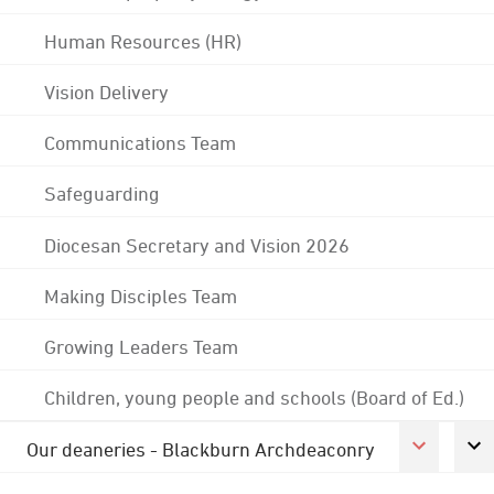
Human Resources (HR)
Vision Delivery
Communications Team
Safeguarding
Diocesan Secretary and Vision 2026
Making Disciples Team
Growing Leaders Team
Children, young people and schools (Board of Ed.)
Our deaneries - Blackburn Archdeaconry