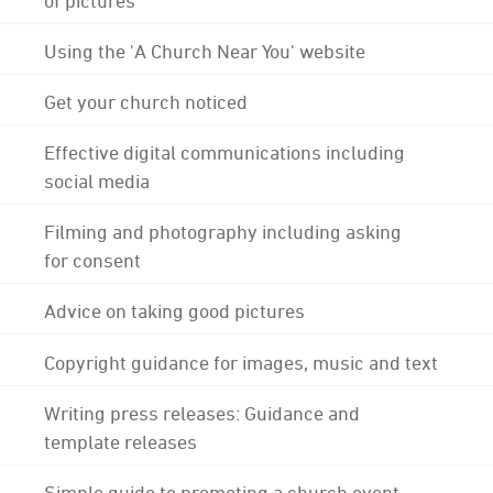
Using the 'A Church Near You' website
Get your church noticed
Effective digital communications including
social media
Filming and photography including asking
for consent
Advice on taking good pictures
Copyright guidance for images, music and text
Writing press releases: Guidance and
template releases
Simple guide to promoting a church event