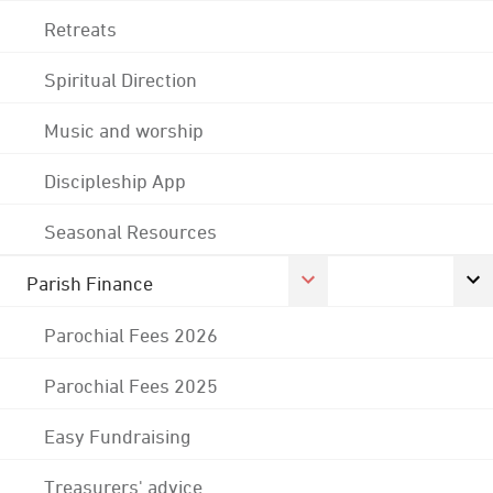
Retreats
Spiritual Direction
Music and worship
Discipleship App
Seasonal Resources
Parish Finance
Parochial Fees 2026
Parochial Fees 2025
Easy Fundraising
Treasurers' advice