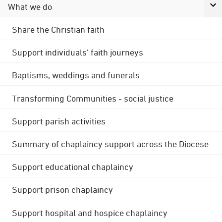
What we do
Share the Christian faith
Support individuals' faith journeys
Baptisms, weddings and funerals
Transforming Communities - social justice
Support parish activities
Summary of chaplaincy support across the Diocese
Support educational chaplaincy
Support prison chaplaincy
Support hospital and hospice chaplaincy