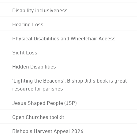
Disability inclusiveness
Hearing Loss
Physical Disabilities and Wheelchair Access
Sight Loss
Hidden Disabilities
'Lighting the Beacons'; Bishop Jill's book is great
resource for parishes
Jesus Shaped People (JSP)
Open Churches toolkit
Bishop's Harvest Appeal 2026