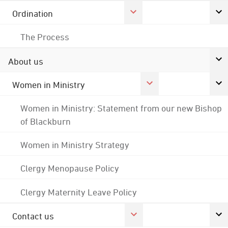
Ordination
The Process
About us
Women in Ministry
Women in Ministry: Statement from our new Bishop
of Blackburn
Women in Ministry Strategy
Clergy Menopause Policy
Clergy Maternity Leave Policy
Contact us