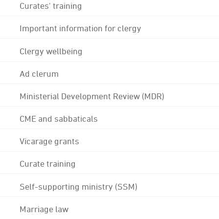
Curates' training
Important information for clergy
Clergy wellbeing
Ad clerum
Ministerial Development Review (MDR)
CME and sabbaticals
Vicarage grants
Curate training
Self-supporting ministry (SSM)
Marriage law