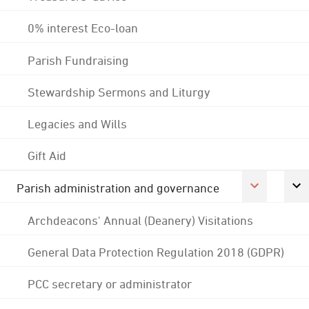
0% interest Eco-loan
Parish Fundraising
Stewardship Sermons and Liturgy
Legacies and Wills
Gift Aid
Parish administration and governance
Archdeacons' Annual (Deanery) Visitations
General Data Protection Regulation 2018 (GDPR)
PCC secretary or administrator