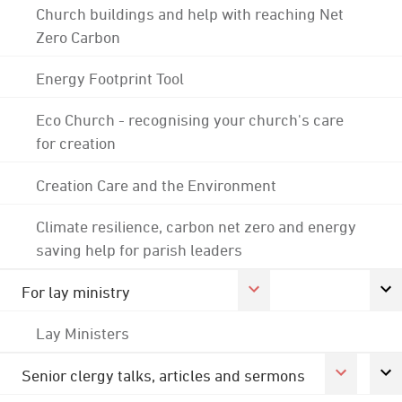
Church buildings and help with reaching Net
Zero Carbon
Energy Footprint Tool
Eco Church - recognising your church's care
for creation
Creation Care and the Environment
Climate resilience, carbon net zero and energy
saving help for parish leaders
For lay ministry
Lay Ministers
Senior clergy talks, articles and sermons