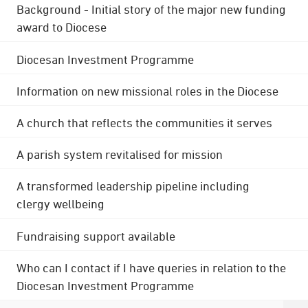
Background - Initial story of the major new funding
award to Diocese
Diocesan Investment Programme
Information on new missional roles in the Diocese
A church that reflects the communities it serves
A parish system revitalised for mission
A transformed leadership pipeline including
clergy wellbeing
Fundraising support available
Who can I contact if I have queries in relation to the
Diocesan Investment Programme