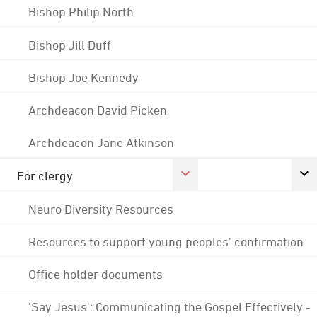
Bishop Philip North
Bishop Jill Duff
Bishop Joe Kennedy
Archdeacon David Picken
Archdeacon Jane Atkinson
For clergy
Neuro Diversity Resources
Resources to support young peoples' confirmation
Office holder documents
'Say Jesus': Communicating the Gospel Effectively -