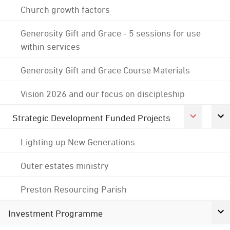
Church growth factors
Generosity Gift and Grace - 5 sessions for use
within services
Generosity Gift and Grace Course Materials
Vision 2026 and our focus on discipleship
Strategic Development Funded Projects
Lighting up New Generations
Outer estates ministry
Preston Resourcing Parish
Investment Programme