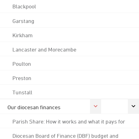
Blackpool
Garstang
Kirkham
Lancaster and Morecambe
Poulton
Preston
Tunstall
Our diocesan finances
Parish Share: How it works and what it pays for
Diocesan Board of Finance (DBF) budget and