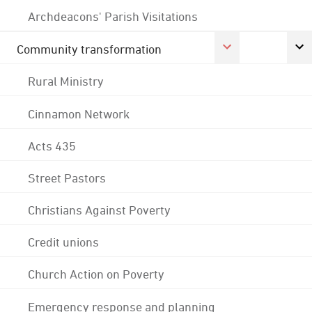
Archdeacons' Parish Visitations
Community transformation
Rural Ministry
Cinnamon Network
Acts 435
Street Pastors
Christians Against Poverty
Credit unions
Church Action on Poverty
Emergency response and planning