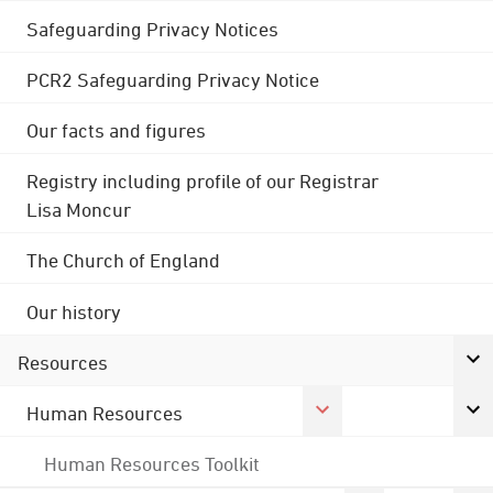
Safeguarding Privacy Notices
PCR2 Safeguarding Privacy Notice
Our facts and figures
Registry including profile of our Registrar
Lisa Moncur
The Church of England
Our history
Resources
Human Resources
Human Resources Toolkit