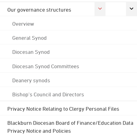
Our governance structures
Overview
General Synod
Diocesan Synod
Diocesan Synod Committees
Deanery synods
Bishop's Council and Directors
Privacy Notice Relating to Clergy Personal Files
Blackburn Diocesan Board of Finance/Education Data
Privacy Notice and Policies