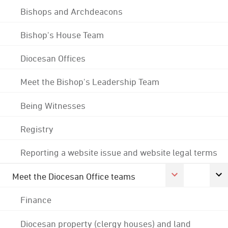
Bishops and Archdeacons
Bishop's House Team
Diocesan Offices
Meet the Bishop's Leadership Team
Being Witnesses
Registry
Reporting a website issue and website legal terms
Meet the Diocesan Office teams
Finance
Diocesan property (clergy houses) and land