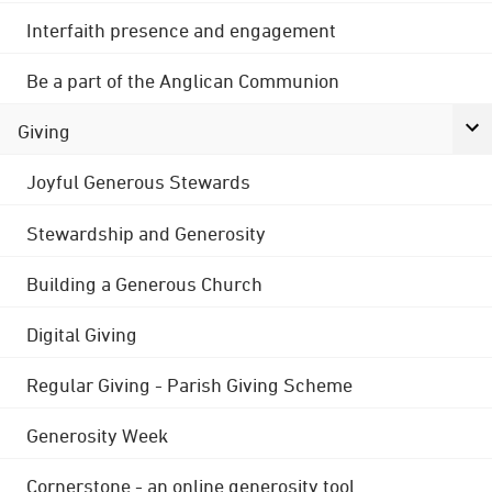
Interfaith presence and engagement
Be a part of the Anglican Communion
Giving
Joyful Generous Stewards
Stewardship and Generosity
Building a Generous Church
Digital Giving
Regular Giving - Parish Giving Scheme
Generosity Week
Cornerstone - an online generosity tool