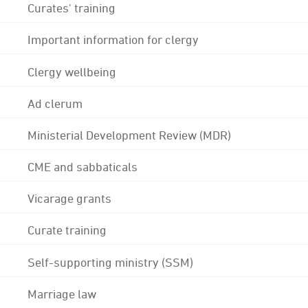
Curates' training
Important information for clergy
Clergy wellbeing
Ad clerum
Ministerial Development Review (MDR)
CME and sabbaticals
Vicarage grants
Curate training
Self-supporting ministry (SSM)
Marriage law