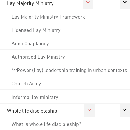
Lay Majority Ministry
Lay Majority Ministry Framework
Licensed Lay Ministry
Anna Chaplaincy
Authorised Lay Ministry
M:Power (Lay) leadership training in urban contexts
Church Army
Informal lay ministry
Whole life discipleship
What is whole life discipleship?