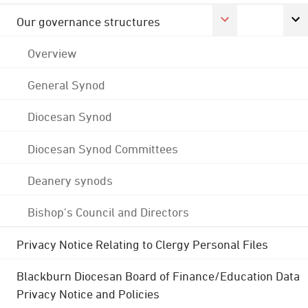
Our governance structures
Overview
General Synod
Diocesan Synod
Diocesan Synod Committees
Deanery synods
Bishop's Council and Directors
Privacy Notice Relating to Clergy Personal Files
Blackburn Diocesan Board of Finance/Education Data
Privacy Notice and Policies