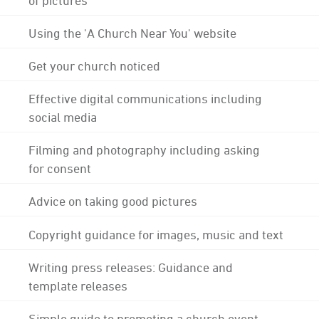
Using the 'A Church Near You' website
Get your church noticed
Effective digital communications including
social media
Filming and photography including asking
for consent
Advice on taking good pictures
Copyright guidance for images, music and text
Writing press releases: Guidance and
template releases
Simple guide to promoting a church event