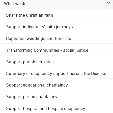
What we do
Share the Christian faith
Support individuals' faith journeys
Baptisms, weddings and funerals
Transforming Communities - social justice
Support parish activities
Summary of chaplaincy support across the Diocese
Support educational chaplaincy
Support prison chaplaincy
Support hospital and hospice chaplaincy