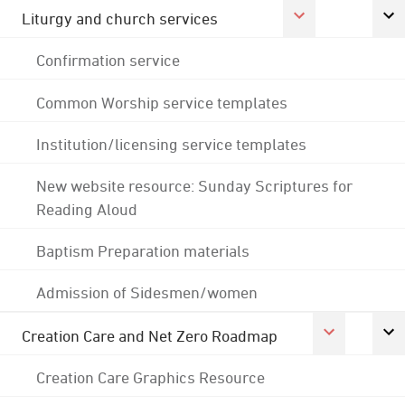
Liturgy and church services
Confirmation service
Common Worship service templates
Institution/licensing service templates
New website resource: Sunday Scriptures for
Reading Aloud
Baptism Preparation materials
Admission of Sidesmen/women
Creation Care and Net Zero Roadmap
Creation Care Graphics Resource