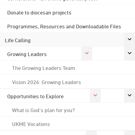
Donate to diocesan projects
Programmes, Resources and Downloadable Files
Life Calling
Growing Leaders
The Growing Leaders Team
Vision 2026: Growing Leaders
Opportunities to Explore
What is God's plan for you?
UKME Vocations