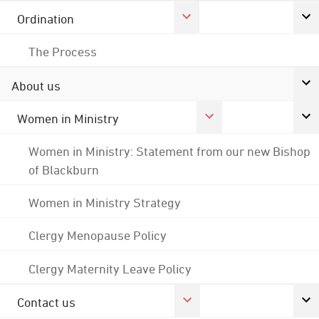
Ordination
The Process
About us
Women in Ministry
Women in Ministry: Statement from our new Bishop
of Blackburn
Women in Ministry Strategy
Clergy Menopause Policy
Clergy Maternity Leave Policy
Contact us