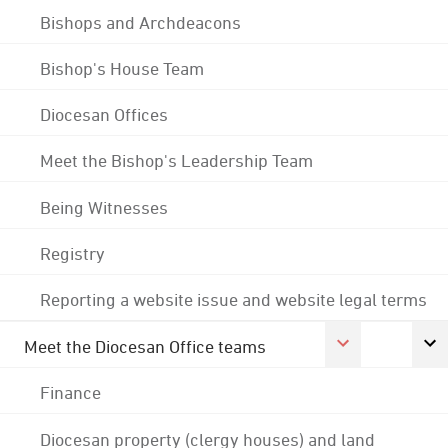
Bishops and Archdeacons
Bishop's House Team
Diocesan Offices
Meet the Bishop's Leadership Team
Being Witnesses
Registry
Reporting a website issue and website legal terms
Meet the Diocesan Office teams
Finance
Diocesan property (clergy houses) and land