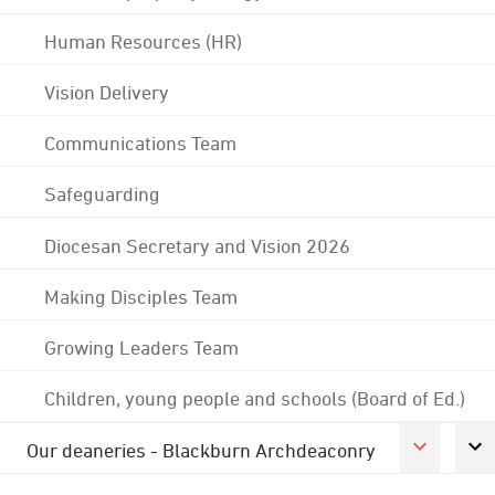
Human Resources (HR)
Vision Delivery
Communications Team
Safeguarding
Diocesan Secretary and Vision 2026
Making Disciples Team
Growing Leaders Team
Children, young people and schools (Board of Ed.)
Our deaneries - Blackburn Archdeaconry