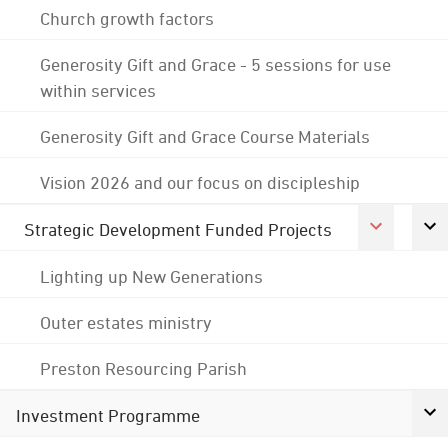
Church growth factors
Generosity Gift and Grace - 5 sessions for use
within services
Generosity Gift and Grace Course Materials
Vision 2026 and our focus on discipleship
Strategic Development Funded Projects
Lighting up New Generations
Outer estates ministry
Preston Resourcing Parish
Investment Programme