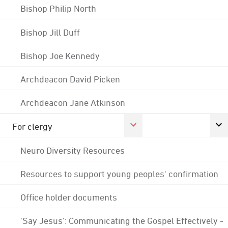
Bishop Philip North
Bishop Jill Duff
Bishop Joe Kennedy
Archdeacon David Picken
Archdeacon Jane Atkinson
For clergy
Neuro Diversity Resources
Resources to support young peoples' confirmation
Office holder documents
'Say Jesus': Communicating the Gospel Effectively -