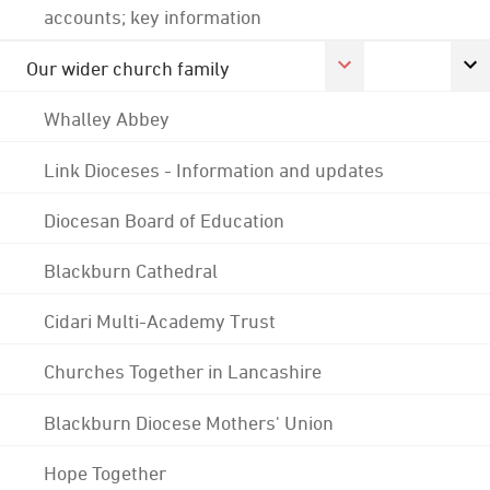
accounts; key information
Our wider church family
Whalley Abbey
Link Dioceses - Information and updates
Diocesan Board of Education
Blackburn Cathedral
Cidari Multi-Academy Trust
Churches Together in Lancashire
Blackburn Diocese Mothers' Union
Hope Together