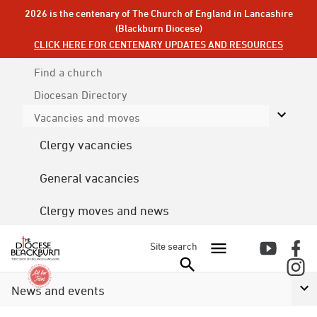
2026 is the centenary of The Church of England in Lancashire
(Blackburn Diocese)
CLICK HERE FOR CENTENARY UPDATES AND RESOURCES
Find a church
Diocesan
Directory
Vacancies and moves
Clergy vacancies
General vacancies
Clergy moves and news
Site search
News and events