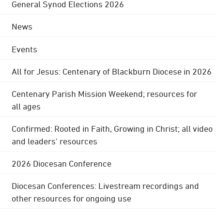
General Synod Elections 2026
News
Events
All for Jesus: Centenary of Blackburn Diocese in 2026
Centenary Parish Mission Weekend; resources for
all ages
Confirmed: Rooted in Faith, Growing in Christ; all video
and leaders' resources
2026 Diocesan Conference
Diocesan Conferences: Livestream recordings and
other resources for ongoing use