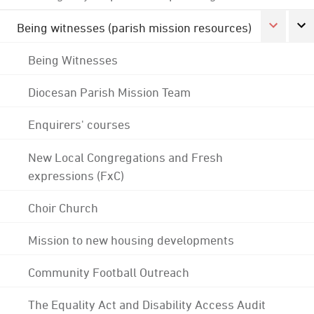
Being witnesses (parish mission resources)
Being Witnesses
Diocesan Parish Mission Team
Enquirers' courses
New Local Congregations and Fresh
expressions (FxC)
Choir Church
Mission to new housing developments
Community Football Outreach
The Equality Act and Disability Access Audit