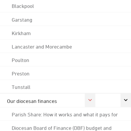
Blackpool
Garstang
Kirkham
Lancaster and Morecambe
Poulton
Preston
Tunstall
Our diocesan finances
Parish Share: How it works and what it pays for
Diocesan Board of Finance (DBF) budget and