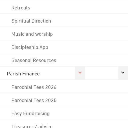
Retreats
Spiritual Direction
Music and worship
Discipleship App
Seasonal Resources
Parish Finance
Parochial Fees 2026
Parochial Fees 2025
Easy Fundraising
Treasurers' advice