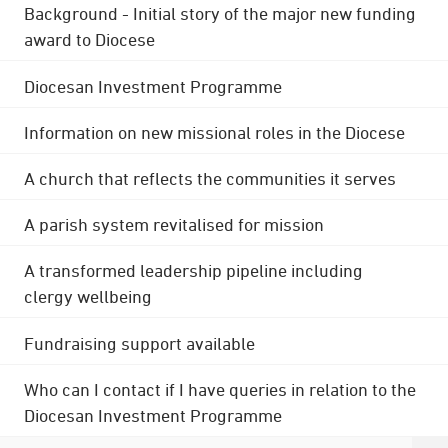
Background - Initial story of the major new funding
award to Diocese
Diocesan Investment Programme
Information on new missional roles in the Diocese
A church that reflects the communities it serves
A parish system revitalised for mission
A transformed leadership pipeline including
clergy wellbeing
Fundraising support available
Who can I contact if I have queries in relation to the
Diocesan Investment Programme