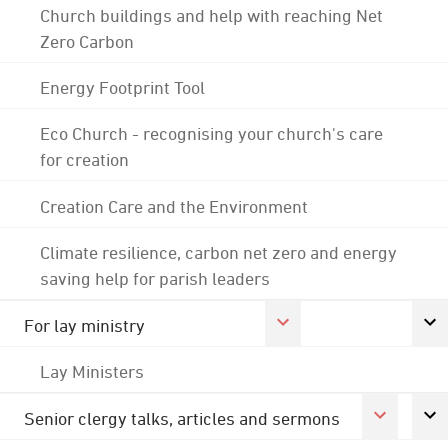
Church buildings and help with reaching Net
Zero Carbon
Energy Footprint Tool
Eco Church - recognising your church's care
for creation
Creation Care and the Environment
Climate resilience, carbon net zero and energy
saving help for parish leaders
For lay ministry
Lay Ministers
Senior clergy talks, articles and sermons