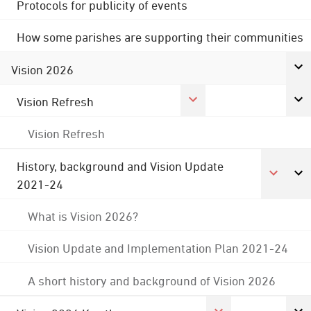
Protocols for publicity of events
How some parishes are supporting their communities
Vision 2026
Vision Refresh
Vision Refresh
History, background and Vision Update
2021-24
What is Vision 2026?
Vision Update and Implementation Plan 2021-24
A short history and background of Vision 2026