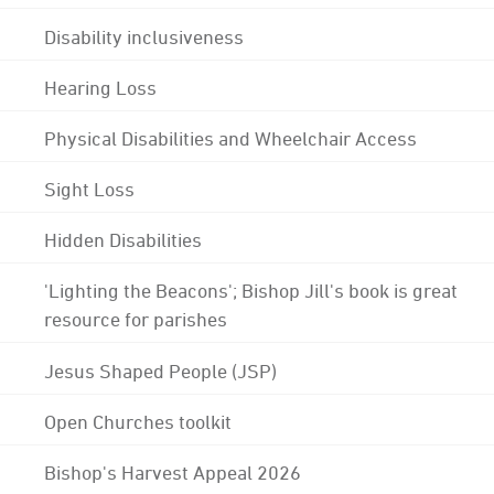
Disability inclusiveness
Hearing Loss
Physical Disabilities and Wheelchair Access
Sight Loss
Hidden Disabilities
'Lighting the Beacons'; Bishop Jill's book is great
resource for parishes
Jesus Shaped People (JSP)
Open Churches toolkit
Bishop's Harvest Appeal 2026