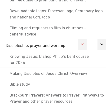
Downloadable logos: Diocesan logo; Centenary logo
and national CofE logo
Filming and requests to film in churches -
general advice
Discipleship, prayer and worship
Knowing Jesus: Bishop Philip's Lent course
for 2026
Making Disciples of Jesus Christ: Overview
Bible study
Blackburn Prayers; Answers to Prayer; Pathways to
Prayer and other prayer resources