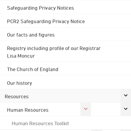
Safeguarding Privacy Notices
PCR2 Safeguarding Privacy Notice
Our facts and figures
Registry including profile of our Registrar
Lisa Moncur
The Church of England
Our history
Resources
Human Resources
Human Resources Toolkit