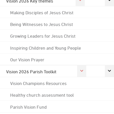
Vision 2026 Key themes
Making Disciples of Jesus Christ
Being Witnesses to Jesus Christ
Growing Leaders for Jesus Christ
Inspiring Children and Young People
Our Vision Prayer
Vision 2026 Parish Toolkit
Vision Champions Resources
Healthy church assessment tool
Parish Vision Fund