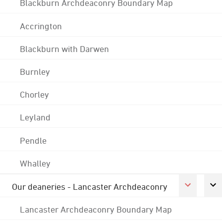
Blackburn Archdeaconry Boundary Map
Accrington
Blackburn with Darwen
Burnley
Chorley
Leyland
Pendle
Whalley
Our deaneries - Lancaster Archdeaconry
Lancaster Archdeaconry Boundary Map