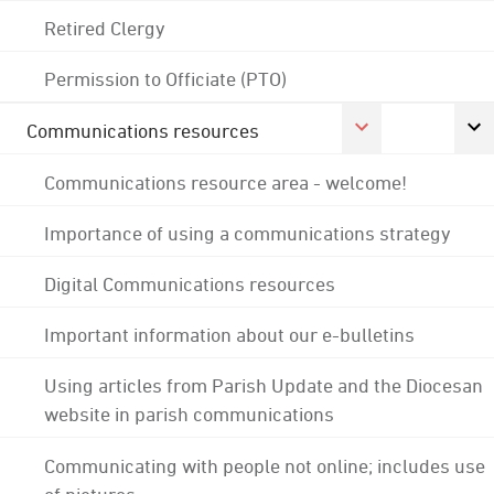
Retired Clergy
Permission to Officiate (PTO)
Communications resources
Communications resource area - welcome!
Importance of using a communications strategy
Digital Communications resources
Important information about our e-bulletins
Using articles from Parish Update and the Diocesan
website in parish communications
Communicating with people not online; includes use
of pictures