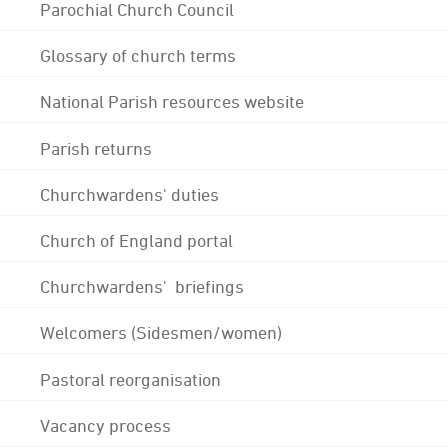
Parochial Church Council
Glossary of church terms
National Parish resources website
Parish returns
Churchwardens' duties
Church of England portal
Churchwardens' briefings
Welcomers (Sidesmen/women)
Pastoral reorganisation
Vacancy process