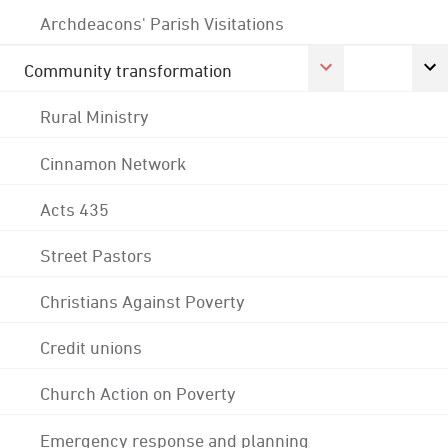
Archdeacons' Parish Visitations
Community transformation
Rural Ministry
Cinnamon Network
Acts 435
Street Pastors
Christians Against Poverty
Credit unions
Church Action on Poverty
Emergency response and planning