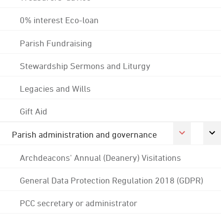
0% interest Eco-loan
Parish Fundraising
Stewardship Sermons and Liturgy
Legacies and Wills
Gift Aid
Parish administration and governance
Archdeacons' Annual (Deanery) Visitations
General Data Protection Regulation 2018 (GDPR)
PCC secretary or administrator