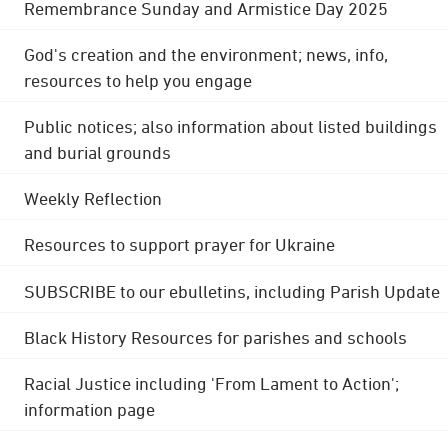
Remembrance Sunday and Armistice Day 2025
God's creation and the environment; news, info,
resources to help you engage
Public notices; also information about listed buildings
and burial grounds
Weekly Reflection
Resources to support prayer for Ukraine
SUBSCRIBE to our ebulletins, including Parish Update
Black History Resources for parishes and schools
Racial Justice including 'From Lament to Action';
information page