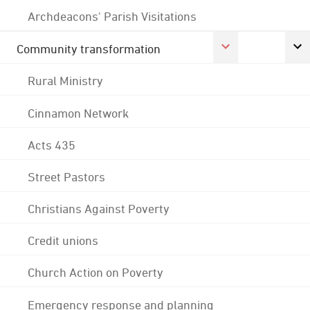
Archdeacons' Parish Visitations
Community transformation
Rural Ministry
Cinnamon Network
Acts 435
Street Pastors
Christians Against Poverty
Credit unions
Church Action on Poverty
Emergency response and planning