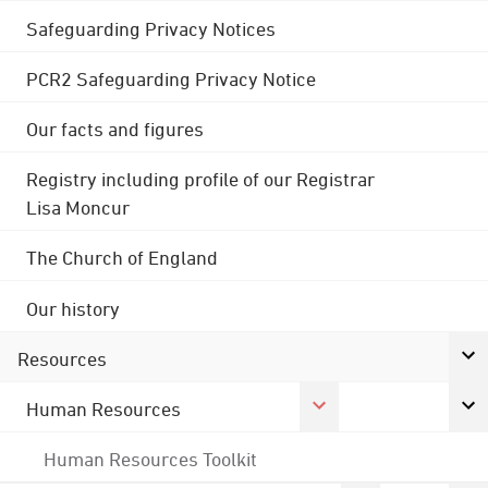
Safeguarding Privacy Notices
PCR2 Safeguarding Privacy Notice
Our facts and figures
Registry including profile of our Registrar
Lisa Moncur
The Church of England
Our history
Resources
Human Resources
Human Resources Toolkit