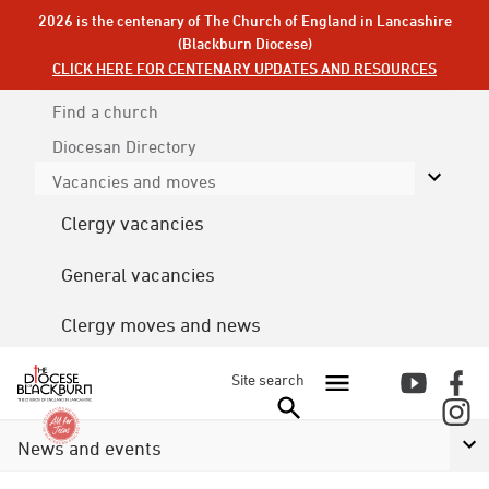
2026 is the centenary of The Church of England in Lancashire
(Blackburn Diocese)
CLICK HERE FOR CENTENARY UPDATES AND RESOURCES
Find a church
Diocesan
Directory
Vacancies and moves
Clergy vacancies
General vacancies
Clergy moves and news
Site search
News and events