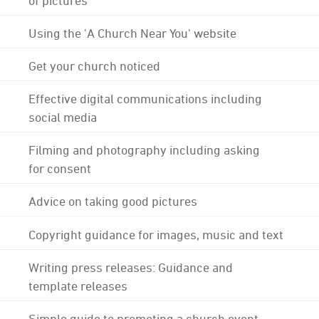
Using the 'A Church Near You' website
Get your church noticed
Effective digital communications including
social media
Filming and photography including asking
for consent
Advice on taking good pictures
Copyright guidance for images, music and text
Writing press releases: Guidance and
template releases
Simple guide to promoting a church event