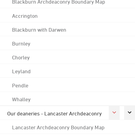
Blackburn Archdeaconry Boundary Map
Accrington
Blackburn with Darwen
Burnley
Chorley
Leyland
Pendle
Whalley
Our deaneries - Lancaster Archdeaconry
Lancaster Archdeaconry Boundary Map