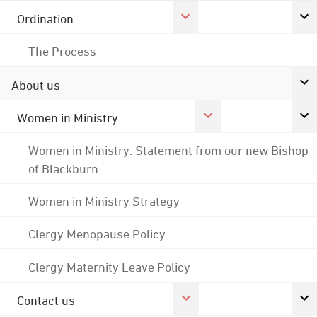
Ordination
The Process
About us
Women in Ministry
Women in Ministry: Statement from our new Bishop
of Blackburn
Women in Ministry Strategy
Clergy Menopause Policy
Clergy Maternity Leave Policy
Contact us