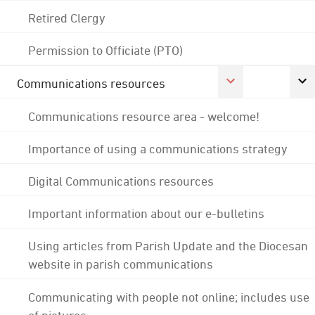
Retired Clergy
Permission to Officiate (PTO)
Communications resources
Communications resource area - welcome!
Importance of using a communications strategy
Digital Communications resources
Important information about our e-bulletins
Using articles from Parish Update and the Diocesan
website in parish communications
Communicating with people not online; includes use
of pictures