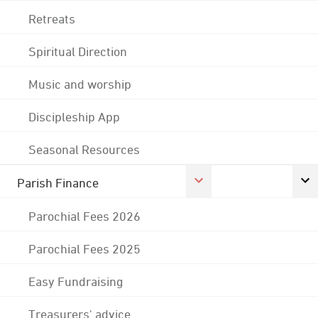
Retreats
Spiritual Direction
Music and worship
Discipleship App
Seasonal Resources
Parish Finance
Parochial Fees 2026
Parochial Fees 2025
Easy Fundraising
Treasurers' advice