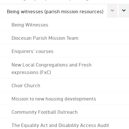
Being witnesses (parish mission resources)
Being Witnesses
Diocesan Parish Mission Team
Enquirers' courses
New Local Congregations and Fresh
expressions (FxC)
Choir Church
Mission to new housing developments
Community Football Outreach
The Equality Act and Disability Access Audit