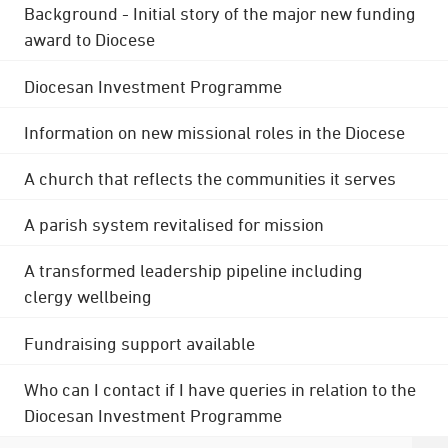
Background - Initial story of the major new funding
award to Diocese
Diocesan Investment Programme
Information on new missional roles in the Diocese
A church that reflects the communities it serves
A parish system revitalised for mission
A transformed leadership pipeline including
clergy wellbeing
Fundraising support available
Who can I contact if I have queries in relation to the
Diocesan Investment Programme