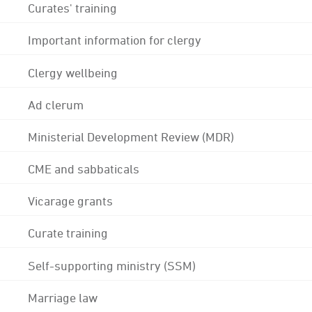
Curates' training
Important information for clergy
Clergy wellbeing
Ad clerum
Ministerial Development Review (MDR)
CME and sabbaticals
Vicarage grants
Curate training
Self-supporting ministry (SSM)
Marriage law