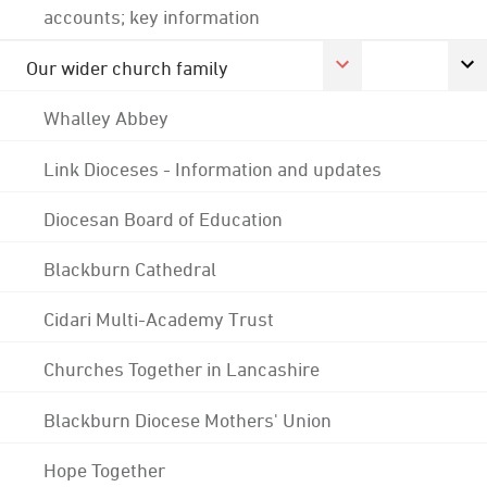
accounts; key information
Our wider church family
Whalley Abbey
Link Dioceses - Information and updates
Diocesan Board of Education
Blackburn Cathedral
Cidari Multi-Academy Trust
Churches Together in Lancashire
Blackburn Diocese Mothers' Union
Hope Together