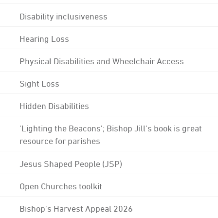
Disability inclusiveness
Hearing Loss
Physical Disabilities and Wheelchair Access
Sight Loss
Hidden Disabilities
'Lighting the Beacons'; Bishop Jill's book is great
resource for parishes
Jesus Shaped People (JSP)
Open Churches toolkit
Bishop's Harvest Appeal 2026