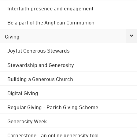
Interfaith presence and engagement
Be a part of the Anglican Communion
Giving
Joyful Generous Stewards
Stewardship and Generosity
Building a Generous Church
Digital Giving
Regular Giving - Parish Giving Scheme
Generosity Week
Cornerstone - an online generosity tool