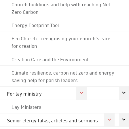
Church buildings and help with reaching Net
Zero Carbon
Energy Footprint Tool
Eco Church - recognising your church's care
for creation
Creation Care and the Environment
Climate resilience, carbon net zero and energy
saving help for parish leaders
For lay ministry
Lay Ministers
Senior clergy talks, articles and sermons