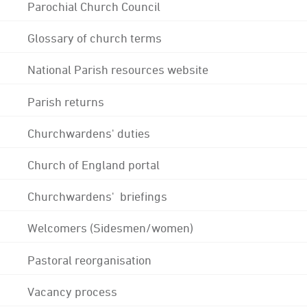
Parochial Church Council
Glossary of church terms
National Parish resources website
Parish returns
Churchwardens' duties
Church of England portal
Churchwardens' briefings
Welcomers (Sidesmen/women)
Pastoral reorganisation
Vacancy process