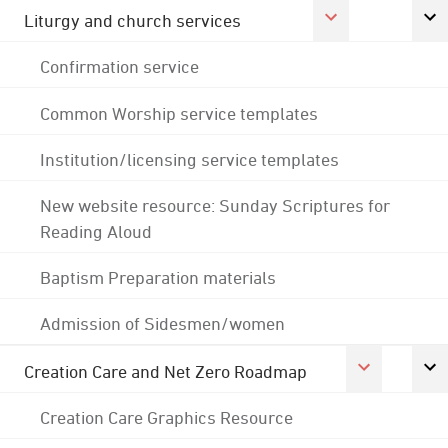
Liturgy and church services
Confirmation service
Common Worship service templates
Institution/licensing service templates
New website resource: Sunday Scriptures for
Reading Aloud
Baptism Preparation materials
Admission of Sidesmen/women
Creation Care and Net Zero Roadmap
Creation Care Graphics Resource