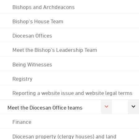
Bishops and Archdeacons
Bishop's House Team
Diocesan Offices
Meet the Bishop's Leadership Team
Being Witnesses
Registry
Reporting a website issue and website legal terms
Meet the Diocesan Office teams
Finance
Diocesan property (clergy houses) and land