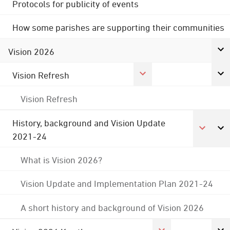
Protocols for publicity of events
How some parishes are supporting their communities
Vision 2026
Vision Refresh
Vision Refresh
History, background and Vision Update
2021-24
What is Vision 2026?
Vision Update and Implementation Plan 2021-24
A short history and background of Vision 2026