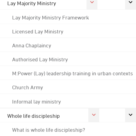
Lay Majority Ministry
Lay Majority Ministry Framework
Licensed Lay Ministry
Anna Chaplaincy
Authorised Lay Ministry
M:Power (Lay) leadership training in urban contexts
Church Army
Informal lay ministry
Whole life discipleship
What is whole life discipleship?