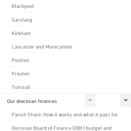
Blackpool
Garstang
Kirkham
Lancaster and Morecambe
Poulton
Preston
Tunstall
Our diocesan finances
Parish Share: How it works and what it pays for
Diocesan Board of Finance (DBF) budget and