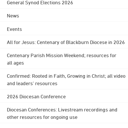
General Synod Elections 2026
News
Events
All for Jesus: Centenary of Blackburn Diocese in 2026
Centenary Parish Mission Weekend; resources for
all ages
Confirmed: Rooted in Faith, Growing in Christ; all video
and leaders' resources
2026 Diocesan Conference
Diocesan Conferences: Livestream recordings and
other resources for ongoing use