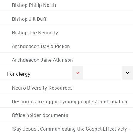
Bishop Philip North
Bishop Jill Duff
Bishop Joe Kennedy
Archdeacon David Picken
Archdeacon Jane Atkinson
For clergy
Neuro Diversity Resources
Resources to support young peoples' confirmation
Office holder documents
'Say Jesus': Communicating the Gospel Effectively -