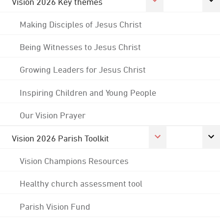
Vision 2026 Key themes
Making Disciples of Jesus Christ
Being Witnesses to Jesus Christ
Growing Leaders for Jesus Christ
Inspiring Children and Young People
Our Vision Prayer
Vision 2026 Parish Toolkit
Vision Champions Resources
Healthy church assessment tool
Parish Vision Fund