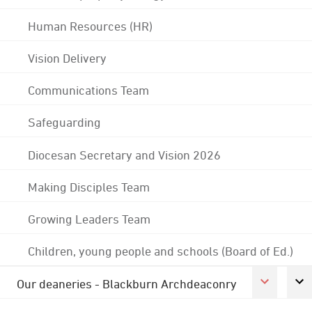
Human Resources (HR)
Vision Delivery
Communications Team
Safeguarding
Diocesan Secretary and Vision 2026
Making Disciples Team
Growing Leaders Team
Children, young people and schools (Board of Ed.)
Our deaneries - Blackburn Archdeaconry