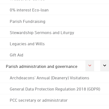
0% interest Eco-loan
Parish Fundraising
Stewardship Sermons and Liturgy
Legacies and Wills
Gift Aid
Parish administration and governance
Archdeacons' Annual (Deanery) Visitations
General Data Protection Regulation 2018 (GDPR)
PCC secretary or administrator