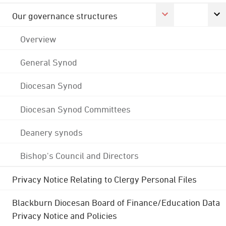
Our governance structures
Overview
General Synod
Diocesan Synod
Diocesan Synod Committees
Deanery synods
Bishop's Council and Directors
Privacy Notice Relating to Clergy Personal Files
Blackburn Diocesan Board of Finance/Education Data
Privacy Notice and Policies