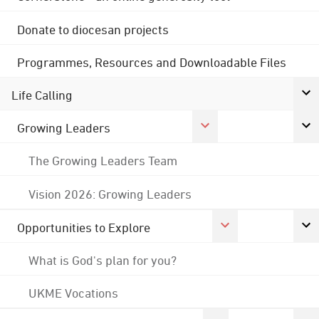
Donate to diocesan projects
Programmes, Resources and Downloadable Files
Life Calling
Growing Leaders
The Growing Leaders Team
Vision 2026: Growing Leaders
Opportunities to Explore
What is God's plan for you?
UKME Vocations