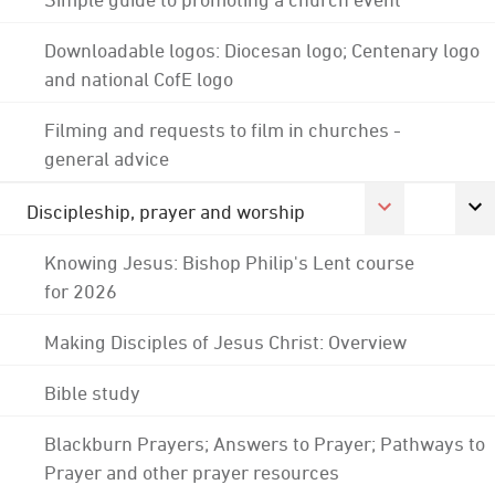
Downloadable logos: Diocesan logo; Centenary logo
and national CofE logo
Filming and requests to film in churches -
general advice
Discipleship, prayer and worship
Knowing Jesus: Bishop Philip's Lent course
for 2026
Making Disciples of Jesus Christ: Overview
Bible study
Blackburn Prayers; Answers to Prayer; Pathways to
Prayer and other prayer resources