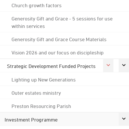
Church growth factors
Generosity Gift and Grace - 5 sessions for use
within services
Generosity Gift and Grace Course Materials
Vision 2026 and our focus on discipleship
Strategic Development Funded Projects
Lighting up New Generations
Outer estates ministry
Preston Resourcing Parish
Investment Programme