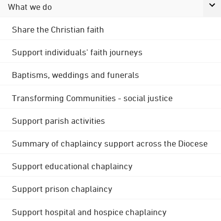
What we do
Share the Christian faith
Support individuals' faith journeys
Baptisms, weddings and funerals
Transforming Communities - social justice
Support parish activities
Summary of chaplaincy support across the Diocese
Support educational chaplaincy
Support prison chaplaincy
Support hospital and hospice chaplaincy