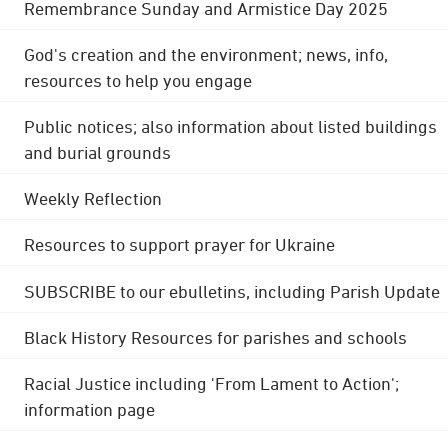
Remembrance Sunday and Armistice Day 2025
God's creation and the environment; news, info,
resources to help you engage
Public notices; also information about listed buildings
and burial grounds
Weekly Reflection
Resources to support prayer for Ukraine
SUBSCRIBE to our ebulletins, including Parish Update
Black History Resources for parishes and schools
Racial Justice including 'From Lament to Action';
information page