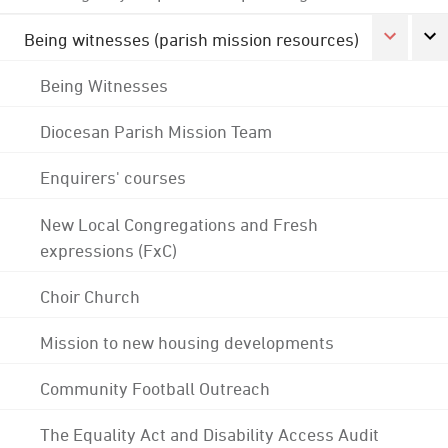
Being witnesses (parish mission resources)
Being Witnesses
Diocesan Parish Mission Team
Enquirers' courses
New Local Congregations and Fresh
expressions (FxC)
Choir Church
Mission to new housing developments
Community Football Outreach
The Equality Act and Disability Access Audit