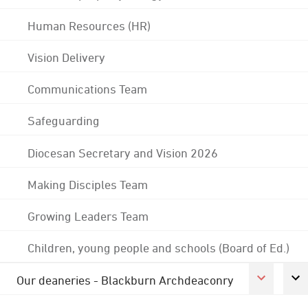
Human Resources (HR)
Vision Delivery
Communications Team
Safeguarding
Diocesan Secretary and Vision 2026
Making Disciples Team
Growing Leaders Team
Children, young people and schools (Board of Ed.)
Our deaneries - Blackburn Archdeaconry