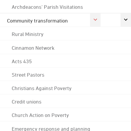
Archdeacons' Parish Visitations
Community transformation
Rural Ministry
Cinnamon Network
Acts 435
Street Pastors
Christians Against Poverty
Credit unions
Church Action on Poverty
Emergency response and planning