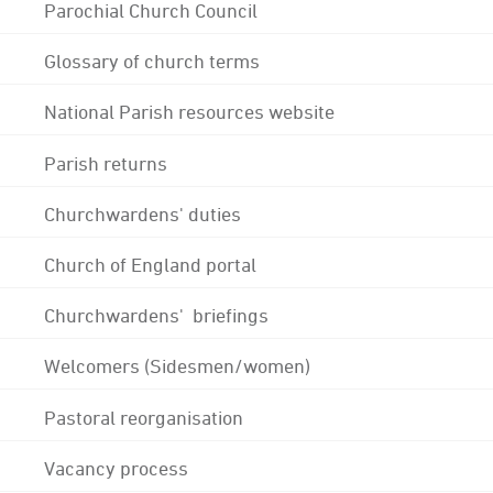
Parochial Church Council
Glossary of church terms
National Parish resources website
Parish returns
Churchwardens' duties
Church of England portal
Churchwardens' briefings
Welcomers (Sidesmen/women)
Pastoral reorganisation
Vacancy process