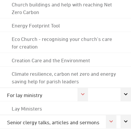
Church buildings and help with reaching Net
Zero Carbon
Energy Footprint Tool
Eco Church - recognising your church's care
for creation
Creation Care and the Environment
Climate resilience, carbon net zero and energy
saving help for parish leaders
For lay ministry
Lay Ministers
Senior clergy talks, articles and sermons