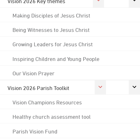
Vision 2026 Key themes
Making Disciples of Jesus Christ
Being Witnesses to Jesus Christ
Growing Leaders for Jesus Christ
Inspiring Children and Young People
Our Vision Prayer
Vision 2026 Parish Toolkit
Vision Champions Resources
Healthy church assessment tool
Parish Vision Fund