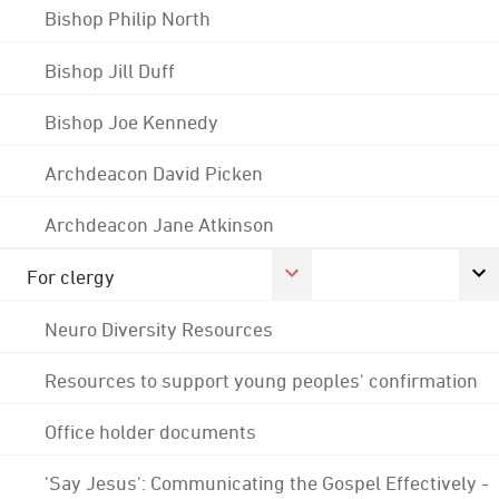
Bishop Philip North
Bishop Jill Duff
Bishop Joe Kennedy
Archdeacon David Picken
Archdeacon Jane Atkinson
For clergy
Neuro Diversity Resources
Resources to support young peoples' confirmation
Office holder documents
'Say Jesus': Communicating the Gospel Effectively -