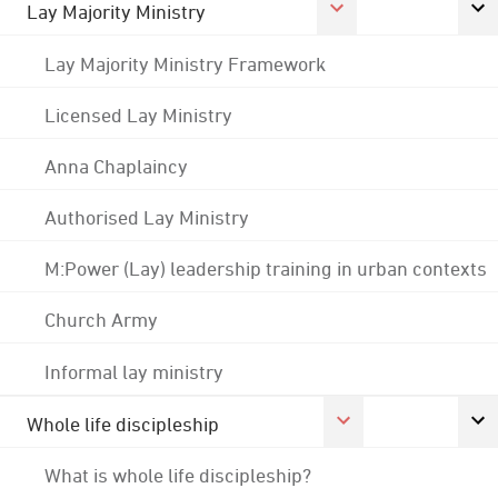
Lay Majority Ministry
Lay Majority Ministry Framework
Licensed Lay Ministry
Anna Chaplaincy
Authorised Lay Ministry
M:Power (Lay) leadership training in urban contexts
Church Army
Informal lay ministry
Whole life discipleship
What is whole life discipleship?