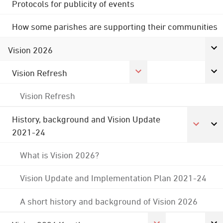
Protocols for publicity of events
How some parishes are supporting their communities
Vision 2026
Vision Refresh
Vision Refresh
History, background and Vision Update
2021-24
What is Vision 2026?
Vision Update and Implementation Plan 2021-24
A short history and background of Vision 2026