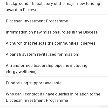
Background - Initial story of the major new funding
award to Diocese
Diocesan Investment Programme
Information on new missional roles in the Diocese
A church that reflects the communities it serves
A parish system revitalised for mission
A transformed leadership pipeline including
clergy wellbeing
Fundraising support available
Who can I contact if I have queries in relation to the
Diocesan Investment Programme