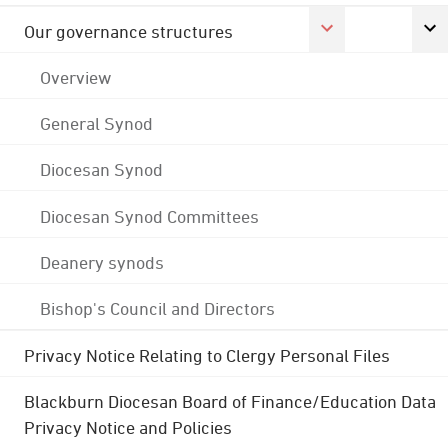
Our governance structures
Overview
General Synod
Diocesan Synod
Diocesan Synod Committees
Deanery synods
Bishop's Council and Directors
Privacy Notice Relating to Clergy Personal Files
Blackburn Diocesan Board of Finance/Education Data
Privacy Notice and Policies