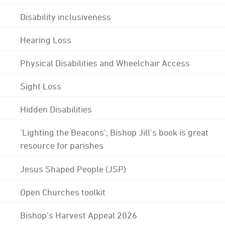
Disability inclusiveness
Hearing Loss
Physical Disabilities and Wheelchair Access
Sight Loss
Hidden Disabilities
'Lighting the Beacons'; Bishop Jill's book is great
resource for parishes
Jesus Shaped People (JSP)
Open Churches toolkit
Bishop's Harvest Appeal 2026