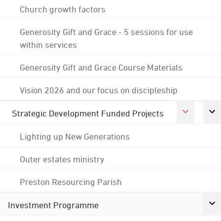
Church growth factors
Generosity Gift and Grace - 5 sessions for use
within services
Generosity Gift and Grace Course Materials
Vision 2026 and our focus on discipleship
Strategic Development Funded Projects
Lighting up New Generations
Outer estates ministry
Preston Resourcing Parish
Investment Programme