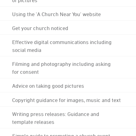
Using the 'A Church Near You' website
Get your church noticed
Effective digital communications including
social media
Filming and photography including asking
for consent
Advice on taking good pictures
Copyright guidance for images, music and text
Writing press releases: Guidance and
template releases
Simple guide to promoting a church event