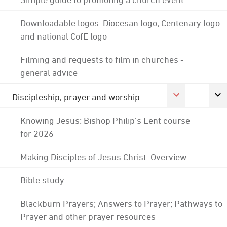
Downloadable logos: Diocesan logo; Centenary logo
and national CofE logo
Filming and requests to film in churches -
general advice
Discipleship, prayer and worship
Knowing Jesus: Bishop Philip's Lent course
for 2026
Making Disciples of Jesus Christ: Overview
Bible study
Blackburn Prayers; Answers to Prayer; Pathways to
Prayer and other prayer resources