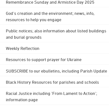
Remembrance Sunday and Armistice Day 2025
God's creation and the environment; news, info,
resources to help you engage
Public notices; also information about listed buildings
and burial grounds
Weekly Reflection
Resources to support prayer for Ukraine
SUBSCRIBE to our ebulletins, including Parish Update
Black History Resources for parishes and schools
Racial Justice including 'From Lament to Action';
information page