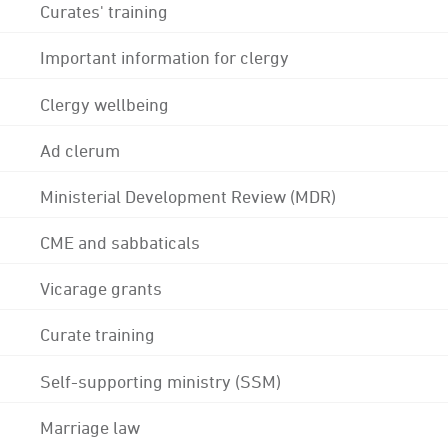
Curates' training
Important information for clergy
Clergy wellbeing
Ad clerum
Ministerial Development Review (MDR)
CME and sabbaticals
Vicarage grants
Curate training
Self-supporting ministry (SSM)
Marriage law