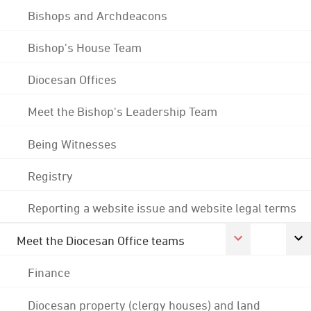
Bishops and Archdeacons
Bishop's House Team
Diocesan Offices
Meet the Bishop's Leadership Team
Being Witnesses
Registry
Reporting a website issue and website legal terms
Meet the Diocesan Office teams
Finance
Diocesan property (clergy houses) and land