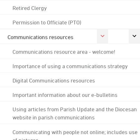
Retired Clergy
Permission to Officiate (PTO)
Communications resources
Communications resource area - welcome!
Importance of using a communications strategy
Digital Communications resources
Important information about our e-bulletins
Using articles from Parish Update and the Diocesan
website in parish communications
Communicating with people not online; includes use
of pictures