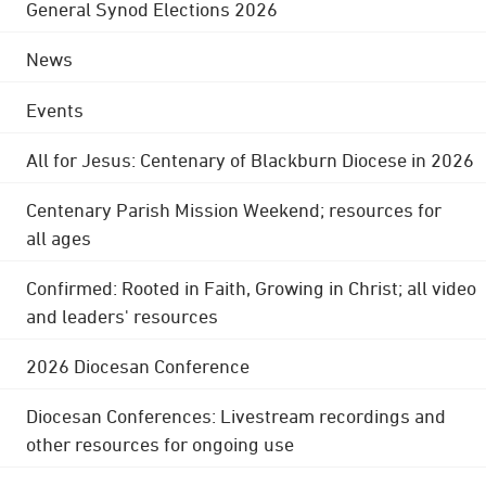
General Synod Elections 2026
News
Events
All for Jesus: Centenary of Blackburn Diocese in 2026
Centenary Parish Mission Weekend; resources for
all ages
Confirmed: Rooted in Faith, Growing in Christ; all video
and leaders' resources
2026 Diocesan Conference
Diocesan Conferences: Livestream recordings and
other resources for ongoing use