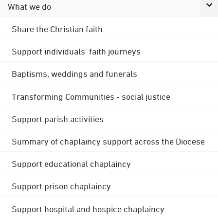
What we do
Share the Christian faith
Support individuals' faith journeys
Baptisms, weddings and funerals
Transforming Communities - social justice
Support parish activities
Summary of chaplaincy support across the Diocese
Support educational chaplaincy
Support prison chaplaincy
Support hospital and hospice chaplaincy