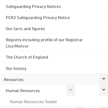
Safeguarding Privacy Notices
PCR2 Safeguarding Privacy Notice
Our facts and figures
Registry including profile of our Registrar
Lisa Moncur
The Church of England
Our history
Resources
Human Resources
Human Resources Toolkit