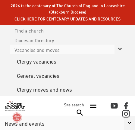
2026 is the centenary of The Church of England in Lancashire
(Blackburn Diocese)
CLICK HERE FOR CENTENARY UPDATES AND RESOURCES
Find a church
Diocesan
Directory
Vacancies and moves
Clergy vacancies
General vacancies
Clergy moves and news
Site search
News and events