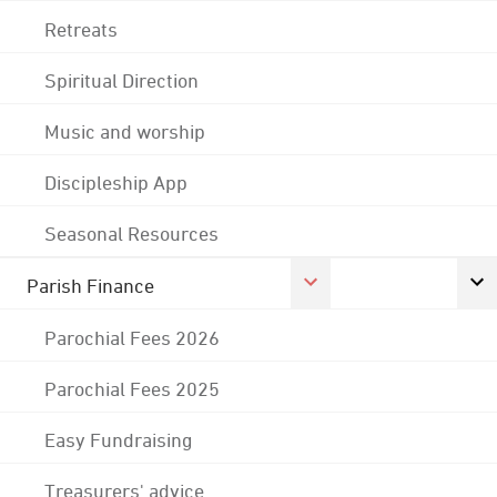
Retreats
Spiritual Direction
Music and worship
Discipleship App
Seasonal Resources
Parish Finance
Parochial Fees 2026
Parochial Fees 2025
Easy Fundraising
Treasurers' advice