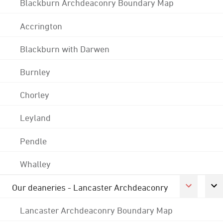
Blackburn Archdeaconry Boundary Map
Accrington
Blackburn with Darwen
Burnley
Chorley
Leyland
Pendle
Whalley
Our deaneries - Lancaster Archdeaconry
Lancaster Archdeaconry Boundary Map