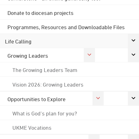
Donate to diocesan projects
Programmes, Resources and Downloadable Files
Life Calling
Growing Leaders
The Growing Leaders Team
Vision 2026: Growing Leaders
Opportunities to Explore
What is God's plan for you?
UKME Vocations