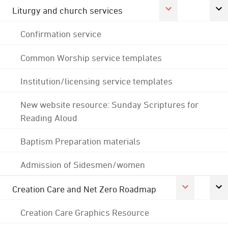
Liturgy and church services
Confirmation service
Common Worship service templates
Institution/licensing service templates
New website resource: Sunday Scriptures for
Reading Aloud
Baptism Preparation materials
Admission of Sidesmen/women
Creation Care and Net Zero Roadmap
Creation Care Graphics Resource