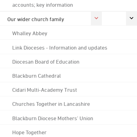
accounts; key information
Our wider church family
Whalley Abbey
Link Dioceses - Information and updates
Diocesan Board of Education
Blackburn Cathedral
Cidari Multi-Academy Trust
Churches Together in Lancashire
Blackburn Diocese Mothers' Union
Hope Together