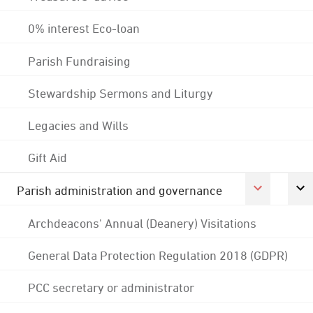
0% interest Eco-loan
Parish Fundraising
Stewardship Sermons and Liturgy
Legacies and Wills
Gift Aid
Parish administration and governance
Archdeacons' Annual (Deanery) Visitations
General Data Protection Regulation 2018 (GDPR)
PCC secretary or administrator