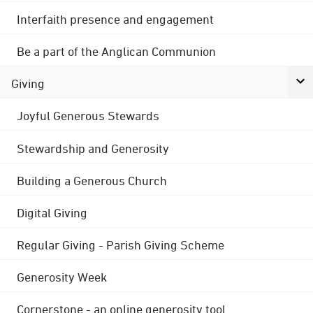
Interfaith presence and engagement
Be a part of the Anglican Communion
Giving
Joyful Generous Stewards
Stewardship and Generosity
Building a Generous Church
Digital Giving
Regular Giving - Parish Giving Scheme
Generosity Week
Cornerstone - an online generosity tool