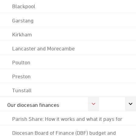
Blackpool
Garstang
Kirkham
Lancaster and Morecambe
Poulton
Preston
Tunstall
Our diocesan finances
Parish Share: How it works and what it pays for
Diocesan Board of Finance (DBF) budget and