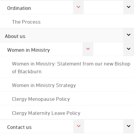
Ordination
The Process
About us
Women in Ministry
Women in Ministry: Statement from our new Bishop
of Blackburn
Women in Ministry Strategy
Clergy Menopause Policy
Clergy Maternity Leave Policy
Contact us