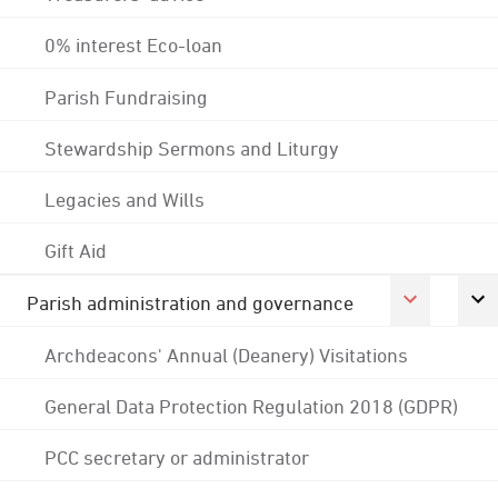
0% interest Eco-loan
Parish Fundraising
Stewardship Sermons and Liturgy
Legacies and Wills
Gift Aid
Parish administration and governance
Archdeacons' Annual (Deanery) Visitations
General Data Protection Regulation 2018 (GDPR)
PCC secretary or administrator