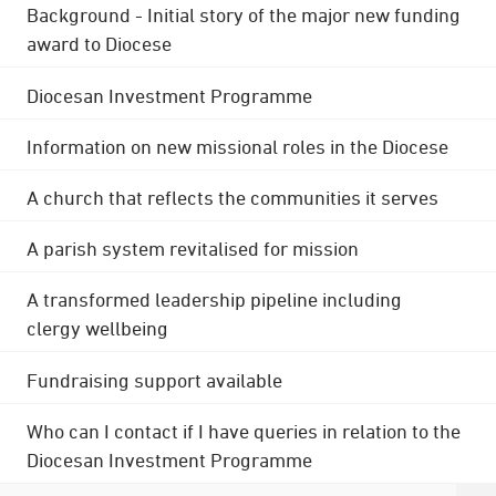
Background - Initial story of the major new funding
award to Diocese
Diocesan Investment Programme
Information on new missional roles in the Diocese
A church that reflects the communities it serves
A parish system revitalised for mission
A transformed leadership pipeline including
clergy wellbeing
Fundraising support available
Who can I contact if I have queries in relation to the
Diocesan Investment Programme