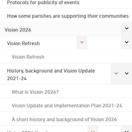
Protocols for publicity of events
How some parishes are supporting their communities
Vision 2026
Vision Refresh
Vision Refresh
History, background and Vision Update
2021-24
What is Vision 2026?
Vision Update and Implementation Plan 2021-24
A short history and background of Vision 2026