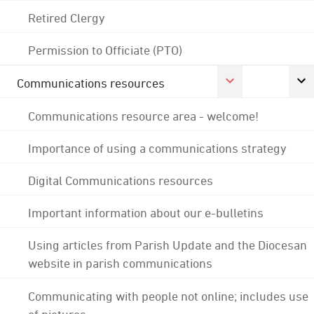
Retired Clergy
Permission to Officiate (PTO)
Communications resources
Communications resource area - welcome!
Importance of using a communications strategy
Digital Communications resources
Important information about our e-bulletins
Using articles from Parish Update and the Diocesan
website in parish communications
Communicating with people not online; includes use
of pictures