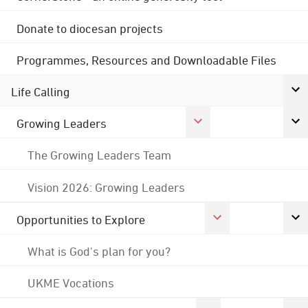
Donate to diocesan projects
Programmes, Resources and Downloadable Files
Life Calling
Growing Leaders
The Growing Leaders Team
Vision 2026: Growing Leaders
Opportunities to Explore
What is God's plan for you?
UKME Vocations