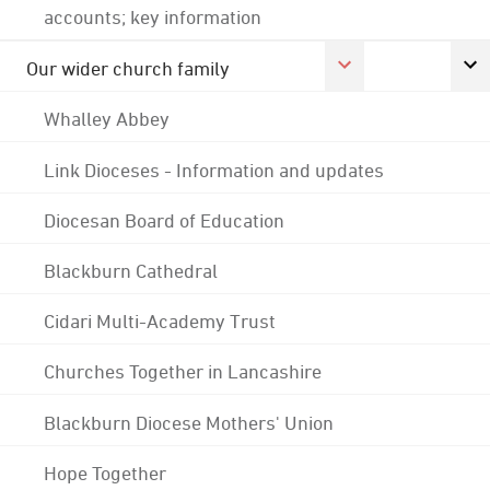
accounts; key information
Our wider church family
Whalley Abbey
Link Dioceses - Information and updates
Diocesan Board of Education
Blackburn Cathedral
Cidari Multi-Academy Trust
Churches Together in Lancashire
Blackburn Diocese Mothers' Union
Hope Together