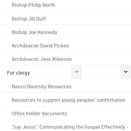
Bishop Philip North
Bishop Jill Duff
Bishop Joe Kennedy
Archdeacon David Picken
Archdeacon Jane Atkinson
For clergy
Neuro Diversity Resources
Resources to support young peoples' confirmation
Office holder documents
'Say Jesus': Communicating the Gospel Effectively -