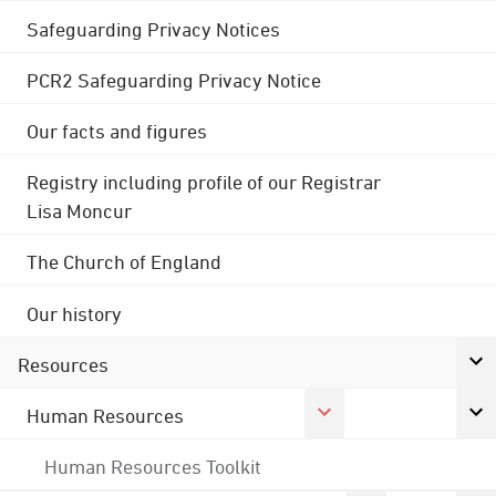
Safeguarding Privacy Notices
PCR2 Safeguarding Privacy Notice
Our facts and figures
Registry including profile of our Registrar
Lisa Moncur
The Church of England
Our history
Resources
Human Resources
Human Resources Toolkit