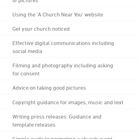
Using the 'A Church Near You' website
Get your church noticed
Effective digital communications including
social media
Filming and photography including asking
for consent
Advice on taking good pictures
Copyright guidance for images, music and text
Writing press releases: Guidance and
template releases
Simple guide to promoting a church event