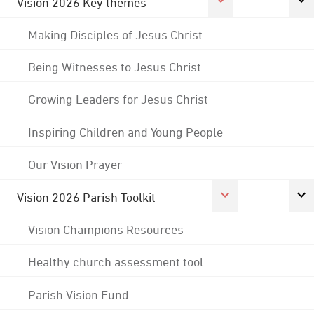
Vision 2026 Key themes
Making Disciples of Jesus Christ
Being Witnesses to Jesus Christ
Growing Leaders for Jesus Christ
Inspiring Children and Young People
Our Vision Prayer
Vision 2026 Parish Toolkit
Vision Champions Resources
Healthy church assessment tool
Parish Vision Fund