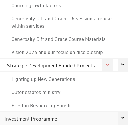
Church growth factors
Generosity Gift and Grace - 5 sessions for use
within services
Generosity Gift and Grace Course Materials
Vision 2026 and our focus on discipleship
Strategic Development Funded Projects
Lighting up New Generations
Outer estates ministry
Preston Resourcing Parish
Investment Programme