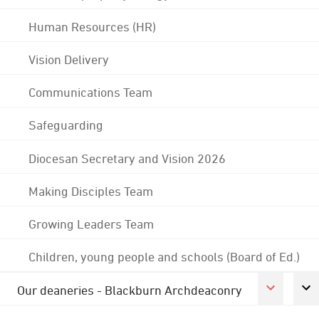
Human Resources (HR)
Vision Delivery
Communications Team
Safeguarding
Diocesan Secretary and Vision 2026
Making Disciples Team
Growing Leaders Team
Children, young people and schools (Board of Ed.)
Our deaneries - Blackburn Archdeaconry