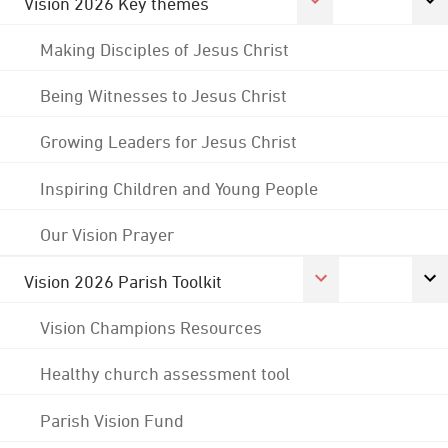
Vision 2026 Key themes
Making Disciples of Jesus Christ
Being Witnesses to Jesus Christ
Growing Leaders for Jesus Christ
Inspiring Children and Young People
Our Vision Prayer
Vision 2026 Parish Toolkit
Vision Champions Resources
Healthy church assessment tool
Parish Vision Fund