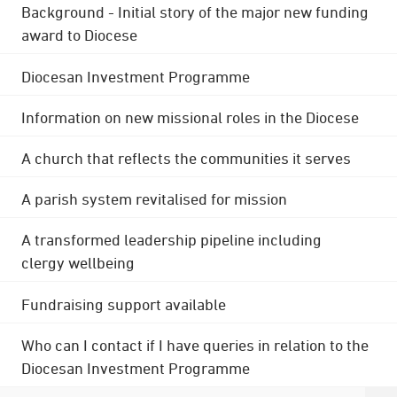
Background - Initial story of the major new funding
award to Diocese
Diocesan Investment Programme
Information on new missional roles in the Diocese
A church that reflects the communities it serves
A parish system revitalised for mission
A transformed leadership pipeline including
clergy wellbeing
Fundraising support available
Who can I contact if I have queries in relation to the
Diocesan Investment Programme