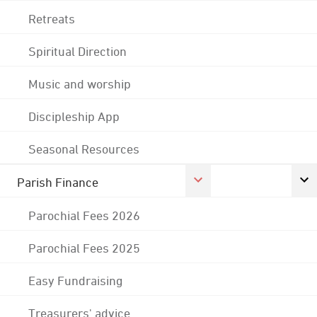
Retreats
Spiritual Direction
Music and worship
Discipleship App
Seasonal Resources
Parish Finance
Parochial Fees 2026
Parochial Fees 2025
Easy Fundraising
Treasurers' advice