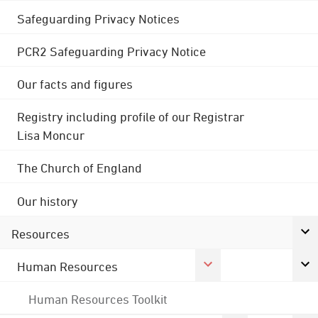
Safeguarding Privacy Notices
PCR2 Safeguarding Privacy Notice
Our facts and figures
Registry including profile of our Registrar
Lisa Moncur
The Church of England
Our history
Resources
Human Resources
Human Resources Toolkit