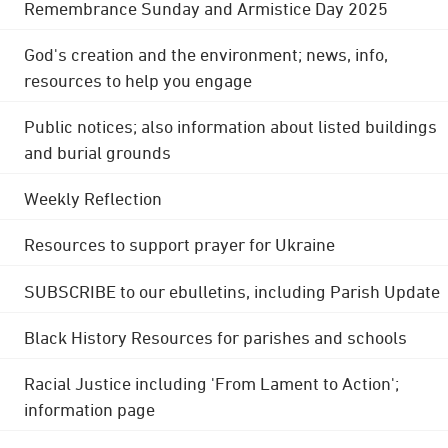
Remembrance Sunday and Armistice Day 2025
God's creation and the environment; news, info,
resources to help you engage
Public notices; also information about listed buildings
and burial grounds
Weekly Reflection
Resources to support prayer for Ukraine
SUBSCRIBE to our ebulletins, including Parish Update
Black History Resources for parishes and schools
Racial Justice including 'From Lament to Action';
information page