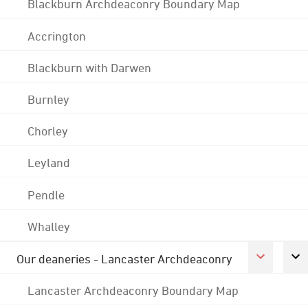
Blackburn Archdeaconry Boundary Map
Accrington
Blackburn with Darwen
Burnley
Chorley
Leyland
Pendle
Whalley
Our deaneries - Lancaster Archdeaconry
Lancaster Archdeaconry Boundary Map