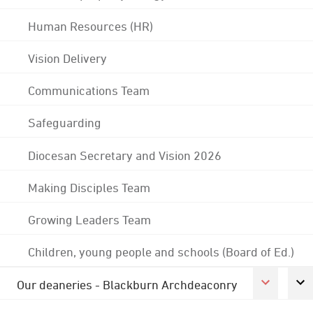
Human Resources (HR)
Vision Delivery
Communications Team
Safeguarding
Diocesan Secretary and Vision 2026
Making Disciples Team
Growing Leaders Team
Children, young people and schools (Board of Ed.)
Our deaneries - Blackburn Archdeaconry