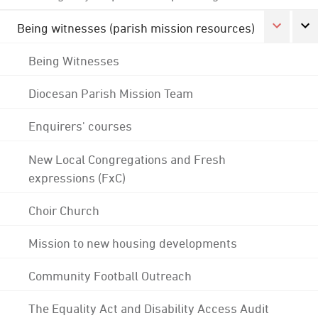
Being witnesses (parish mission resources)
Being Witnesses
Diocesan Parish Mission Team
Enquirers' courses
New Local Congregations and Fresh
expressions (FxC)
Choir Church
Mission to new housing developments
Community Football Outreach
The Equality Act and Disability Access Audit