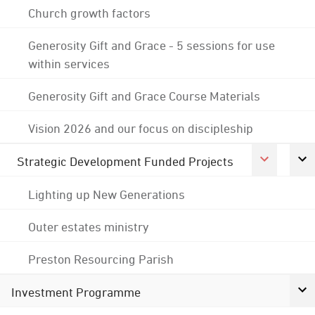
Church growth factors
Generosity Gift and Grace - 5 sessions for use
within services
Generosity Gift and Grace Course Materials
Vision 2026 and our focus on discipleship
Strategic Development Funded Projects
Lighting up New Generations
Outer estates ministry
Preston Resourcing Parish
Investment Programme