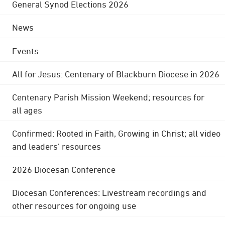
General Synod Elections 2026
News
Events
All for Jesus: Centenary of Blackburn Diocese in 2026
Centenary Parish Mission Weekend; resources for
all ages
Confirmed: Rooted in Faith, Growing in Christ; all video
and leaders' resources
2026 Diocesan Conference
Diocesan Conferences: Livestream recordings and
other resources for ongoing use