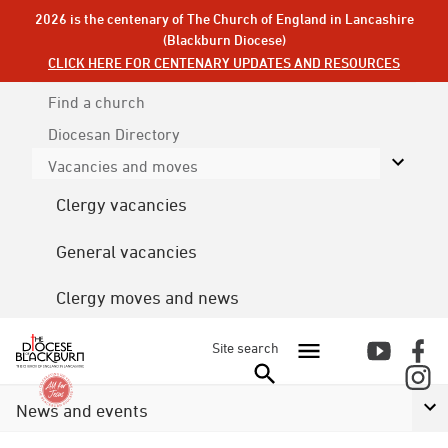
2026 is the centenary of The Church of England in Lancashire
(Blackburn Diocese)
CLICK HERE FOR CENTENARY UPDATES AND RESOURCES
Find a church
Diocesan
Directory
Vacancies and moves
Clergy vacancies
General vacancies
Clergy moves and news
Site search
News and events