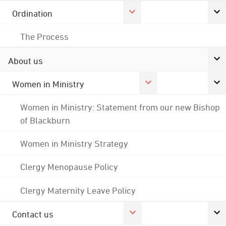
Ordination
The Process
About us
Women in Ministry
Women in Ministry: Statement from our new Bishop
of Blackburn
Women in Ministry Strategy
Clergy Menopause Policy
Clergy Maternity Leave Policy
Contact us