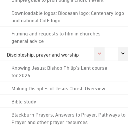
Downloadable logos: Diocesan logo; Centenary logo
and national CofE logo
Filming and requests to film in churches -
general advice
Discipleship, prayer and worship
Knowing Jesus: Bishop Philip's Lent course
for 2026
Making Disciples of Jesus Christ: Overview
Bible study
Blackburn Prayers; Answers to Prayer; Pathways to
Prayer and other prayer resources