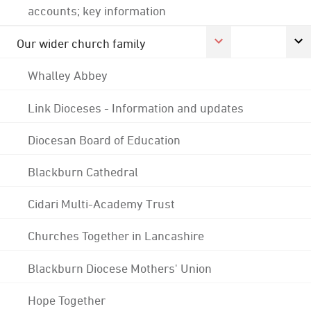
accounts; key information
Our wider church family
Whalley Abbey
Link Dioceses - Information and updates
Diocesan Board of Education
Blackburn Cathedral
Cidari Multi-Academy Trust
Churches Together in Lancashire
Blackburn Diocese Mothers' Union
Hope Together