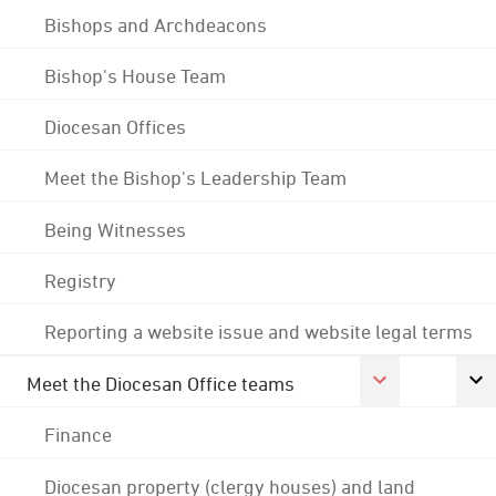
Bishops and Archdeacons
Bishop's House Team
Diocesan Offices
Meet the Bishop's Leadership Team
Being Witnesses
Registry
Reporting a website issue and website legal terms
Meet the Diocesan Office teams
Finance
Diocesan property (clergy houses) and land