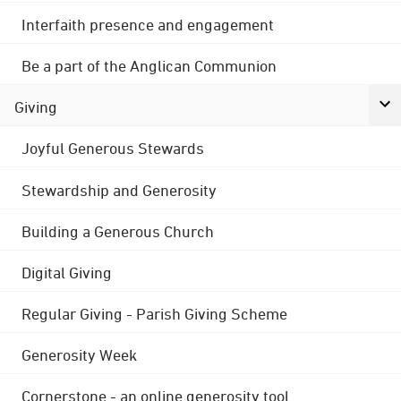
Interfaith presence and engagement
Be a part of the Anglican Communion
Giving
Joyful Generous Stewards
Stewardship and Generosity
Building a Generous Church
Digital Giving
Regular Giving - Parish Giving Scheme
Generosity Week
Cornerstone - an online generosity tool