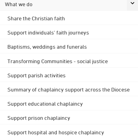
What we do
Share the Christian faith
Support individuals' faith journeys
Baptisms, weddings and funerals
Transforming Communities - social justice
Support parish activities
Summary of chaplaincy support across the Diocese
Support educational chaplaincy
Support prison chaplaincy
Support hospital and hospice chaplaincy