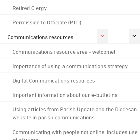
Retired Clergy
Permission to Officiate (PTO)
Communications resources
Communications resource area - welcome!
Importance of using a communications strategy
Digital Communications resources
Important information about our e-bulletins
Using articles from Parish Update and the Diocesan
website in parish communications
Communicating with people not online; includes use
of pictures