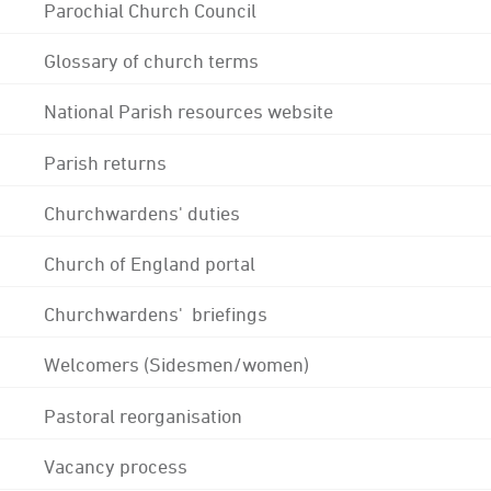
Parochial Church Council
Glossary of church terms
National Parish resources website
Parish returns
Churchwardens' duties
Church of England portal
Churchwardens' briefings
Welcomers (Sidesmen/women)
Pastoral reorganisation
Vacancy process