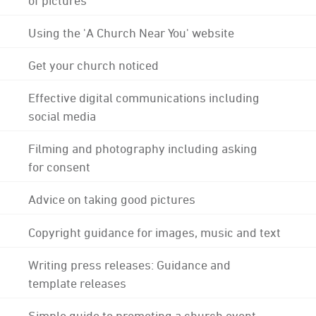
Using the 'A Church Near You' website
Get your church noticed
Effective digital communications including
social media
Filming and photography including asking
for consent
Advice on taking good pictures
Copyright guidance for images, music and text
Writing press releases: Guidance and
template releases
Simple guide to promoting a church event