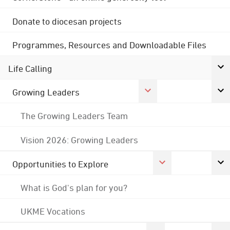
Donate to diocesan projects
Programmes, Resources and Downloadable Files
Life Calling
Growing Leaders
The Growing Leaders Team
Vision 2026: Growing Leaders
Opportunities to Explore
What is God's plan for you?
UKME Vocations