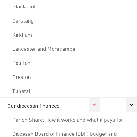
Blackpool
Garstang
Kirkham
Lancaster and Morecambe
Poulton
Preston
Tunstall
Our diocesan finances
Parish Share: How it works and what it pays for
Diocesan Board of Finance (DBF) budget and