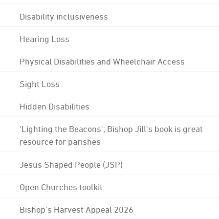
Disability inclusiveness
Hearing Loss
Physical Disabilities and Wheelchair Access
Sight Loss
Hidden Disabilities
'Lighting the Beacons'; Bishop Jill's book is great
resource for parishes
Jesus Shaped People (JSP)
Open Churches toolkit
Bishop's Harvest Appeal 2026