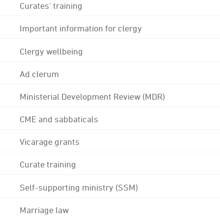
Curates' training
Important information for clergy
Clergy wellbeing
Ad clerum
Ministerial Development Review (MDR)
CME and sabbaticals
Vicarage grants
Curate training
Self-supporting ministry (SSM)
Marriage law