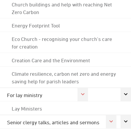
Church buildings and help with reaching Net
Zero Carbon
Energy Footprint Tool
Eco Church - recognising your church's care
for creation
Creation Care and the Environment
Climate resilience, carbon net zero and energy
saving help for parish leaders
For lay ministry
Lay Ministers
Senior clergy talks, articles and sermons