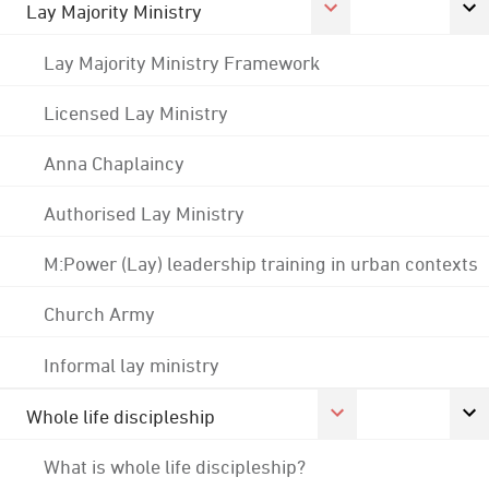
Lay Majority Ministry
Lay Majority Ministry Framework
Licensed Lay Ministry
Anna Chaplaincy
Authorised Lay Ministry
M:Power (Lay) leadership training in urban contexts
Church Army
Informal lay ministry
Whole life discipleship
What is whole life discipleship?