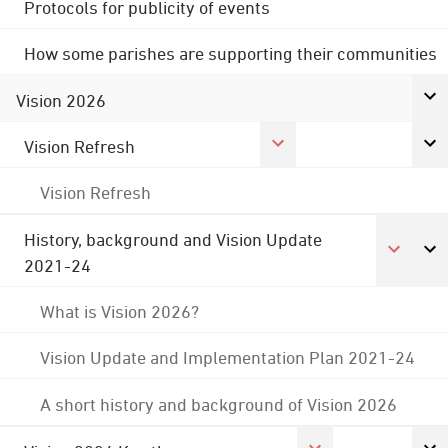
Protocols for publicity of events
How some parishes are supporting their communities
Vision 2026
Vision Refresh
Vision Refresh
History, background and Vision Update
2021-24
What is Vision 2026?
Vision Update and Implementation Plan 2021-24
A short history and background of Vision 2026