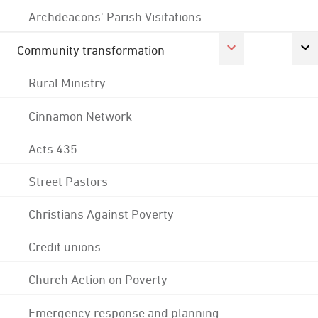
Archdeacons' Parish Visitations
Community transformation
Rural Ministry
Cinnamon Network
Acts 435
Street Pastors
Christians Against Poverty
Credit unions
Church Action on Poverty
Emergency response and planning