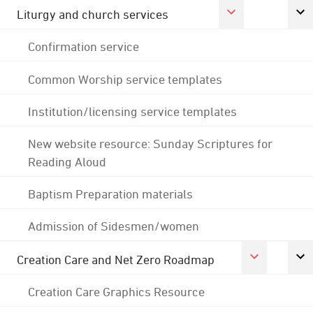
Liturgy and church services
Confirmation service
Common Worship service templates
Institution/licensing service templates
New website resource: Sunday Scriptures for
Reading Aloud
Baptism Preparation materials
Admission of Sidesmen/women
Creation Care and Net Zero Roadmap
Creation Care Graphics Resource