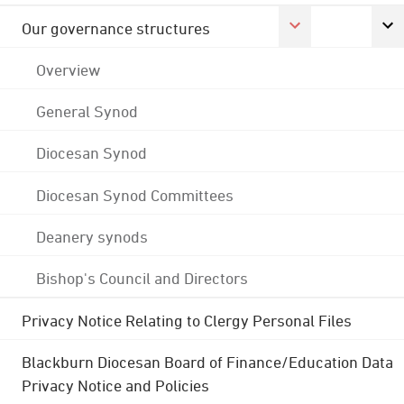
Our governance structures
Overview
General Synod
Diocesan Synod
Diocesan Synod Committees
Deanery synods
Bishop's Council and Directors
Privacy Notice Relating to Clergy Personal Files
Blackburn Diocesan Board of Finance/Education Data
Privacy Notice and Policies