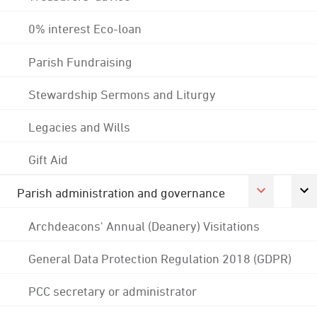
0% interest Eco-loan
Parish Fundraising
Stewardship Sermons and Liturgy
Legacies and Wills
Gift Aid
Parish administration and governance
Archdeacons' Annual (Deanery) Visitations
General Data Protection Regulation 2018 (GDPR)
PCC secretary or administrator