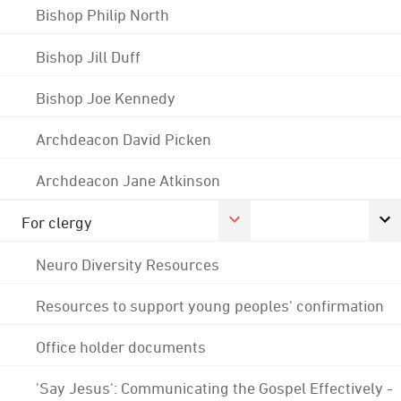
Bishop Philip North
Bishop Jill Duff
Bishop Joe Kennedy
Archdeacon David Picken
Archdeacon Jane Atkinson
For clergy
Neuro Diversity Resources
Resources to support young peoples' confirmation
Office holder documents
'Say Jesus': Communicating the Gospel Effectively -