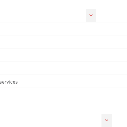
 services