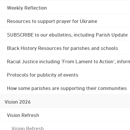
Weekly Reflection
Resources to support prayer for Ukraine
SUBSCRIBE to our ebulletins, including Parish Update
Black History Resources for parishes and schools
Racial Justice including 'From Lament to Action'; info
Protocols for publicity of events
How some parishes are supporting their communities
Vision 2026
Vision Refresh
Vision Refresh