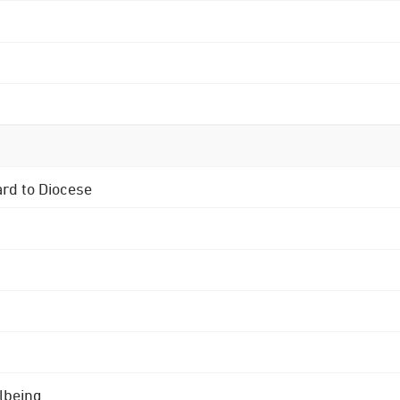
ard to Diocese
lbeing