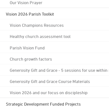
Our Vision Prayer
Vision 2026 Parish Toolkit
Vision Champions Resources
Healthy church assessment tool
Parish Vision Fund
Church growth factors
Generosity Gift and Grace - 5 sessions for use within
Generosity Gift and Grace Course Materials
Vision 2026 and our focus on discipleship
Strategic Development Funded Projects