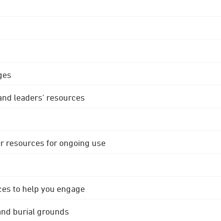
ges
 and leaders' resources
r resources for ongoing use
ces to help you engage
 and burial grounds