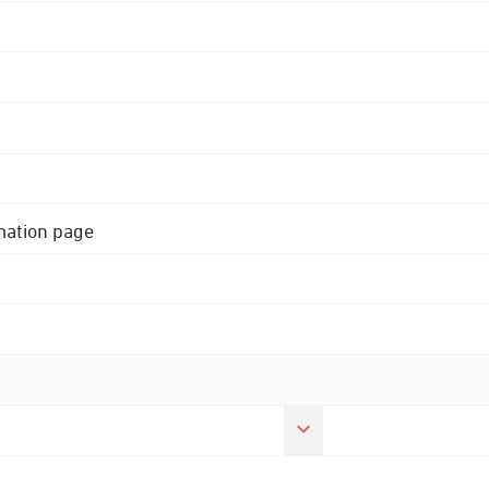
rmation page