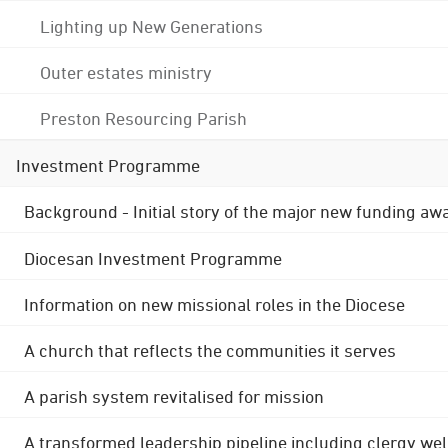
Lighting up New Generations
Outer estates ministry
Preston Resourcing Parish
Investment Programme
Background - Initial story of the major new funding aw
Diocesan Investment Programme
Information on new missional roles in the Diocese
A church that reflects the communities it serves
A parish system revitalised for mission
A transformed leadership pipeline including clergy wel