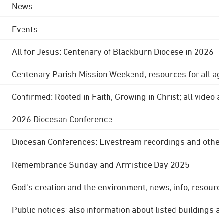
News
Events
All for Jesus: Centenary of Blackburn Diocese in 2026
Centenary Parish Mission Weekend; resources for all a
Confirmed: Rooted in Faith, Growing in Christ; all video
2026 Diocesan Conference
Diocesan Conferences: Livestream recordings and othe
Remembrance Sunday and Armistice Day 2025
God's creation and the environment; news, info, resour
Public notices; also information about listed buildings