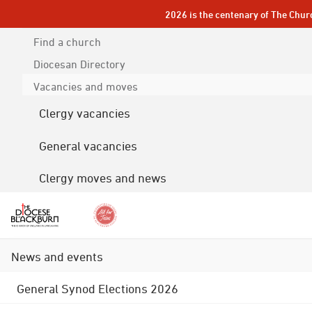
2026 is the centenary of The Chur
Find a church
Diocesan
Directory
Vacancies and moves
Clergy vacancies
General vacancies
Clergy moves and news
News and events
General Synod Elections 2026