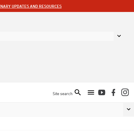
ENARY UPDATES AND RESOURCES
Site search