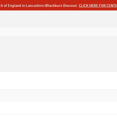
ch of England in Lancashire (Blackburn Diocese)
CLICK HERE FOR CENT