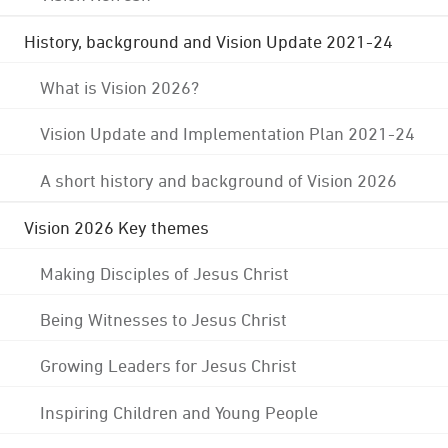
History, background and Vision Update 2021-24
What is Vision 2026?
Vision Update and Implementation Plan 2021-24
A short history and background of Vision 2026
Vision 2026 Key themes
Making Disciples of Jesus Christ
Being Witnesses to Jesus Christ
Growing Leaders for Jesus Christ
Inspiring Children and Young People