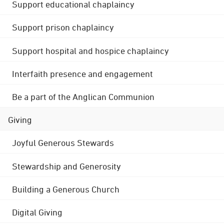
Support educational chaplaincy
Support prison chaplaincy
Support hospital and hospice chaplaincy
Interfaith presence and engagement
Be a part of the Anglican Communion
Giving
Joyful Generous Stewards
Stewardship and Generosity
Building a Generous Church
Digital Giving