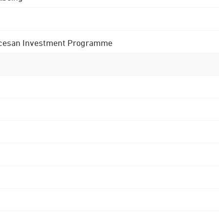
 Diocesan Investment Programme