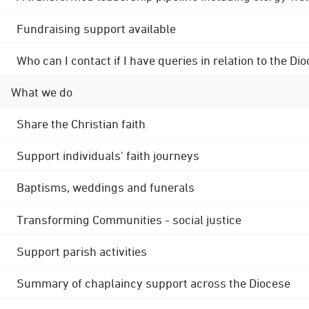
Fundraising support available
Who can I contact if I have queries in relation to the
What we do
Share the Christian faith
Support individuals' faith journeys
Baptisms, weddings and funerals
Transforming Communities - social justice
Support parish activities
Summary of chaplaincy support across the Diocese