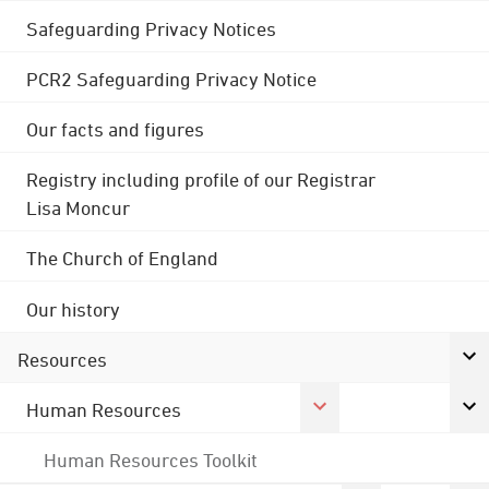
Safeguarding Privacy Notices
PCR2 Safeguarding Privacy Notice
Our facts and figures
Registry including profile of our Registrar
Lisa Moncur
The Church of England
Our history
Resources
Human Resources
Human Resources Toolkit