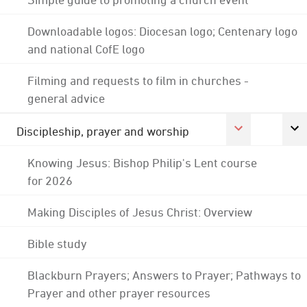
Downloadable logos: Diocesan logo; Centenary logo
and national CofE logo
Filming and requests to film in churches -
general advice
Discipleship, prayer and worship
Knowing Jesus: Bishop Philip's Lent course
for 2026
Making Disciples of Jesus Christ: Overview
Bible study
Blackburn Prayers; Answers to Prayer; Pathways to
Prayer and other prayer resources