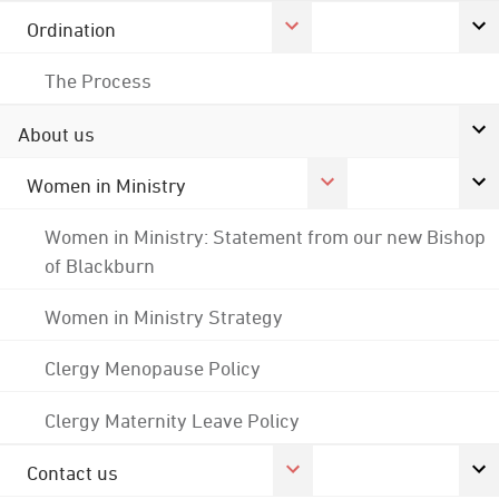
Ordination
The Process
About us
Women in Ministry
Women in Ministry: Statement from our new Bishop
of Blackburn
Women in Ministry Strategy
Clergy Menopause Policy
Clergy Maternity Leave Policy
Contact us