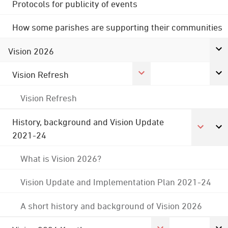
Protocols for publicity of events
How some parishes are supporting their communities
Vision 2026
Vision Refresh
Vision Refresh
History, background and Vision Update
2021-24
What is Vision 2026?
Vision Update and Implementation Plan 2021-24
A short history and background of Vision 2026