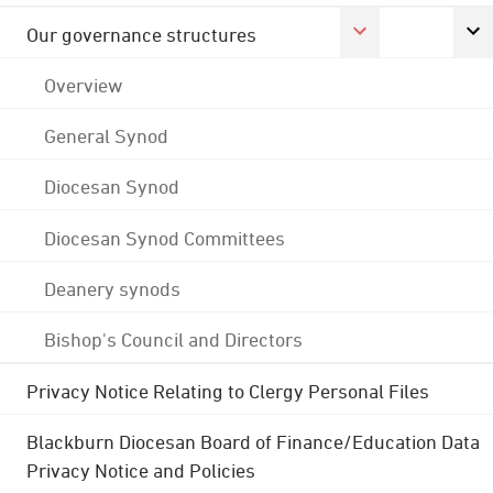
Our governance structures
Overview
General Synod
Diocesan Synod
Diocesan Synod Committees
Deanery synods
Bishop's Council and Directors
Privacy Notice Relating to Clergy Personal Files
Blackburn Diocesan Board of Finance/Education Data
Privacy Notice and Policies