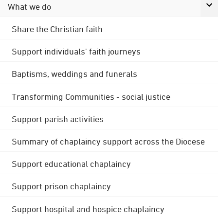
What we do
Share the Christian faith
Support individuals' faith journeys
Baptisms, weddings and funerals
Transforming Communities - social justice
Support parish activities
Summary of chaplaincy support across the Diocese
Support educational chaplaincy
Support prison chaplaincy
Support hospital and hospice chaplaincy