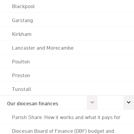
Blackpool
Garstang
Kirkham
Lancaster and Morecambe
Poulton
Preston
Tunstall
Our diocesan finances
Parish Share: How it works and what it pays for
Diocesan Board of Finance (DBF) budget and