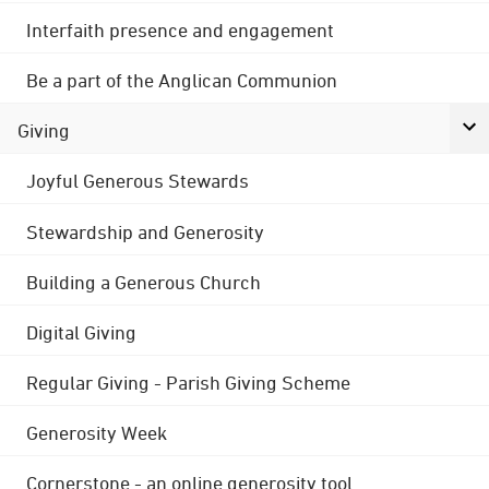
Interfaith presence and engagement
Be a part of the Anglican Communion
Giving
Joyful Generous Stewards
Stewardship and Generosity
Building a Generous Church
Digital Giving
Regular Giving - Parish Giving Scheme
Generosity Week
Cornerstone - an online generosity tool