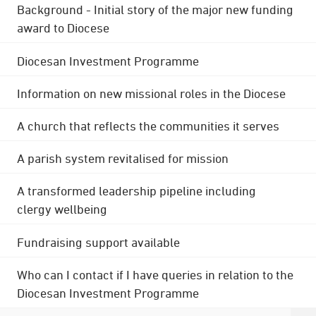
Background - Initial story of the major new funding
award to Diocese
Diocesan Investment Programme
Information on new missional roles in the Diocese
A church that reflects the communities it serves
A parish system revitalised for mission
A transformed leadership pipeline including
clergy wellbeing
Fundraising support available
Who can I contact if I have queries in relation to the
Diocesan Investment Programme