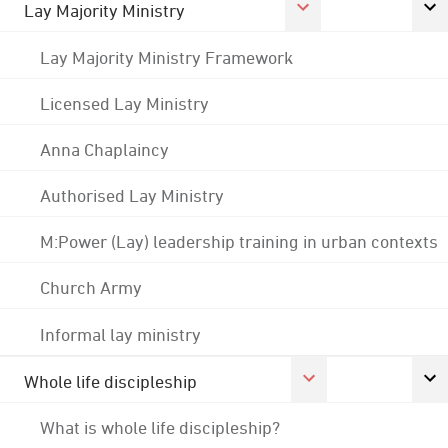
Lay Majority Ministry
Lay Majority Ministry Framework
Licensed Lay Ministry
Anna Chaplaincy
Authorised Lay Ministry
M:Power (Lay) leadership training in urban contexts
Church Army
Informal lay ministry
Whole life discipleship
What is whole life discipleship?