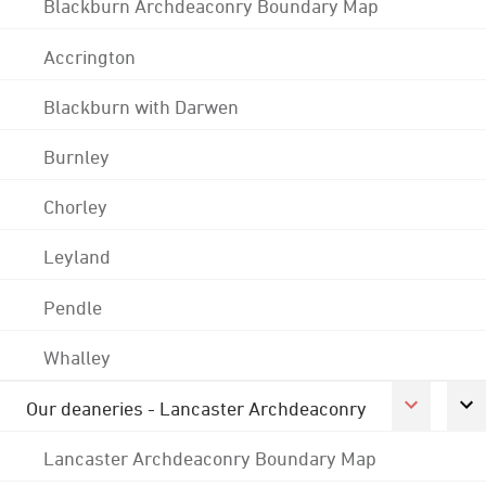
Blackburn Archdeaconry Boundary Map
Accrington
Blackburn with Darwen
Burnley
Chorley
Leyland
Pendle
Whalley
Our deaneries - Lancaster Archdeaconry
Lancaster Archdeaconry Boundary Map