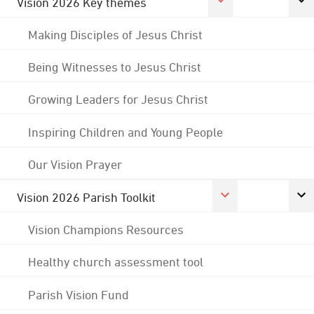
Vision 2026 Key themes
Making Disciples of Jesus Christ
Being Witnesses to Jesus Christ
Growing Leaders for Jesus Christ
Inspiring Children and Young People
Our Vision Prayer
Vision 2026 Parish Toolkit
Vision Champions Resources
Healthy church assessment tool
Parish Vision Fund