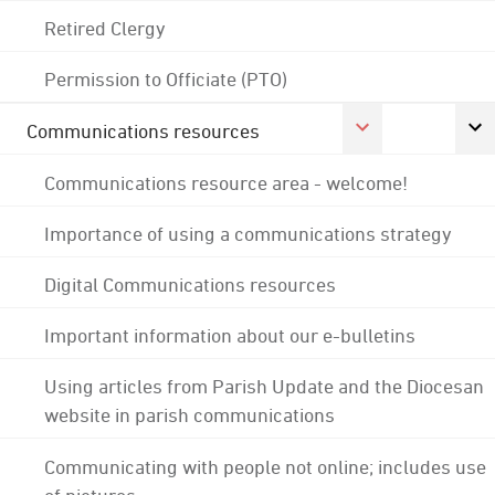
Retired Clergy
Permission to Officiate (PTO)
Communications resources
Communications resource area - welcome!
Importance of using a communications strategy
Digital Communications resources
Important information about our e-bulletins
Using articles from Parish Update and the Diocesan
website in parish communications
Communicating with people not online; includes use
of pictures