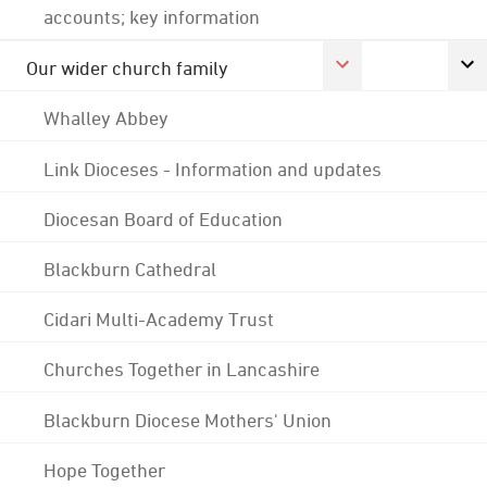
accounts; key information
Our wider church family
Whalley Abbey
Link Dioceses - Information and updates
Diocesan Board of Education
Blackburn Cathedral
Cidari Multi-Academy Trust
Churches Together in Lancashire
Blackburn Diocese Mothers' Union
Hope Together