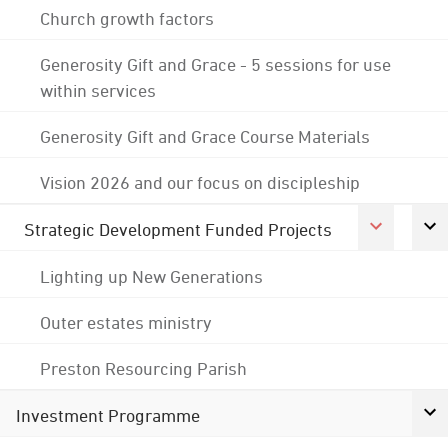
Church growth factors
Generosity Gift and Grace - 5 sessions for use
within services
Generosity Gift and Grace Course Materials
Vision 2026 and our focus on discipleship
Strategic Development Funded Projects
Lighting up New Generations
Outer estates ministry
Preston Resourcing Parish
Investment Programme