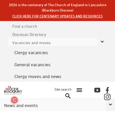
2026 is the centenary of The Church of England in Lancashire
(Blackburn Diocese)
CLICK HERE FOR CENTENARY UPDATES AND RESOURCES
Find a church
Diocesan
Directory
Vacancies and moves
Clergy vacancies
General vacancies
Clergy moves and news
Site search
News and events