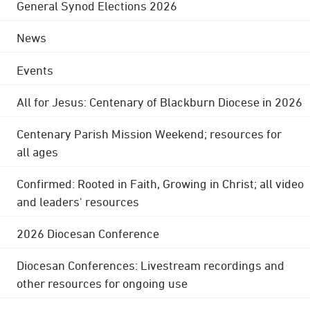
General Synod Elections 2026
News
Events
All for Jesus: Centenary of Blackburn Diocese in 2026
Centenary Parish Mission Weekend; resources for
all ages
Confirmed: Rooted in Faith, Growing in Christ; all video
and leaders' resources
2026 Diocesan Conference
Diocesan Conferences: Livestream recordings and
other resources for ongoing use