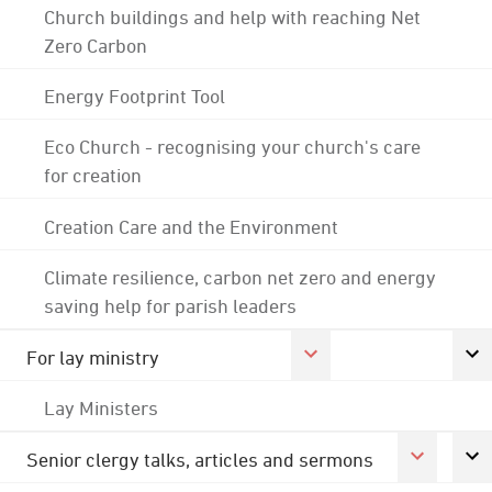
Church buildings and help with reaching Net
Zero Carbon
Energy Footprint Tool
Eco Church - recognising your church's care
for creation
Creation Care and the Environment
Climate resilience, carbon net zero and energy
saving help for parish leaders
For lay ministry
Lay Ministers
Senior clergy talks, articles and sermons