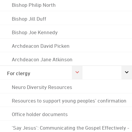
Bishop Philip North
Bishop Jill Duff
Bishop Joe Kennedy
Archdeacon David Picken
Archdeacon Jane Atkinson
For clergy
Neuro Diversity Resources
Resources to support young peoples' confirmation
Office holder documents
'Say Jesus': Communicating the Gospel Effectively -