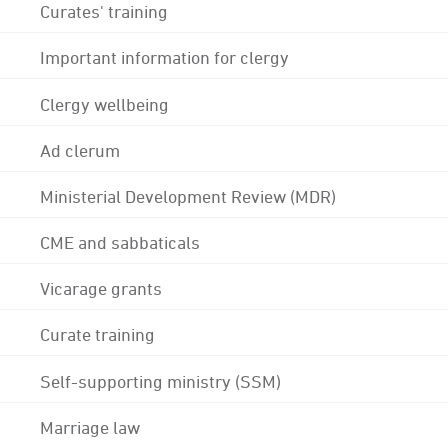
Curates' training
Important information for clergy
Clergy wellbeing
Ad clerum
Ministerial Development Review (MDR)
CME and sabbaticals
Vicarage grants
Curate training
Self-supporting ministry (SSM)
Marriage law