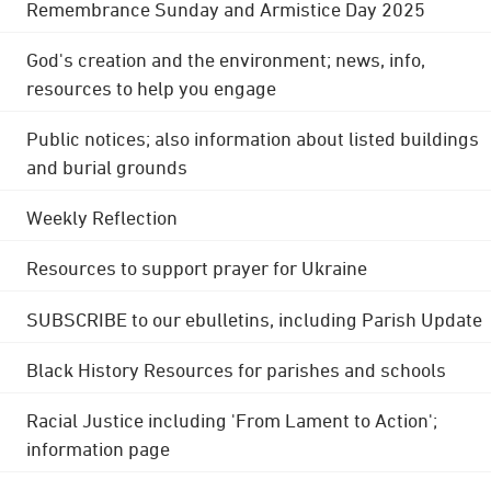
Remembrance Sunday and Armistice Day 2025
God's creation and the environment; news, info,
resources to help you engage
Public notices; also information about listed buildings
and burial grounds
Weekly Reflection
Resources to support prayer for Ukraine
SUBSCRIBE to our ebulletins, including Parish Update
Black History Resources for parishes and schools
Racial Justice including 'From Lament to Action';
information page