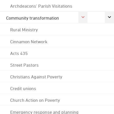
Archdeacons' Parish Visitations
Community transformation
Rural Ministry
Cinnamon Network
Acts 435
Street Pastors
Christians Against Poverty
Credit unions
Church Action on Poverty
Emergency response and planning