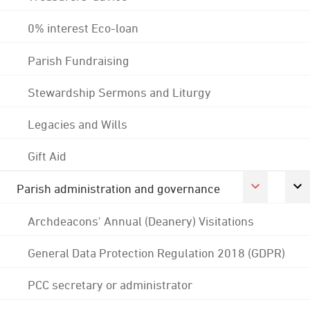
0% interest Eco-loan
Parish Fundraising
Stewardship Sermons and Liturgy
Legacies and Wills
Gift Aid
Parish administration and governance
Archdeacons' Annual (Deanery) Visitations
General Data Protection Regulation 2018 (GDPR)
PCC secretary or administrator