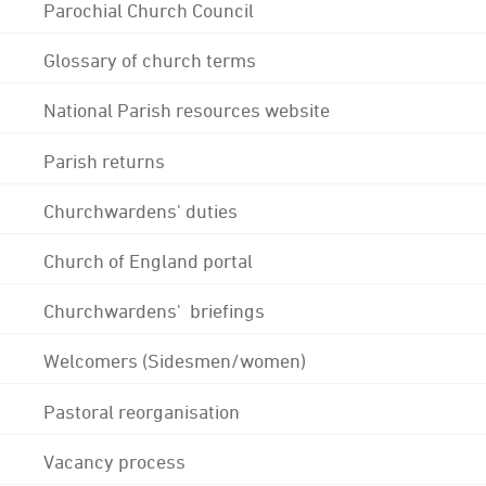
Parochial Church Council
Glossary of church terms
National Parish resources website
Parish returns
Churchwardens' duties
Church of England portal
Churchwardens' briefings
Welcomers (Sidesmen/women)
Pastoral reorganisation
Vacancy process