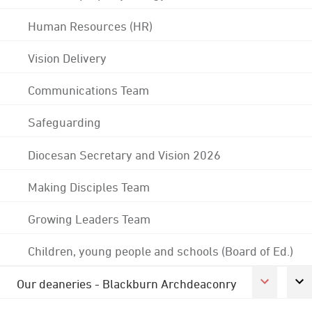
Human Resources (HR)
Vision Delivery
Communications Team
Safeguarding
Diocesan Secretary and Vision 2026
Making Disciples Team
Growing Leaders Team
Children, young people and schools (Board of Ed.)
Our deaneries - Blackburn Archdeaconry