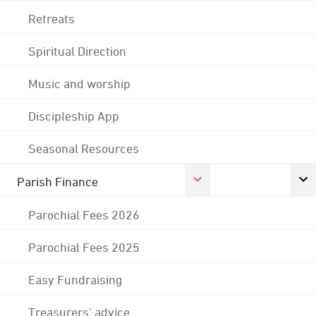
Retreats
Spiritual Direction
Music and worship
Discipleship App
Seasonal Resources
Parish Finance
Parochial Fees 2026
Parochial Fees 2025
Easy Fundraising
Treasurers' advice