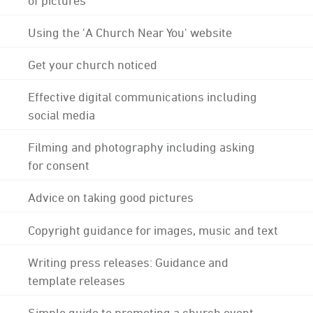
Using the 'A Church Near You' website
Get your church noticed
Effective digital communications including
social media
Filming and photography including asking
for consent
Advice on taking good pictures
Copyright guidance for images, music and text
Writing press releases: Guidance and
template releases
Simple guide to promoting a church event