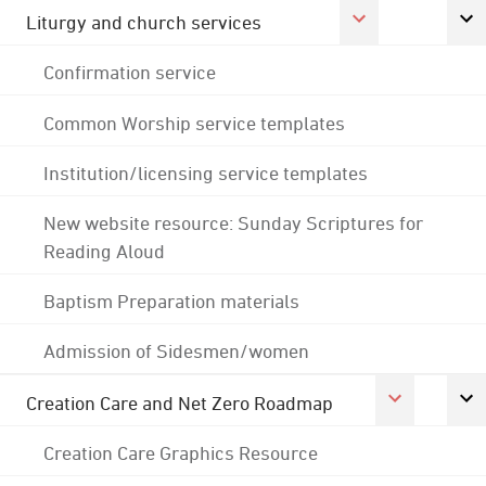
Liturgy and church services
Confirmation service
Common Worship service templates
Institution/licensing service templates
New website resource: Sunday Scriptures for
Reading Aloud
Baptism Preparation materials
Admission of Sidesmen/women
Creation Care and Net Zero Roadmap
Creation Care Graphics Resource