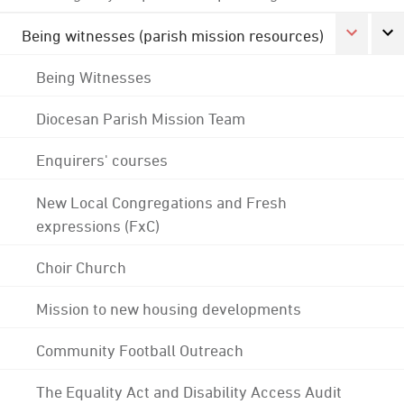
Being witnesses (parish mission resources)
Being Witnesses
Diocesan Parish Mission Team
Enquirers' courses
New Local Congregations and Fresh
expressions (FxC)
Choir Church
Mission to new housing developments
Community Football Outreach
The Equality Act and Disability Access Audit