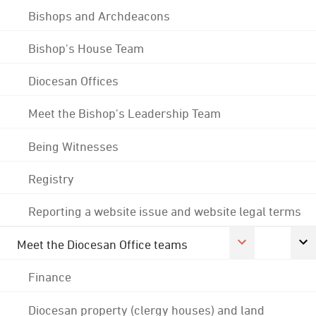
Bishops and Archdeacons
Bishop's House Team
Diocesan Offices
Meet the Bishop's Leadership Team
Being Witnesses
Registry
Reporting a website issue and website legal terms
Meet the Diocesan Office teams
Finance
Diocesan property (clergy houses) and land