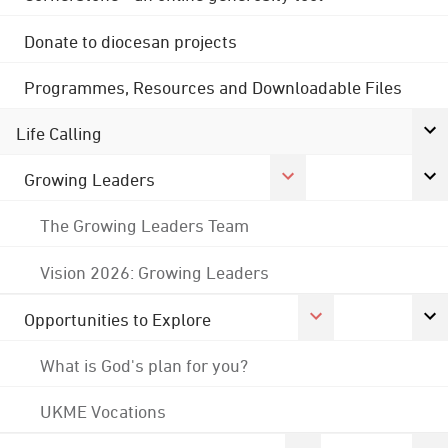
Donate to diocesan projects
Programmes, Resources and Downloadable Files
Life Calling
Growing Leaders
The Growing Leaders Team
Vision 2026: Growing Leaders
Opportunities to Explore
What is God's plan for you?
UKME Vocations