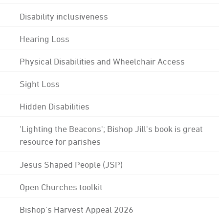
Disability inclusiveness
Hearing Loss
Physical Disabilities and Wheelchair Access
Sight Loss
Hidden Disabilities
'Lighting the Beacons'; Bishop Jill's book is great
resource for parishes
Jesus Shaped People (JSP)
Open Churches toolkit
Bishop's Harvest Appeal 2026