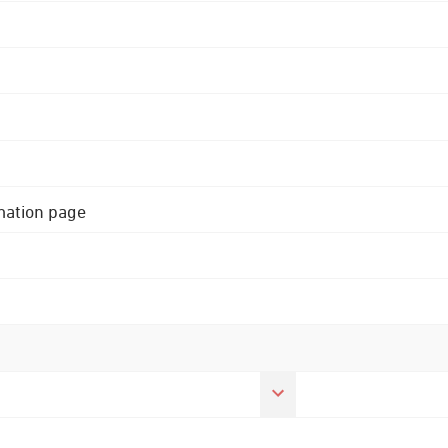
rmation page