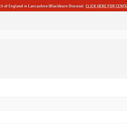
ch of England in Lancashire (Blackburn Diocese)
CLICK HERE FOR CENT