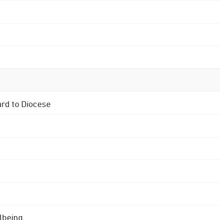
ard to Diocese
lbeing