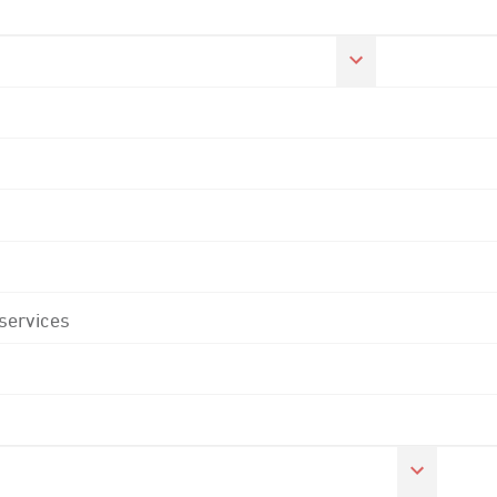
 services