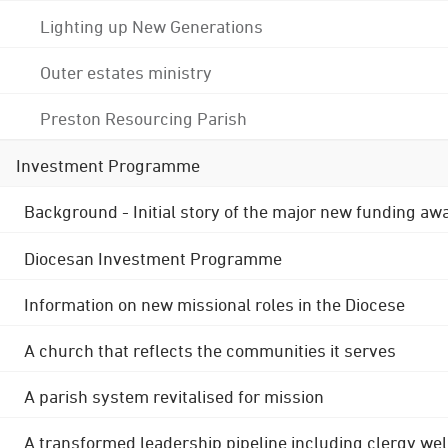
Lighting up New Generations
Outer estates ministry
Preston Resourcing Parish
Investment Programme
Background - Initial story of the major new funding aw
Diocesan Investment Programme
Information on new missional roles in the Diocese
A church that reflects the communities it serves
A parish system revitalised for mission
A transformed leadership pipeline including clergy wel