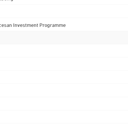
 Diocesan Investment Programme