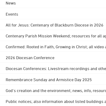
News
Events
All for Jesus: Centenary of Blackburn Diocese in 2026
Centenary Parish Mission Weekend; resources for all a
Confirmed: Rooted in Faith, Growing in Christ; all video
2026 Diocesan Conference
Diocesan Conferences: Livestream recordings and othe
Remembrance Sunday and Armistice Day 2025
God's creation and the environment; news, info, resour
Public notices; also information about listed buildings