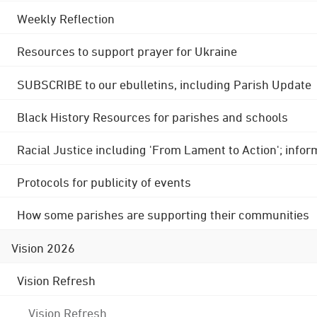
Weekly Reflection
Resources to support prayer for Ukraine
SUBSCRIBE to our ebulletins, including Parish Update
Black History Resources for parishes and schools
Racial Justice including 'From Lament to Action'; info
Protocols for publicity of events
How some parishes are supporting their communities
Vision 2026
Vision Refresh
Vision Refresh