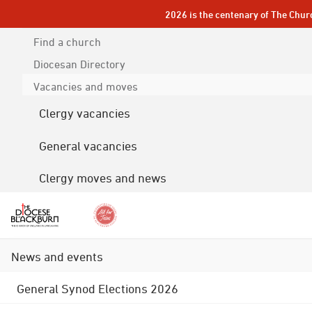
2026 is the centenary of The Chur
Find a church
Diocesan
Directory
Vacancies and moves
Clergy vacancies
General vacancies
Clergy moves and news
News and events
General Synod Elections 2026