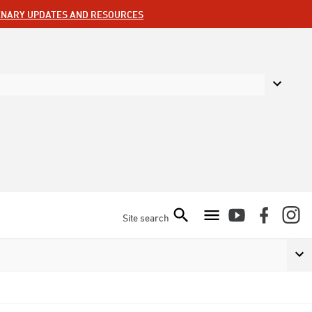
ENARY UPDATES AND RESOURCES
Site search