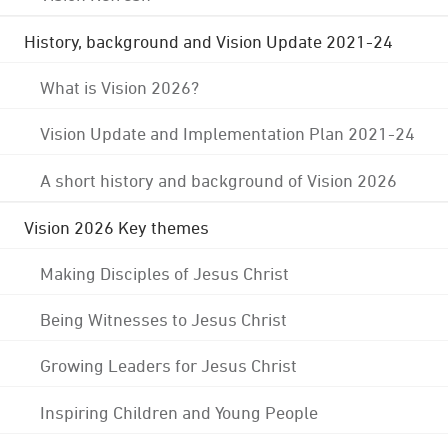
History, background and Vision Update 2021-24
What is Vision 2026?
Vision Update and Implementation Plan 2021-24
A short history and background of Vision 2026
Vision 2026 Key themes
Making Disciples of Jesus Christ
Being Witnesses to Jesus Christ
Growing Leaders for Jesus Christ
Inspiring Children and Young People