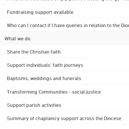
Fundraising support available
Who can I contact if I have queries in relation to the
What we do
Share the Christian faith
Support individuals' faith journeys
Baptisms, weddings and funerals
Transforming Communities - social justice
Support parish activities
Summary of chaplaincy support across the Diocese