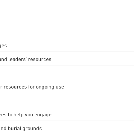
ges
 and leaders' resources
r resources for ongoing use
ces to help you engage
 and burial grounds