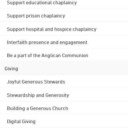
Support educational chaplaincy
Support prison chaplaincy
Support hospital and hospice chaplaincy
Interfaith presence and engagement
Be a part of the Anglican Communion
Giving
Joyful Generous Stewards
Stewardship and Generosity
Building a Generous Church
Digital Giving