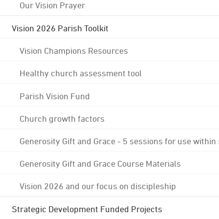
Our Vision Prayer
Vision 2026 Parish Toolkit
Vision Champions Resources
Healthy church assessment tool
Parish Vision Fund
Church growth factors
Generosity Gift and Grace - 5 sessions for use within
Generosity Gift and Grace Course Materials
Vision 2026 and our focus on discipleship
Strategic Development Funded Projects