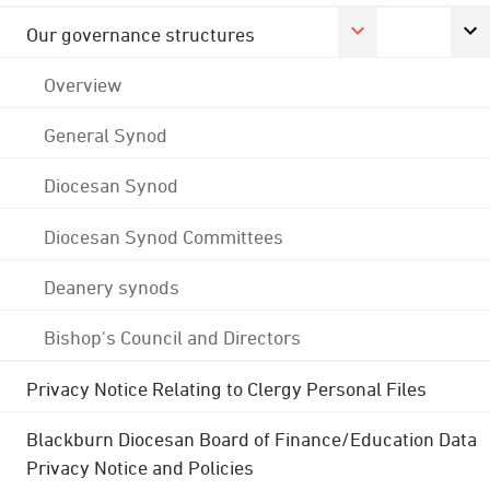
Our governance structures
Overview
General Synod
Diocesan Synod
Diocesan Synod Committees
Deanery synods
Bishop's Council and Directors
Privacy Notice Relating to Clergy Personal Files
Blackburn Diocesan Board of Finance/Education Data
Privacy Notice and Policies