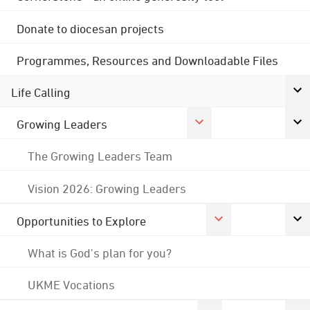
Donate to diocesan projects
Programmes, Resources and Downloadable Files
Life Calling
Growing Leaders
The Growing Leaders Team
Vision 2026: Growing Leaders
Opportunities to Explore
What is God's plan for you?
UKME Vocations