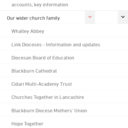
accounts; key information
Our wider church family
Whalley Abbey
Link Dioceses - Information and updates
Diocesan Board of Education
Blackburn Cathedral
Cidari Multi-Academy Trust
Churches Together in Lancashire
Blackburn Diocese Mothers' Union
Hope Together