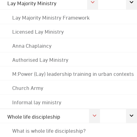
Lay Majority Ministry
Lay Majority Ministry Framework
Licensed Lay Ministry
Anna Chaplaincy
Authorised Lay Ministry
M:Power (Lay) leadership training in urban contexts
Church Army
Informal lay ministry
Whole life discipleship
What is whole life discipleship?