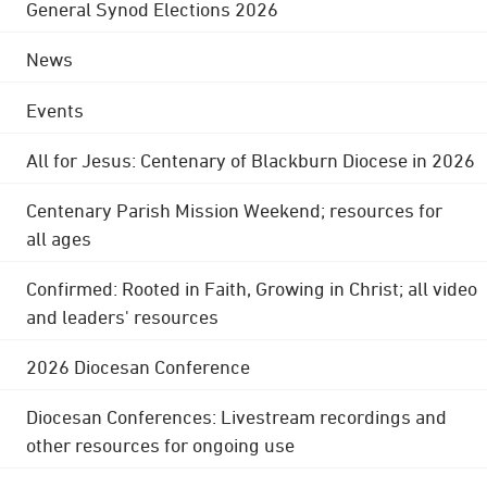
General Synod Elections 2026
News
Events
All for Jesus: Centenary of Blackburn Diocese in 2026
Centenary Parish Mission Weekend; resources for
all ages
Confirmed: Rooted in Faith, Growing in Christ; all video
and leaders' resources
2026 Diocesan Conference
Diocesan Conferences: Livestream recordings and
other resources for ongoing use