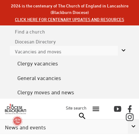
2026 is the centenary of The Church of England in Lancashire
(Blackburn Diocese)
CLICK HERE FOR CENTENARY UPDATES AND RESOURCES
Find a church
Diocesan
Directory
Vacancies and moves
Clergy vacancies
General vacancies
Clergy moves and news
Site search
News and events