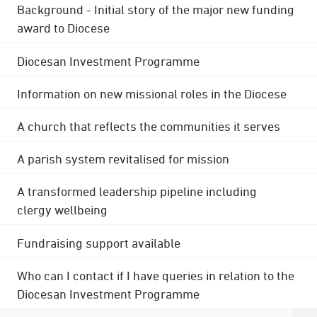
Background - Initial story of the major new funding
award to Diocese
Diocesan Investment Programme
Information on new missional roles in the Diocese
A church that reflects the communities it serves
A parish system revitalised for mission
A transformed leadership pipeline including
clergy wellbeing
Fundraising support available
Who can I contact if I have queries in relation to the
Diocesan Investment Programme