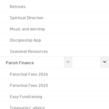
Retreats
Spiritual Direction
Music and worship
Discipleship App
Seasonal Resources
Parish Finance
Parochial Fees 2026
Parochial Fees 2025
Easy Fundraising
Treasurers' advice