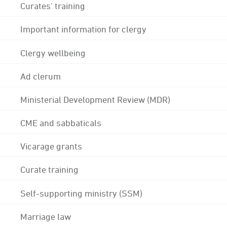
Curates' training
Important information for clergy
Clergy wellbeing
Ad clerum
Ministerial Development Review (MDR)
CME and sabbaticals
Vicarage grants
Curate training
Self-supporting ministry (SSM)
Marriage law