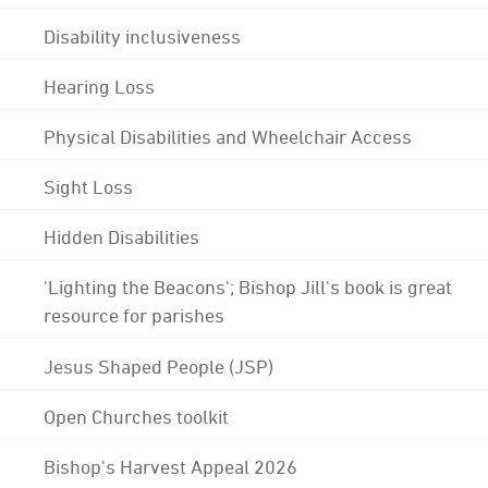
Disability inclusiveness
Hearing Loss
Physical Disabilities and Wheelchair Access
Sight Loss
Hidden Disabilities
'Lighting the Beacons'; Bishop Jill's book is great
resource for parishes
Jesus Shaped People (JSP)
Open Churches toolkit
Bishop's Harvest Appeal 2026