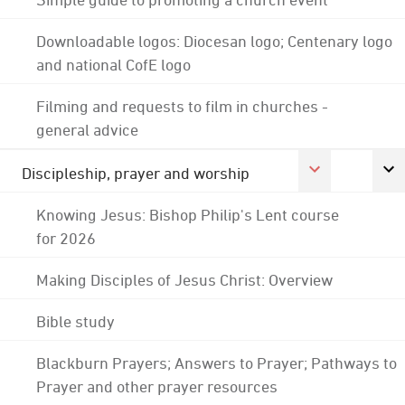
Downloadable logos: Diocesan logo; Centenary logo
and national CofE logo
Filming and requests to film in churches -
general advice
Discipleship, prayer and worship
Knowing Jesus: Bishop Philip's Lent course
for 2026
Making Disciples of Jesus Christ: Overview
Bible study
Blackburn Prayers; Answers to Prayer; Pathways to
Prayer and other prayer resources