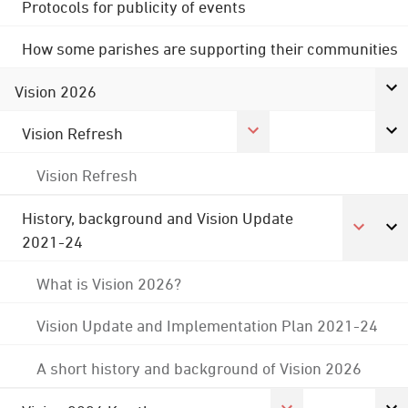
Protocols for publicity of events
How some parishes are supporting their communities
Vision 2026
Vision Refresh
Vision Refresh
History, background and Vision Update
2021-24
What is Vision 2026?
Vision Update and Implementation Plan 2021-24
A short history and background of Vision 2026