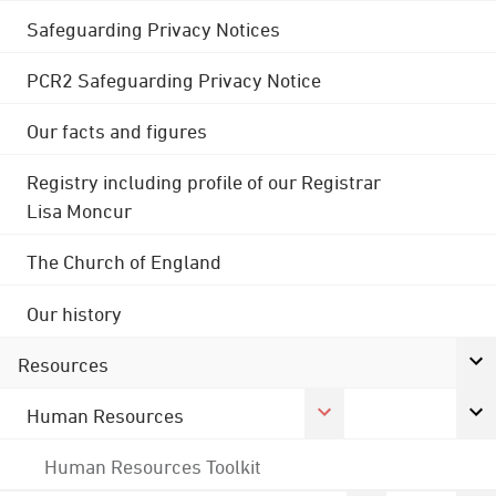
Safeguarding Privacy Notices
PCR2 Safeguarding Privacy Notice
Our facts and figures
Registry including profile of our Registrar
Lisa Moncur
The Church of England
Our history
Resources
Human Resources
Human Resources Toolkit