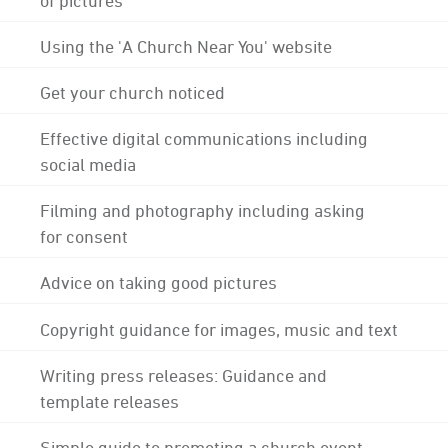
Using the 'A Church Near You' website
Get your church noticed
Effective digital communications including
social media
Filming and photography including asking
for consent
Advice on taking good pictures
Copyright guidance for images, music and text
Writing press releases: Guidance and
template releases
Simple guide to promoting a church event