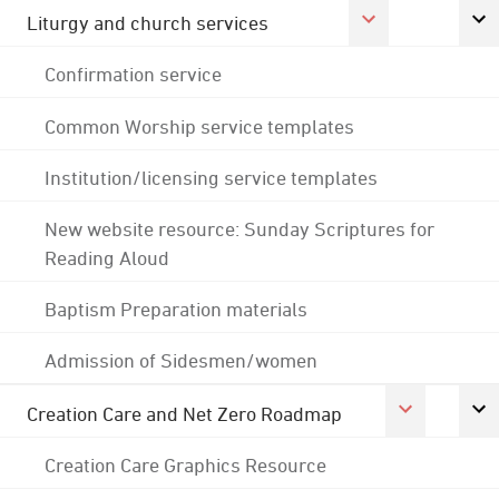
Liturgy and church services
Confirmation service
Common Worship service templates
Institution/licensing service templates
New website resource: Sunday Scriptures for
Reading Aloud
Baptism Preparation materials
Admission of Sidesmen/women
Creation Care and Net Zero Roadmap
Creation Care Graphics Resource