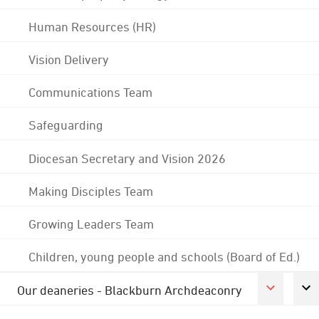
Human Resources (HR)
Vision Delivery
Communications Team
Safeguarding
Diocesan Secretary and Vision 2026
Making Disciples Team
Growing Leaders Team
Children, young people and schools (Board of Ed.)
Our deaneries - Blackburn Archdeaconry