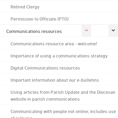
Retired Clergy
Permission to Officiate (PTO)
Communications resources
Communications resource area - welcome!
Importance of using a communications strategy
Digital Communications resources
Important information about our e-bulletins
Using articles from Parish Update and the Diocesan
website in parish communications
Communicating with people not online; includes use
of pictures