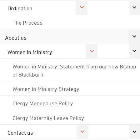
Ordination
The Process
About us
Women in Ministry
Women in Ministry: Statement from our new Bishop
of Blackburn
Women in Ministry Strategy
Clergy Menopause Policy
Clergy Maternity Leave Policy
Contact us