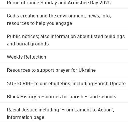
Remembrance Sunday and Armistice Day 2025
God's creation and the environment; news, info,
resources to help you engage
Public notices; also information about listed buildings
and burial grounds
Weekly Reflection
Resources to support prayer for Ukraine
SUBSCRIBE to our ebulletins, including Parish Update
Black History Resources for parishes and schools
Racial Justice including 'From Lament to Action';
information page