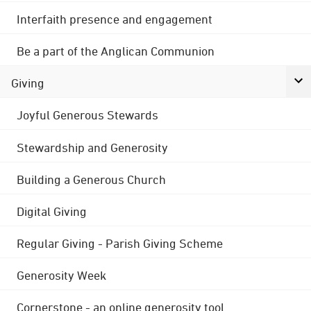
Interfaith presence and engagement
Be a part of the Anglican Communion
Giving
Joyful Generous Stewards
Stewardship and Generosity
Building a Generous Church
Digital Giving
Regular Giving - Parish Giving Scheme
Generosity Week
Cornerstone - an online generosity tool