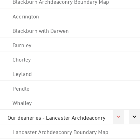
Blackburn Archdeaconry Boundary Map
Accrington
Blackburn with Darwen
Burnley
Chorley
Leyland
Pendle
Whalley
Our deaneries - Lancaster Archdeaconry
Lancaster Archdeaconry Boundary Map