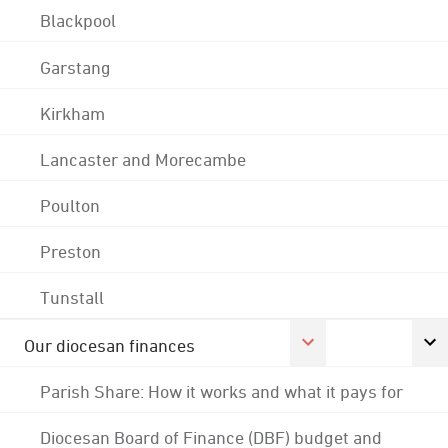
Blackpool
Garstang
Kirkham
Lancaster and Morecambe
Poulton
Preston
Tunstall
Our diocesan finances
Parish Share: How it works and what it pays for
Diocesan Board of Finance (DBF) budget and