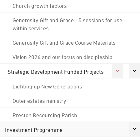
Church growth factors
Generosity Gift and Grace - 5 sessions for use
within services
Generosity Gift and Grace Course Materials
Vision 2026 and our focus on discipleship
Strategic Development Funded Projects
Lighting up New Generations
Outer estates ministry
Preston Resourcing Parish
Investment Programme