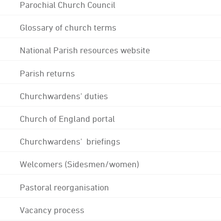
Parochial Church Council
Glossary of church terms
National Parish resources website
Parish returns
Churchwardens' duties
Church of England portal
Churchwardens' briefings
Welcomers (Sidesmen/women)
Pastoral reorganisation
Vacancy process