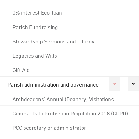
0% interest Eco-loan
Parish Fundraising
Stewardship Sermons and Liturgy
Legacies and Wills
Gift Aid
Parish administration and governance
Archdeacons' Annual (Deanery) Visitations
General Data Protection Regulation 2018 (GDPR)
PCC secretary or administrator