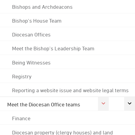
Bishops and Archdeacons
Bishop's House Team
Diocesan Offices
Meet the Bishop's Leadership Team
Being Witnesses
Registry
Reporting a website issue and website legal terms
Meet the Diocesan Office teams
Finance
Diocesan property (clergy houses) and land