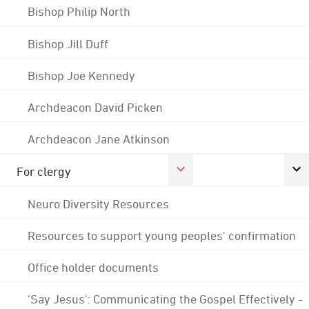
Bishop Philip North
Bishop Jill Duff
Bishop Joe Kennedy
Archdeacon David Picken
Archdeacon Jane Atkinson
For clergy
Neuro Diversity Resources
Resources to support young peoples' confirmation
Office holder documents
'Say Jesus': Communicating the Gospel Effectively -