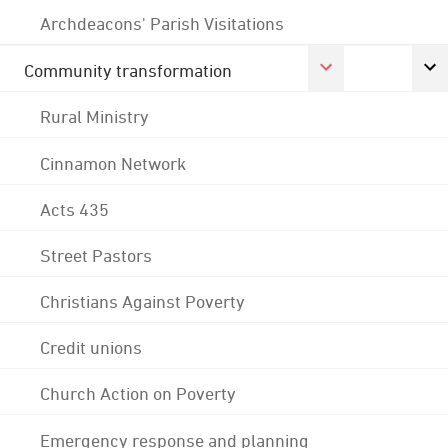
Archdeacons' Parish Visitations
Community transformation
Rural Ministry
Cinnamon Network
Acts 435
Street Pastors
Christians Against Poverty
Credit unions
Church Action on Poverty
Emergency response and planning