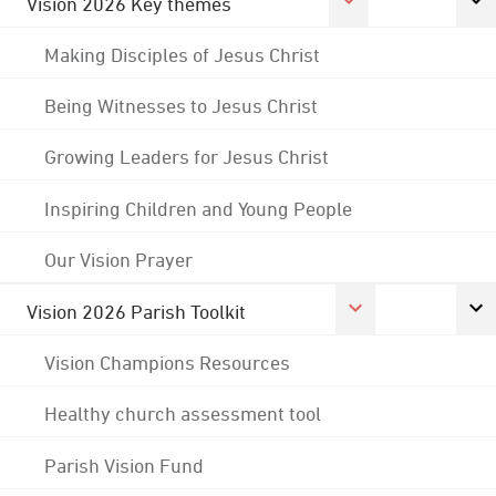
Vision 2026 Key themes
Making Disciples of Jesus Christ
Being Witnesses to Jesus Christ
Growing Leaders for Jesus Christ
Inspiring Children and Young People
Our Vision Prayer
Vision 2026 Parish Toolkit
Vision Champions Resources
Healthy church assessment tool
Parish Vision Fund