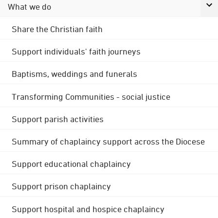
What we do
Share the Christian faith
Support individuals' faith journeys
Baptisms, weddings and funerals
Transforming Communities - social justice
Support parish activities
Summary of chaplaincy support across the Diocese
Support educational chaplaincy
Support prison chaplaincy
Support hospital and hospice chaplaincy