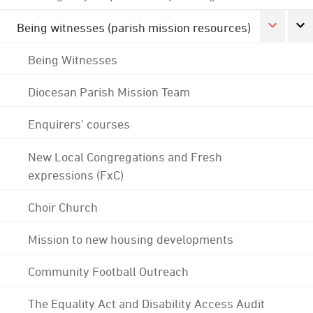
Being witnesses (parish mission resources)
Being Witnesses
Diocesan Parish Mission Team
Enquirers' courses
New Local Congregations and Fresh
expressions (FxC)
Choir Church
Mission to new housing developments
Community Football Outreach
The Equality Act and Disability Access Audit