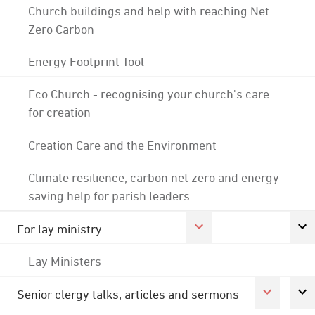
Church buildings and help with reaching Net
Zero Carbon
Energy Footprint Tool
Eco Church - recognising your church's care
for creation
Creation Care and the Environment
Climate resilience, carbon net zero and energy
saving help for parish leaders
For lay ministry
Lay Ministers
Senior clergy talks, articles and sermons