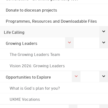
Donate to diocesan projects
Programmes, Resources and Downloadable Files
Life Calling
Growing Leaders
The Growing Leaders Team
Vision 2026: Growing Leaders
Opportunities to Explore
What is God's plan for you?
UKME Vocations