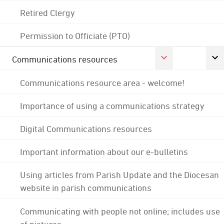
Retired Clergy
Permission to Officiate (PTO)
Communications resources
Communications resource area - welcome!
Importance of using a communications strategy
Digital Communications resources
Important information about our e-bulletins
Using articles from Parish Update and the Diocesan
website in parish communications
Communicating with people not online; includes use
of pictures