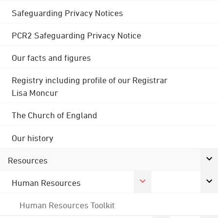
Safeguarding Privacy Notices
PCR2 Safeguarding Privacy Notice
Our facts and figures
Registry including profile of our Registrar
Lisa Moncur
The Church of England
Our history
Resources
Human Resources
Human Resources Toolkit