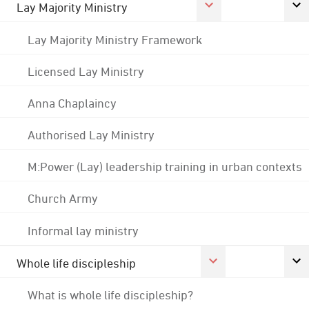
Lay Majority Ministry
Lay Majority Ministry Framework
Licensed Lay Ministry
Anna Chaplaincy
Authorised Lay Ministry
M:Power (Lay) leadership training in urban contexts
Church Army
Informal lay ministry
Whole life discipleship
What is whole life discipleship?