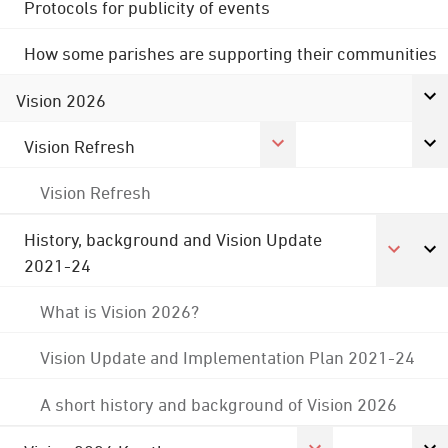
Protocols for publicity of events
How some parishes are supporting their communities
Vision 2026
Vision Refresh
Vision Refresh
History, background and Vision Update
2021-24
What is Vision 2026?
Vision Update and Implementation Plan 2021-24
A short history and background of Vision 2026