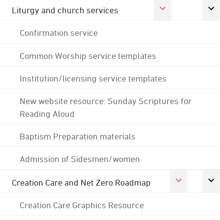
Liturgy and church services
Confirmation service
Common Worship service templates
Institution/licensing service templates
New website resource: Sunday Scriptures for
Reading Aloud
Baptism Preparation materials
Admission of Sidesmen/women
Creation Care and Net Zero Roadmap
Creation Care Graphics Resource