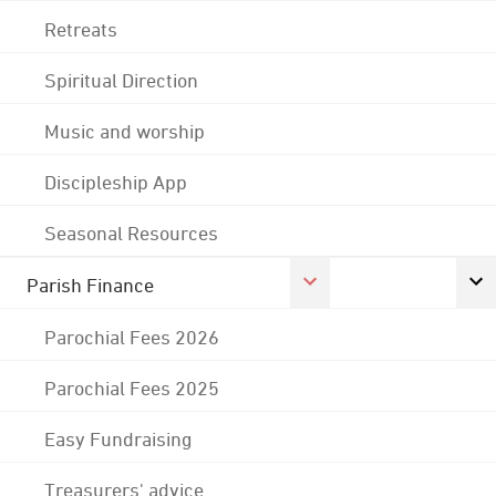
Retreats
Spiritual Direction
Music and worship
Discipleship App
Seasonal Resources
Parish Finance
Parochial Fees 2026
Parochial Fees 2025
Easy Fundraising
Treasurers' advice