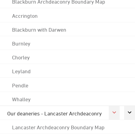
Blackburn Archdeaconry Boundary Map
Accrington
Blackburn with Darwen
Burnley
Chorley
Leyland
Pendle
Whalley
Our deaneries - Lancaster Archdeaconry
Lancaster Archdeaconry Boundary Map