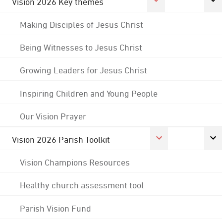
Vision 2026 Key themes
Making Disciples of Jesus Christ
Being Witnesses to Jesus Christ
Growing Leaders for Jesus Christ
Inspiring Children and Young People
Our Vision Prayer
Vision 2026 Parish Toolkit
Vision Champions Resources
Healthy church assessment tool
Parish Vision Fund