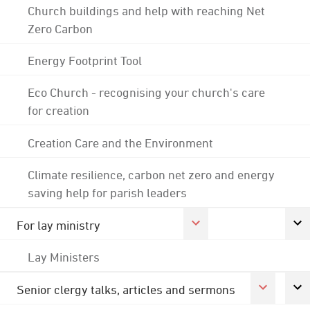
Church buildings and help with reaching Net
Zero Carbon
Energy Footprint Tool
Eco Church - recognising your church's care
for creation
Creation Care and the Environment
Climate resilience, carbon net zero and energy
saving help for parish leaders
For lay ministry
Lay Ministers
Senior clergy talks, articles and sermons