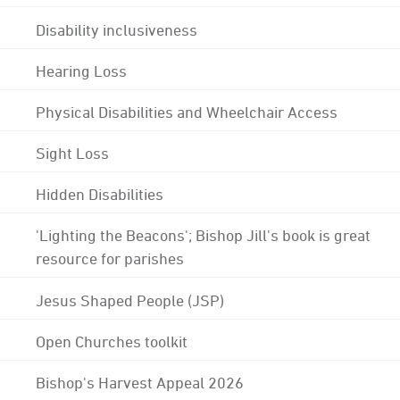
Disability inclusiveness
Hearing Loss
Physical Disabilities and Wheelchair Access
Sight Loss
Hidden Disabilities
'Lighting the Beacons'; Bishop Jill's book is great
resource for parishes
Jesus Shaped People (JSP)
Open Churches toolkit
Bishop's Harvest Appeal 2026