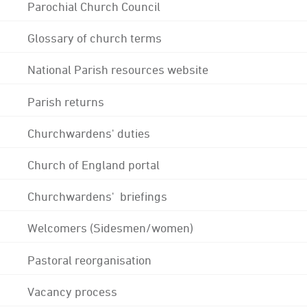
Parochial Church Council
Glossary of church terms
National Parish resources website
Parish returns
Churchwardens' duties
Church of England portal
Churchwardens' briefings
Welcomers (Sidesmen/women)
Pastoral reorganisation
Vacancy process