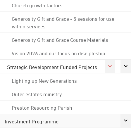
Church growth factors
Generosity Gift and Grace - 5 sessions for use
within services
Generosity Gift and Grace Course Materials
Vision 2026 and our focus on discipleship
Strategic Development Funded Projects
Lighting up New Generations
Outer estates ministry
Preston Resourcing Parish
Investment Programme