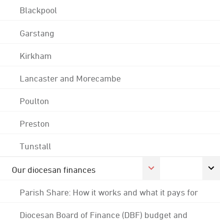
Blackpool
Garstang
Kirkham
Lancaster and Morecambe
Poulton
Preston
Tunstall
Our diocesan finances
Parish Share: How it works and what it pays for
Diocesan Board of Finance (DBF) budget and