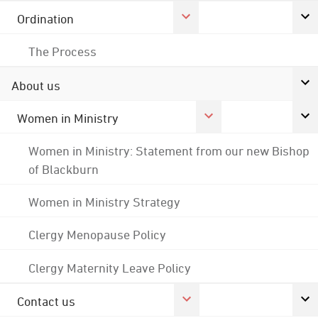
Ordination
The Process
About us
Women in Ministry
Women in Ministry: Statement from our new Bishop
of Blackburn
Women in Ministry Strategy
Clergy Menopause Policy
Clergy Maternity Leave Policy
Contact us