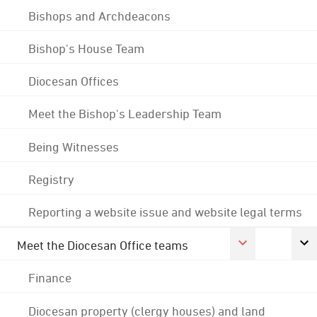
Bishops and Archdeacons
Bishop's House Team
Diocesan Offices
Meet the Bishop's Leadership Team
Being Witnesses
Registry
Reporting a website issue and website legal terms
Meet the Diocesan Office teams
Finance
Diocesan property (clergy houses) and land