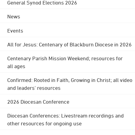
General Synod Elections 2026
News
Events
All for Jesus: Centenary of Blackburn Diocese in 2026
Centenary Parish Mission Weekend; resources for
all ages
Confirmed: Rooted in Faith, Growing in Christ; all video
and leaders' resources
2026 Diocesan Conference
Diocesan Conferences: Livestream recordings and
other resources for ongoing use