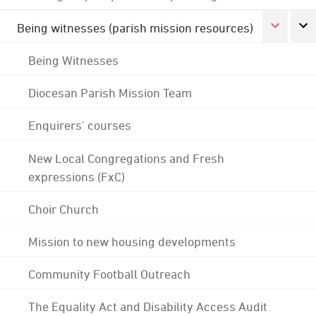
Being witnesses (parish mission resources)
Being Witnesses
Diocesan Parish Mission Team
Enquirers' courses
New Local Congregations and Fresh
expressions (FxC)
Choir Church
Mission to new housing developments
Community Football Outreach
The Equality Act and Disability Access Audit