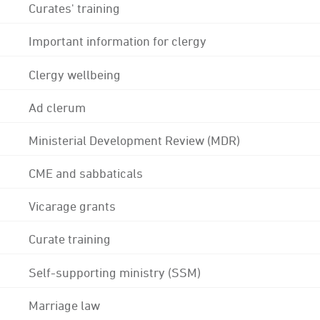
Curates' training
Important information for clergy
Clergy wellbeing
Ad clerum
Ministerial Development Review (MDR)
CME and sabbaticals
Vicarage grants
Curate training
Self-supporting ministry (SSM)
Marriage law