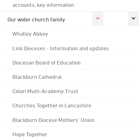
accounts; key information
Our wider church family
Whalley Abbey
Link Dioceses - Information and updates
Diocesan Board of Education
Blackburn Cathedral
Cidari Multi-Academy Trust
Churches Together in Lancashire
Blackburn Diocese Mothers' Union
Hope Together