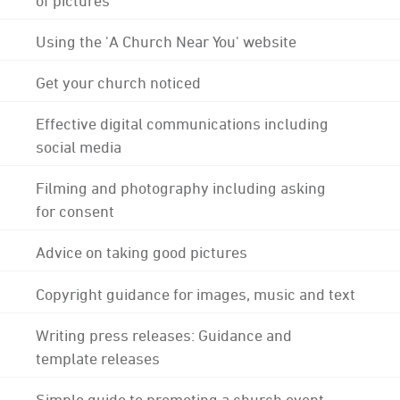
Using the 'A Church Near You' website
Get your church noticed
Effective digital communications including
social media
Filming and photography including asking
for consent
Advice on taking good pictures
Copyright guidance for images, music and text
Writing press releases: Guidance and
template releases
Simple guide to promoting a church event