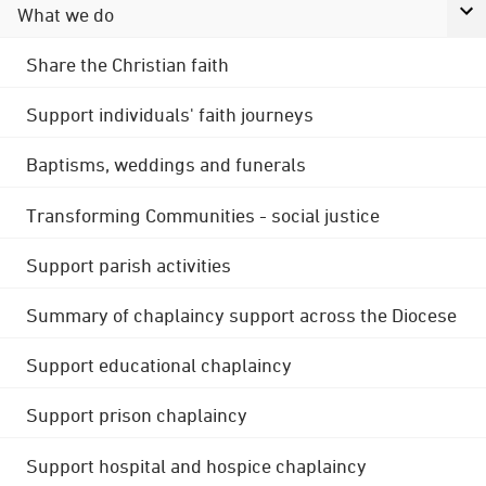
What we do
Share the Christian faith
Support individuals' faith journeys
Baptisms, weddings and funerals
Transforming Communities - social justice
Support parish activities
Summary of chaplaincy support across the Diocese
Support educational chaplaincy
Support prison chaplaincy
Support hospital and hospice chaplaincy