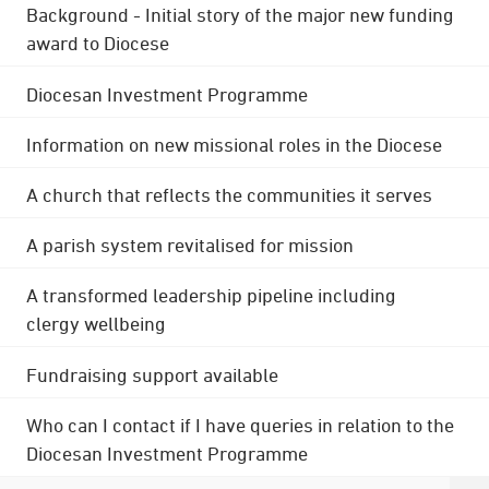
Background - Initial story of the major new funding
award to Diocese
Diocesan Investment Programme
Information on new missional roles in the Diocese
A church that reflects the communities it serves
A parish system revitalised for mission
A transformed leadership pipeline including
clergy wellbeing
Fundraising support available
Who can I contact if I have queries in relation to the
Diocesan Investment Programme