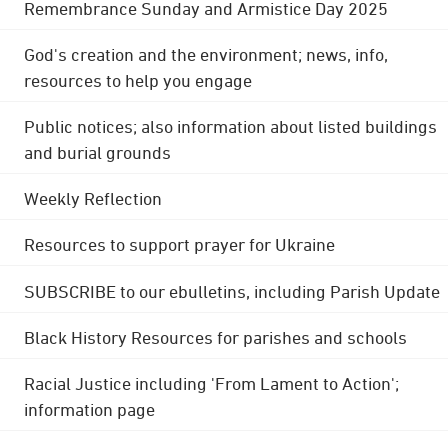
Remembrance Sunday and Armistice Day 2025
God's creation and the environment; news, info,
resources to help you engage
Public notices; also information about listed buildings
and burial grounds
Weekly Reflection
Resources to support prayer for Ukraine
SUBSCRIBE to our ebulletins, including Parish Update
Black History Resources for parishes and schools
Racial Justice including 'From Lament to Action';
information page