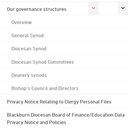
Our governance structures
Overview
General Synod
Diocesan Synod
Diocesan Synod Committees
Deanery synods
Bishop's Council and Directors
Privacy Notice Relating to Clergy Personal Files
Blackburn Diocesan Board of Finance/Education Data
Privacy Notice and Policies