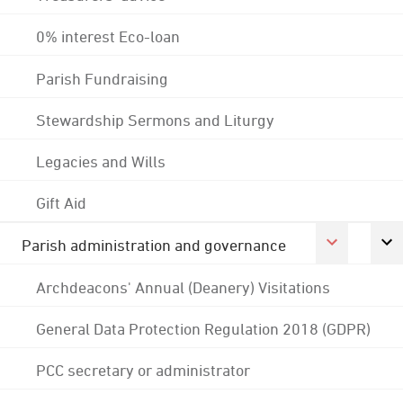
0% interest Eco-loan
Parish Fundraising
Stewardship Sermons and Liturgy
Legacies and Wills
Gift Aid
Parish administration and governance
Archdeacons' Annual (Deanery) Visitations
General Data Protection Regulation 2018 (GDPR)
PCC secretary or administrator