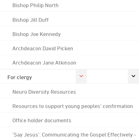
Bishop Philip North
Bishop Jill Duff
Bishop Joe Kennedy
Archdeacon David Picken
Archdeacon Jane Atkinson
For clergy
Neuro Diversity Resources
Resources to support young peoples' confirmation
Office holder documents
'Say Jesus': Communicating the Gospel Effectively -