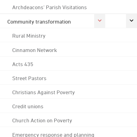
Archdeacons' Parish Visitations
Community transformation
Rural Ministry
Cinnamon Network
Acts 435
Street Pastors
Christians Against Poverty
Credit unions
Church Action on Poverty
Emergency response and planning