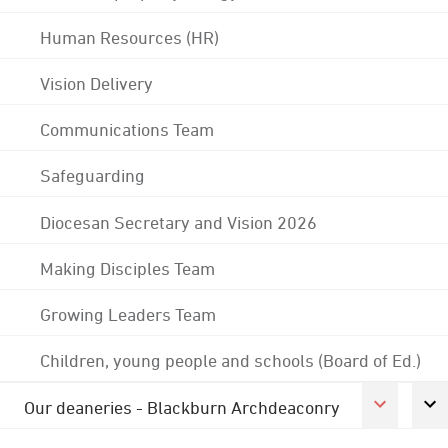
Human Resources (HR)
Vision Delivery
Communications Team
Safeguarding
Diocesan Secretary and Vision 2026
Making Disciples Team
Growing Leaders Team
Children, young people and schools (Board of Ed.)
Our deaneries - Blackburn Archdeaconry