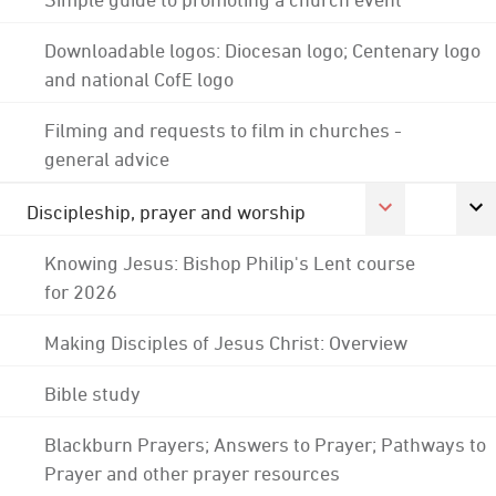
Downloadable logos: Diocesan logo; Centenary logo
and national CofE logo
Filming and requests to film in churches -
general advice
Discipleship, prayer and worship
Knowing Jesus: Bishop Philip's Lent course
for 2026
Making Disciples of Jesus Christ: Overview
Bible study
Blackburn Prayers; Answers to Prayer; Pathways to
Prayer and other prayer resources