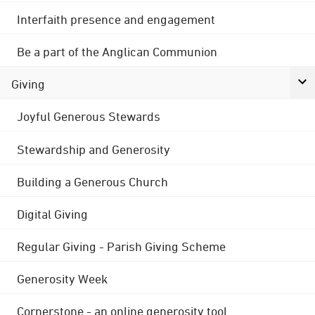
Interfaith presence and engagement
Be a part of the Anglican Communion
Giving
Joyful Generous Stewards
Stewardship and Generosity
Building a Generous Church
Digital Giving
Regular Giving - Parish Giving Scheme
Generosity Week
Cornerstone - an online generosity tool