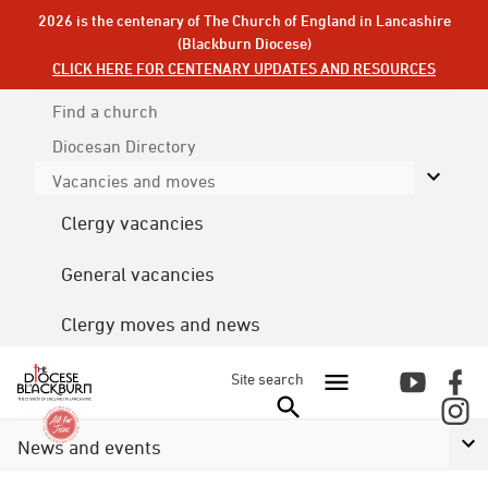
2026 is the centenary of The Church of England in Lancashire
(Blackburn Diocese)
CLICK HERE FOR CENTENARY UPDATES AND RESOURCES
Find a church
Diocesan
Directory
Vacancies and moves
Clergy vacancies
General vacancies
Clergy moves and news
Site search
News and events