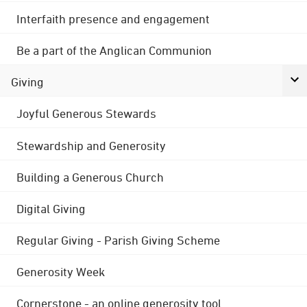
Interfaith presence and engagement
Be a part of the Anglican Communion
Giving
Joyful Generous Stewards
Stewardship and Generosity
Building a Generous Church
Digital Giving
Regular Giving - Parish Giving Scheme
Generosity Week
Cornerstone - an online generosity tool