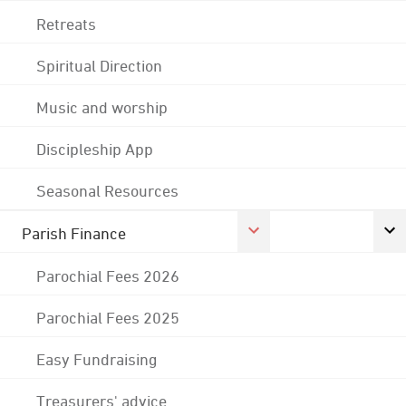
Retreats
Spiritual Direction
Music and worship
Discipleship App
Seasonal Resources
Parish Finance
Parochial Fees 2026
Parochial Fees 2025
Easy Fundraising
Treasurers' advice