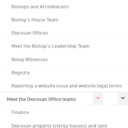
Bishops and Archdeacons
Bishop's House Team
Diocesan Offices
Meet the Bishop's Leadership Team
Being Witnesses
Registry
Reporting a website issue and website legal terms
Meet the Diocesan Office teams
Finance
Diocesan property (clergy houses) and land