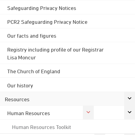
Safeguarding Privacy Notices
PCR2 Safeguarding Privacy Notice
Our facts and figures
Registry including profile of our Registrar
Lisa Moncur
The Church of England
Our history
Resources
Human Resources
Human Resources Toolkit