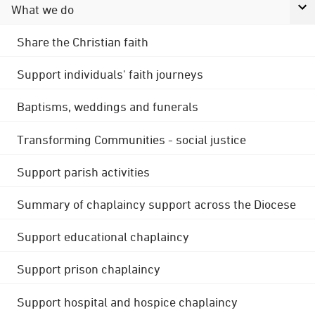
What we do
Share the Christian faith
Support individuals' faith journeys
Baptisms, weddings and funerals
Transforming Communities - social justice
Support parish activities
Summary of chaplaincy support across the Diocese
Support educational chaplaincy
Support prison chaplaincy
Support hospital and hospice chaplaincy