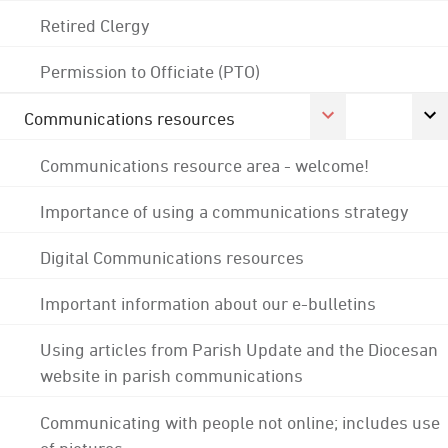
Retired Clergy
Permission to Officiate (PTO)
Communications resources
Communications resource area - welcome!
Importance of using a communications strategy
Digital Communications resources
Important information about our e-bulletins
Using articles from Parish Update and the Diocesan
website in parish communications
Communicating with people not online; includes use
of pictures