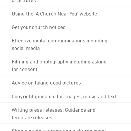
Using the 'A Church Near You' website
Get your church noticed
Effective digital communications including
social media
Filming and photography including asking
for consent
Advice on taking good pictures
Copyright guidance for images, music and text
Writing press releases: Guidance and
template releases
Simple guide to promoting a church event