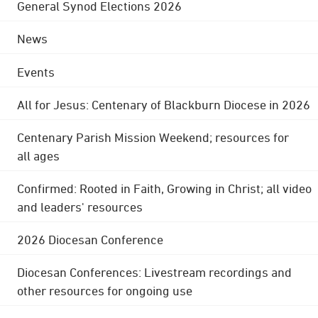
General Synod Elections 2026
News
Events
All for Jesus: Centenary of Blackburn Diocese in 2026
Centenary Parish Mission Weekend; resources for
all ages
Confirmed: Rooted in Faith, Growing in Christ; all video
and leaders' resources
2026 Diocesan Conference
Diocesan Conferences: Livestream recordings and
other resources for ongoing use