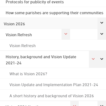
Protocols for publicity of events
How some parishes are supporting their communities
Vision 2026
Vision Refresh
Vision Refresh
History, background and Vision Update
2021-24
What is Vision 2026?
Vision Update and Implementation Plan 2021-24
A short history and background of Vision 2026