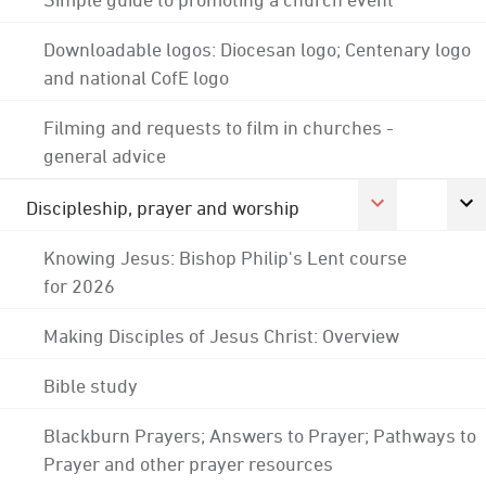
Downloadable logos: Diocesan logo; Centenary logo
and national CofE logo
Filming and requests to film in churches -
general advice
Discipleship, prayer and worship
Knowing Jesus: Bishop Philip's Lent course
for 2026
Making Disciples of Jesus Christ: Overview
Bible study
Blackburn Prayers; Answers to Prayer; Pathways to
Prayer and other prayer resources