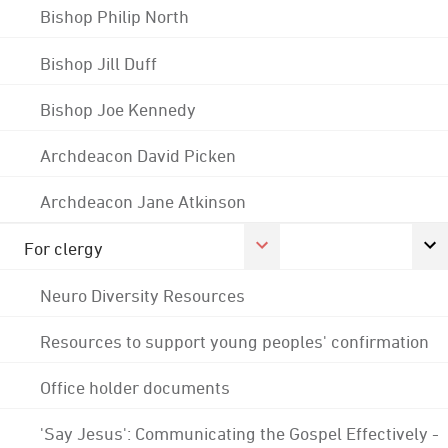
Bishop Philip North
Bishop Jill Duff
Bishop Joe Kennedy
Archdeacon David Picken
Archdeacon Jane Atkinson
For clergy
Neuro Diversity Resources
Resources to support young peoples' confirmation
Office holder documents
'Say Jesus': Communicating the Gospel Effectively -