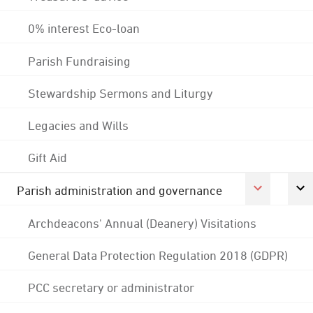
0% interest Eco-loan
Parish Fundraising
Stewardship Sermons and Liturgy
Legacies and Wills
Gift Aid
Parish administration and governance
Archdeacons' Annual (Deanery) Visitations
General Data Protection Regulation 2018 (GDPR)
PCC secretary or administrator