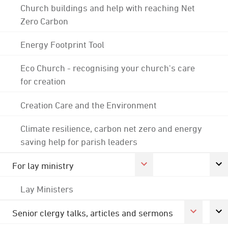
Church buildings and help with reaching Net
Zero Carbon
Energy Footprint Tool
Eco Church - recognising your church's care
for creation
Creation Care and the Environment
Climate resilience, carbon net zero and energy
saving help for parish leaders
For lay ministry
Lay Ministers
Senior clergy talks, articles and sermons