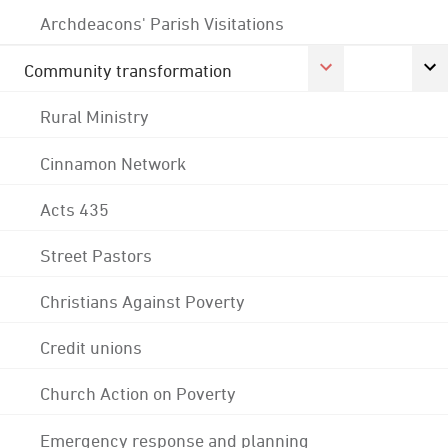
Archdeacons' Parish Visitations
Community transformation
Rural Ministry
Cinnamon Network
Acts 435
Street Pastors
Christians Against Poverty
Credit unions
Church Action on Poverty
Emergency response and planning