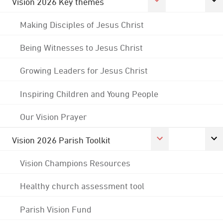
Vision 2026 Key themes
Making Disciples of Jesus Christ
Being Witnesses to Jesus Christ
Growing Leaders for Jesus Christ
Inspiring Children and Young People
Our Vision Prayer
Vision 2026 Parish Toolkit
Vision Champions Resources
Healthy church assessment tool
Parish Vision Fund