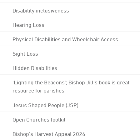
Disability inclusiveness
Hearing Loss
Physical Disabilities and Wheelchair Access
Sight Loss
Hidden Disabilities
'Lighting the Beacons'; Bishop Jill's book is great
resource for parishes
Jesus Shaped People (JSP)
Open Churches toolkit
Bishop's Harvest Appeal 2026