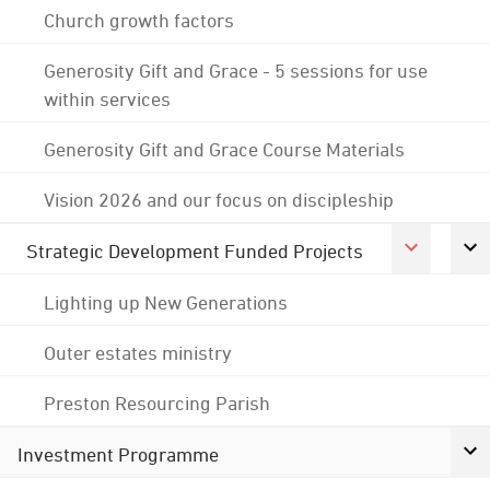
Church growth factors
Generosity Gift and Grace - 5 sessions for use
within services
Generosity Gift and Grace Course Materials
Vision 2026 and our focus on discipleship
Strategic Development Funded Projects
Lighting up New Generations
Outer estates ministry
Preston Resourcing Parish
Investment Programme