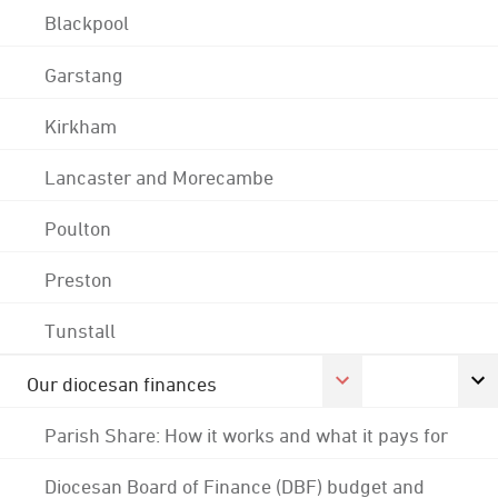
Blackpool
Garstang
Kirkham
Lancaster and Morecambe
Poulton
Preston
Tunstall
Our diocesan finances
Parish Share: How it works and what it pays for
Diocesan Board of Finance (DBF) budget and