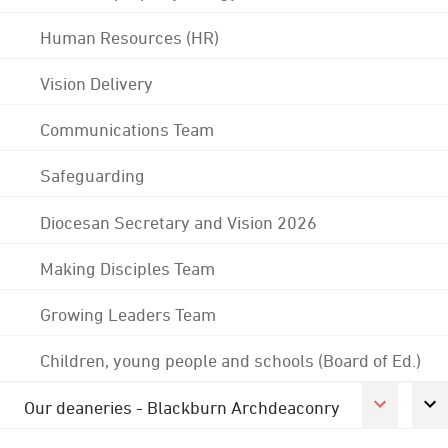
Human Resources (HR)
Vision Delivery
Communications Team
Safeguarding
Diocesan Secretary and Vision 2026
Making Disciples Team
Growing Leaders Team
Children, young people and schools (Board of Ed.)
Our deaneries - Blackburn Archdeaconry