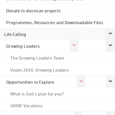
Donate to diocesan projects
Programmes, Resources and Downloadable Files
Life Calling
Growing Leaders
The Growing Leaders Team
Vision 2026: Growing Leaders
Opportunities to Explore
What is God's plan for you?
UKME Vocations