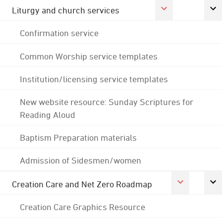
Liturgy and church services
Confirmation service
Common Worship service templates
Institution/licensing service templates
New website resource: Sunday Scriptures for
Reading Aloud
Baptism Preparation materials
Admission of Sidesmen/women
Creation Care and Net Zero Roadmap
Creation Care Graphics Resource