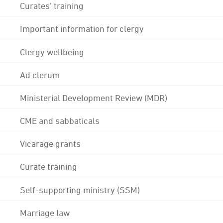
Curates' training
Important information for clergy
Clergy wellbeing
Ad clerum
Ministerial Development Review (MDR)
CME and sabbaticals
Vicarage grants
Curate training
Self-supporting ministry (SSM)
Marriage law