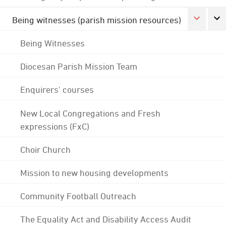
Being witnesses (parish mission resources)
Being Witnesses
Diocesan Parish Mission Team
Enquirers' courses
New Local Congregations and Fresh
expressions (FxC)
Choir Church
Mission to new housing developments
Community Football Outreach
The Equality Act and Disability Access Audit