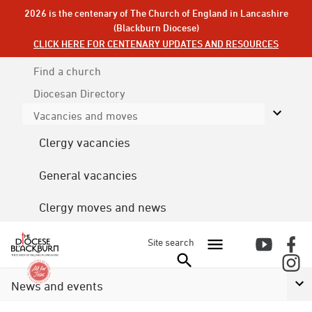
2026 is the centenary of The Church of England in Lancashire
(Blackburn Diocese)
CLICK HERE FOR CENTENARY UPDATES AND RESOURCES
Find a church
Diocesan
Directory
Vacancies and moves
Clergy vacancies
General vacancies
Clergy moves and news
Site search
News and events