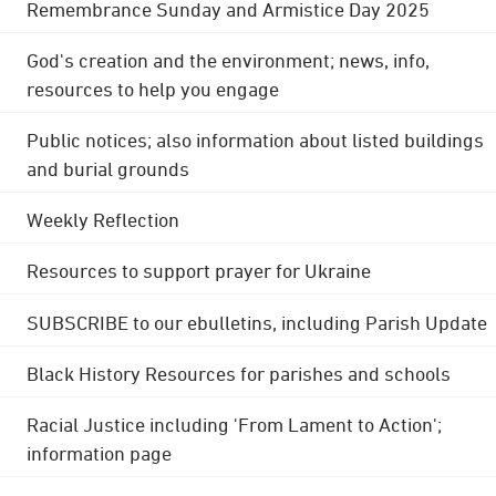
Remembrance Sunday and Armistice Day 2025
God's creation and the environment; news, info,
resources to help you engage
Public notices; also information about listed buildings
and burial grounds
Weekly Reflection
Resources to support prayer for Ukraine
SUBSCRIBE to our ebulletins, including Parish Update
Black History Resources for parishes and schools
Racial Justice including 'From Lament to Action';
information page