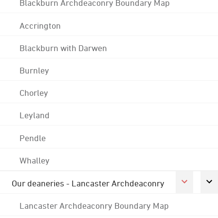
Blackburn Archdeaconry Boundary Map
Accrington
Blackburn with Darwen
Burnley
Chorley
Leyland
Pendle
Whalley
Our deaneries - Lancaster Archdeaconry
Lancaster Archdeaconry Boundary Map