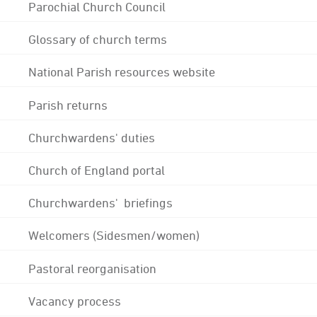
Parochial Church Council
Glossary of church terms
National Parish resources website
Parish returns
Churchwardens' duties
Church of England portal
Churchwardens' briefings
Welcomers (Sidesmen/women)
Pastoral reorganisation
Vacancy process