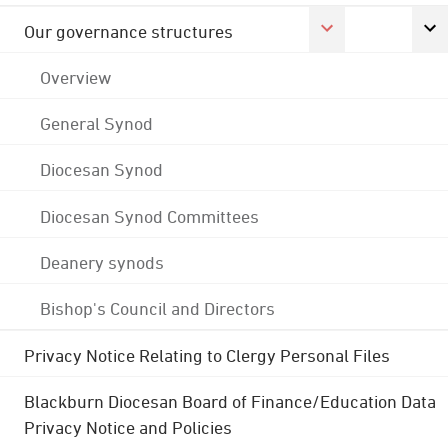
Our governance structures
Overview
General Synod
Diocesan Synod
Diocesan Synod Committees
Deanery synods
Bishop's Council and Directors
Privacy Notice Relating to Clergy Personal Files
Blackburn Diocesan Board of Finance/Education Data
Privacy Notice and Policies