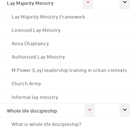
Lay Majority Ministry
Lay Majority Ministry Framework
Licensed Lay Ministry
Anna Chaplaincy
Authorised Lay Ministry
M:Power (Lay) leadership training in urban contexts
Church Army
Informal lay ministry
Whole life discipleship
What is whole life discipleship?