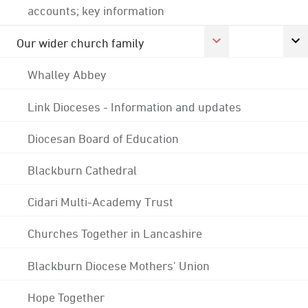
accounts; key information
Our wider church family
Whalley Abbey
Link Dioceses - Information and updates
Diocesan Board of Education
Blackburn Cathedral
Cidari Multi-Academy Trust
Churches Together in Lancashire
Blackburn Diocese Mothers' Union
Hope Together