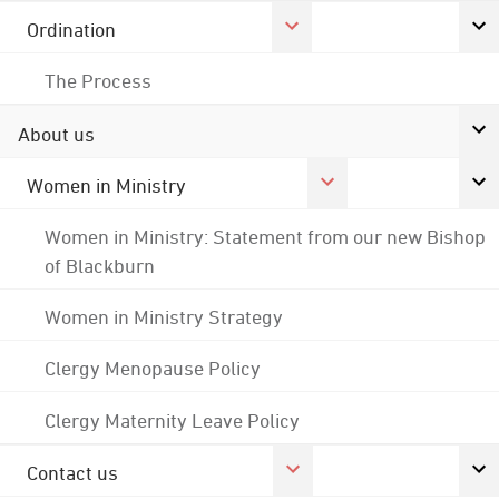
Ordination
The Process
About us
Women in Ministry
Women in Ministry: Statement from our new Bishop
of Blackburn
Women in Ministry Strategy
Clergy Menopause Policy
Clergy Maternity Leave Policy
Contact us