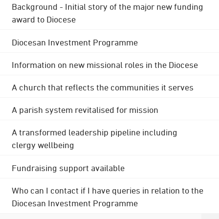
Background - Initial story of the major new funding
award to Diocese
Diocesan Investment Programme
Information on new missional roles in the Diocese
A church that reflects the communities it serves
A parish system revitalised for mission
A transformed leadership pipeline including
clergy wellbeing
Fundraising support available
Who can I contact if I have queries in relation to the
Diocesan Investment Programme