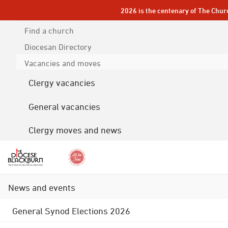
2026 is the centenary of The Chur
Find a church
Diocesan
Directory
Vacancies and moves
Clergy vacancies
General vacancies
Clergy moves and news
News and events
General Synod Elections 2026