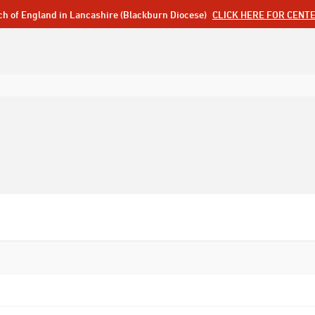
ch of England in Lancashire (Blackburn Diocese)
CLICK HERE FOR CENT