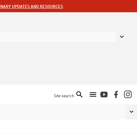
ENARY UPDATES AND RESOURCES
Site search