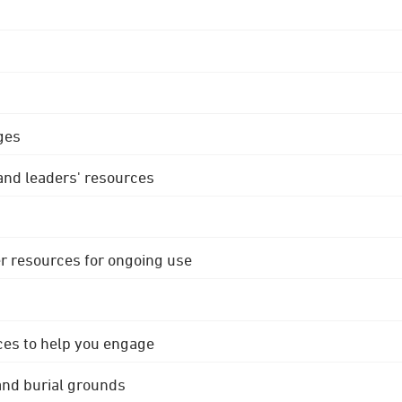
ges
 and leaders' resources
r resources for ongoing use
ces to help you engage
 and burial grounds