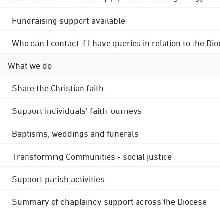
Fundraising support available
Who can I contact if I have queries in relation to the
What we do
Share the Christian faith
Support individuals' faith journeys
Baptisms, weddings and funerals
Transforming Communities - social justice
Support parish activities
Summary of chaplaincy support across the Diocese