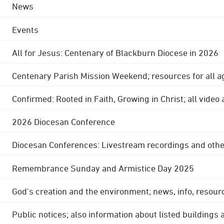
News
Events
All for Jesus: Centenary of Blackburn Diocese in 2026
Centenary Parish Mission Weekend; resources for all a
Confirmed: Rooted in Faith, Growing in Christ; all video
2026 Diocesan Conference
Diocesan Conferences: Livestream recordings and othe
Remembrance Sunday and Armistice Day 2025
God's creation and the environment; news, info, resour
Public notices; also information about listed buildings