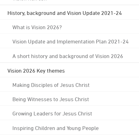
History, background and Vision Update 2021-24
What is Vision 2026?
Vision Update and Implementation Plan 2021-24
A short history and background of Vision 2026
Vision 2026 Key themes
Making Disciples of Jesus Christ
Being Witnesses to Jesus Christ
Growing Leaders for Jesus Christ
Inspiring Children and Young People