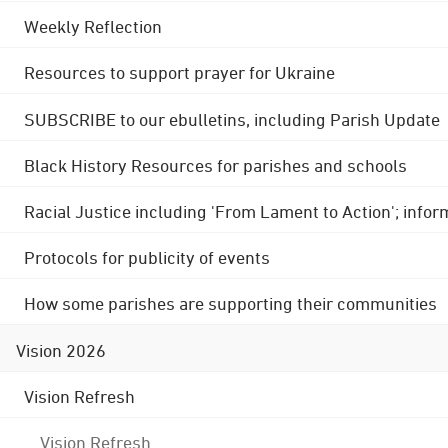
Weekly Reflection
Resources to support prayer for Ukraine
SUBSCRIBE to our ebulletins, including Parish Update
Black History Resources for parishes and schools
Racial Justice including 'From Lament to Action'; info
Protocols for publicity of events
How some parishes are supporting their communities
Vision 2026
Vision Refresh
Vision Refresh