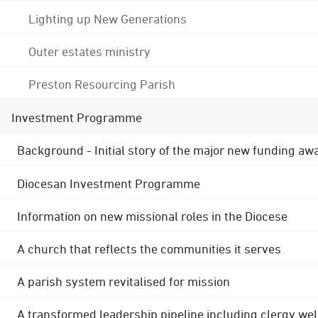
Lighting up New Generations
Outer estates ministry
Preston Resourcing Parish
Investment Programme
Background - Initial story of the major new funding aw
Diocesan Investment Programme
Information on new missional roles in the Diocese
A church that reflects the communities it serves
A parish system revitalised for mission
A transformed leadership pipeline including clergy wel