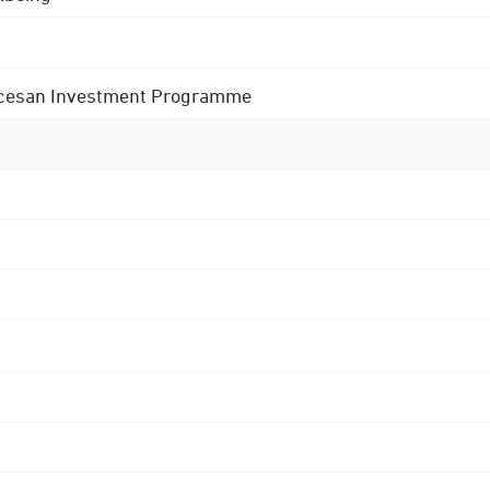
 Diocesan Investment Programme