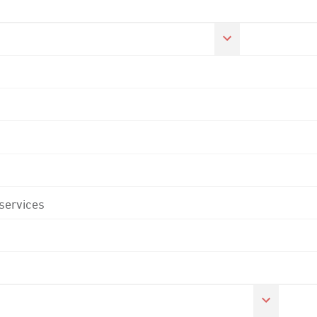
 services