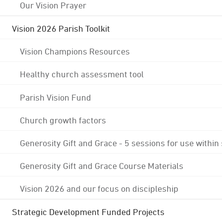
Our Vision Prayer
Vision 2026 Parish Toolkit
Vision Champions Resources
Healthy church assessment tool
Parish Vision Fund
Church growth factors
Generosity Gift and Grace - 5 sessions for use within
Generosity Gift and Grace Course Materials
Vision 2026 and our focus on discipleship
Strategic Development Funded Projects