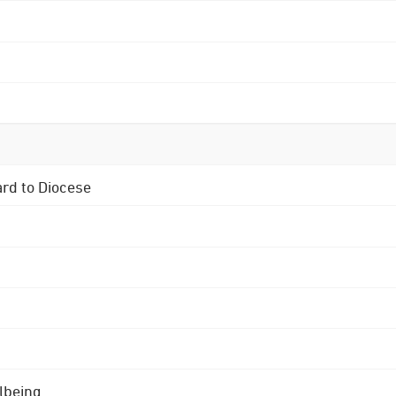
ard to Diocese
lbeing