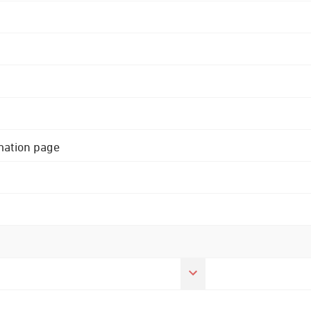
rmation page