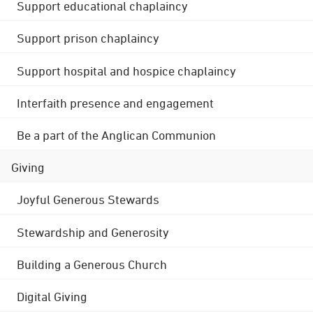
Support educational chaplaincy
Support prison chaplaincy
Support hospital and hospice chaplaincy
Interfaith presence and engagement
Be a part of the Anglican Communion
Giving
Joyful Generous Stewards
Stewardship and Generosity
Building a Generous Church
Digital Giving