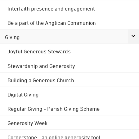
Interfaith presence and engagement
Be a part of the Anglican Communion
Giving
Joyful Generous Stewards
Stewardship and Generosity
Building a Generous Church
Digital Giving
Regular Giving - Parish Giving Scheme
Generosity Week
Cornerstone - an online generosity tool