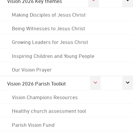
Vision 2026 Key themes
Making Disciples of Jesus Christ
Being Witnesses to Jesus Christ
Growing Leaders for Jesus Christ
Inspiring Children and Young People
Our Vision Prayer
Vision 2026 Parish Toolkit
Vision Champions Resources
Healthy church assessment tool
Parish Vision Fund