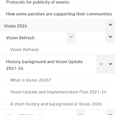
Protocols for publicity of events
How some parishes are supporting their communities
Vision 2026
Vision Refresh
Vision Refresh
History, background and Vision Update
2021-24
What is Vision 2026?
Vision Update and Implementation Plan 2021-24
A short history and background of Vision 2026