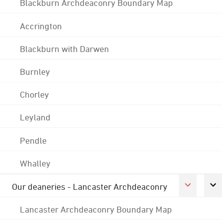
Blackburn Archdeaconry Boundary Map
Accrington
Blackburn with Darwen
Burnley
Chorley
Leyland
Pendle
Whalley
Our deaneries - Lancaster Archdeaconry
Lancaster Archdeaconry Boundary Map