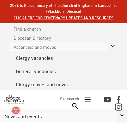
2026 is the centenary of The Church of England in Lancashire
(Blackburn Diocese)
CLICK HERE FOR CENTENARY UPDATES AND RESOURCES
Find a church
Diocesan
Directory
Vacancies and moves
Clergy vacancies
General vacancies
Clergy moves and news
Site search
News and events