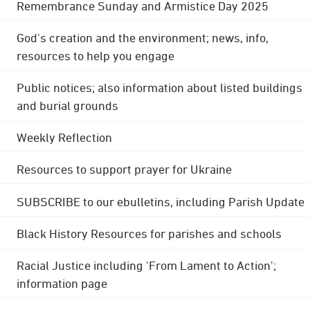
Remembrance Sunday and Armistice Day 2025
God's creation and the environment; news, info,
resources to help you engage
Public notices; also information about listed buildings
and burial grounds
Weekly Reflection
Resources to support prayer for Ukraine
SUBSCRIBE to our ebulletins, including Parish Update
Black History Resources for parishes and schools
Racial Justice including 'From Lament to Action';
information page