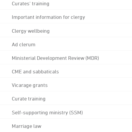
Curates' training
Important information for clergy
Clergy wellbeing
Ad clerum
Ministerial Development Review (MDR)
CME and sabbaticals
Vicarage grants
Curate training
Self-supporting ministry (SSM)
Marriage law