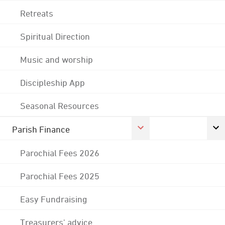
Retreats
Spiritual Direction
Music and worship
Discipleship App
Seasonal Resources
Parish Finance
Parochial Fees 2026
Parochial Fees 2025
Easy Fundraising
Treasurers' advice