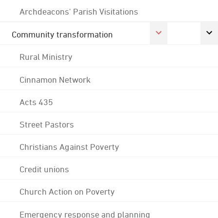
Archdeacons' Parish Visitations
Community transformation
Rural Ministry
Cinnamon Network
Acts 435
Street Pastors
Christians Against Poverty
Credit unions
Church Action on Poverty
Emergency response and planning