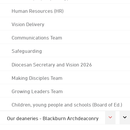
Human Resources (HR)
Vision Delivery
Communications Team
Safeguarding
Diocesan Secretary and Vision 2026
Making Disciples Team
Growing Leaders Team
Children, young people and schools (Board of Ed.)
Our deaneries - Blackburn Archdeaconry