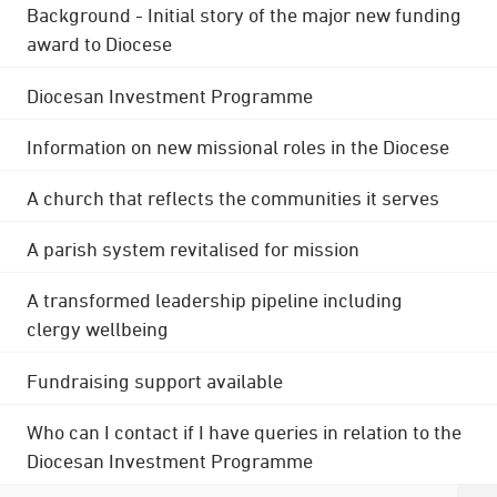
Background - Initial story of the major new funding
award to Diocese
Diocesan Investment Programme
Information on new missional roles in the Diocese
A church that reflects the communities it serves
A parish system revitalised for mission
A transformed leadership pipeline including
clergy wellbeing
Fundraising support available
Who can I contact if I have queries in relation to the
Diocesan Investment Programme