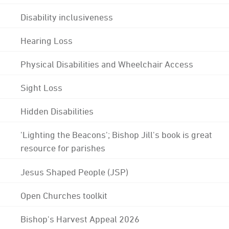
Disability inclusiveness
Hearing Loss
Physical Disabilities and Wheelchair Access
Sight Loss
Hidden Disabilities
'Lighting the Beacons'; Bishop Jill's book is great
resource for parishes
Jesus Shaped People (JSP)
Open Churches toolkit
Bishop's Harvest Appeal 2026