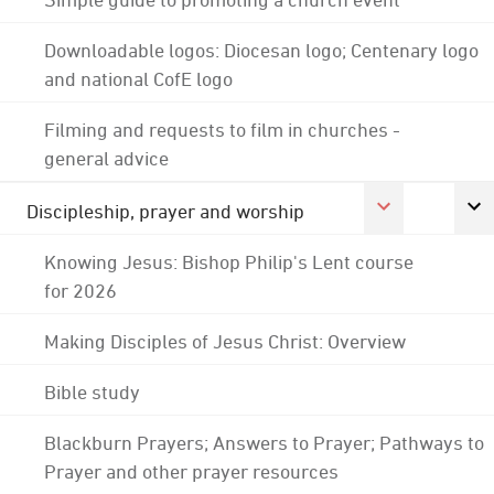
Downloadable logos: Diocesan logo; Centenary logo
and national CofE logo
Filming and requests to film in churches -
general advice
Discipleship, prayer and worship
Knowing Jesus: Bishop Philip's Lent course
for 2026
Making Disciples of Jesus Christ: Overview
Bible study
Blackburn Prayers; Answers to Prayer; Pathways to
Prayer and other prayer resources