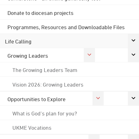
Donate to diocesan projects
Programmes, Resources and Downloadable Files
Life Calling
Growing Leaders
The Growing Leaders Team
Vision 2026: Growing Leaders
Opportunities to Explore
What is God's plan for you?
UKME Vocations