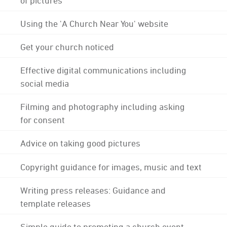
Using the 'A Church Near You' website
Get your church noticed
Effective digital communications including
social media
Filming and photography including asking
for consent
Advice on taking good pictures
Copyright guidance for images, music and text
Writing press releases: Guidance and
template releases
Simple guide to promoting a church event