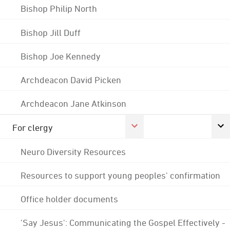
Bishop Philip North
Bishop Jill Duff
Bishop Joe Kennedy
Archdeacon David Picken
Archdeacon Jane Atkinson
For clergy
Neuro Diversity Resources
Resources to support young peoples' confirmation
Office holder documents
'Say Jesus': Communicating the Gospel Effectively -