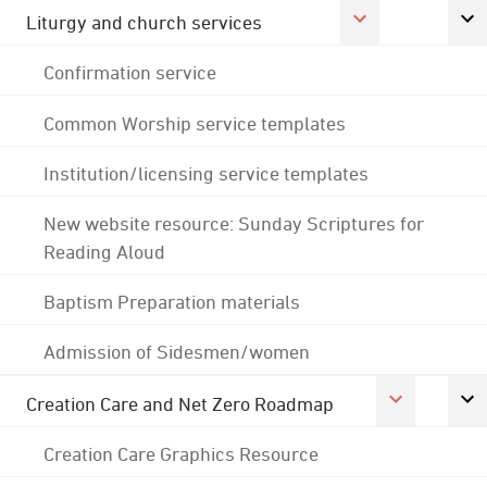
Liturgy and church services
Confirmation service
Common Worship service templates
Institution/licensing service templates
New website resource: Sunday Scriptures for
Reading Aloud
Baptism Preparation materials
Admission of Sidesmen/women
Creation Care and Net Zero Roadmap
Creation Care Graphics Resource