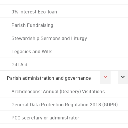
0% interest Eco-loan
Parish Fundraising
Stewardship Sermons and Liturgy
Legacies and Wills
Gift Aid
Parish administration and governance
Archdeacons' Annual (Deanery) Visitations
General Data Protection Regulation 2018 (GDPR)
PCC secretary or administrator