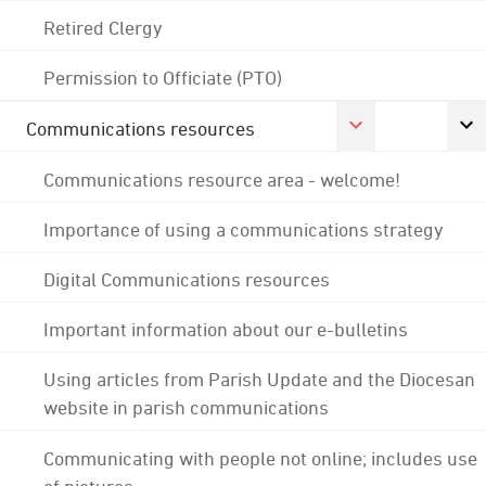
Retired Clergy
Permission to Officiate (PTO)
Communications resources
Communications resource area - welcome!
Importance of using a communications strategy
Digital Communications resources
Important information about our e-bulletins
Using articles from Parish Update and the Diocesan
website in parish communications
Communicating with people not online; includes use
of pictures