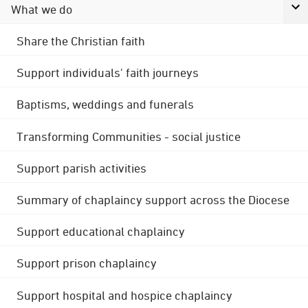
What we do
Share the Christian faith
Support individuals' faith journeys
Baptisms, weddings and funerals
Transforming Communities - social justice
Support parish activities
Summary of chaplaincy support across the Diocese
Support educational chaplaincy
Support prison chaplaincy
Support hospital and hospice chaplaincy