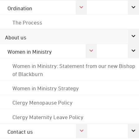
Ordination
The Process
About us
Women in Ministry
Women in Ministry: Statement from our new Bishop
of Blackburn
Women in Ministry Strategy
Clergy Menopause Policy
Clergy Maternity Leave Policy
Contact us