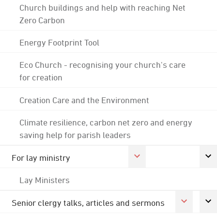
Church buildings and help with reaching Net
Zero Carbon
Energy Footprint Tool
Eco Church - recognising your church's care
for creation
Creation Care and the Environment
Climate resilience, carbon net zero and energy
saving help for parish leaders
For lay ministry
Lay Ministers
Senior clergy talks, articles and sermons