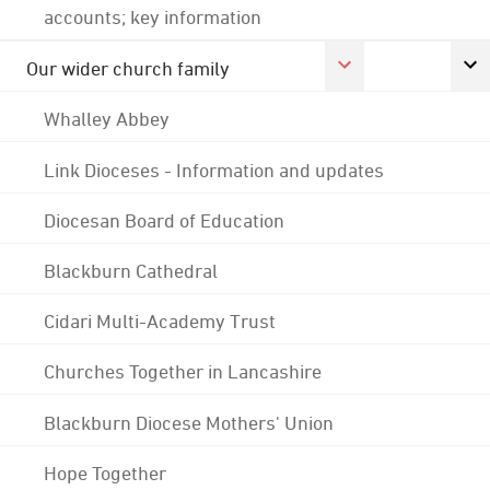
accounts; key information
Our wider church family
Whalley Abbey
Link Dioceses - Information and updates
Diocesan Board of Education
Blackburn Cathedral
Cidari Multi-Academy Trust
Churches Together in Lancashire
Blackburn Diocese Mothers' Union
Hope Together