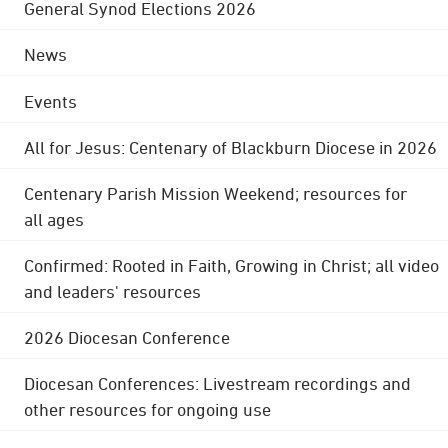
General Synod Elections 2026
News
Events
All for Jesus: Centenary of Blackburn Diocese in 2026
Centenary Parish Mission Weekend; resources for
all ages
Confirmed: Rooted in Faith, Growing in Christ; all video
and leaders' resources
2026 Diocesan Conference
Diocesan Conferences: Livestream recordings and
other resources for ongoing use