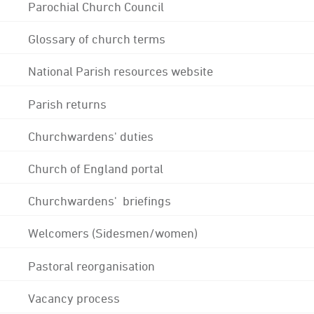
Parochial Church Council
Glossary of church terms
National Parish resources website
Parish returns
Churchwardens' duties
Church of England portal
Churchwardens' briefings
Welcomers (Sidesmen/women)
Pastoral reorganisation
Vacancy process