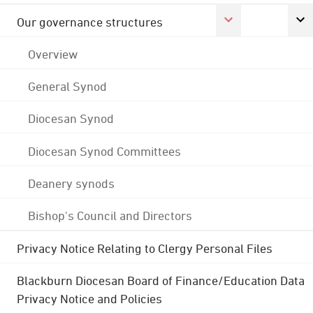
Our governance structures
Overview
General Synod
Diocesan Synod
Diocesan Synod Committees
Deanery synods
Bishop's Council and Directors
Privacy Notice Relating to Clergy Personal Files
Blackburn Diocesan Board of Finance/Education Data
Privacy Notice and Policies