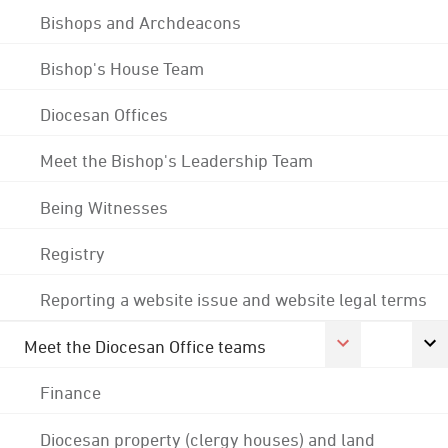
Bishops and Archdeacons
Bishop's House Team
Diocesan Offices
Meet the Bishop's Leadership Team
Being Witnesses
Registry
Reporting a website issue and website legal terms
Meet the Diocesan Office teams
Finance
Diocesan property (clergy houses) and land