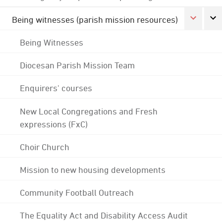
Being witnesses (parish mission resources)
Being Witnesses
Diocesan Parish Mission Team
Enquirers' courses
New Local Congregations and Fresh
expressions (FxC)
Choir Church
Mission to new housing developments
Community Football Outreach
The Equality Act and Disability Access Audit