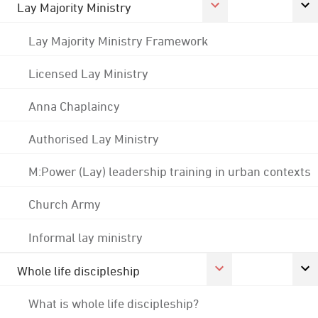
Lay Majority Ministry
Lay Majority Ministry Framework
Licensed Lay Ministry
Anna Chaplaincy
Authorised Lay Ministry
M:Power (Lay) leadership training in urban contexts
Church Army
Informal lay ministry
Whole life discipleship
What is whole life discipleship?