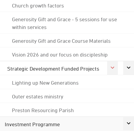
Church growth factors
Generosity Gift and Grace - 5 sessions for use
within services
Generosity Gift and Grace Course Materials
Vision 2026 and our focus on discipleship
Strategic Development Funded Projects
Lighting up New Generations
Outer estates ministry
Preston Resourcing Parish
Investment Programme