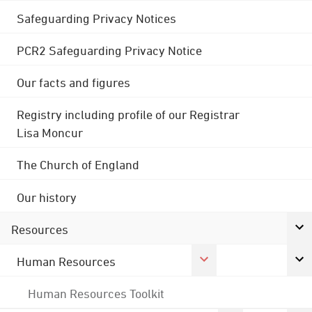
Safeguarding Privacy Notices
PCR2 Safeguarding Privacy Notice
Our facts and figures
Registry including profile of our Registrar
Lisa Moncur
The Church of England
Our history
Resources
Human Resources
Human Resources Toolkit