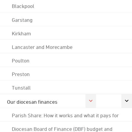
Blackpool
Garstang
Kirkham
Lancaster and Morecambe
Poulton
Preston
Tunstall
Our diocesan finances
Parish Share: How it works and what it pays for
Diocesan Board of Finance (DBF) budget and