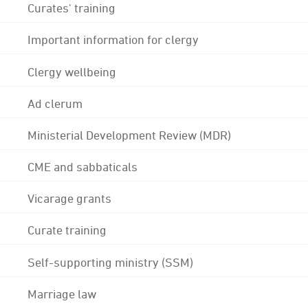
Curates' training
Important information for clergy
Clergy wellbeing
Ad clerum
Ministerial Development Review (MDR)
CME and sabbaticals
Vicarage grants
Curate training
Self-supporting ministry (SSM)
Marriage law