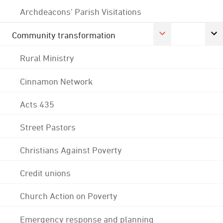
Archdeacons' Parish Visitations
Community transformation
Rural Ministry
Cinnamon Network
Acts 435
Street Pastors
Christians Against Poverty
Credit unions
Church Action on Poverty
Emergency response and planning