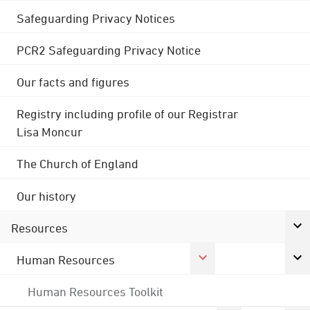
Safeguarding Privacy Notices
PCR2 Safeguarding Privacy Notice
Our facts and figures
Registry including profile of our Registrar
Lisa Moncur
The Church of England
Our history
Resources
Human Resources
Human Resources Toolkit