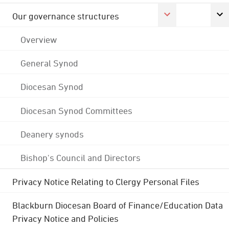
Our governance structures
Overview
General Synod
Diocesan Synod
Diocesan Synod Committees
Deanery synods
Bishop's Council and Directors
Privacy Notice Relating to Clergy Personal Files
Blackburn Diocesan Board of Finance/Education Data
Privacy Notice and Policies