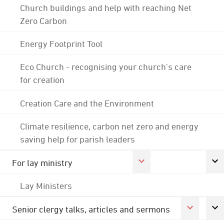
Church buildings and help with reaching Net
Zero Carbon
Energy Footprint Tool
Eco Church - recognising your church's care
for creation
Creation Care and the Environment
Climate resilience, carbon net zero and energy
saving help for parish leaders
For lay ministry
Lay Ministers
Senior clergy talks, articles and sermons