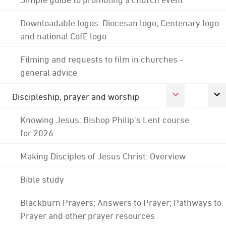
Downloadable logos: Diocesan logo; Centenary logo
and national CofE logo
Filming and requests to film in churches -
general advice
Discipleship, prayer and worship
Knowing Jesus: Bishop Philip's Lent course
for 2026
Making Disciples of Jesus Christ: Overview
Bible study
Blackburn Prayers; Answers to Prayer; Pathways to
Prayer and other prayer resources