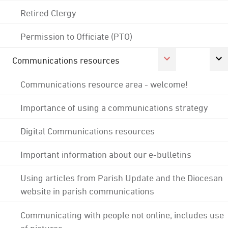
Retired Clergy
Permission to Officiate (PTO)
Communications resources
Communications resource area - welcome!
Importance of using a communications strategy
Digital Communications resources
Important information about our e-bulletins
Using articles from Parish Update and the Diocesan
website in parish communications
Communicating with people not online; includes use
of pictures