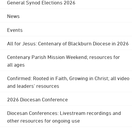
General Synod Elections 2026
News
Events
All for Jesus: Centenary of Blackburn Diocese in 2026
Centenary Parish Mission Weekend; resources for
all ages
Confirmed: Rooted in Faith, Growing in Christ; all video
and leaders' resources
2026 Diocesan Conference
Diocesan Conferences: Livestream recordings and
other resources for ongoing use