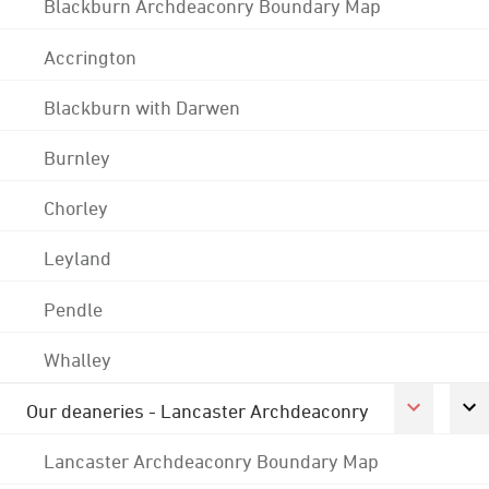
Blackburn Archdeaconry Boundary Map
Accrington
Blackburn with Darwen
Burnley
Chorley
Leyland
Pendle
Whalley
Our deaneries - Lancaster Archdeaconry
Lancaster Archdeaconry Boundary Map