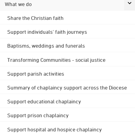
What we do
Share the Christian faith
Support individuals' faith journeys
Baptisms, weddings and funerals
Transforming Communities - social justice
Support parish activities
Summary of chaplaincy support across the Diocese
Support educational chaplaincy
Support prison chaplaincy
Support hospital and hospice chaplaincy