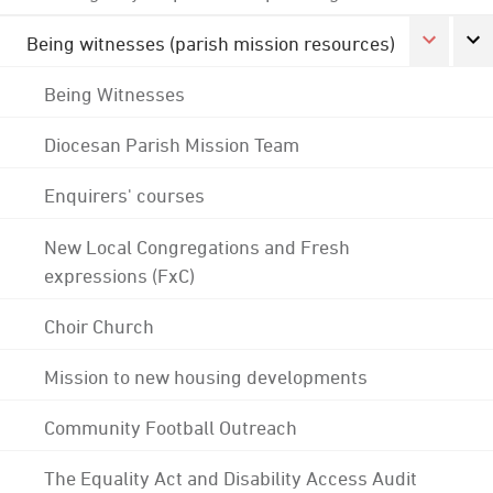
Being witnesses (parish mission resources)
Being Witnesses
Diocesan Parish Mission Team
Enquirers' courses
New Local Congregations and Fresh
expressions (FxC)
Choir Church
Mission to new housing developments
Community Football Outreach
The Equality Act and Disability Access Audit