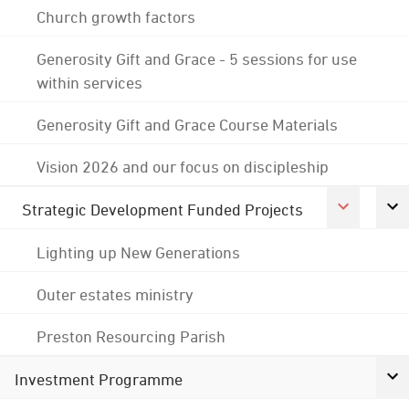
Church growth factors
Generosity Gift and Grace - 5 sessions for use
within services
Generosity Gift and Grace Course Materials
Vision 2026 and our focus on discipleship
Strategic Development Funded Projects
Lighting up New Generations
Outer estates ministry
Preston Resourcing Parish
Investment Programme