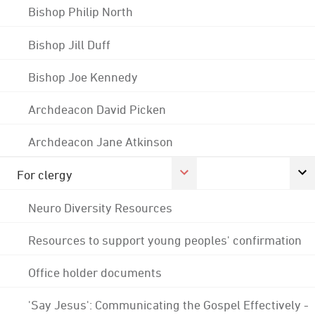
Bishop Philip North
Bishop Jill Duff
Bishop Joe Kennedy
Archdeacon David Picken
Archdeacon Jane Atkinson
For clergy
Neuro Diversity Resources
Resources to support young peoples' confirmation
Office holder documents
'Say Jesus': Communicating the Gospel Effectively -