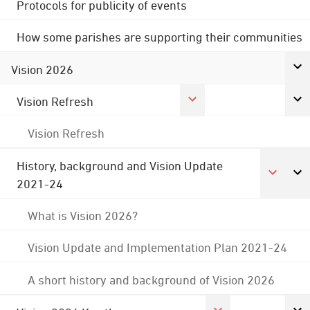
Protocols for publicity of events
How some parishes are supporting their communities
Vision 2026
Vision Refresh
Vision Refresh
History, background and Vision Update
2021-24
What is Vision 2026?
Vision Update and Implementation Plan 2021-24
A short history and background of Vision 2026