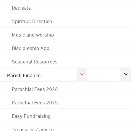
Retreats
Spiritual Direction
Music and worship
Discipleship App
Seasonal Resources
Parish Finance
Parochial Fees 2026
Parochial Fees 2025
Easy Fundraising
Treasurers' advice