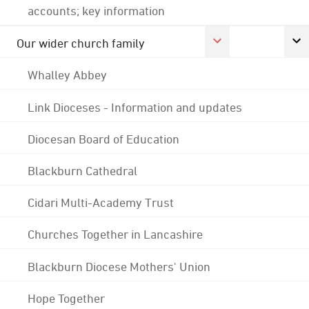
accounts; key information
Our wider church family
Whalley Abbey
Link Dioceses - Information and updates
Diocesan Board of Education
Blackburn Cathedral
Cidari Multi-Academy Trust
Churches Together in Lancashire
Blackburn Diocese Mothers' Union
Hope Together