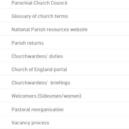
Parochial Church Council
Glossary of church terms
National Parish resources website
Parish returns
Churchwardens' duties
Church of England portal
Churchwardens' briefings
Welcomers (Sidesmen/women)
Pastoral reorganisation
Vacancy process