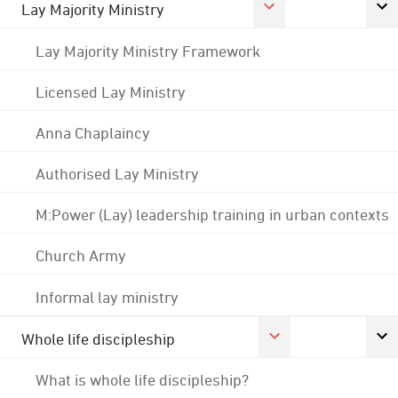
Lay Majority Ministry
Lay Majority Ministry Framework
Licensed Lay Ministry
Anna Chaplaincy
Authorised Lay Ministry
M:Power (Lay) leadership training in urban contexts
Church Army
Informal lay ministry
Whole life discipleship
What is whole life discipleship?