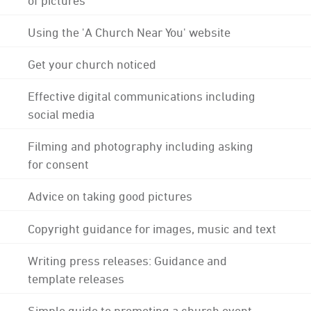
Using the 'A Church Near You' website
Get your church noticed
Effective digital communications including
social media
Filming and photography including asking
for consent
Advice on taking good pictures
Copyright guidance for images, music and text
Writing press releases: Guidance and
template releases
Simple guide to promoting a church event