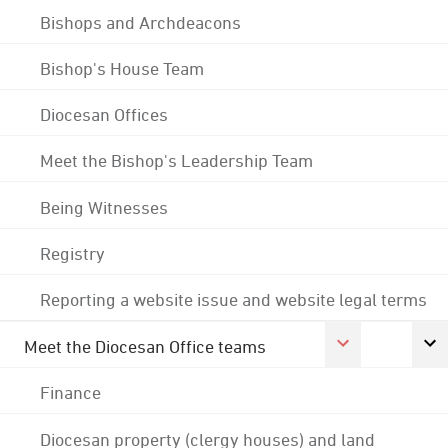
Bishops and Archdeacons
Bishop's House Team
Diocesan Offices
Meet the Bishop's Leadership Team
Being Witnesses
Registry
Reporting a website issue and website legal terms
Meet the Diocesan Office teams
Finance
Diocesan property (clergy houses) and land