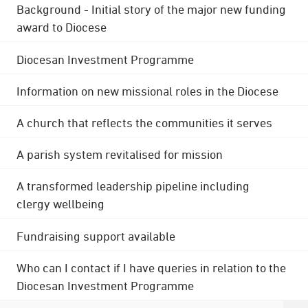
Background - Initial story of the major new funding
award to Diocese
Diocesan Investment Programme
Information on new missional roles in the Diocese
A church that reflects the communities it serves
A parish system revitalised for mission
A transformed leadership pipeline including
clergy wellbeing
Fundraising support available
Who can I contact if I have queries in relation to the
Diocesan Investment Programme