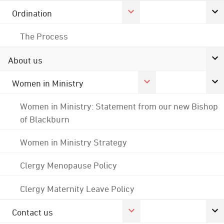
Ordination
The Process
About us
Women in Ministry
Women in Ministry: Statement from our new Bishop
of Blackburn
Women in Ministry Strategy
Clergy Menopause Policy
Clergy Maternity Leave Policy
Contact us