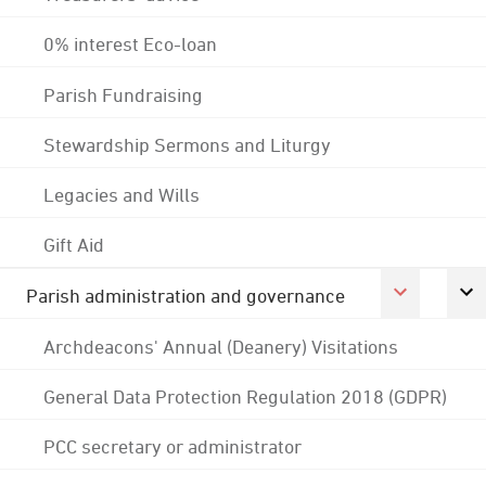
0% interest Eco-loan
Parish Fundraising
Stewardship Sermons and Liturgy
Legacies and Wills
Gift Aid
Parish administration and governance
Archdeacons' Annual (Deanery) Visitations
General Data Protection Regulation 2018 (GDPR)
PCC secretary or administrator