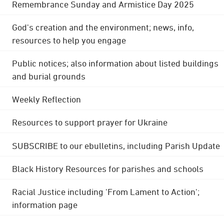
Remembrance Sunday and Armistice Day 2025
God's creation and the environment; news, info,
resources to help you engage
Public notices; also information about listed buildings
and burial grounds
Weekly Reflection
Resources to support prayer for Ukraine
SUBSCRIBE to our ebulletins, including Parish Update
Black History Resources for parishes and schools
Racial Justice including 'From Lament to Action';
information page