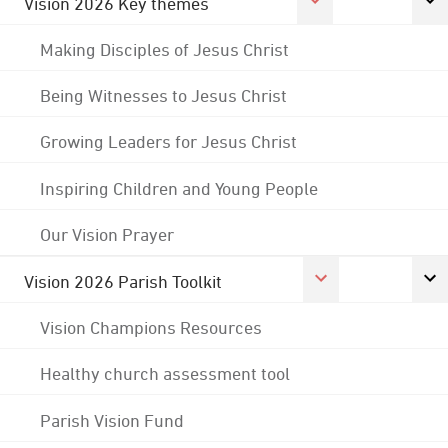
Vision 2026 Key themes
Making Disciples of Jesus Christ
Being Witnesses to Jesus Christ
Growing Leaders for Jesus Christ
Inspiring Children and Young People
Our Vision Prayer
Vision 2026 Parish Toolkit
Vision Champions Resources
Healthy church assessment tool
Parish Vision Fund