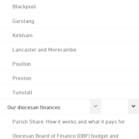
Blackpool
Garstang
Kirkham
Lancaster and Morecambe
Poulton
Preston
Tunstall
Our diocesan finances
Parish Share: How it works and what it pays for
Diocesan Board of Finance (DBF) budget and