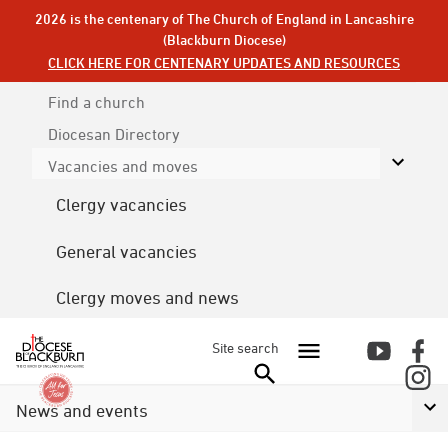
2026 is the centenary of The Church of England in Lancashire
(Blackburn Diocese)
CLICK HERE FOR CENTENARY UPDATES AND RESOURCES
Find a church
Diocesan
Directory
Vacancies and moves
Clergy vacancies
General vacancies
Clergy moves and news
Site search
News and events