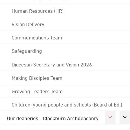
Human Resources (HR)
Vision Delivery
Communications Team
Safeguarding
Diocesan Secretary and Vision 2026
Making Disciples Team
Growing Leaders Team
Children, young people and schools (Board of Ed.)
Our deaneries - Blackburn Archdeaconry