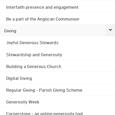
Interfaith presence and engagement
Be a part of the Anglican Communion
Giving
Joyful Generous Stewards
Stewardship and Generosity
Building a Generous Church
Digital Giving
Regular Giving - Parish Giving Scheme
Generosity Week
Cornerstone - an online generosity tool