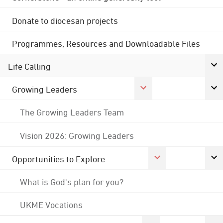
Donate to diocesan projects
Programmes, Resources and Downloadable Files
Life Calling
Growing Leaders
The Growing Leaders Team
Vision 2026: Growing Leaders
Opportunities to Explore
What is God's plan for you?
UKME Vocations