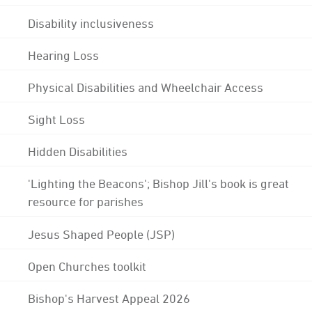
Disability inclusiveness
Hearing Loss
Physical Disabilities and Wheelchair Access
Sight Loss
Hidden Disabilities
'Lighting the Beacons'; Bishop Jill's book is great
resource for parishes
Jesus Shaped People (JSP)
Open Churches toolkit
Bishop's Harvest Appeal 2026