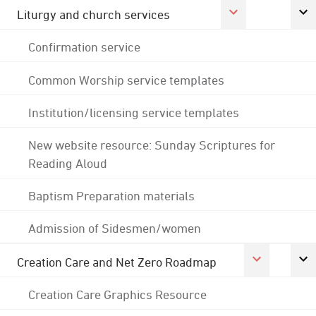
Liturgy and church services
Confirmation service
Common Worship service templates
Institution/licensing service templates
New website resource: Sunday Scriptures for
Reading Aloud
Baptism Preparation materials
Admission of Sidesmen/women
Creation Care and Net Zero Roadmap
Creation Care Graphics Resource