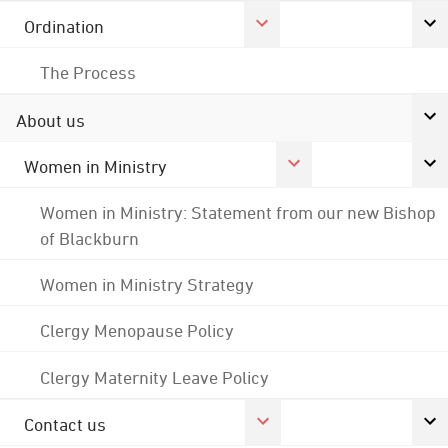
Ordination
The Process
About us
Women in Ministry
Women in Ministry: Statement from our new Bishop
of Blackburn
Women in Ministry Strategy
Clergy Menopause Policy
Clergy Maternity Leave Policy
Contact us