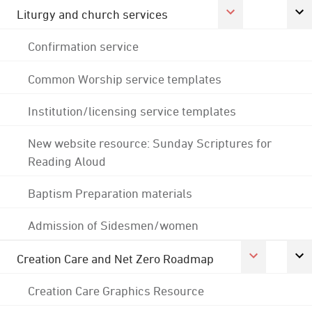
Liturgy and church services
Confirmation service
Common Worship service templates
Institution/licensing service templates
New website resource: Sunday Scriptures for
Reading Aloud
Baptism Preparation materials
Admission of Sidesmen/women
Creation Care and Net Zero Roadmap
Creation Care Graphics Resource