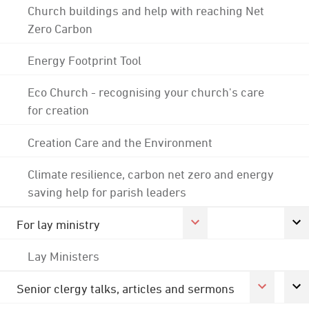
Church buildings and help with reaching Net
Zero Carbon
Energy Footprint Tool
Eco Church - recognising your church's care
for creation
Creation Care and the Environment
Climate resilience, carbon net zero and energy
saving help for parish leaders
For lay ministry
Lay Ministers
Senior clergy talks, articles and sermons