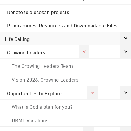
Donate to diocesan projects
Programmes, Resources and Downloadable Files
Life Calling
Growing Leaders
The Growing Leaders Team
Vision 2026: Growing Leaders
Opportunities to Explore
What is God's plan for you?
UKME Vocations