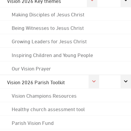
Vision 2026 Key themes
Making Disciples of Jesus Christ
Being Witnesses to Jesus Christ
Growing Leaders for Jesus Christ
Inspiring Children and Young People
Our Vision Prayer
Vision 2026 Parish Toolkit
Vision Champions Resources
Healthy church assessment tool
Parish Vision Fund