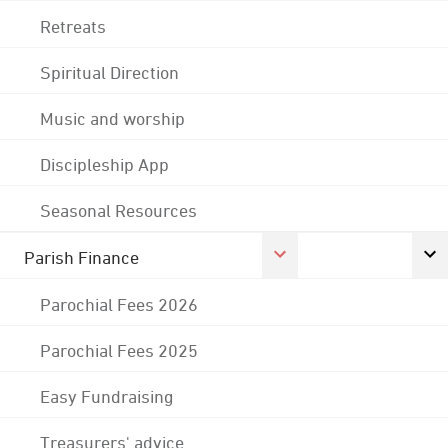
Retreats
Spiritual Direction
Music and worship
Discipleship App
Seasonal Resources
Parish Finance
Parochial Fees 2026
Parochial Fees 2025
Easy Fundraising
Treasurers' advice