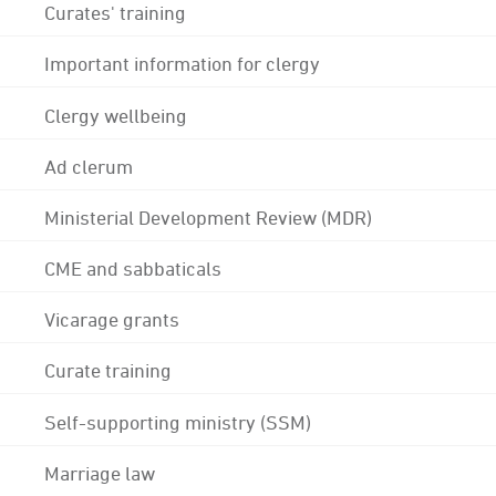
Curates' training
Important information for clergy
Clergy wellbeing
Ad clerum
Ministerial Development Review (MDR)
CME and sabbaticals
Vicarage grants
Curate training
Self-supporting ministry (SSM)
Marriage law