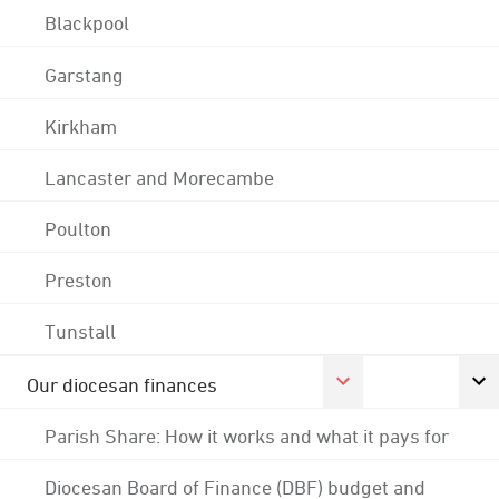
Blackpool
Garstang
Kirkham
Lancaster and Morecambe
Poulton
Preston
Tunstall
Our diocesan finances
Parish Share: How it works and what it pays for
Diocesan Board of Finance (DBF) budget and