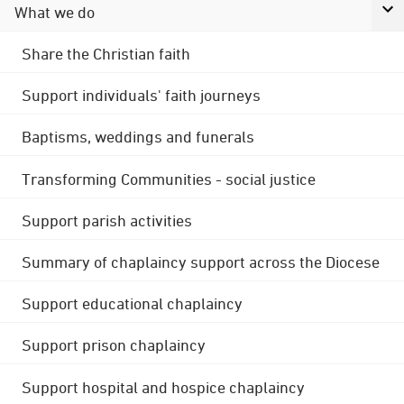
What we do
Share the Christian faith
Support individuals' faith journeys
Baptisms, weddings and funerals
Transforming Communities - social justice
Support parish activities
Summary of chaplaincy support across the Diocese
Support educational chaplaincy
Support prison chaplaincy
Support hospital and hospice chaplaincy