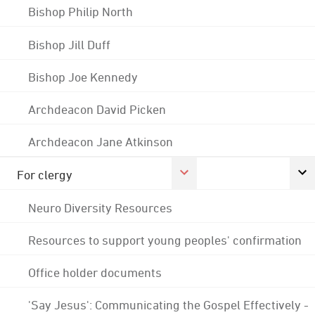
Bishop Philip North
Bishop Jill Duff
Bishop Joe Kennedy
Archdeacon David Picken
Archdeacon Jane Atkinson
For clergy
Neuro Diversity Resources
Resources to support young peoples' confirmation
Office holder documents
'Say Jesus': Communicating the Gospel Effectively -