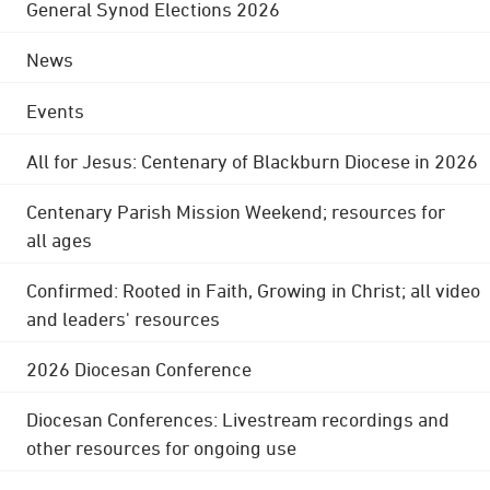
General Synod Elections 2026
News
Events
All for Jesus: Centenary of Blackburn Diocese in 2026
Centenary Parish Mission Weekend; resources for
all ages
Confirmed: Rooted in Faith, Growing in Christ; all video
and leaders' resources
2026 Diocesan Conference
Diocesan Conferences: Livestream recordings and
other resources for ongoing use