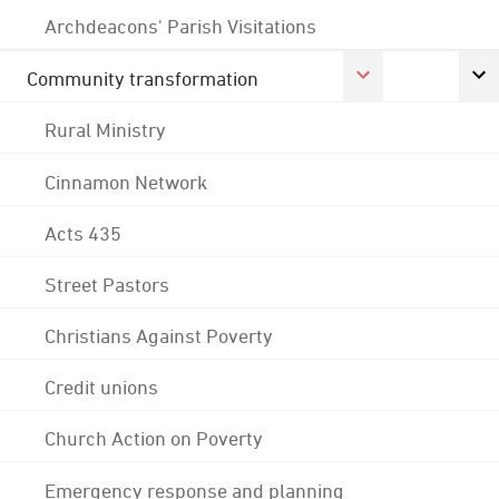
Archdeacons' Parish Visitations
Community transformation
Rural Ministry
Cinnamon Network
Acts 435
Street Pastors
Christians Against Poverty
Credit unions
Church Action on Poverty
Emergency response and planning