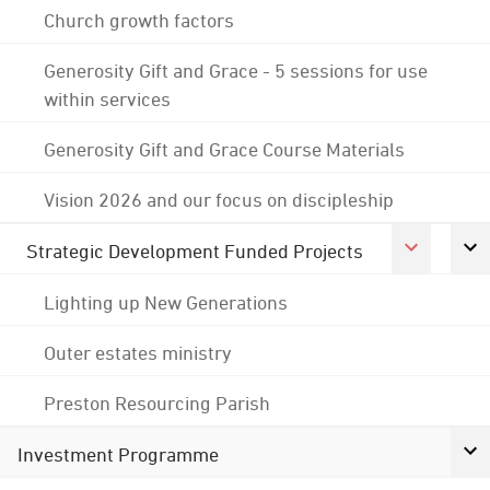
Church growth factors
Generosity Gift and Grace - 5 sessions for use
within services
Generosity Gift and Grace Course Materials
Vision 2026 and our focus on discipleship
Strategic Development Funded Projects
Lighting up New Generations
Outer estates ministry
Preston Resourcing Parish
Investment Programme