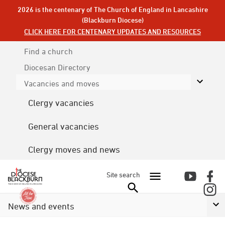
2026 is the centenary of The Church of England in Lancashire
(Blackburn Diocese)
CLICK HERE FOR CENTENARY UPDATES AND RESOURCES
Find a church
Diocesan
Directory
Vacancies and moves
Clergy vacancies
General vacancies
Clergy moves and news
Site search
News and events