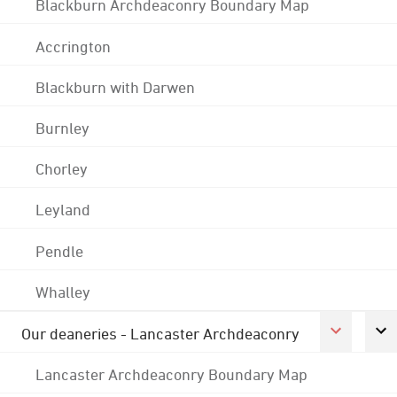
Blackburn Archdeaconry Boundary Map
Accrington
Blackburn with Darwen
Burnley
Chorley
Leyland
Pendle
Whalley
Our deaneries - Lancaster Archdeaconry
Lancaster Archdeaconry Boundary Map