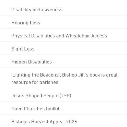
Disability inclusiveness
Hearing Loss
Physical Disabilities and Wheelchair Access
Sight Loss
Hidden Disabilities
'Lighting the Beacons'; Bishop Jill's book is great
resource for parishes
Jesus Shaped People (JSP)
Open Churches toolkit
Bishop's Harvest Appeal 2026