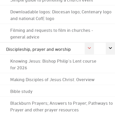
Downloadable logos: Diocesan logo; Centenary logo
and national CofE logo
Filming and requests to film in churches -
general advice
Discipleship, prayer and worship
Knowing Jesus: Bishop Philip's Lent course
for 2026
Making Disciples of Jesus Christ: Overview
Bible study
Blackburn Prayers; Answers to Prayer; Pathways to
Prayer and other prayer resources