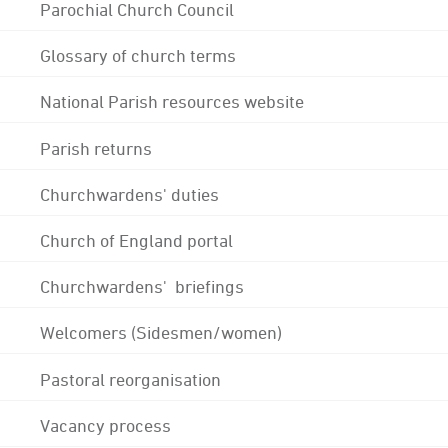
Parochial Church Council
Glossary of church terms
National Parish resources website
Parish returns
Churchwardens' duties
Church of England portal
Churchwardens' briefings
Welcomers (Sidesmen/women)
Pastoral reorganisation
Vacancy process