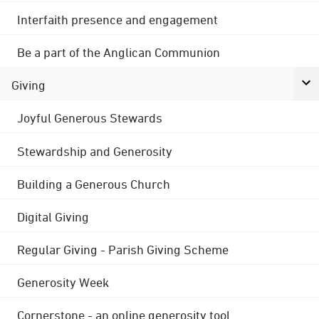
Interfaith presence and engagement
Be a part of the Anglican Communion
Giving
Joyful Generous Stewards
Stewardship and Generosity
Building a Generous Church
Digital Giving
Regular Giving - Parish Giving Scheme
Generosity Week
Cornerstone - an online generosity tool