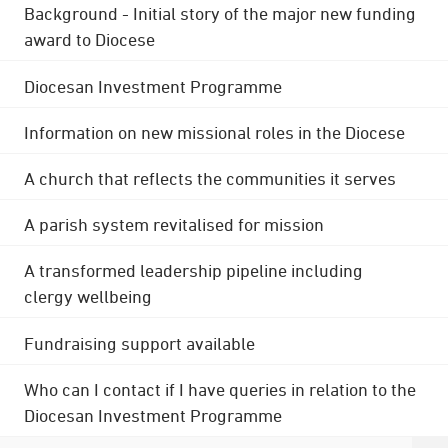
Background - Initial story of the major new funding
award to Diocese
Diocesan Investment Programme
Information on new missional roles in the Diocese
A church that reflects the communities it serves
A parish system revitalised for mission
A transformed leadership pipeline including
clergy wellbeing
Fundraising support available
Who can I contact if I have queries in relation to the
Diocesan Investment Programme