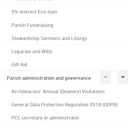
0% interest Eco-loan
Parish Fundraising
Stewardship Sermons and Liturgy
Legacies and Wills
Gift Aid
Parish administration and governance
Archdeacons' Annual (Deanery) Visitations
General Data Protection Regulation 2018 (GDPR)
PCC secretary or administrator