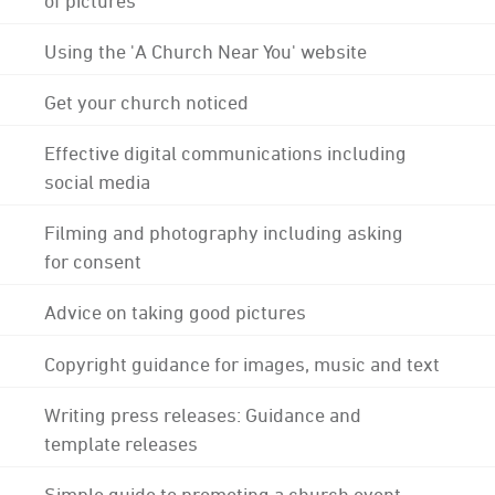
Using the 'A Church Near You' website
Get your church noticed
Effective digital communications including
social media
Filming and photography including asking
for consent
Advice on taking good pictures
Copyright guidance for images, music and text
Writing press releases: Guidance and
template releases
Simple guide to promoting a church event