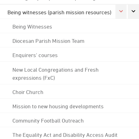
Being witnesses (parish mission resources)
Being Witnesses
Diocesan Parish Mission Team
Enquirers' courses
New Local Congregations and Fresh
expressions (FxC)
Choir Church
Mission to new housing developments
Community Football Outreach
The Equality Act and Disability Access Audit