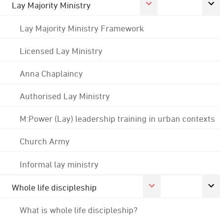
Lay Majority Ministry
Lay Majority Ministry Framework
Licensed Lay Ministry
Anna Chaplaincy
Authorised Lay Ministry
M:Power (Lay) leadership training in urban contexts
Church Army
Informal lay ministry
Whole life discipleship
What is whole life discipleship?