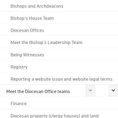
Bishops and Archdeacons
Bishop's House Team
Diocesan Offices
Meet the Bishop's Leadership Team
Being Witnesses
Registry
Reporting a website issue and website legal terms
Meet the Diocesan Office teams
Finance
Diocesan property (clergy houses) and land