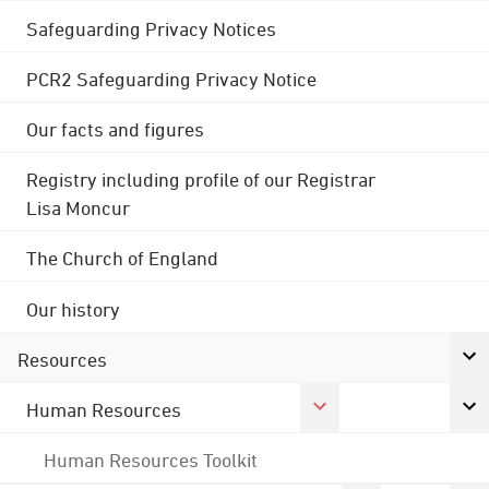
Safeguarding Privacy Notices
PCR2 Safeguarding Privacy Notice
Our facts and figures
Registry including profile of our Registrar
Lisa Moncur
The Church of England
Our history
Resources
Human Resources
Human Resources Toolkit