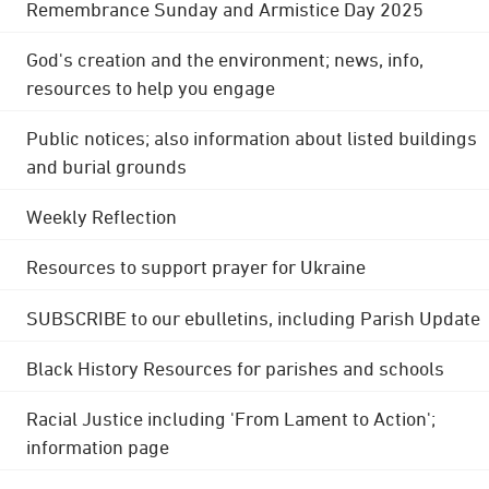
Remembrance Sunday and Armistice Day 2025
God's creation and the environment; news, info,
resources to help you engage
Public notices; also information about listed buildings
and burial grounds
Weekly Reflection
Resources to support prayer for Ukraine
SUBSCRIBE to our ebulletins, including Parish Update
Black History Resources for parishes and schools
Racial Justice including 'From Lament to Action';
information page