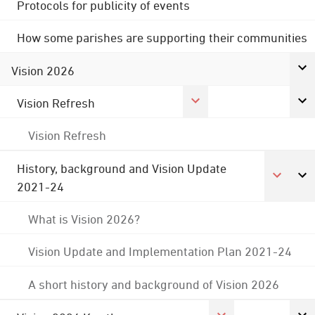
Protocols for publicity of events
How some parishes are supporting their communities
Vision 2026
Vision Refresh
Vision Refresh
History, background and Vision Update
2021-24
What is Vision 2026?
Vision Update and Implementation Plan 2021-24
A short history and background of Vision 2026