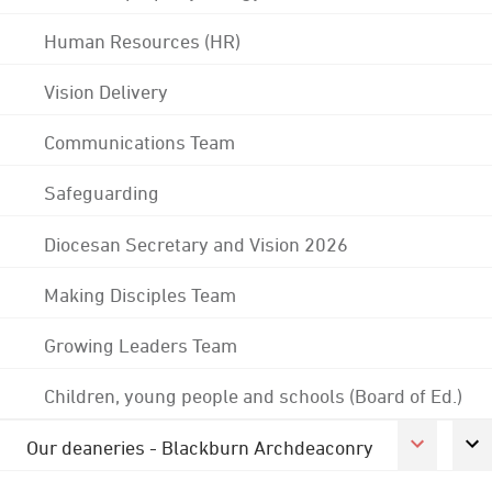
Human Resources (HR)
Vision Delivery
Communications Team
Safeguarding
Diocesan Secretary and Vision 2026
Making Disciples Team
Growing Leaders Team
Children, young people and schools (Board of Ed.)
Our deaneries - Blackburn Archdeaconry