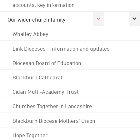
accounts; key information
Our wider church family
Whalley Abbey
Link Dioceses - Information and updates
Diocesan Board of Education
Blackburn Cathedral
Cidari Multi-Academy Trust
Churches Together in Lancashire
Blackburn Diocese Mothers' Union
Hope Together