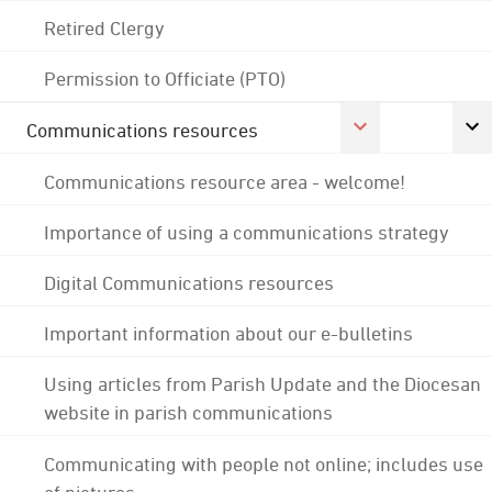
Retired Clergy
Permission to Officiate (PTO)
Communications resources
Communications resource area - welcome!
Importance of using a communications strategy
Digital Communications resources
Important information about our e-bulletins
Using articles from Parish Update and the Diocesan
website in parish communications
Communicating with people not online; includes use
of pictures