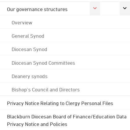
Our governance structures
Overview
General Synod
Diocesan Synod
Diocesan Synod Committees
Deanery synods
Bishop's Council and Directors
Privacy Notice Relating to Clergy Personal Files
Blackburn Diocesan Board of Finance/Education Data
Privacy Notice and Policies