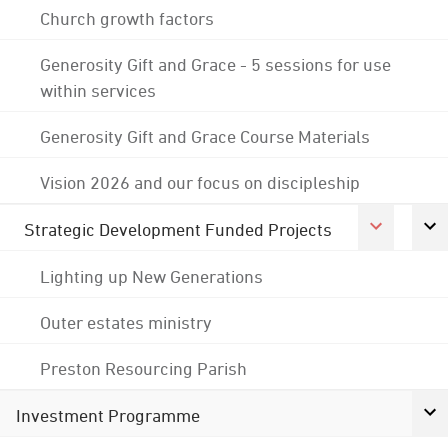
Church growth factors
Generosity Gift and Grace - 5 sessions for use
within services
Generosity Gift and Grace Course Materials
Vision 2026 and our focus on discipleship
Strategic Development Funded Projects
Lighting up New Generations
Outer estates ministry
Preston Resourcing Parish
Investment Programme