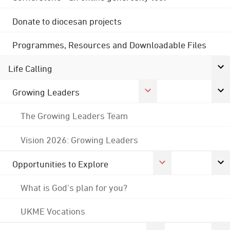
Donate to diocesan projects
Programmes, Resources and Downloadable Files
Life Calling
Growing Leaders
The Growing Leaders Team
Vision 2026: Growing Leaders
Opportunities to Explore
What is God's plan for you?
UKME Vocations