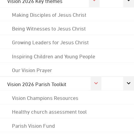
Vision 2026 Key themes
Making Disciples of Jesus Christ
Being Witnesses to Jesus Christ
Growing Leaders for Jesus Christ
Inspiring Children and Young People
Our Vision Prayer
Vision 2026 Parish Toolkit
Vision Champions Resources
Healthy church assessment tool
Parish Vision Fund