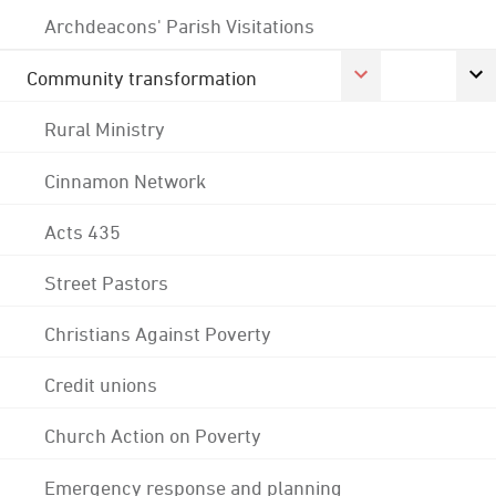
Archdeacons' Parish Visitations
Community transformation
Rural Ministry
Cinnamon Network
Acts 435
Street Pastors
Christians Against Poverty
Credit unions
Church Action on Poverty
Emergency response and planning