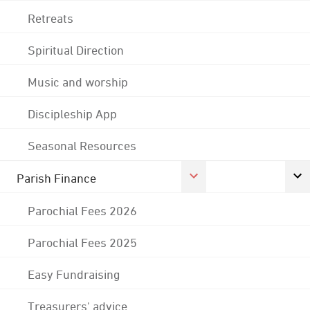
Retreats
Spiritual Direction
Music and worship
Discipleship App
Seasonal Resources
Parish Finance
Parochial Fees 2026
Parochial Fees 2025
Easy Fundraising
Treasurers' advice