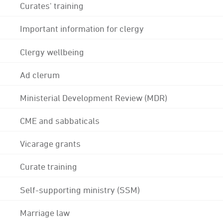
Curates' training
Important information for clergy
Clergy wellbeing
Ad clerum
Ministerial Development Review (MDR)
CME and sabbaticals
Vicarage grants
Curate training
Self-supporting ministry (SSM)
Marriage law