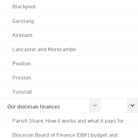
Blackpool
Garstang
Kirkham
Lancaster and Morecambe
Poulton
Preston
Tunstall
Our diocesan finances
Parish Share: How it works and what it pays for
Diocesan Board of Finance (DBF) budget and