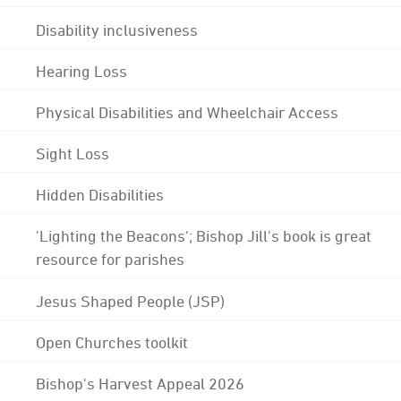
Disability inclusiveness
Hearing Loss
Physical Disabilities and Wheelchair Access
Sight Loss
Hidden Disabilities
'Lighting the Beacons'; Bishop Jill's book is great
resource for parishes
Jesus Shaped People (JSP)
Open Churches toolkit
Bishop's Harvest Appeal 2026