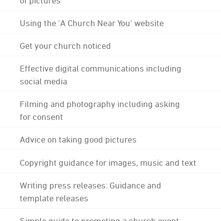
Using the 'A Church Near You' website
Get your church noticed
Effective digital communications including
social media
Filming and photography including asking
for consent
Advice on taking good pictures
Copyright guidance for images, music and text
Writing press releases: Guidance and
template releases
Simple guide to promoting a church event