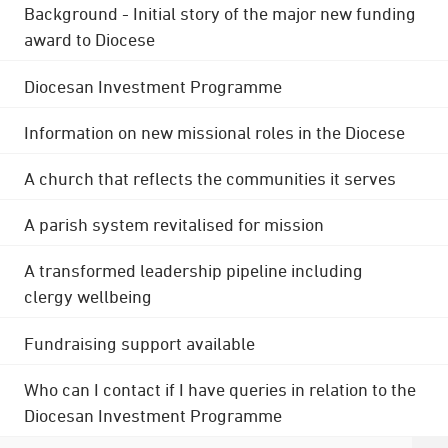
Background - Initial story of the major new funding
award to Diocese
Diocesan Investment Programme
Information on new missional roles in the Diocese
A church that reflects the communities it serves
A parish system revitalised for mission
A transformed leadership pipeline including
clergy wellbeing
Fundraising support available
Who can I contact if I have queries in relation to the
Diocesan Investment Programme