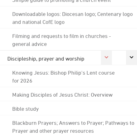
Downloadable logos: Diocesan logo; Centenary logo
and national CofE logo
Filming and requests to film in churches -
general advice
Discipleship, prayer and worship
Knowing Jesus: Bishop Philip's Lent course
for 2026
Making Disciples of Jesus Christ: Overview
Bible study
Blackburn Prayers; Answers to Prayer; Pathways to
Prayer and other prayer resources