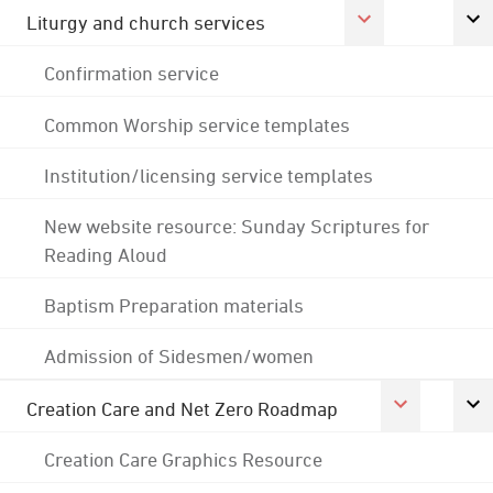
Liturgy and church services
Confirmation service
Common Worship service templates
Institution/licensing service templates
New website resource: Sunday Scriptures for
Reading Aloud
Baptism Preparation materials
Admission of Sidesmen/women
Creation Care and Net Zero Roadmap
Creation Care Graphics Resource