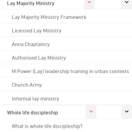
Lay Majority Ministry
Lay Majority Ministry Framework
Licensed Lay Ministry
Anna Chaplaincy
Authorised Lay Ministry
M:Power (Lay) leadership training in urban contexts
Church Army
Informal lay ministry
Whole life discipleship
What is whole life discipleship?