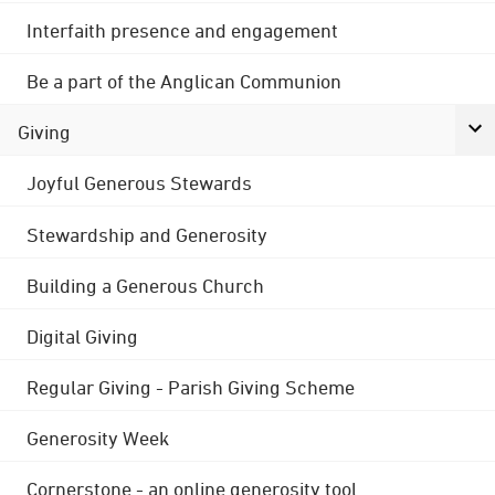
Interfaith presence and engagement
Be a part of the Anglican Communion
Giving
Joyful Generous Stewards
Stewardship and Generosity
Building a Generous Church
Digital Giving
Regular Giving - Parish Giving Scheme
Generosity Week
Cornerstone - an online generosity tool