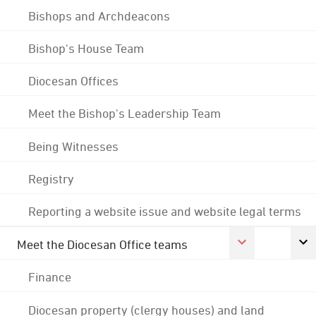
Bishops and Archdeacons
Bishop's House Team
Diocesan Offices
Meet the Bishop's Leadership Team
Being Witnesses
Registry
Reporting a website issue and website legal terms
Meet the Diocesan Office teams
Finance
Diocesan property (clergy houses) and land