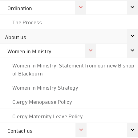
Ordination
The Process
About us
Women in Ministry
Women in Ministry: Statement from our new Bishop
of Blackburn
Women in Ministry Strategy
Clergy Menopause Policy
Clergy Maternity Leave Policy
Contact us