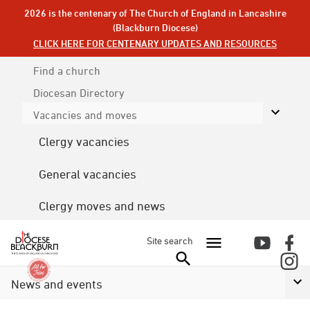
2026 is the centenary of The Church of England in Lancashire
(Blackburn Diocese)
CLICK HERE FOR CENTENARY UPDATES AND RESOURCES
Find a church
Diocesan
Directory
Vacancies and moves
Clergy vacancies
General vacancies
Clergy moves and news
Site search
News and events