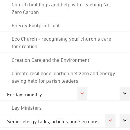
Church buildings and help with reaching Net
Zero Carbon
Energy Footprint Tool
Eco Church - recognising your church's care
for creation
Creation Care and the Environment
Climate resilience, carbon net zero and energy
saving help for parish leaders
For lay ministry
Lay Ministers
Senior clergy talks, articles and sermons