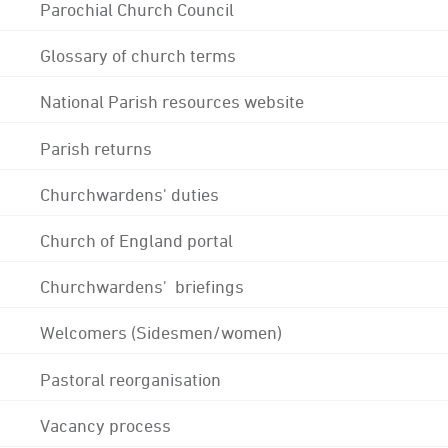
Parochial Church Council
Glossary of church terms
National Parish resources website
Parish returns
Churchwardens' duties
Church of England portal
Churchwardens' briefings
Welcomers (Sidesmen/women)
Pastoral reorganisation
Vacancy process