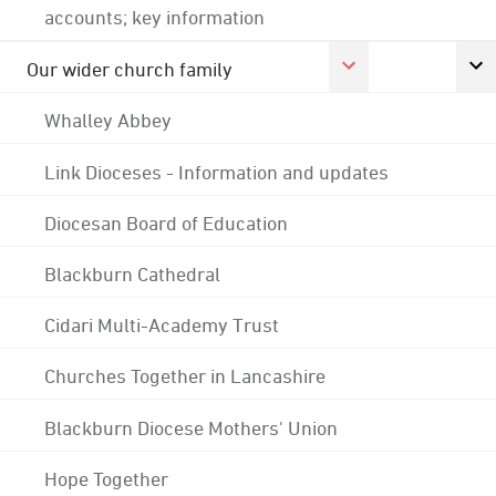
accounts; key information
Our wider church family
Whalley Abbey
Link Dioceses - Information and updates
Diocesan Board of Education
Blackburn Cathedral
Cidari Multi-Academy Trust
Churches Together in Lancashire
Blackburn Diocese Mothers' Union
Hope Together