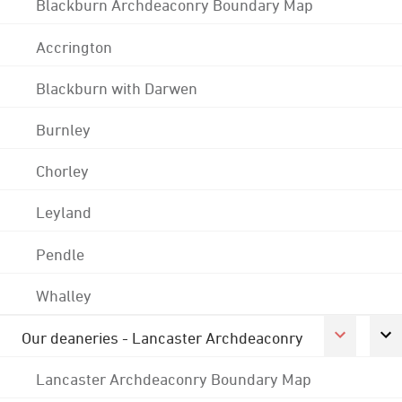
Blackburn Archdeaconry Boundary Map
Accrington
Blackburn with Darwen
Burnley
Chorley
Leyland
Pendle
Whalley
Our deaneries - Lancaster Archdeaconry
Lancaster Archdeaconry Boundary Map