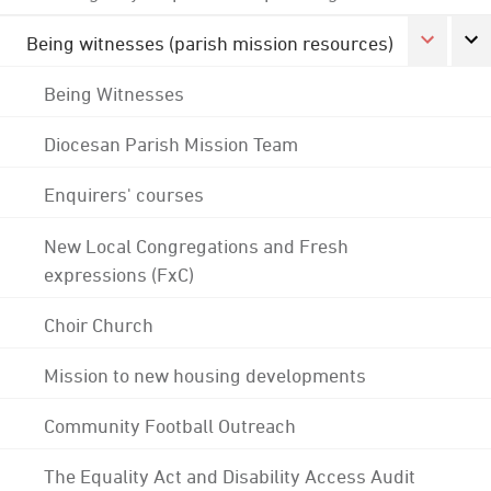
Being witnesses (parish mission resources)
Being Witnesses
Diocesan Parish Mission Team
Enquirers' courses
New Local Congregations and Fresh
expressions (FxC)
Choir Church
Mission to new housing developments
Community Football Outreach
The Equality Act and Disability Access Audit