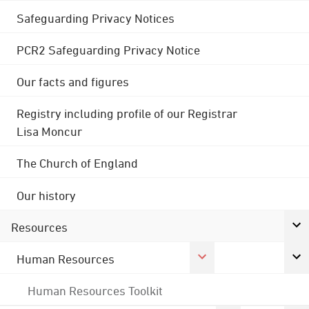
Safeguarding Privacy Notices
PCR2 Safeguarding Privacy Notice
Our facts and figures
Registry including profile of our Registrar
Lisa Moncur
The Church of England
Our history
Resources
Human Resources
Human Resources Toolkit