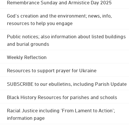
Remembrance Sunday and Armistice Day 2025
God's creation and the environment; news, info,
resources to help you engage
Public notices; also information about listed buildings
and burial grounds
Weekly Reflection
Resources to support prayer for Ukraine
SUBSCRIBE to our ebulletins, including Parish Update
Black History Resources for parishes and schools
Racial Justice including 'From Lament to Action';
information page