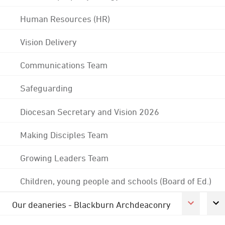
Human Resources (HR)
Vision Delivery
Communications Team
Safeguarding
Diocesan Secretary and Vision 2026
Making Disciples Team
Growing Leaders Team
Children, young people and schools (Board of Ed.)
Our deaneries - Blackburn Archdeaconry