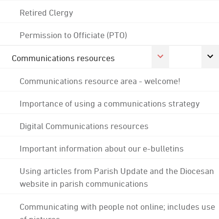
Retired Clergy
Permission to Officiate (PTO)
Communications resources
Communications resource area - welcome!
Importance of using a communications strategy
Digital Communications resources
Important information about our e-bulletins
Using articles from Parish Update and the Diocesan
website in parish communications
Communicating with people not online; includes use
of pictures