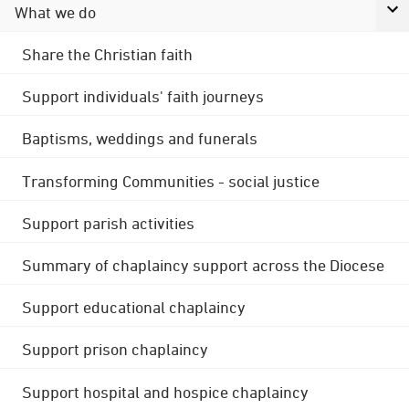
What we do
Share the Christian faith
Support individuals' faith journeys
Baptisms, weddings and funerals
Transforming Communities - social justice
Support parish activities
Summary of chaplaincy support across the Diocese
Support educational chaplaincy
Support prison chaplaincy
Support hospital and hospice chaplaincy