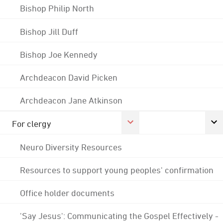
Bishop Philip North
Bishop Jill Duff
Bishop Joe Kennedy
Archdeacon David Picken
Archdeacon Jane Atkinson
For clergy
Neuro Diversity Resources
Resources to support young peoples' confirmation
Office holder documents
'Say Jesus': Communicating the Gospel Effectively -