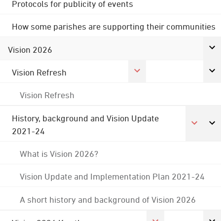
Protocols for publicity of events
How some parishes are supporting their communities
Vision 2026
Vision Refresh
Vision Refresh
History, background and Vision Update
2021-24
What is Vision 2026?
Vision Update and Implementation Plan 2021-24
A short history and background of Vision 2026