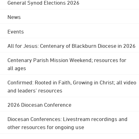
General Synod Elections 2026
News
Events
All for Jesus: Centenary of Blackburn Diocese in 2026
Centenary Parish Mission Weekend; resources for
all ages
Confirmed: Rooted in Faith, Growing in Christ; all video
and leaders' resources
2026 Diocesan Conference
Diocesan Conferences: Livestream recordings and
other resources for ongoing use