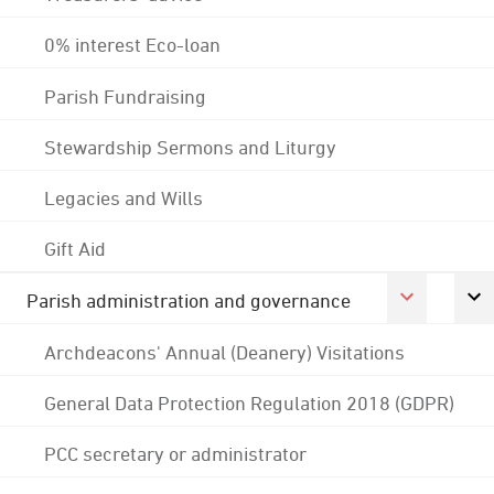
0% interest Eco-loan
Parish Fundraising
Stewardship Sermons and Liturgy
Legacies and Wills
Gift Aid
Parish administration and governance
Archdeacons' Annual (Deanery) Visitations
General Data Protection Regulation 2018 (GDPR)
PCC secretary or administrator