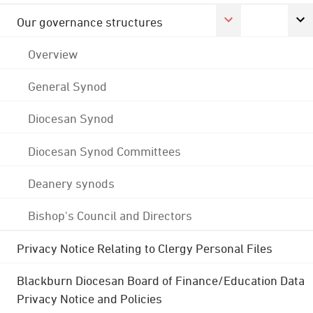
Our governance structures
Overview
General Synod
Diocesan Synod
Diocesan Synod Committees
Deanery synods
Bishop's Council and Directors
Privacy Notice Relating to Clergy Personal Files
Blackburn Diocesan Board of Finance/Education Data
Privacy Notice and Policies