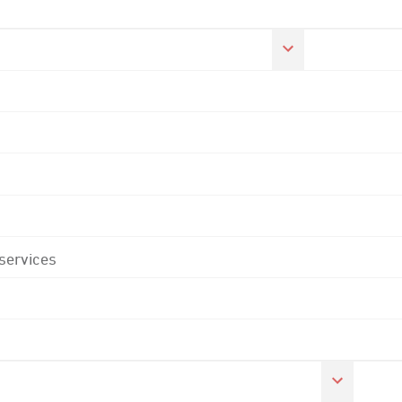
 services