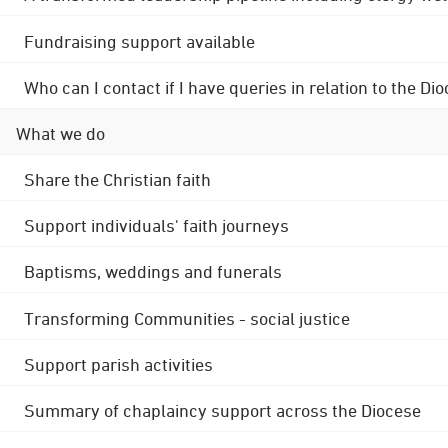
Fundraising support available
Who can I contact if I have queries in relation to the
What we do
Share the Christian faith
Support individuals' faith journeys
Baptisms, weddings and funerals
Transforming Communities - social justice
Support parish activities
Summary of chaplaincy support across the Diocese