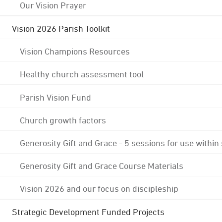
Our Vision Prayer
Vision 2026 Parish Toolkit
Vision Champions Resources
Healthy church assessment tool
Parish Vision Fund
Church growth factors
Generosity Gift and Grace - 5 sessions for use within
Generosity Gift and Grace Course Materials
Vision 2026 and our focus on discipleship
Strategic Development Funded Projects