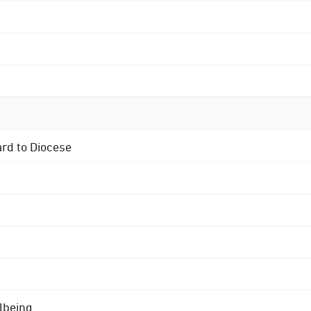
ard to Diocese
lbeing