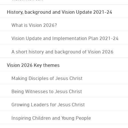
History, background and Vision Update 2021-24
What is Vision 2026?
Vision Update and Implementation Plan 2021-24
A short history and background of Vision 2026
Vision 2026 Key themes
Making Disciples of Jesus Christ
Being Witnesses to Jesus Christ
Growing Leaders for Jesus Christ
Inspiring Children and Young People