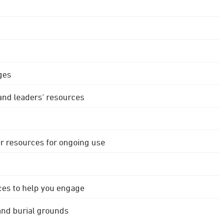
ges
 and leaders' resources
r resources for ongoing use
ces to help you engage
 and burial grounds