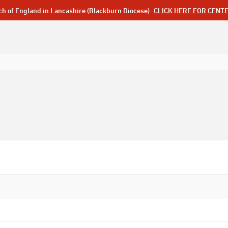
ch of England in Lancashire (Blackburn Diocese)
CLICK HERE FOR CENT