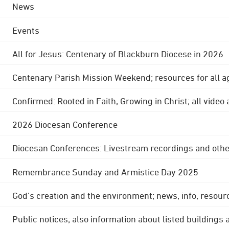
News
Events
All for Jesus: Centenary of Blackburn Diocese in 2026
Centenary Parish Mission Weekend; resources for all a
Confirmed: Rooted in Faith, Growing in Christ; all video
2026 Diocesan Conference
Diocesan Conferences: Livestream recordings and othe
Remembrance Sunday and Armistice Day 2025
God's creation and the environment; news, info, resour
Public notices; also information about listed buildings