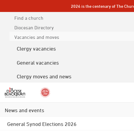
2026 is the centenary of The Chur
Find a church
Diocesan
Directory
Vacancies and moves
Clergy vacancies
General vacancies
Clergy moves and news
News and events
General Synod Elections 2026