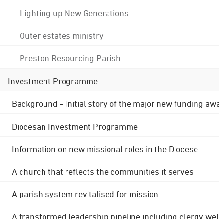
Lighting up New Generations
Outer estates ministry
Preston Resourcing Parish
Investment Programme
Background - Initial story of the major new funding aw
Diocesan Investment Programme
Information on new missional roles in the Diocese
A church that reflects the communities it serves
A parish system revitalised for mission
A transformed leadership pipeline including clergy wel