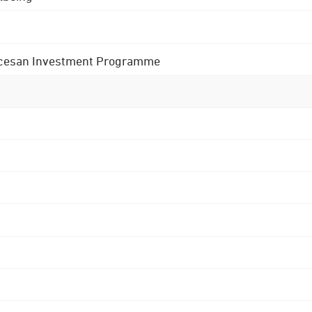
 Diocesan Investment Programme