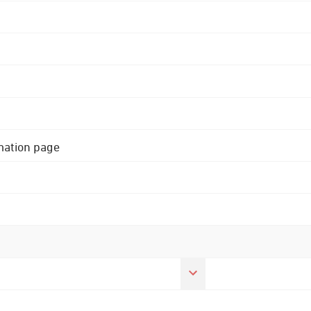
rmation page