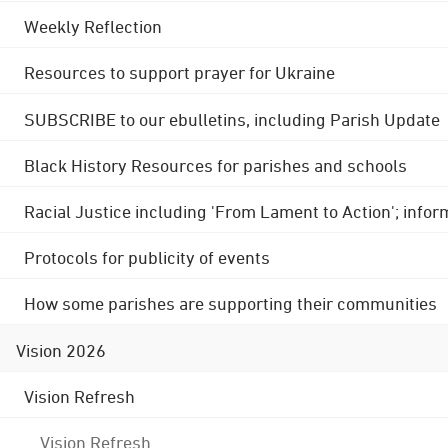
Weekly Reflection
Resources to support prayer for Ukraine
SUBSCRIBE to our ebulletins, including Parish Update
Black History Resources for parishes and schools
Racial Justice including 'From Lament to Action'; info
Protocols for publicity of events
How some parishes are supporting their communities
Vision 2026
Vision Refresh
Vision Refresh