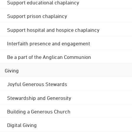
Support educational chaplaincy
Support prison chaplaincy
Support hospital and hospice chaplaincy
Interfaith presence and engagement
Be a part of the Anglican Communion
Giving
Joyful Generous Stewards
Stewardship and Generosity
Building a Generous Church
Digital Giving