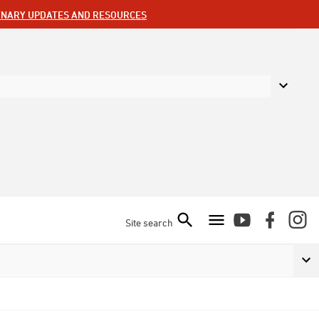
ENARY UPDATES AND RESOURCES
Site search