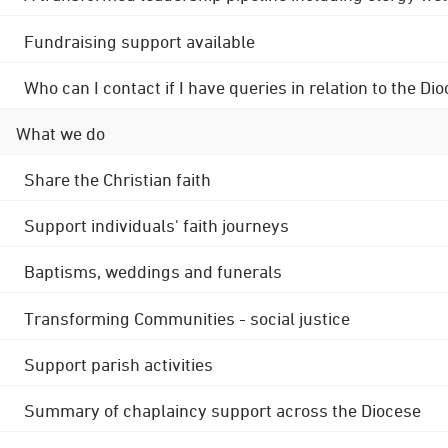
Fundraising support available
Who can I contact if I have queries in relation to the
What we do
Share the Christian faith
Support individuals' faith journeys
Baptisms, weddings and funerals
Transforming Communities - social justice
Support parish activities
Summary of chaplaincy support across the Diocese