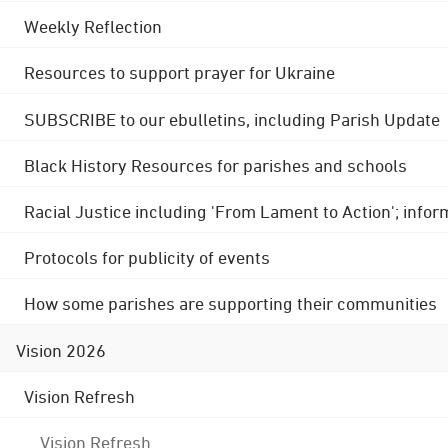
Weekly Reflection
Resources to support prayer for Ukraine
SUBSCRIBE to our ebulletins, including Parish Update
Black History Resources for parishes and schools
Racial Justice including 'From Lament to Action'; info
Protocols for publicity of events
How some parishes are supporting their communities
Vision 2026
Vision Refresh
Vision Refresh