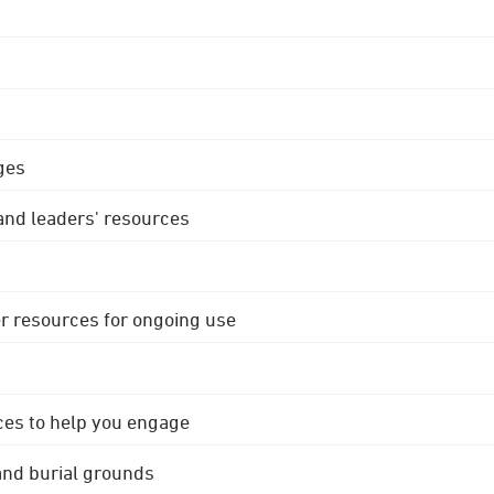
ges
 and leaders' resources
r resources for ongoing use
ces to help you engage
 and burial grounds