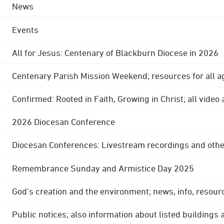
News
Events
All for Jesus: Centenary of Blackburn Diocese in 2026
Centenary Parish Mission Weekend; resources for all a
Confirmed: Rooted in Faith, Growing in Christ; all video
2026 Diocesan Conference
Diocesan Conferences: Livestream recordings and othe
Remembrance Sunday and Armistice Day 2025
God's creation and the environment; news, info, resour
Public notices; also information about listed buildings