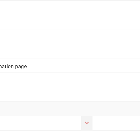
rmation page