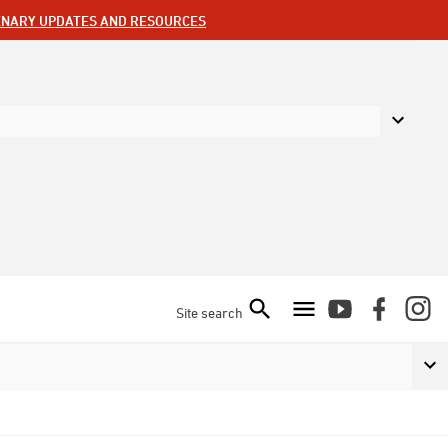
ENARY UPDATES AND RESOURCES
Site search