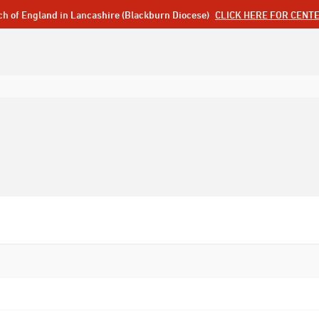
ch of England in Lancashire (Blackburn Diocese)
CLICK HERE FOR CENT