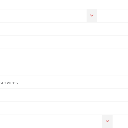
 services