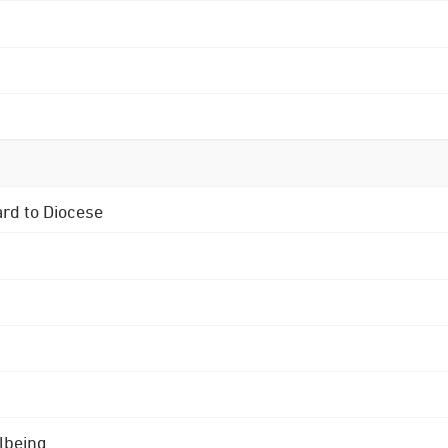
ard to Diocese
lbeing