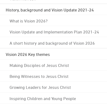
History, background and Vision Update 2021-24
What is Vision 2026?
Vision Update and Implementation Plan 2021-24
A short history and background of Vision 2026
Vision 2026 Key themes
Making Disciples of Jesus Christ
Being Witnesses to Jesus Christ
Growing Leaders for Jesus Christ
Inspiring Children and Young People