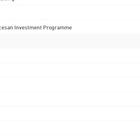
 Diocesan Investment Programme