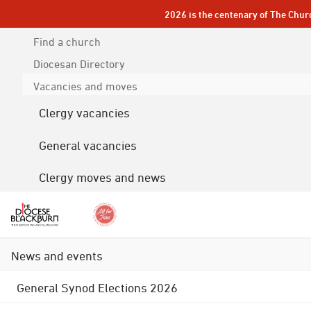
2026 is the centenary of The Chur
Find a church
Diocesan
Directory
Vacancies and moves
Clergy vacancies
General vacancies
Clergy moves and news
News and events
General Synod Elections 2026