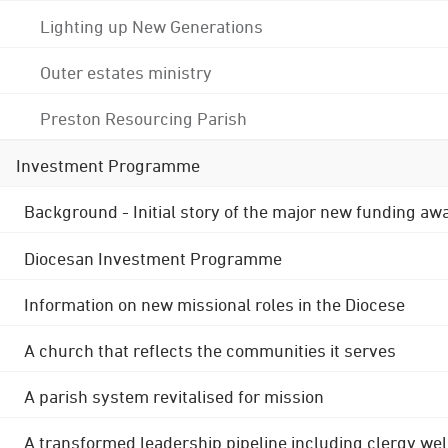
Lighting up New Generations
Outer estates ministry
Preston Resourcing Parish
Investment Programme
Background - Initial story of the major new funding aw
Diocesan Investment Programme
Information on new missional roles in the Diocese
A church that reflects the communities it serves
A parish system revitalised for mission
A transformed leadership pipeline including clergy wel