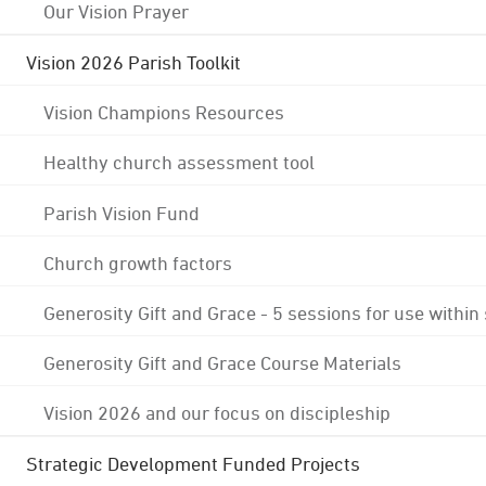
Our Vision Prayer
Vision 2026 Parish Toolkit
Vision Champions Resources
Healthy church assessment tool
Parish Vision Fund
Church growth factors
Generosity Gift and Grace - 5 sessions for use within
Generosity Gift and Grace Course Materials
Vision 2026 and our focus on discipleship
Strategic Development Funded Projects