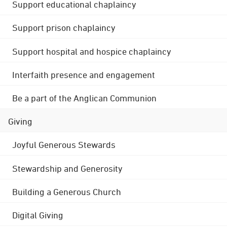
Support educational chaplaincy
Support prison chaplaincy
Support hospital and hospice chaplaincy
Interfaith presence and engagement
Be a part of the Anglican Communion
Giving
Joyful Generous Stewards
Stewardship and Generosity
Building a Generous Church
Digital Giving