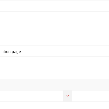
rmation page