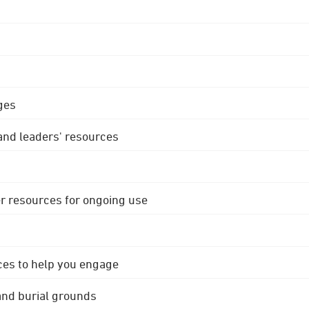
ges
 and leaders' resources
r resources for ongoing use
ces to help you engage
 and burial grounds