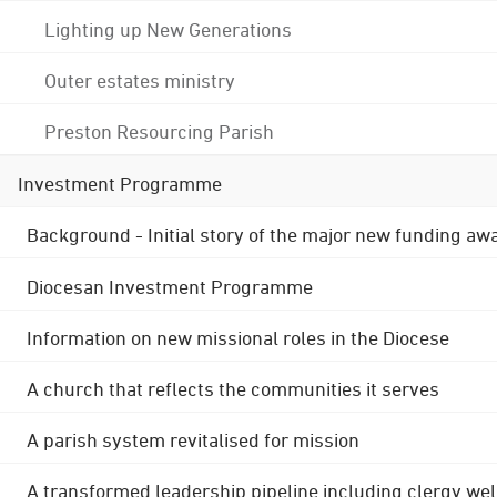
Lighting up New Generations
Outer estates ministry
Preston Resourcing Parish
Investment Programme
Background - Initial story of the major new funding aw
Diocesan Investment Programme
Information on new missional roles in the Diocese
A church that reflects the communities it serves
A parish system revitalised for mission
A transformed leadership pipeline including clergy wel