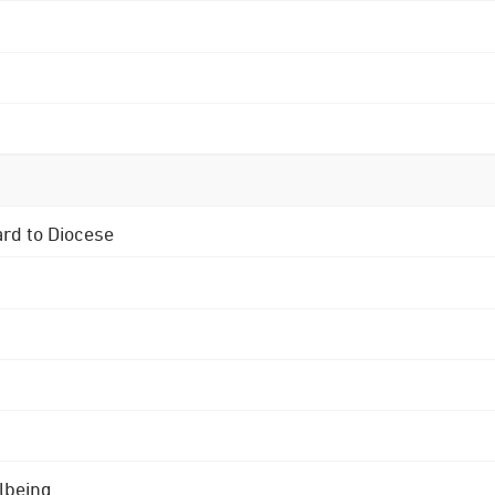
ard to Diocese
lbeing