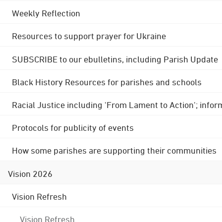
Weekly Reflection
Resources to support prayer for Ukraine
SUBSCRIBE to our ebulletins, including Parish Update
Black History Resources for parishes and schools
Racial Justice including 'From Lament to Action'; info
Protocols for publicity of events
How some parishes are supporting their communities
Vision 2026
Vision Refresh
Vision Refresh