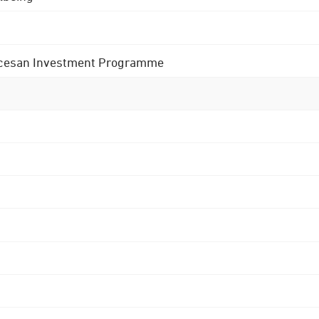
 Diocesan Investment Programme