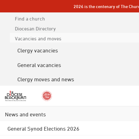
2026 is the centenary of The Chur
Find a church
Diocesan
Directory
Vacancies and moves
Clergy vacancies
General vacancies
Clergy moves and news
News and events
General Synod Elections 2026