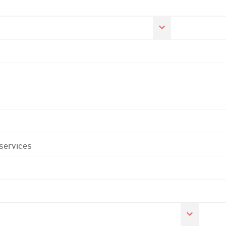
 services