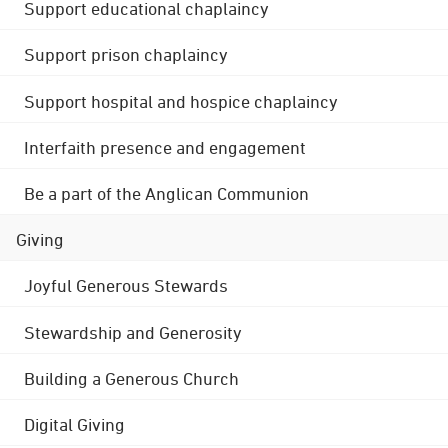
Support educational chaplaincy
Support prison chaplaincy
Support hospital and hospice chaplaincy
Interfaith presence and engagement
Be a part of the Anglican Communion
Giving
Joyful Generous Stewards
Stewardship and Generosity
Building a Generous Church
Digital Giving