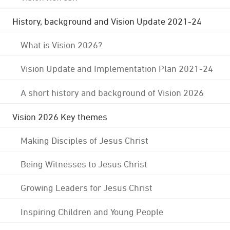
History, background and Vision Update 2021-24
What is Vision 2026?
Vision Update and Implementation Plan 2021-24
A short history and background of Vision 2026
Vision 2026 Key themes
Making Disciples of Jesus Christ
Being Witnesses to Jesus Christ
Growing Leaders for Jesus Christ
Inspiring Children and Young People