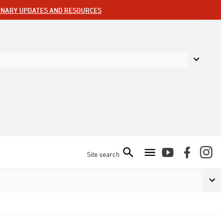
ENARY UPDATES AND RESOURCES
Site search