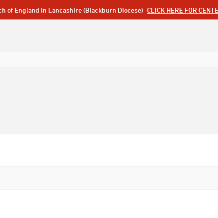
ch of England in Lancashire (Blackburn Diocese)
CLICK HERE FOR CENT