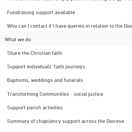
Fundraising support available
Who can I contact if I have queries in relation to the
What we do
Share the Christian faith
Support individuals' faith journeys
Baptisms, weddings and funerals
Transforming Communities - social justice
Support parish activities
Summary of chaplaincy support across the Diocese