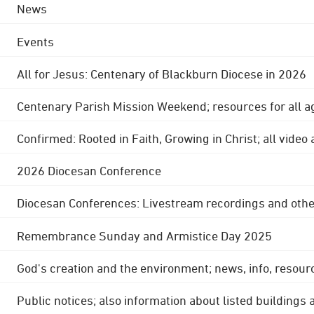
News
Events
All for Jesus: Centenary of Blackburn Diocese in 2026
Centenary Parish Mission Weekend; resources for all a
Confirmed: Rooted in Faith, Growing in Christ; all video
2026 Diocesan Conference
Diocesan Conferences: Livestream recordings and othe
Remembrance Sunday and Armistice Day 2025
God's creation and the environment; news, info, resour
Public notices; also information about listed buildings