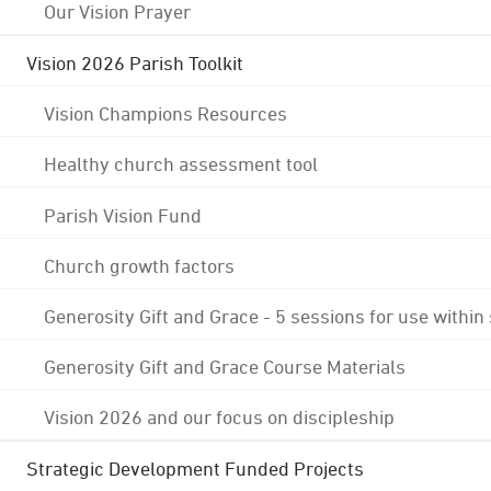
Our Vision Prayer
Vision 2026 Parish Toolkit
Vision Champions Resources
Healthy church assessment tool
Parish Vision Fund
Church growth factors
Generosity Gift and Grace - 5 sessions for use within
Generosity Gift and Grace Course Materials
Vision 2026 and our focus on discipleship
Strategic Development Funded Projects