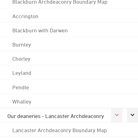
Blackburn Archdeaconry Boundary Map
Accrington
Blackburn with Darwen
Burnley
Chorley
Leyland
Pendle
Whalley
Our deaneries - Lancaster Archdeaconry
Lancaster Archdeaconry Boundary Map