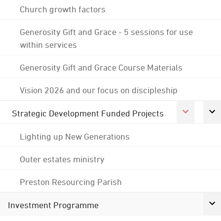
Church growth factors
Generosity Gift and Grace - 5 sessions for use
within services
Generosity Gift and Grace Course Materials
Vision 2026 and our focus on discipleship
Strategic Development Funded Projects
Lighting up New Generations
Outer estates ministry
Preston Resourcing Parish
Investment Programme