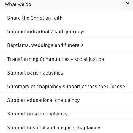
What we do
Share the Christian faith
Support individuals' faith journeys
Baptisms, weddings and funerals
Transforming Communities - social justice
Support parish activities
Summary of chaplaincy support across the Diocese
Support educational chaplaincy
Support prison chaplaincy
Support hospital and hospice chaplaincy