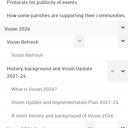
Protocols for publicity of events
How some parishes are supporting their communities
Vision 2026
Vision Refresh
Vision Refresh
History, background and Vision Update
2021-24
What is Vision 2026?
Vision Update and Implementation Plan 2021-24
A short history and background of Vision 2026