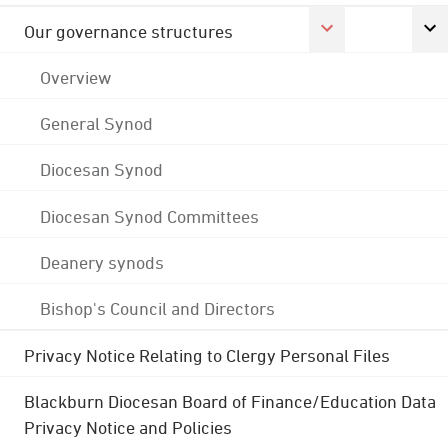
Our governance structures
Overview
General Synod
Diocesan Synod
Diocesan Synod Committees
Deanery synods
Bishop's Council and Directors
Privacy Notice Relating to Clergy Personal Files
Blackburn Diocesan Board of Finance/Education Data
Privacy Notice and Policies