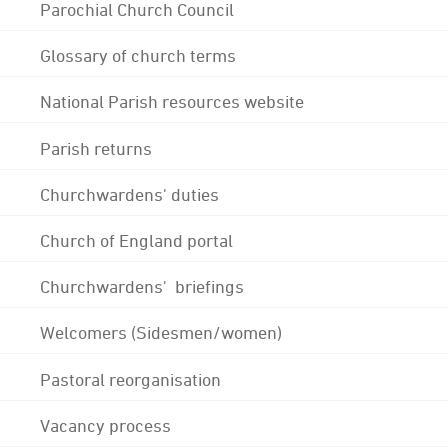
Parochial Church Council
Glossary of church terms
National Parish resources website
Parish returns
Churchwardens' duties
Church of England portal
Churchwardens' briefings
Welcomers (Sidesmen/women)
Pastoral reorganisation
Vacancy process