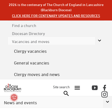
2026 is the centenary of The Church of England in Lancashire
(Blackburn Diocese)
CLICK HERE FOR CENTENARY UPDATES AND RESOURCES
Find a church
Diocesan
Directory
Vacancies and moves
Clergy vacancies
General vacancies
Clergy moves and news
Site search
News and events