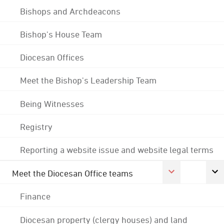
Bishops and Archdeacons
Bishop's House Team
Diocesan Offices
Meet the Bishop's Leadership Team
Being Witnesses
Registry
Reporting a website issue and website legal terms
Meet the Diocesan Office teams
Finance
Diocesan property (clergy houses) and land