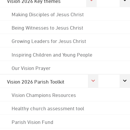
Vision 2026 Key themes
Making Disciples of Jesus Christ
Being Witnesses to Jesus Christ
Growing Leaders for Jesus Christ
Inspiring Children and Young People
Our Vision Prayer
Vision 2026 Parish Toolkit
Vision Champions Resources
Healthy church assessment tool
Parish Vision Fund