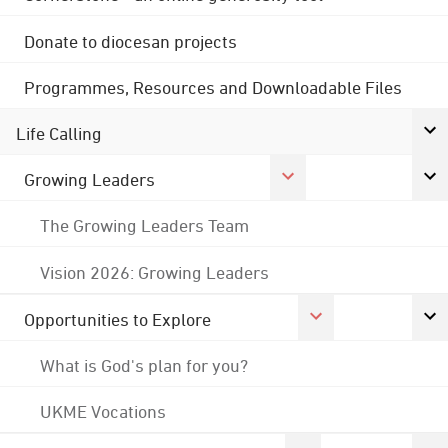
Donate to diocesan projects
Programmes, Resources and Downloadable Files
Life Calling
Growing Leaders
The Growing Leaders Team
Vision 2026: Growing Leaders
Opportunities to Explore
What is God's plan for you?
UKME Vocations