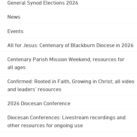
General Synod Elections 2026
News
Events
All for Jesus: Centenary of Blackburn Diocese in 2026
Centenary Parish Mission Weekend; resources for
all ages
Confirmed: Rooted in Faith, Growing in Christ; all video
and leaders' resources
2026 Diocesan Conference
Diocesan Conferences: Livestream recordings and
other resources for ongoing use