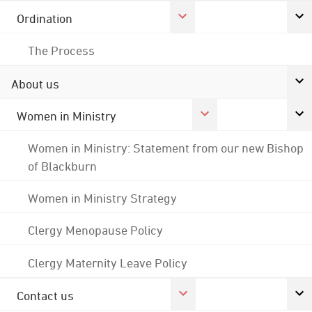
Ordination
The Process
About us
Women in Ministry
Women in Ministry: Statement from our new Bishop
of Blackburn
Women in Ministry Strategy
Clergy Menopause Policy
Clergy Maternity Leave Policy
Contact us