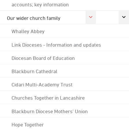
accounts; key information
Our wider church family
Whalley Abbey
Link Dioceses - Information and updates
Diocesan Board of Education
Blackburn Cathedral
Cidari Multi-Academy Trust
Churches Together in Lancashire
Blackburn Diocese Mothers' Union
Hope Together