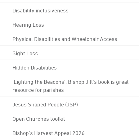
Disability inclusiveness
Hearing Loss
Physical Disabilities and Wheelchair Access
Sight Loss
Hidden Disabilities
'Lighting the Beacons'; Bishop Jill's book is great
resource for parishes
Jesus Shaped People (JSP)
Open Churches toolkit
Bishop's Harvest Appeal 2026