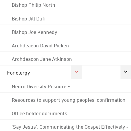
Bishop Philip North
Bishop Jill Duff
Bishop Joe Kennedy
Archdeacon David Picken
Archdeacon Jane Atkinson
For clergy
Neuro Diversity Resources
Resources to support young peoples' confirmation
Office holder documents
'Say Jesus': Communicating the Gospel Effectively -