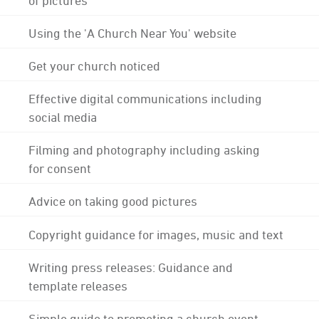
Using the 'A Church Near You' website
Get your church noticed
Effective digital communications including
social media
Filming and photography including asking
for consent
Advice on taking good pictures
Copyright guidance for images, music and text
Writing press releases: Guidance and
template releases
Simple guide to promoting a church event