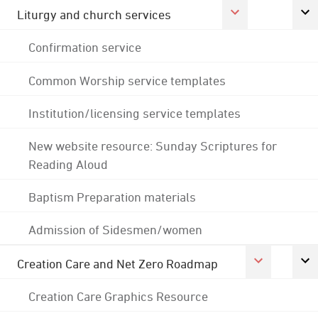
Liturgy and church services
Confirmation service
Common Worship service templates
Institution/licensing service templates
New website resource: Sunday Scriptures for
Reading Aloud
Baptism Preparation materials
Admission of Sidesmen/women
Creation Care and Net Zero Roadmap
Creation Care Graphics Resource