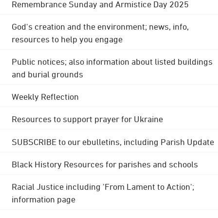
Remembrance Sunday and Armistice Day 2025
God's creation and the environment; news, info,
resources to help you engage
Public notices; also information about listed buildings
and burial grounds
Weekly Reflection
Resources to support prayer for Ukraine
SUBSCRIBE to our ebulletins, including Parish Update
Black History Resources for parishes and schools
Racial Justice including 'From Lament to Action';
information page