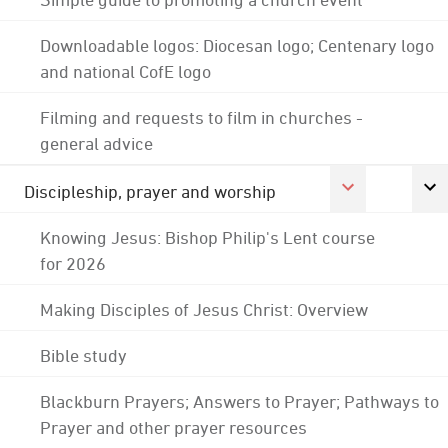
Downloadable logos: Diocesan logo; Centenary logo
and national CofE logo
Filming and requests to film in churches -
general advice
Discipleship, prayer and worship
Knowing Jesus: Bishop Philip's Lent course
for 2026
Making Disciples of Jesus Christ: Overview
Bible study
Blackburn Prayers; Answers to Prayer; Pathways to
Prayer and other prayer resources