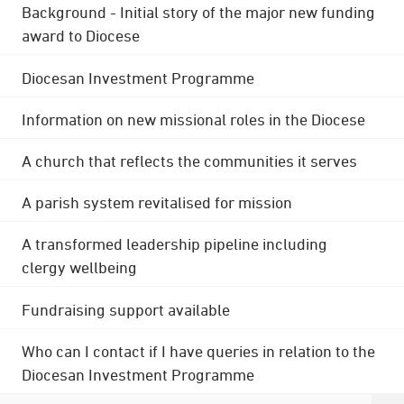
Background - Initial story of the major new funding
award to Diocese
Diocesan Investment Programme
Information on new missional roles in the Diocese
A church that reflects the communities it serves
A parish system revitalised for mission
A transformed leadership pipeline including
clergy wellbeing
Fundraising support available
Who can I contact if I have queries in relation to the
Diocesan Investment Programme