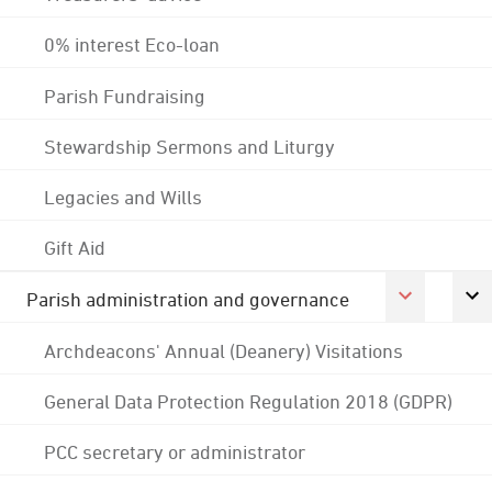
0% interest Eco-loan
Parish Fundraising
Stewardship Sermons and Liturgy
Legacies and Wills
Gift Aid
Parish administration and governance
Archdeacons' Annual (Deanery) Visitations
General Data Protection Regulation 2018 (GDPR)
PCC secretary or administrator