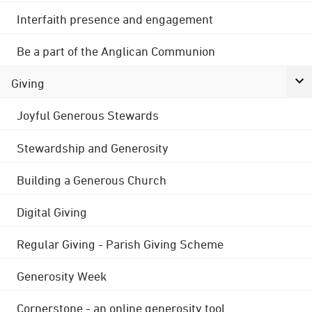
Interfaith presence and engagement
Be a part of the Anglican Communion
Giving
Joyful Generous Stewards
Stewardship and Generosity
Building a Generous Church
Digital Giving
Regular Giving - Parish Giving Scheme
Generosity Week
Cornerstone - an online generosity tool