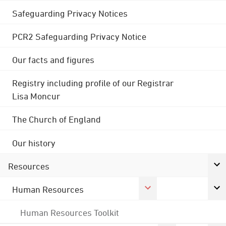
Safeguarding Privacy Notices
PCR2 Safeguarding Privacy Notice
Our facts and figures
Registry including profile of our Registrar
Lisa Moncur
The Church of England
Our history
Resources
Human Resources
Human Resources Toolkit