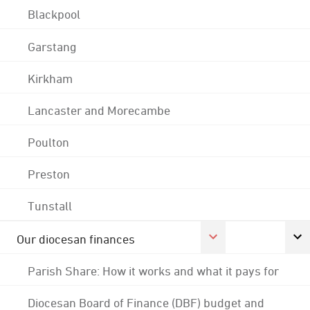
Blackpool
Garstang
Kirkham
Lancaster and Morecambe
Poulton
Preston
Tunstall
Our diocesan finances
Parish Share: How it works and what it pays for
Diocesan Board of Finance (DBF) budget and