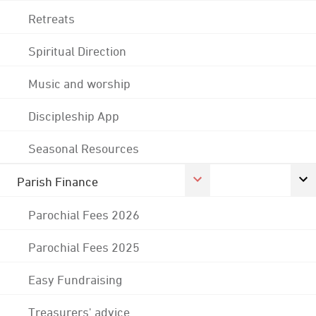
Retreats
Spiritual Direction
Music and worship
Discipleship App
Seasonal Resources
Parish Finance
Parochial Fees 2026
Parochial Fees 2025
Easy Fundraising
Treasurers' advice