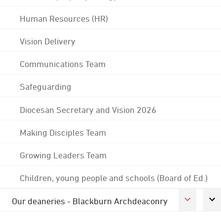
Human Resources (HR)
Vision Delivery
Communications Team
Safeguarding
Diocesan Secretary and Vision 2026
Making Disciples Team
Growing Leaders Team
Children, young people and schools (Board of Ed.)
Our deaneries - Blackburn Archdeaconry