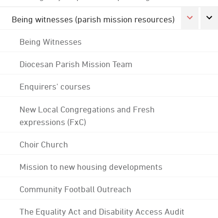
Being witnesses (parish mission resources)
Being Witnesses
Diocesan Parish Mission Team
Enquirers' courses
New Local Congregations and Fresh
expressions (FxC)
Choir Church
Mission to new housing developments
Community Football Outreach
The Equality Act and Disability Access Audit