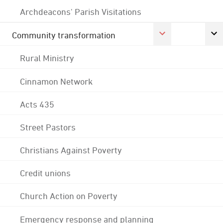
Archdeacons' Parish Visitations
Community transformation
Rural Ministry
Cinnamon Network
Acts 435
Street Pastors
Christians Against Poverty
Credit unions
Church Action on Poverty
Emergency response and planning