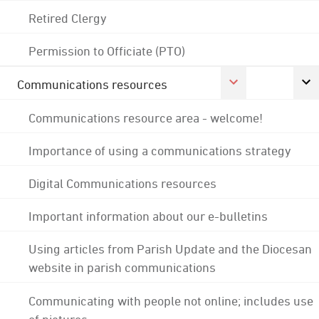
Retired Clergy
Permission to Officiate (PTO)
Communications resources
Communications resource area - welcome!
Importance of using a communications strategy
Digital Communications resources
Important information about our e-bulletins
Using articles from Parish Update and the Diocesan
website in parish communications
Communicating with people not online; includes use
of pictures