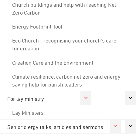
Church buildings and help with reaching Net
Zero Carbon
Energy Footprint Tool
Eco Church - recognising your church's care
for creation
Creation Care and the Environment
Climate resilience, carbon net zero and energy
saving help for parish leaders
For lay ministry
Lay Ministers
Senior clergy talks, articles and sermons