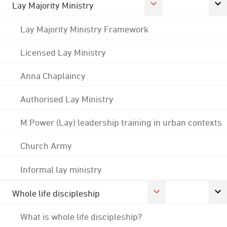
Lay Majority Ministry
Lay Majority Ministry Framework
Licensed Lay Ministry
Anna Chaplaincy
Authorised Lay Ministry
M:Power (Lay) leadership training in urban contexts
Church Army
Informal lay ministry
Whole life discipleship
What is whole life discipleship?