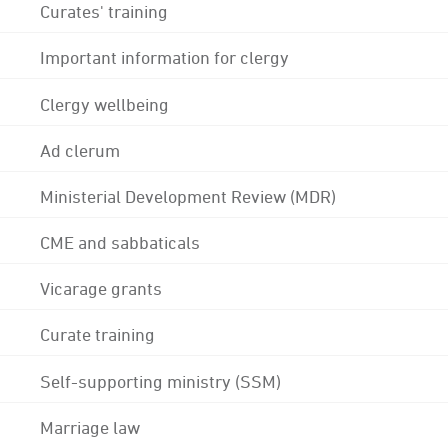
Curates' training
Important information for clergy
Clergy wellbeing
Ad clerum
Ministerial Development Review (MDR)
CME and sabbaticals
Vicarage grants
Curate training
Self-supporting ministry (SSM)
Marriage law