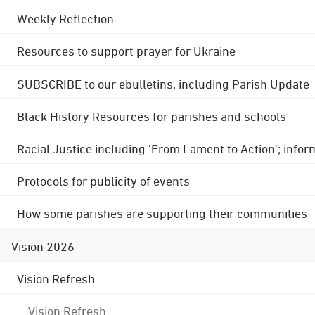
Weekly Reflection
Resources to support prayer for Ukraine
SUBSCRIBE to our ebulletins, including Parish Update
Black History Resources for parishes and schools
Racial Justice including 'From Lament to Action'; info
Protocols for publicity of events
How some parishes are supporting their communities
Vision 2026
Vision Refresh
Vision Refresh