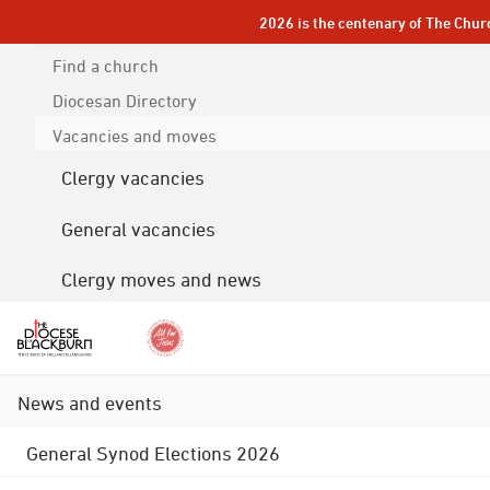
2026 is the centenary of The Chur
Find a church
Diocesan
Directory
Vacancies and moves
Clergy vacancies
General vacancies
Clergy moves and news
News and events
General Synod Elections 2026