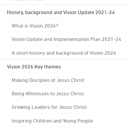
History, background and Vision Update 2021-24
What is Vision 2026?
Vision Update and Implementation Plan 2021-24
A short history and background of Vision 2026
Vision 2026 Key themes
Making Disciples of Jesus Christ
Being Witnesses to Jesus Christ
Growing Leaders for Jesus Christ
Inspiring Children and Young People