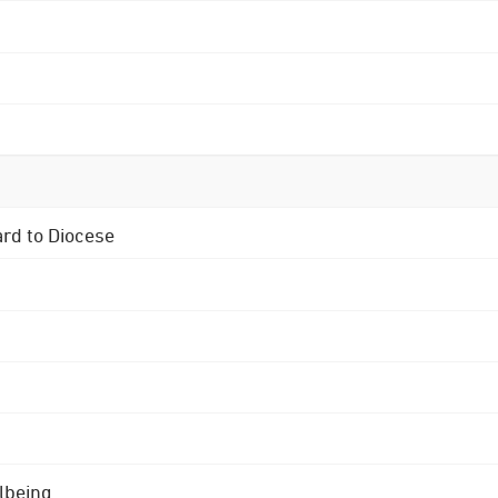
ard to Diocese
lbeing