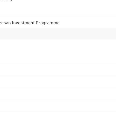
 Diocesan Investment Programme