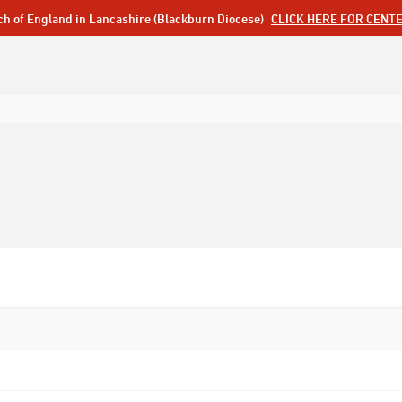
ch of England in Lancashire (Blackburn Diocese)
CLICK HERE FOR CENT