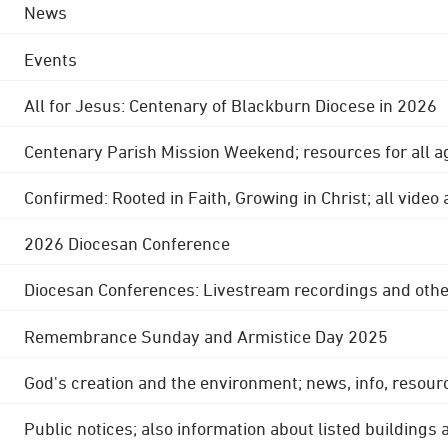
News
Events
All for Jesus: Centenary of Blackburn Diocese in 2026
Centenary Parish Mission Weekend; resources for all a
Confirmed: Rooted in Faith, Growing in Christ; all video
2026 Diocesan Conference
Diocesan Conferences: Livestream recordings and othe
Remembrance Sunday and Armistice Day 2025
God's creation and the environment; news, info, resour
Public notices; also information about listed buildings