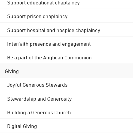
Support educational chaplaincy
Support prison chaplaincy
Support hospital and hospice chaplaincy
Interfaith presence and engagement
Be a part of the Anglican Communion
Giving
Joyful Generous Stewards
Stewardship and Generosity
Building a Generous Church
Digital Giving