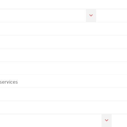
 services