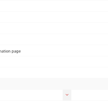
rmation page