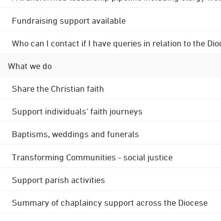
Fundraising support available
Who can I contact if I have queries in relation to the
What we do
Share the Christian faith
Support individuals' faith journeys
Baptisms, weddings and funerals
Transforming Communities - social justice
Support parish activities
Summary of chaplaincy support across the Diocese