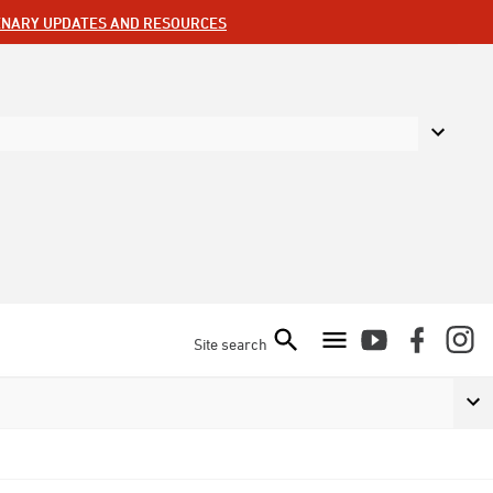
ENARY UPDATES AND RESOURCES
Site search