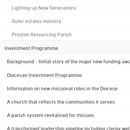
Lighting up New Generations
Outer estates ministry
Preston Resourcing Parish
Investment Programme
Background - Initial story of the major new funding aw
Diocesan Investment Programme
Information on new missional roles in the Diocese
A church that reflects the communities it serves
A parish system revitalised for mission
A transformed leadership pipeline including clergy wel