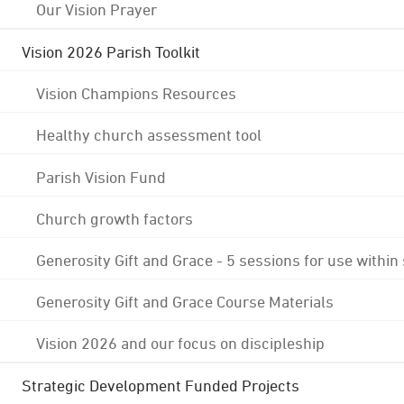
Our Vision Prayer
Vision 2026 Parish Toolkit
Vision Champions Resources
Healthy church assessment tool
Parish Vision Fund
Church growth factors
Generosity Gift and Grace - 5 sessions for use within
Generosity Gift and Grace Course Materials
Vision 2026 and our focus on discipleship
Strategic Development Funded Projects