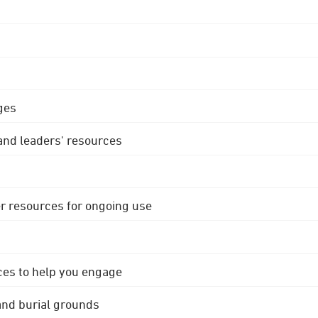
ges
 and leaders' resources
r resources for ongoing use
ces to help you engage
 and burial grounds