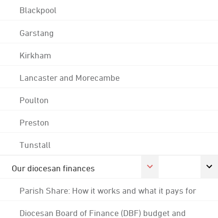
Blackpool
Garstang
Kirkham
Lancaster and Morecambe
Poulton
Preston
Tunstall
Our diocesan finances
Parish Share: How it works and what it pays for
Diocesan Board of Finance (DBF) budget and