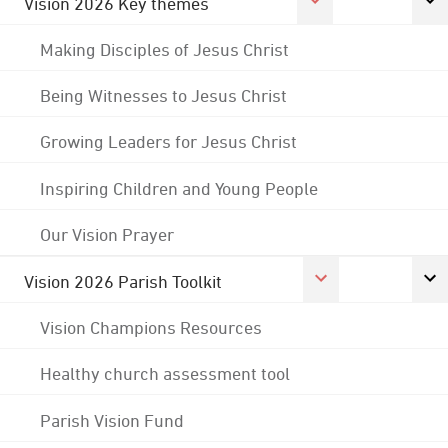
Vision 2026 Key themes
Making Disciples of Jesus Christ
Being Witnesses to Jesus Christ
Growing Leaders for Jesus Christ
Inspiring Children and Young People
Our Vision Prayer
Vision 2026 Parish Toolkit
Vision Champions Resources
Healthy church assessment tool
Parish Vision Fund