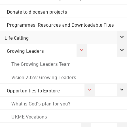
Donate to diocesan projects
Programmes, Resources and Downloadable Files
Life Calling
Growing Leaders
The Growing Leaders Team
Vision 2026: Growing Leaders
Opportunities to Explore
What is God's plan for you?
UKME Vocations