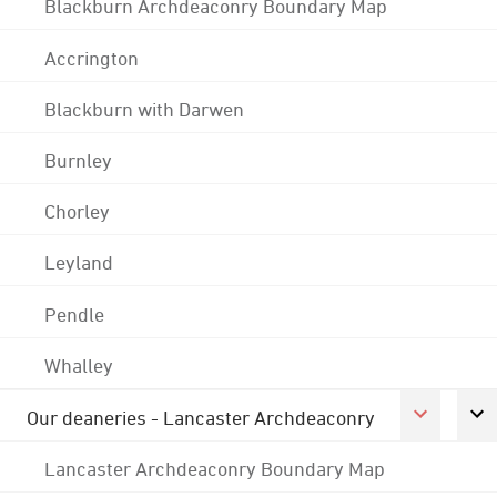
Blackburn Archdeaconry Boundary Map
Accrington
Blackburn with Darwen
Burnley
Chorley
Leyland
Pendle
Whalley
Our deaneries - Lancaster Archdeaconry
Lancaster Archdeaconry Boundary Map