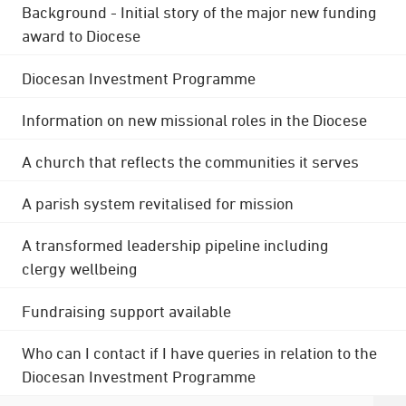
Background - Initial story of the major new funding
award to Diocese
Diocesan Investment Programme
Information on new missional roles in the Diocese
A church that reflects the communities it serves
A parish system revitalised for mission
A transformed leadership pipeline including
clergy wellbeing
Fundraising support available
Who can I contact if I have queries in relation to the
Diocesan Investment Programme