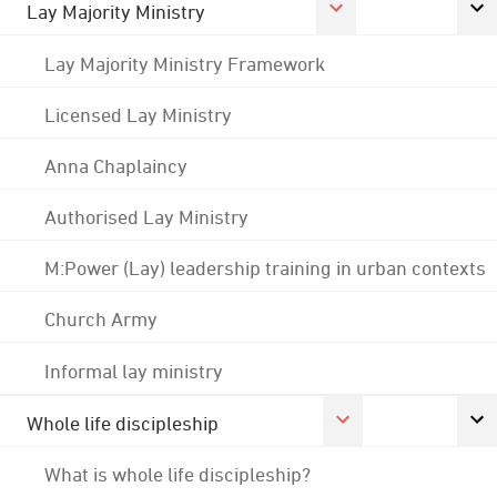
Lay Majority Ministry
Lay Majority Ministry Framework
Licensed Lay Ministry
Anna Chaplaincy
Authorised Lay Ministry
M:Power (Lay) leadership training in urban contexts
Church Army
Informal lay ministry
Whole life discipleship
What is whole life discipleship?