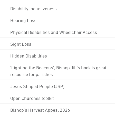
Disability inclusiveness
Hearing Loss
Physical Disabilities and Wheelchair Access
Sight Loss
Hidden Disabilities
'Lighting the Beacons'; Bishop Jill's book is great
resource for parishes
Jesus Shaped People (JSP)
Open Churches toolkit
Bishop's Harvest Appeal 2026