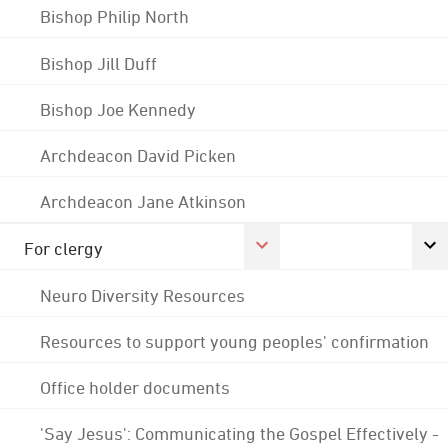
Bishop Philip North
Bishop Jill Duff
Bishop Joe Kennedy
Archdeacon David Picken
Archdeacon Jane Atkinson
For clergy
Neuro Diversity Resources
Resources to support young peoples' confirmation
Office holder documents
'Say Jesus': Communicating the Gospel Effectively -