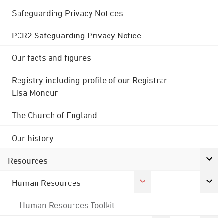
Safeguarding Privacy Notices
PCR2 Safeguarding Privacy Notice
Our facts and figures
Registry including profile of our Registrar
Lisa Moncur
The Church of England
Our history
Resources
Human Resources
Human Resources Toolkit