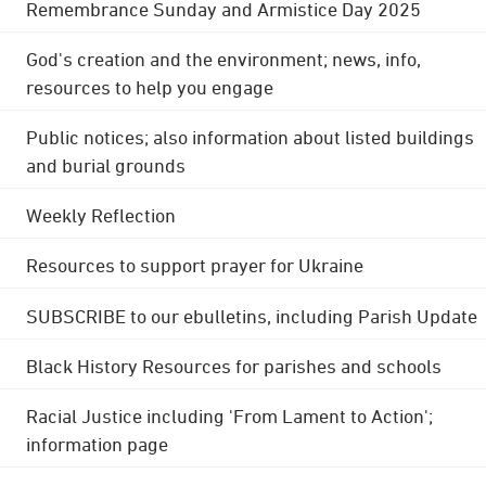
Remembrance Sunday and Armistice Day 2025
God's creation and the environment; news, info,
resources to help you engage
Public notices; also information about listed buildings
and burial grounds
Weekly Reflection
Resources to support prayer for Ukraine
SUBSCRIBE to our ebulletins, including Parish Update
Black History Resources for parishes and schools
Racial Justice including 'From Lament to Action';
information page