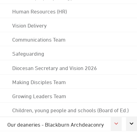
Human Resources (HR)
Vision Delivery
Communications Team
Safeguarding
Diocesan Secretary and Vision 2026
Making Disciples Team
Growing Leaders Team
Children, young people and schools (Board of Ed.)
Our deaneries - Blackburn Archdeaconry