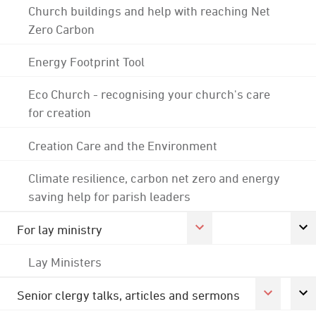
Church buildings and help with reaching Net
Zero Carbon
Energy Footprint Tool
Eco Church - recognising your church's care
for creation
Creation Care and the Environment
Climate resilience, carbon net zero and energy
saving help for parish leaders
For lay ministry
Lay Ministers
Senior clergy talks, articles and sermons