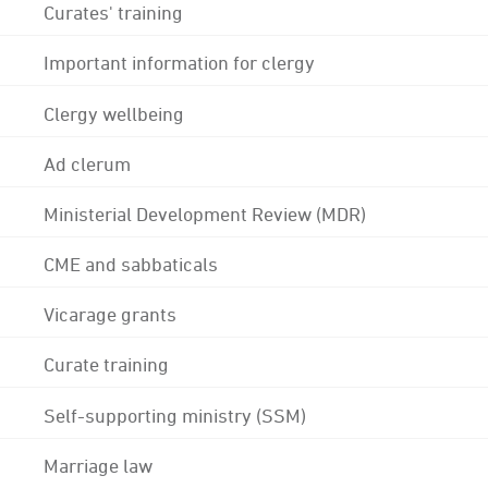
Curates' training
Important information for clergy
Clergy wellbeing
Ad clerum
Ministerial Development Review (MDR)
CME and sabbaticals
Vicarage grants
Curate training
Self-supporting ministry (SSM)
Marriage law