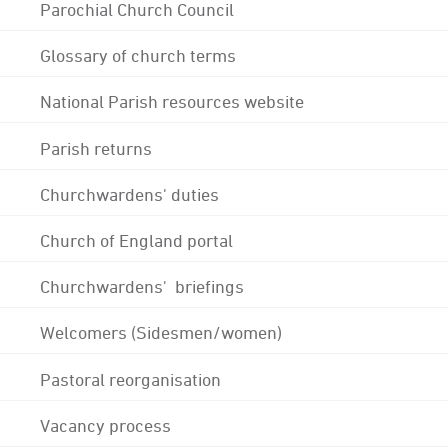
Parochial Church Council
Glossary of church terms
National Parish resources website
Parish returns
Churchwardens' duties
Church of England portal
Churchwardens' briefings
Welcomers (Sidesmen/women)
Pastoral reorganisation
Vacancy process