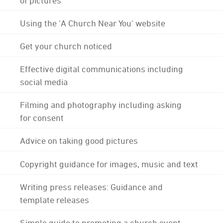
Using the 'A Church Near You' website
Get your church noticed
Effective digital communications including
social media
Filming and photography including asking
for consent
Advice on taking good pictures
Copyright guidance for images, music and text
Writing press releases: Guidance and
template releases
Simple guide to promoting a church event