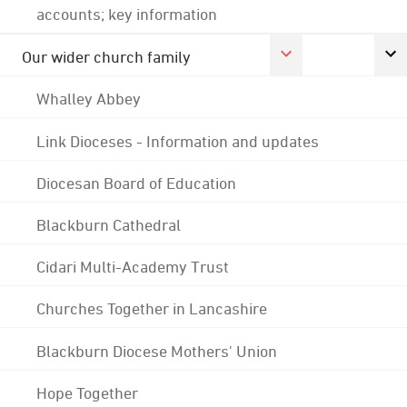
accounts; key information
Our wider church family
Whalley Abbey
Link Dioceses - Information and updates
Diocesan Board of Education
Blackburn Cathedral
Cidari Multi-Academy Trust
Churches Together in Lancashire
Blackburn Diocese Mothers' Union
Hope Together