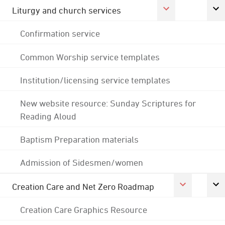
Liturgy and church services
Confirmation service
Common Worship service templates
Institution/licensing service templates
New website resource: Sunday Scriptures for
Reading Aloud
Baptism Preparation materials
Admission of Sidesmen/women
Creation Care and Net Zero Roadmap
Creation Care Graphics Resource