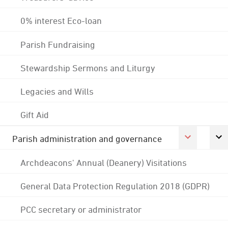
0% interest Eco-loan
Parish Fundraising
Stewardship Sermons and Liturgy
Legacies and Wills
Gift Aid
Parish administration and governance
Archdeacons' Annual (Deanery) Visitations
General Data Protection Regulation 2018 (GDPR)
PCC secretary or administrator