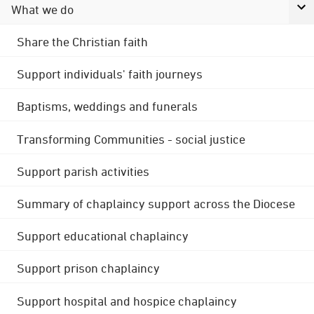
What we do
Share the Christian faith
Support individuals' faith journeys
Baptisms, weddings and funerals
Transforming Communities - social justice
Support parish activities
Summary of chaplaincy support across the Diocese
Support educational chaplaincy
Support prison chaplaincy
Support hospital and hospice chaplaincy