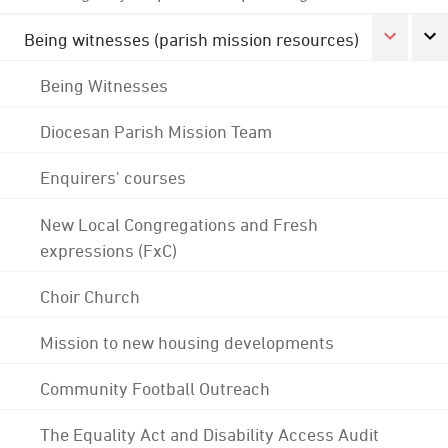
Being witnesses (parish mission resources)
Being Witnesses
Diocesan Parish Mission Team
Enquirers' courses
New Local Congregations and Fresh
expressions (FxC)
Choir Church
Mission to new housing developments
Community Football Outreach
The Equality Act and Disability Access Audit