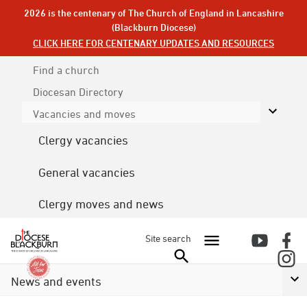
2026 is the centenary of The Church of England in Lancashire
(Blackburn Diocese)
CLICK HERE FOR CENTENARY UPDATES AND RESOURCES
Find a church
Diocesan
Directory
Vacancies and moves
Clergy vacancies
General vacancies
Clergy moves and news
Site search
News and events