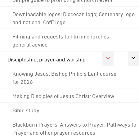
Downloadable logos: Diocesan logo; Centenary logo
and national CofE logo
Filming and requests to film in churches -
general advice
Discipleship, prayer and worship
Knowing Jesus: Bishop Philip's Lent course
for 2026
Making Disciples of Jesus Christ: Overview
Bible study
Blackburn Prayers; Answers to Prayer; Pathways to
Prayer and other prayer resources