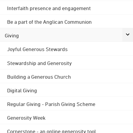
Interfaith presence and engagement
Be a part of the Anglican Communion
Giving
Joyful Generous Stewards
Stewardship and Generosity
Building a Generous Church
Digital Giving
Regular Giving - Parish Giving Scheme
Generosity Week
Cornerstone - an online generosity tool