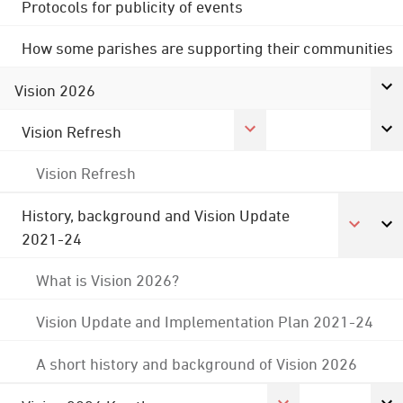
Protocols for publicity of events
How some parishes are supporting their communities
Vision 2026
Vision Refresh
Vision Refresh
History, background and Vision Update
2021-24
What is Vision 2026?
Vision Update and Implementation Plan 2021-24
A short history and background of Vision 2026