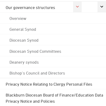
Our governance structures
Overview
General Synod
Diocesan Synod
Diocesan Synod Committees
Deanery synods
Bishop's Council and Directors
Privacy Notice Relating to Clergy Personal Files
Blackburn Diocesan Board of Finance/Education Data
Privacy Notice and Policies