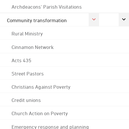
Archdeacons' Parish Visitations
Community transformation
Rural Ministry
Cinnamon Network
Acts 435
Street Pastors
Christians Against Poverty
Credit unions
Church Action on Poverty
Emergency response and planning