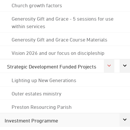
Church growth factors
Generosity Gift and Grace - 5 sessions for use
within services
Generosity Gift and Grace Course Materials
Vision 2026 and our focus on discipleship
Strategic Development Funded Projects
Lighting up New Generations
Outer estates ministry
Preston Resourcing Parish
Investment Programme