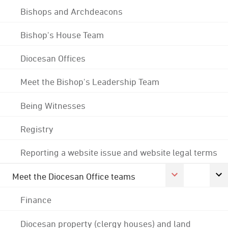
Bishops and Archdeacons
Bishop's House Team
Diocesan Offices
Meet the Bishop's Leadership Team
Being Witnesses
Registry
Reporting a website issue and website legal terms
Meet the Diocesan Office teams
Finance
Diocesan property (clergy houses) and land