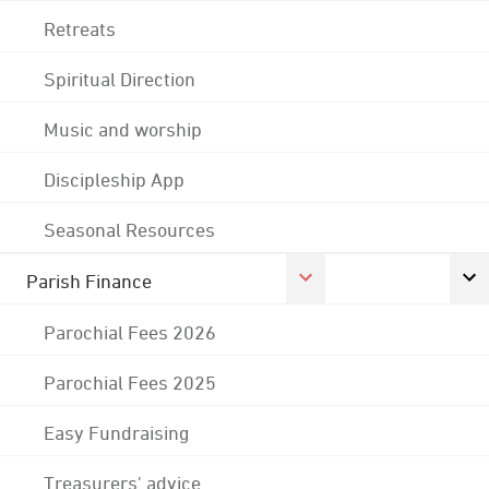
Retreats
Spiritual Direction
Music and worship
Discipleship App
Seasonal Resources
Parish Finance
Parochial Fees 2026
Parochial Fees 2025
Easy Fundraising
Treasurers' advice