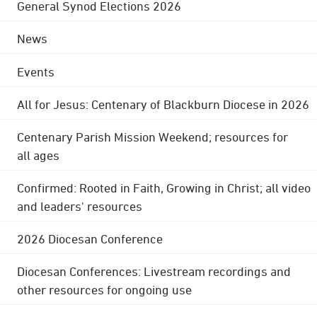
General Synod Elections 2026
News
Events
All for Jesus: Centenary of Blackburn Diocese in 2026
Centenary Parish Mission Weekend; resources for
all ages
Confirmed: Rooted in Faith, Growing in Christ; all video
and leaders' resources
2026 Diocesan Conference
Diocesan Conferences: Livestream recordings and
other resources for ongoing use