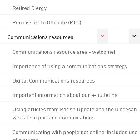
Retired Clergy
Permission to Officiate (PTO)
Communications resources
Communications resource area - welcome!
Importance of using a communications strategy
Digital Communications resources
Important information about our e-bulletins
Using articles from Parish Update and the Diocesan
website in parish communications
Communicating with people not online; includes use
of pictures