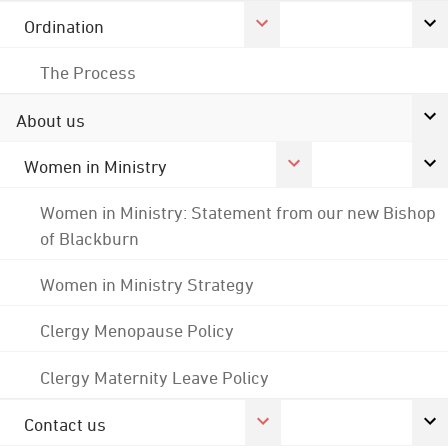
Ordination
The Process
About us
Women in Ministry
Women in Ministry: Statement from our new Bishop
of Blackburn
Women in Ministry Strategy
Clergy Menopause Policy
Clergy Maternity Leave Policy
Contact us