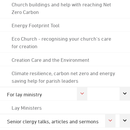
Church buildings and help with reaching Net
Zero Carbon
Energy Footprint Tool
Eco Church - recognising your church's care
for creation
Creation Care and the Environment
Climate resilience, carbon net zero and energy
saving help for parish leaders
For lay ministry
Lay Ministers
Senior clergy talks, articles and sermons