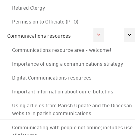
Retired Clergy
Permission to Officiate (PTO)
Communications resources
Communications resource area - welcome!
Importance of using a communications strategy
Digital Communications resources
Important information about our e-bulletins
Using articles from Parish Update and the Diocesan
website in parish communications
Communicating with people not online; includes use
of pictures