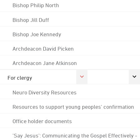
Bishop Philip North
Bishop Jill Duff
Bishop Joe Kennedy
Archdeacon David Picken
Archdeacon Jane Atkinson
For clergy
Neuro Diversity Resources
Resources to support young peoples' confirmation
Office holder documents
'Say Jesus': Communicating the Gospel Effectively -