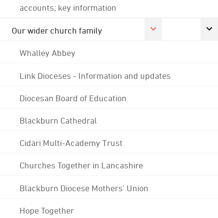
accounts; key information
Our wider church family
Whalley Abbey
Link Dioceses - Information and updates
Diocesan Board of Education
Blackburn Cathedral
Cidari Multi-Academy Trust
Churches Together in Lancashire
Blackburn Diocese Mothers' Union
Hope Together