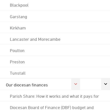
Blackpool
Garstang
Kirkham
Lancaster and Morecambe
Poulton
Preston
Tunstall
Our diocesan finances
Parish Share: How it works and what it pays for
Diocesan Board of Finance (DBF) budget and