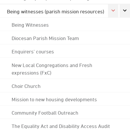
Being witnesses (parish mission resources)
Being Witnesses
Diocesan Parish Mission Team
Enquirers' courses
New Local Congregations and Fresh
expressions (FxC)
Choir Church
Mission to new housing developments
Community Football Outreach
The Equality Act and Disability Access Audit