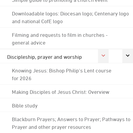
Downloadable logos: Diocesan logo; Centenary logo
and national CofE logo
Filming and requests to film in churches -
general advice
Discipleship, prayer and worship
Knowing Jesus: Bishop Philip's Lent course
for 2026
Making Disciples of Jesus Christ: Overview
Bible study
Blackburn Prayers; Answers to Prayer; Pathways to
Prayer and other prayer resources