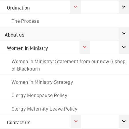
Ordination
The Process
About us
Women in Ministry
Women in Ministry: Statement from our new Bishop
of Blackburn
Women in Ministry Strategy
Clergy Menopause Policy
Clergy Maternity Leave Policy
Contact us