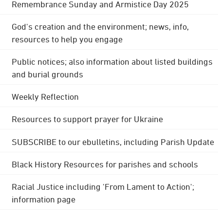
Remembrance Sunday and Armistice Day 2025
God's creation and the environment; news, info,
resources to help you engage
Public notices; also information about listed buildings
and burial grounds
Weekly Reflection
Resources to support prayer for Ukraine
SUBSCRIBE to our ebulletins, including Parish Update
Black History Resources for parishes and schools
Racial Justice including 'From Lament to Action';
information page