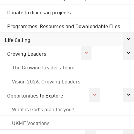
Donate to diocesan projects
Programmes, Resources and Downloadable Files
Life Calling
Growing Leaders
The Growing Leaders Team
Vision 2026: Growing Leaders
Opportunities to Explore
What is God's plan for you?
UKME Vocations