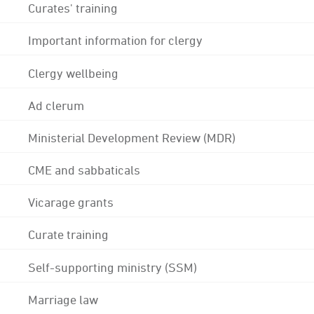
Curates' training
Important information for clergy
Clergy wellbeing
Ad clerum
Ministerial Development Review (MDR)
CME and sabbaticals
Vicarage grants
Curate training
Self-supporting ministry (SSM)
Marriage law