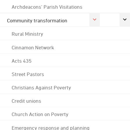
Archdeacons' Parish Visitations
Community transformation
Rural Ministry
Cinnamon Network
Acts 435
Street Pastors
Christians Against Poverty
Credit unions
Church Action on Poverty
Emergency response and planning