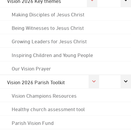
Vision 2026 Key themes
Making Disciples of Jesus Christ
Being Witnesses to Jesus Christ
Growing Leaders for Jesus Christ
Inspiring Children and Young People
Our Vision Prayer
Vision 2026 Parish Toolkit
Vision Champions Resources
Healthy church assessment tool
Parish Vision Fund