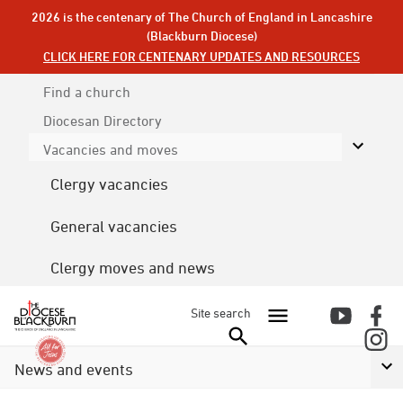
2026 is the centenary of The Church of England in Lancashire
(Blackburn Diocese)
CLICK HERE FOR CENTENARY UPDATES AND RESOURCES
Find a church
Diocesan
Directory
Vacancies and moves
Clergy vacancies
General vacancies
Clergy moves and news
Site search
News and events