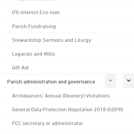
0% interest Eco-loan
Parish Fundraising
Stewardship Sermons and Liturgy
Legacies and Wills
Gift Aid
Parish administration and governance
Archdeacons' Annual (Deanery) Visitations
General Data Protection Regulation 2018 (GDPR)
PCC secretary or administrator