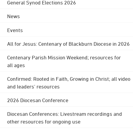
General Synod Elections 2026
News
Events
All for Jesus: Centenary of Blackburn Diocese in 2026
Centenary Parish Mission Weekend; resources for
all ages
Confirmed: Rooted in Faith, Growing in Christ; all video
and leaders' resources
2026 Diocesan Conference
Diocesan Conferences: Livestream recordings and
other resources for ongoing use