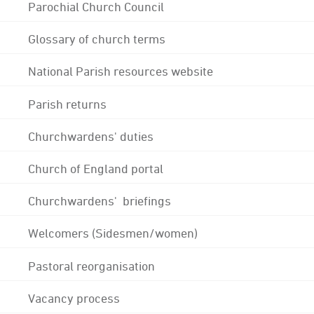
Parochial Church Council
Glossary of church terms
National Parish resources website
Parish returns
Churchwardens' duties
Church of England portal
Churchwardens' briefings
Welcomers (Sidesmen/women)
Pastoral reorganisation
Vacancy process