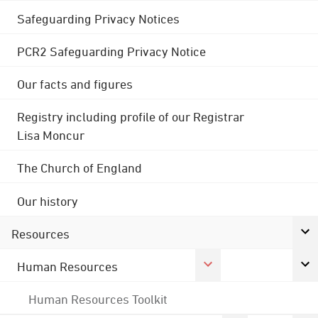
Safeguarding Privacy Notices
PCR2 Safeguarding Privacy Notice
Our facts and figures
Registry including profile of our Registrar
Lisa Moncur
The Church of England
Our history
Resources
Human Resources
Human Resources Toolkit