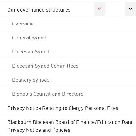
Our governance structures
Overview
General Synod
Diocesan Synod
Diocesan Synod Committees
Deanery synods
Bishop's Council and Directors
Privacy Notice Relating to Clergy Personal Files
Blackburn Diocesan Board of Finance/Education Data
Privacy Notice and Policies