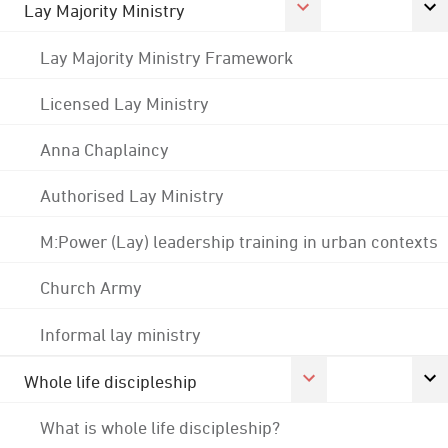
Lay Majority Ministry
Lay Majority Ministry Framework
Licensed Lay Ministry
Anna Chaplaincy
Authorised Lay Ministry
M:Power (Lay) leadership training in urban contexts
Church Army
Informal lay ministry
Whole life discipleship
What is whole life discipleship?