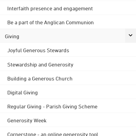
Interfaith presence and engagement
Be a part of the Anglican Communion
Giving
Joyful Generous Stewards
Stewardship and Generosity
Building a Generous Church
Digital Giving
Regular Giving - Parish Giving Scheme
Generosity Week
Cornerstone - an online generosity tool