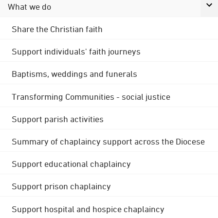
What we do
Share the Christian faith
Support individuals' faith journeys
Baptisms, weddings and funerals
Transforming Communities - social justice
Support parish activities
Summary of chaplaincy support across the Diocese
Support educational chaplaincy
Support prison chaplaincy
Support hospital and hospice chaplaincy