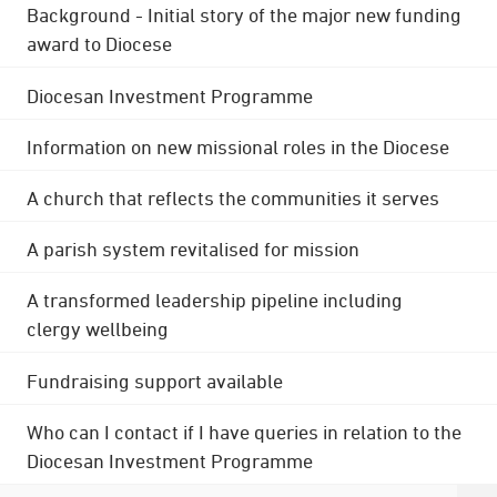
Background - Initial story of the major new funding
award to Diocese
Diocesan Investment Programme
Information on new missional roles in the Diocese
A church that reflects the communities it serves
A parish system revitalised for mission
A transformed leadership pipeline including
clergy wellbeing
Fundraising support available
Who can I contact if I have queries in relation to the
Diocesan Investment Programme