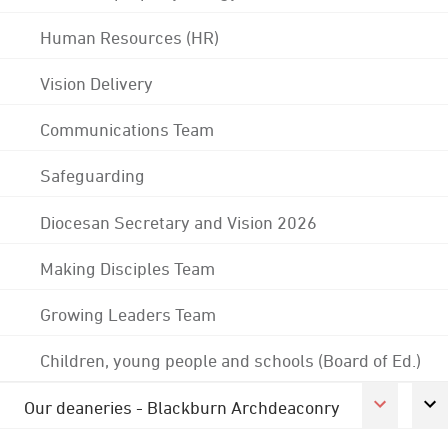
Human Resources (HR)
Vision Delivery
Communications Team
Safeguarding
Diocesan Secretary and Vision 2026
Making Disciples Team
Growing Leaders Team
Children, young people and schools (Board of Ed.)
Our deaneries - Blackburn Archdeaconry