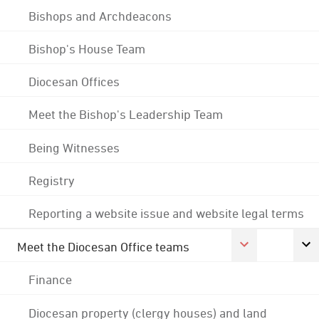
Bishops and Archdeacons
Bishop's House Team
Diocesan Offices
Meet the Bishop's Leadership Team
Being Witnesses
Registry
Reporting a website issue and website legal terms
Meet the Diocesan Office teams
Finance
Diocesan property (clergy houses) and land