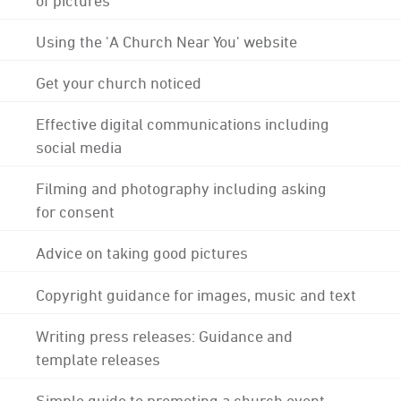
Using the 'A Church Near You' website
Get your church noticed
Effective digital communications including
social media
Filming and photography including asking
for consent
Advice on taking good pictures
Copyright guidance for images, music and text
Writing press releases: Guidance and
template releases
Simple guide to promoting a church event