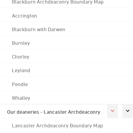
Blackburn Archdeaconry Boundary Map
Accrington
Blackburn with Darwen
Burnley
Chorley
Leyland
Pendle
Whalley
Our deaneries - Lancaster Archdeaconry
Lancaster Archdeaconry Boundary Map