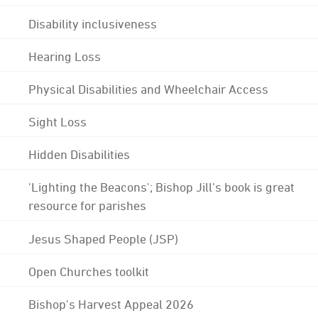
Disability inclusiveness
Hearing Loss
Physical Disabilities and Wheelchair Access
Sight Loss
Hidden Disabilities
'Lighting the Beacons'; Bishop Jill's book is great
resource for parishes
Jesus Shaped People (JSP)
Open Churches toolkit
Bishop's Harvest Appeal 2026