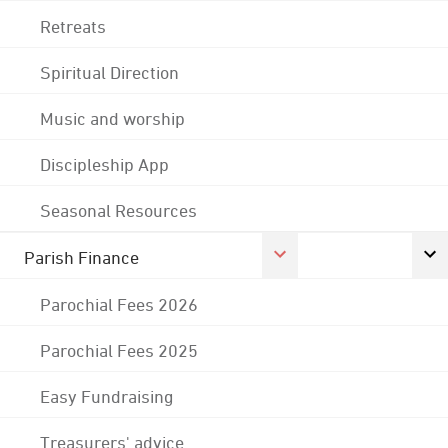
Retreats
Spiritual Direction
Music and worship
Discipleship App
Seasonal Resources
Parish Finance
Parochial Fees 2026
Parochial Fees 2025
Easy Fundraising
Treasurers' advice