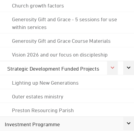
Church growth factors
Generosity Gift and Grace - 5 sessions for use
within services
Generosity Gift and Grace Course Materials
Vision 2026 and our focus on discipleship
Strategic Development Funded Projects
Lighting up New Generations
Outer estates ministry
Preston Resourcing Parish
Investment Programme