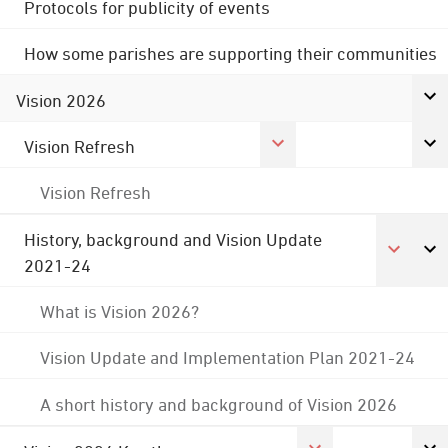
Protocols for publicity of events
How some parishes are supporting their communities
Vision 2026
Vision Refresh
Vision Refresh
History, background and Vision Update
2021-24
What is Vision 2026?
Vision Update and Implementation Plan 2021-24
A short history and background of Vision 2026