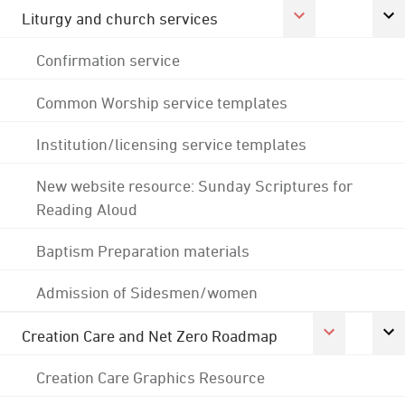
Liturgy and church services
Confirmation service
Common Worship service templates
Institution/licensing service templates
New website resource: Sunday Scriptures for
Reading Aloud
Baptism Preparation materials
Admission of Sidesmen/women
Creation Care and Net Zero Roadmap
Creation Care Graphics Resource