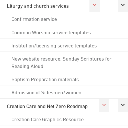
Liturgy and church services
Confirmation service
Common Worship service templates
Institution/licensing service templates
New website resource: Sunday Scriptures for
Reading Aloud
Baptism Preparation materials
Admission of Sidesmen/women
Creation Care and Net Zero Roadmap
Creation Care Graphics Resource