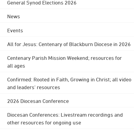
General Synod Elections 2026
News
Events
All for Jesus: Centenary of Blackburn Diocese in 2026
Centenary Parish Mission Weekend; resources for
all ages
Confirmed: Rooted in Faith, Growing in Christ; all video
and leaders' resources
2026 Diocesan Conference
Diocesan Conferences: Livestream recordings and
other resources for ongoing use