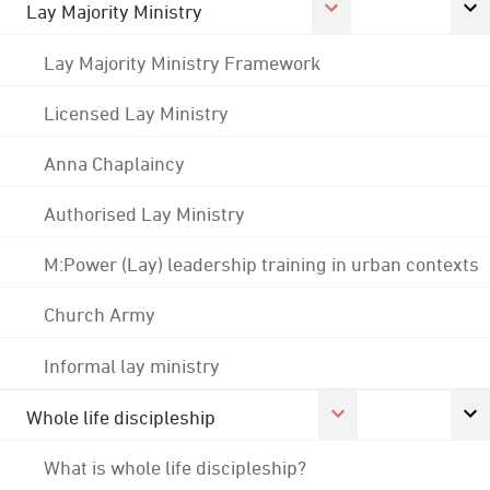
Lay Majority Ministry
Lay Majority Ministry Framework
Licensed Lay Ministry
Anna Chaplaincy
Authorised Lay Ministry
M:Power (Lay) leadership training in urban contexts
Church Army
Informal lay ministry
Whole life discipleship
What is whole life discipleship?