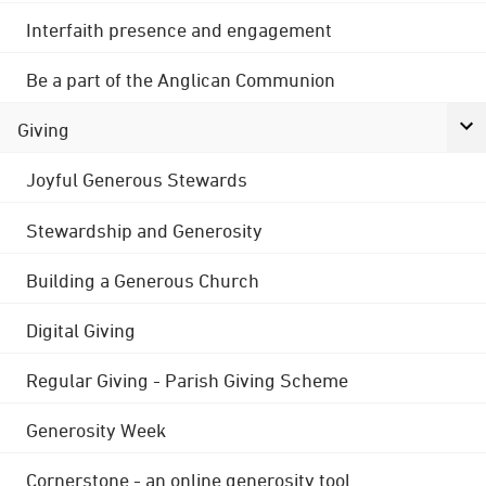
Interfaith presence and engagement
Be a part of the Anglican Communion
Giving
Joyful Generous Stewards
Stewardship and Generosity
Building a Generous Church
Digital Giving
Regular Giving - Parish Giving Scheme
Generosity Week
Cornerstone - an online generosity tool