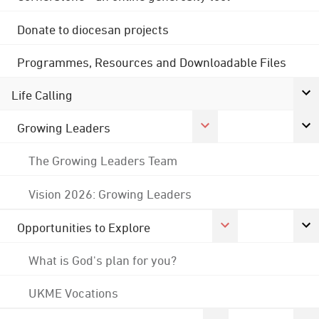
Donate to diocesan projects
Programmes, Resources and Downloadable Files
Life Calling
Growing Leaders
The Growing Leaders Team
Vision 2026: Growing Leaders
Opportunities to Explore
What is God's plan for you?
UKME Vocations