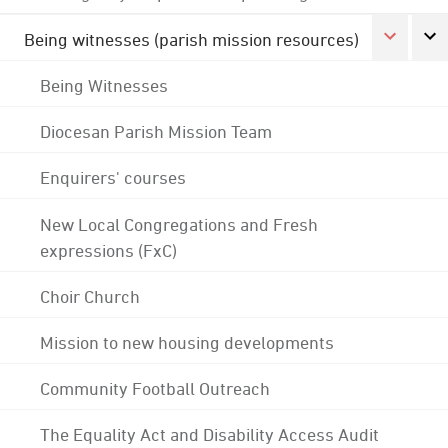
Being witnesses (parish mission resources)
Being Witnesses
Diocesan Parish Mission Team
Enquirers' courses
New Local Congregations and Fresh
expressions (FxC)
Choir Church
Mission to new housing developments
Community Football Outreach
The Equality Act and Disability Access Audit