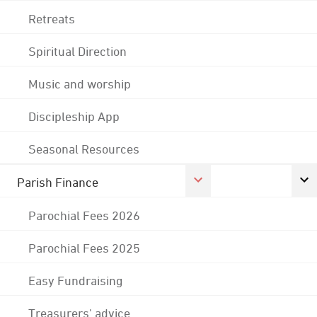
Retreats
Spiritual Direction
Music and worship
Discipleship App
Seasonal Resources
Parish Finance
Parochial Fees 2026
Parochial Fees 2025
Easy Fundraising
Treasurers' advice