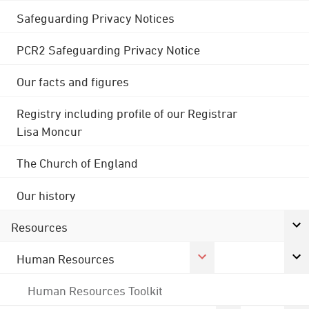
Safeguarding Privacy Notices
PCR2 Safeguarding Privacy Notice
Our facts and figures
Registry including profile of our Registrar
Lisa Moncur
The Church of England
Our history
Resources
Human Resources
Human Resources Toolkit