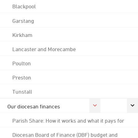
Blackpool
Garstang
Kirkham
Lancaster and Morecambe
Poulton
Preston
Tunstall
Our diocesan finances
Parish Share: How it works and what it pays for
Diocesan Board of Finance (DBF) budget and