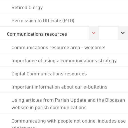
Retired Clergy
Permission to Officiate (PTO)
Communications resources
Communications resource area - welcome!
Importance of using a communications strategy
Digital Communications resources
Important information about our e-bulletins
Using articles from Parish Update and the Diocesan
website in parish communications
Communicating with people not online; includes use
of pictures