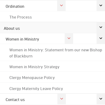
Ordination
The Process
About us
Women in Ministry
Women in Ministry: Statement from our new Bishop
of Blackburn
Women in Ministry Strategy
Clergy Menopause Policy
Clergy Maternity Leave Policy
Contact us