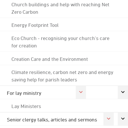
Church buildings and help with reaching Net
Zero Carbon
Energy Footprint Tool
Eco Church - recognising your church's care
for creation
Creation Care and the Environment
Climate resilience, carbon net zero and energy
saving help for parish leaders
For lay ministry
Lay Ministers
Senior clergy talks, articles and sermons