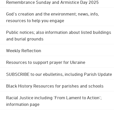
Remembrance Sunday and Armistice Day 2025
God's creation and the environment; news, info,
resources to help you engage
Public notices; also information about listed buildings
and burial grounds
Weekly Reflection
Resources to support prayer for Ukraine
SUBSCRIBE to our ebulletins, including Parish Update
Black History Resources for parishes and schools
Racial Justice including 'From Lament to Action';
information page