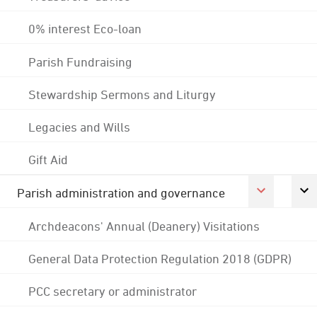
0% interest Eco-loan
Parish Fundraising
Stewardship Sermons and Liturgy
Legacies and Wills
Gift Aid
Parish administration and governance
Archdeacons' Annual (Deanery) Visitations
General Data Protection Regulation 2018 (GDPR)
PCC secretary or administrator