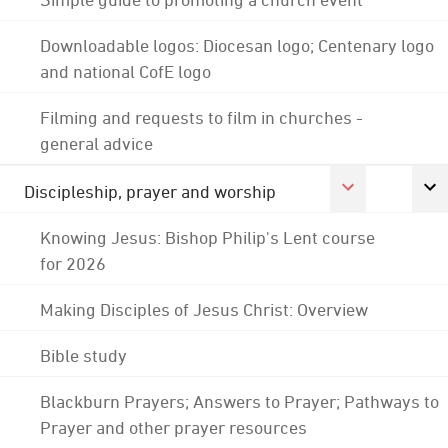
Downloadable logos: Diocesan logo; Centenary logo
and national CofE logo
Filming and requests to film in churches -
general advice
Discipleship, prayer and worship
Knowing Jesus: Bishop Philip's Lent course
for 2026
Making Disciples of Jesus Christ: Overview
Bible study
Blackburn Prayers; Answers to Prayer; Pathways to
Prayer and other prayer resources