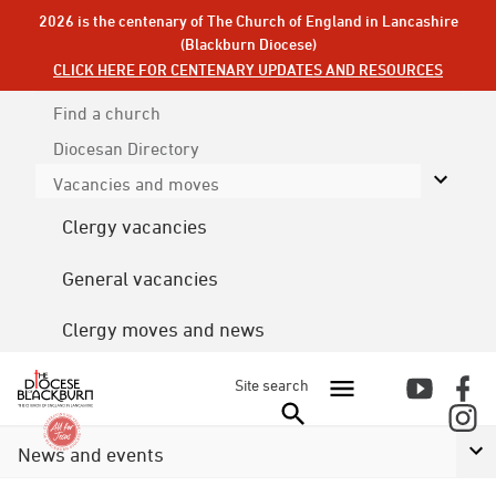
2026 is the centenary of The Church of England in Lancashire
(Blackburn Diocese)
CLICK HERE FOR CENTENARY UPDATES AND RESOURCES
Find a church
Diocesan
Directory
Vacancies and moves
Clergy vacancies
General vacancies
Clergy moves and news
Site search
News and events