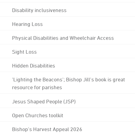
Disability inclusiveness
Hearing Loss
Physical Disabilities and Wheelchair Access
Sight Loss
Hidden Disabilities
'Lighting the Beacons'; Bishop Jill's book is great
resource for parishes
Jesus Shaped People (JSP)
Open Churches toolkit
Bishop's Harvest Appeal 2026