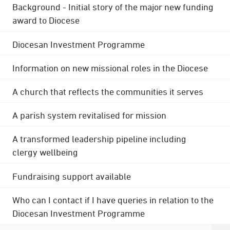
Background - Initial story of the major new funding
award to Diocese
Diocesan Investment Programme
Information on new missional roles in the Diocese
A church that reflects the communities it serves
A parish system revitalised for mission
A transformed leadership pipeline including
clergy wellbeing
Fundraising support available
Who can I contact if I have queries in relation to the
Diocesan Investment Programme