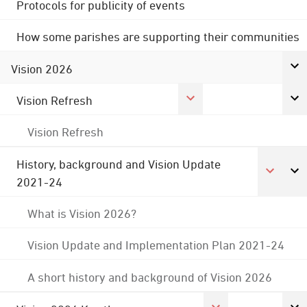
Protocols for publicity of events
How some parishes are supporting their communities
Vision 2026
Vision Refresh
Vision Refresh
History, background and Vision Update
2021-24
What is Vision 2026?
Vision Update and Implementation Plan 2021-24
A short history and background of Vision 2026