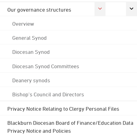
Our governance structures
Overview
General Synod
Diocesan Synod
Diocesan Synod Committees
Deanery synods
Bishop's Council and Directors
Privacy Notice Relating to Clergy Personal Files
Blackburn Diocesan Board of Finance/Education Data
Privacy Notice and Policies