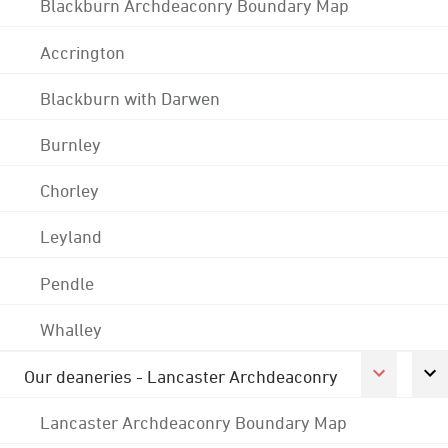
Blackburn Archdeaconry Boundary Map
Accrington
Blackburn with Darwen
Burnley
Chorley
Leyland
Pendle
Whalley
Our deaneries - Lancaster Archdeaconry
Lancaster Archdeaconry Boundary Map