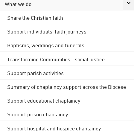
What we do
Share the Christian faith
Support individuals' faith journeys
Baptisms, weddings and funerals
Transforming Communities - social justice
Support parish activities
Summary of chaplaincy support across the Diocese
Support educational chaplaincy
Support prison chaplaincy
Support hospital and hospice chaplaincy