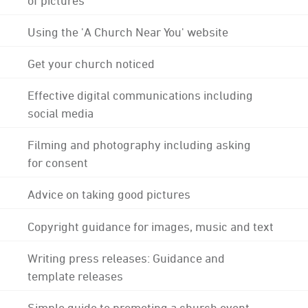
Using the 'A Church Near You' website
Get your church noticed
Effective digital communications including
social media
Filming and photography including asking
for consent
Advice on taking good pictures
Copyright guidance for images, music and text
Writing press releases: Guidance and
template releases
Simple guide to promoting a church event