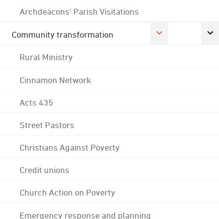
Archdeacons' Parish Visitations
Community transformation
Rural Ministry
Cinnamon Network
Acts 435
Street Pastors
Christians Against Poverty
Credit unions
Church Action on Poverty
Emergency response and planning