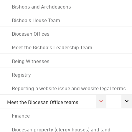
Bishops and Archdeacons
Bishop's House Team
Diocesan Offices
Meet the Bishop's Leadership Team
Being Witnesses
Registry
Reporting a website issue and website legal terms
Meet the Diocesan Office teams
Finance
Diocesan property (clergy houses) and land