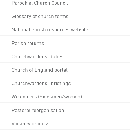
Parochial Church Council
Glossary of church terms
National Parish resources website
Parish returns
Churchwardens' duties
Church of England portal
Churchwardens' briefings
Welcomers (Sidesmen/women)
Pastoral reorganisation
Vacancy process