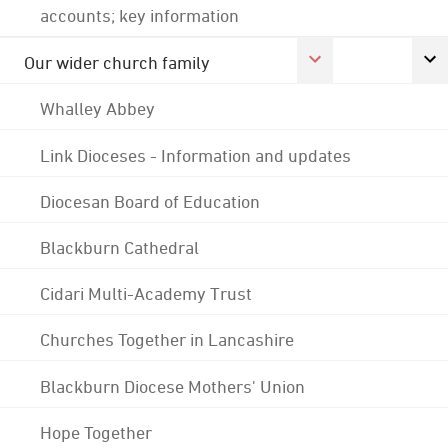
accounts; key information
Our wider church family
Whalley Abbey
Link Dioceses - Information and updates
Diocesan Board of Education
Blackburn Cathedral
Cidari Multi-Academy Trust
Churches Together in Lancashire
Blackburn Diocese Mothers' Union
Hope Together