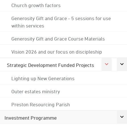
Church growth factors
Generosity Gift and Grace - 5 sessions for use
within services
Generosity Gift and Grace Course Materials
Vision 2026 and our focus on discipleship
Strategic Development Funded Projects
Lighting up New Generations
Outer estates ministry
Preston Resourcing Parish
Investment Programme