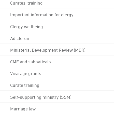
Curates' training
Important information for clergy
Clergy wellbeing
Ad clerum
Ministerial Development Review (MDR)
CME and sabbaticals
Vicarage grants
Curate training
Self-supporting ministry (SSM)
Marriage law