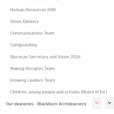
Human Resources (HR)
Vision Delivery
Communications Team
Safeguarding
Diocesan Secretary and Vision 2026
Making Disciples Team
Growing Leaders Team
Children, young people and schools (Board of Ed.)
Our deaneries - Blackburn Archdeaconry