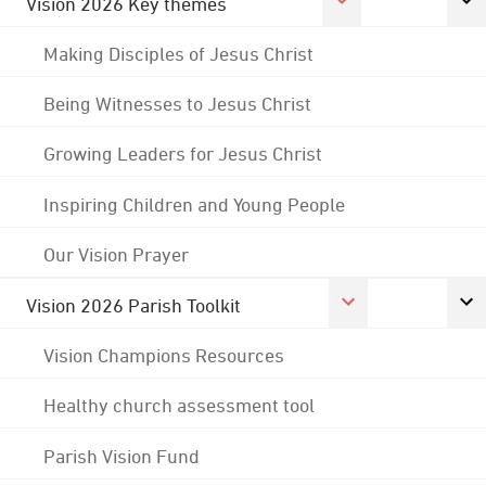
Vision 2026 Key themes
Making Disciples of Jesus Christ
Being Witnesses to Jesus Christ
Growing Leaders for Jesus Christ
Inspiring Children and Young People
Our Vision Prayer
Vision 2026 Parish Toolkit
Vision Champions Resources
Healthy church assessment tool
Parish Vision Fund