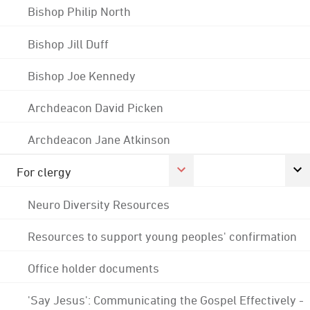
Bishop Philip North
Bishop Jill Duff
Bishop Joe Kennedy
Archdeacon David Picken
Archdeacon Jane Atkinson
For clergy
Neuro Diversity Resources
Resources to support young peoples' confirmation
Office holder documents
'Say Jesus': Communicating the Gospel Effectively -