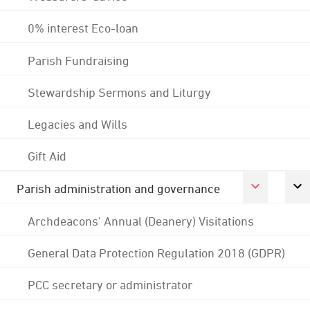
0% interest Eco-loan
Parish Fundraising
Stewardship Sermons and Liturgy
Legacies and Wills
Gift Aid
Parish administration and governance
Archdeacons' Annual (Deanery) Visitations
General Data Protection Regulation 2018 (GDPR)
PCC secretary or administrator