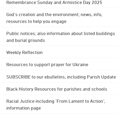
Remembrance Sunday and Armistice Day 2025
God's creation and the environment; news, info,
resources to help you engage
Public notices; also information about listed buildings
and burial grounds
Weekly Reflection
Resources to support prayer for Ukraine
SUBSCRIBE to our ebulletins, including Parish Update
Black History Resources for parishes and schools
Racial Justice including 'From Lament to Action';
information page