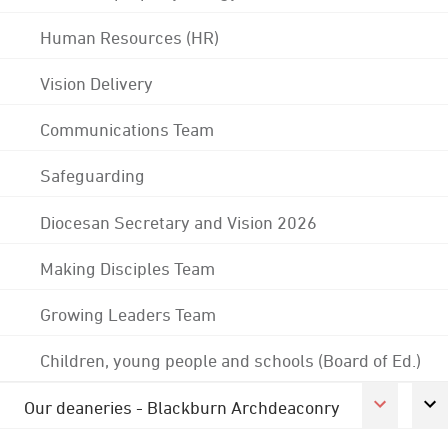
Human Resources (HR)
Vision Delivery
Communications Team
Safeguarding
Diocesan Secretary and Vision 2026
Making Disciples Team
Growing Leaders Team
Children, young people and schools (Board of Ed.)
Our deaneries - Blackburn Archdeaconry