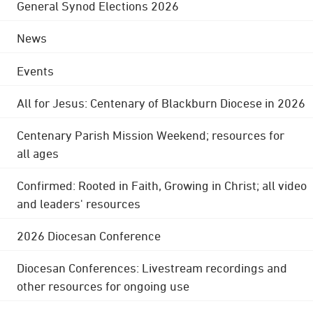
General Synod Elections 2026
News
Events
All for Jesus: Centenary of Blackburn Diocese in 2026
Centenary Parish Mission Weekend; resources for
all ages
Confirmed: Rooted in Faith, Growing in Christ; all video
and leaders' resources
2026 Diocesan Conference
Diocesan Conferences: Livestream recordings and
other resources for ongoing use