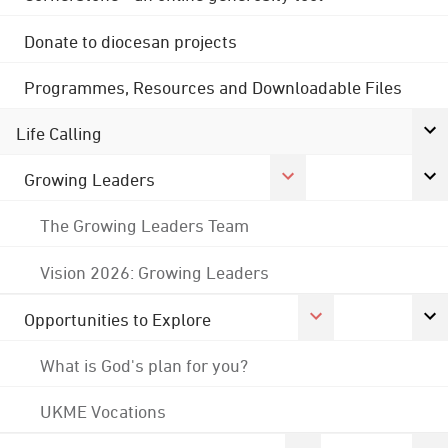
Donate to diocesan projects
Programmes, Resources and Downloadable Files
Life Calling
Growing Leaders
The Growing Leaders Team
Vision 2026: Growing Leaders
Opportunities to Explore
What is God's plan for you?
UKME Vocations