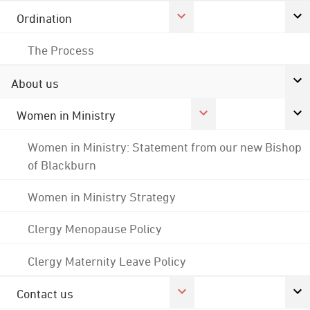
Ordination
The Process
About us
Women in Ministry
Women in Ministry: Statement from our new Bishop
of Blackburn
Women in Ministry Strategy
Clergy Menopause Policy
Clergy Maternity Leave Policy
Contact us