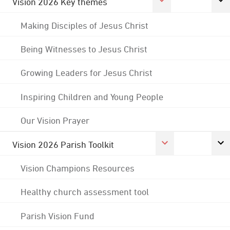
Vision 2026 Key themes
Making Disciples of Jesus Christ
Being Witnesses to Jesus Christ
Growing Leaders for Jesus Christ
Inspiring Children and Young People
Our Vision Prayer
Vision 2026 Parish Toolkit
Vision Champions Resources
Healthy church assessment tool
Parish Vision Fund