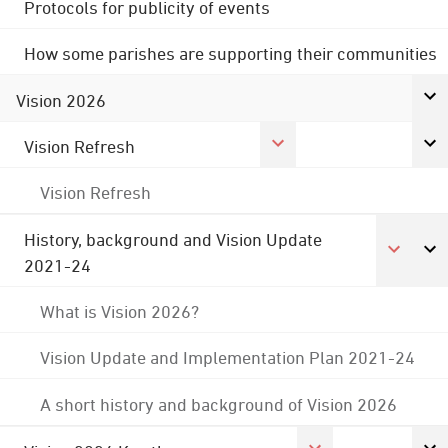
Protocols for publicity of events
How some parishes are supporting their communities
Vision 2026
Vision Refresh
Vision Refresh
History, background and Vision Update
2021-24
What is Vision 2026?
Vision Update and Implementation Plan 2021-24
A short history and background of Vision 2026