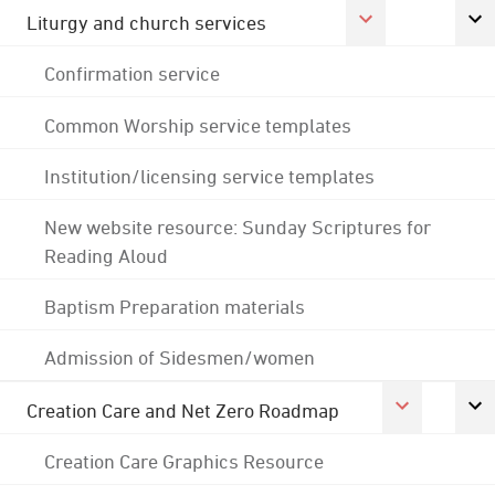
Liturgy and church services
Confirmation service
Common Worship service templates
Institution/licensing service templates
New website resource: Sunday Scriptures for
Reading Aloud
Baptism Preparation materials
Admission of Sidesmen/women
Creation Care and Net Zero Roadmap
Creation Care Graphics Resource