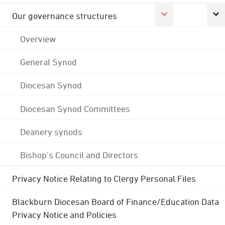
Our governance structures
Overview
General Synod
Diocesan Synod
Diocesan Synod Committees
Deanery synods
Bishop's Council and Directors
Privacy Notice Relating to Clergy Personal Files
Blackburn Diocesan Board of Finance/Education Data
Privacy Notice and Policies