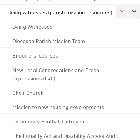
Being witnesses (parish mission resources)
Being Witnesses
Diocesan Parish Mission Team
Enquirers' courses
New Local Congregations and Fresh
expressions (FxC)
Choir Church
Mission to new housing developments
Community Football Outreach
The Equality Act and Disability Access Audit