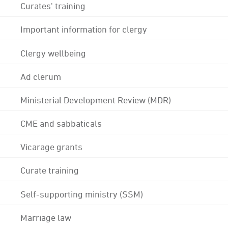
Curates' training
Important information for clergy
Clergy wellbeing
Ad clerum
Ministerial Development Review (MDR)
CME and sabbaticals
Vicarage grants
Curate training
Self-supporting ministry (SSM)
Marriage law