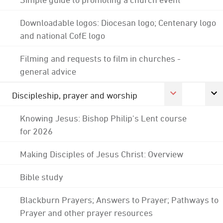
Downloadable logos: Diocesan logo; Centenary logo
and national CofE logo
Filming and requests to film in churches -
general advice
Discipleship, prayer and worship
Knowing Jesus: Bishop Philip's Lent course
for 2026
Making Disciples of Jesus Christ: Overview
Bible study
Blackburn Prayers; Answers to Prayer; Pathways to
Prayer and other prayer resources