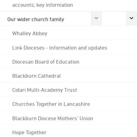
accounts; key information
Our wider church family
Whalley Abbey
Link Dioceses - Information and updates
Diocesan Board of Education
Blackburn Cathedral
Cidari Multi-Academy Trust
Churches Together in Lancashire
Blackburn Diocese Mothers' Union
Hope Together