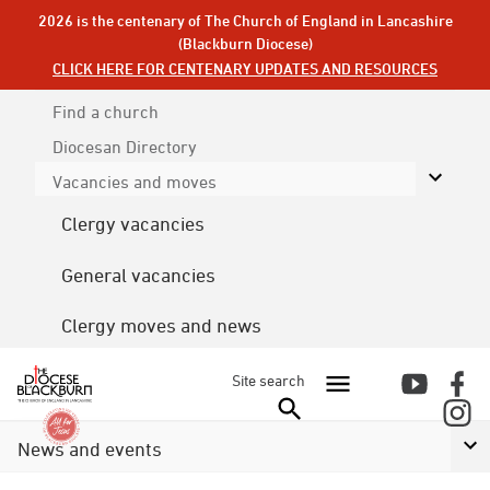
2026 is the centenary of The Church of England in Lancashire
(Blackburn Diocese)
CLICK HERE FOR CENTENARY UPDATES AND RESOURCES
Find a church
Diocesan
Directory
Vacancies and moves
Clergy vacancies
General vacancies
Clergy moves and news
Site search
News and events