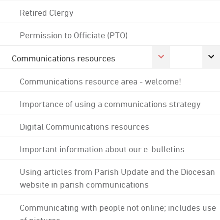
Retired Clergy
Permission to Officiate (PTO)
Communications resources
Communications resource area - welcome!
Importance of using a communications strategy
Digital Communications resources
Important information about our e-bulletins
Using articles from Parish Update and the Diocesan
website in parish communications
Communicating with people not online; includes use
of pictures