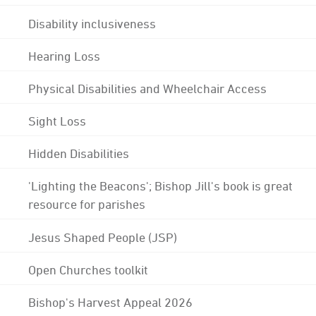
Disability inclusiveness
Hearing Loss
Physical Disabilities and Wheelchair Access
Sight Loss
Hidden Disabilities
'Lighting the Beacons'; Bishop Jill's book is great
resource for parishes
Jesus Shaped People (JSP)
Open Churches toolkit
Bishop's Harvest Appeal 2026