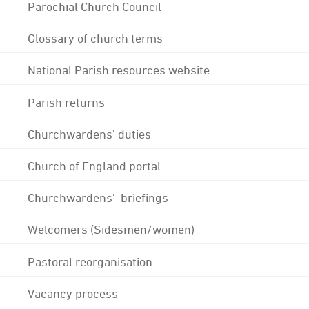
Parochial Church Council
Glossary of church terms
National Parish resources website
Parish returns
Churchwardens' duties
Church of England portal
Churchwardens' briefings
Welcomers (Sidesmen/women)
Pastoral reorganisation
Vacancy process