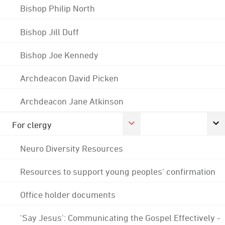
Bishop Philip North
Bishop Jill Duff
Bishop Joe Kennedy
Archdeacon David Picken
Archdeacon Jane Atkinson
For clergy
Neuro Diversity Resources
Resources to support young peoples' confirmation
Office holder documents
'Say Jesus': Communicating the Gospel Effectively -