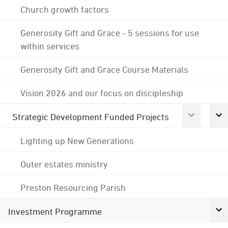
Church growth factors
Generosity Gift and Grace - 5 sessions for use
within services
Generosity Gift and Grace Course Materials
Vision 2026 and our focus on discipleship
Strategic Development Funded Projects
Lighting up New Generations
Outer estates ministry
Preston Resourcing Parish
Investment Programme