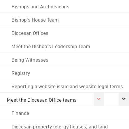
Bishops and Archdeacons
Bishop's House Team
Diocesan Offices
Meet the Bishop's Leadership Team
Being Witnesses
Registry
Reporting a website issue and website legal terms
Meet the Diocesan Office teams
Finance
Diocesan property (clergy houses) and land