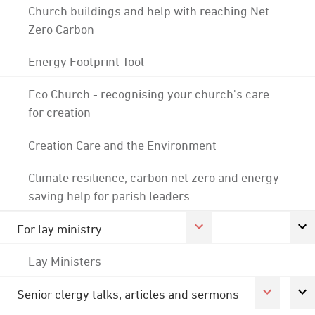
Church buildings and help with reaching Net
Zero Carbon
Energy Footprint Tool
Eco Church - recognising your church's care
for creation
Creation Care and the Environment
Climate resilience, carbon net zero and energy
saving help for parish leaders
For lay ministry
Lay Ministers
Senior clergy talks, articles and sermons