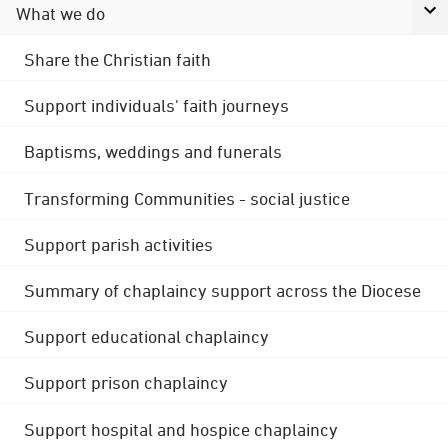
What we do
Share the Christian faith
Support individuals' faith journeys
Baptisms, weddings and funerals
Transforming Communities - social justice
Support parish activities
Summary of chaplaincy support across the Diocese
Support educational chaplaincy
Support prison chaplaincy
Support hospital and hospice chaplaincy