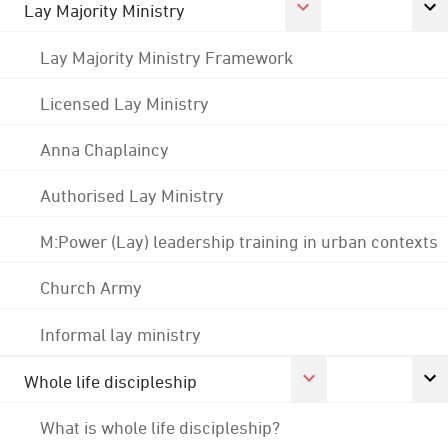
Lay Majority Ministry
Lay Majority Ministry Framework
Licensed Lay Ministry
Anna Chaplaincy
Authorised Lay Ministry
M:Power (Lay) leadership training in urban contexts
Church Army
Informal lay ministry
Whole life discipleship
What is whole life discipleship?