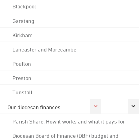
Blackpool
Garstang
Kirkham
Lancaster and Morecambe
Poulton
Preston
Tunstall
Our diocesan finances
Parish Share: How it works and what it pays for
Diocesan Board of Finance (DBF) budget and