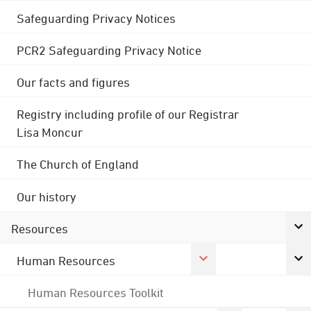
Safeguarding Privacy Notices
PCR2 Safeguarding Privacy Notice
Our facts and figures
Registry including profile of our Registrar
Lisa Moncur
The Church of England
Our history
Resources
Human Resources
Human Resources Toolkit