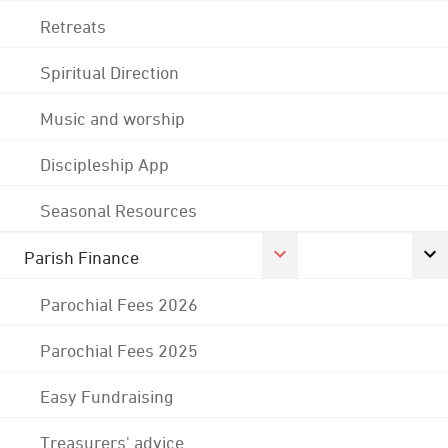
Retreats
Spiritual Direction
Music and worship
Discipleship App
Seasonal Resources
Parish Finance
Parochial Fees 2026
Parochial Fees 2025
Easy Fundraising
Treasurers' advice