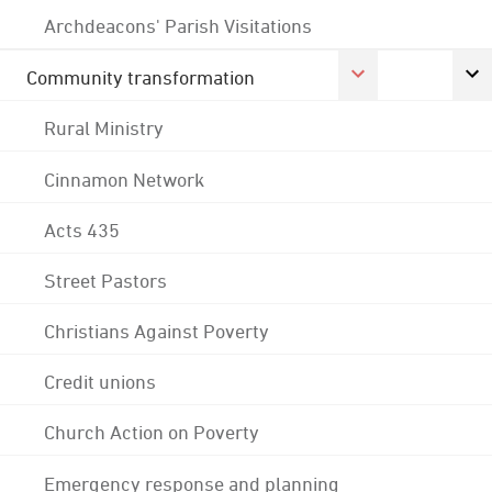
Archdeacons' Parish Visitations
Community transformation
Rural Ministry
Cinnamon Network
Acts 435
Street Pastors
Christians Against Poverty
Credit unions
Church Action on Poverty
Emergency response and planning