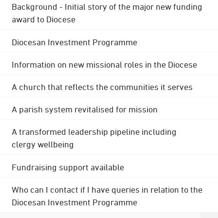
Background - Initial story of the major new funding
award to Diocese
Diocesan Investment Programme
Information on new missional roles in the Diocese
A church that reflects the communities it serves
A parish system revitalised for mission
A transformed leadership pipeline including
clergy wellbeing
Fundraising support available
Who can I contact if I have queries in relation to the
Diocesan Investment Programme