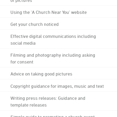
Using the 'A Church Near You' website
Get your church noticed
Effective digital communications including
social media
Filming and photography including asking
for consent
Advice on taking good pictures
Copyright guidance for images, music and text
Writing press releases: Guidance and
template releases
Simple guide to promoting a church event