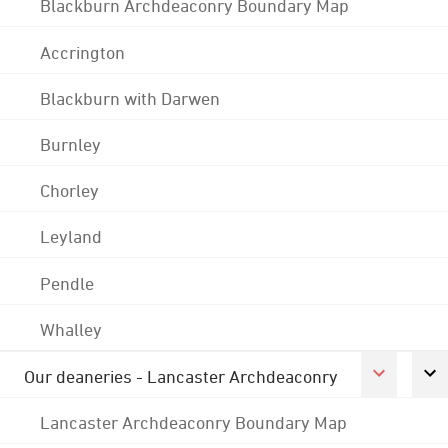
Blackburn Archdeaconry Boundary Map
Accrington
Blackburn with Darwen
Burnley
Chorley
Leyland
Pendle
Whalley
Our deaneries - Lancaster Archdeaconry
Lancaster Archdeaconry Boundary Map