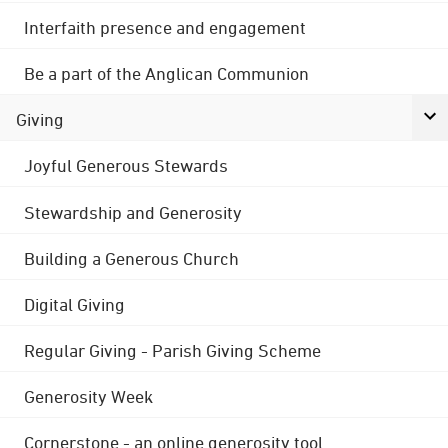
Interfaith presence and engagement
Be a part of the Anglican Communion
Giving
Joyful Generous Stewards
Stewardship and Generosity
Building a Generous Church
Digital Giving
Regular Giving - Parish Giving Scheme
Generosity Week
Cornerstone - an online generosity tool