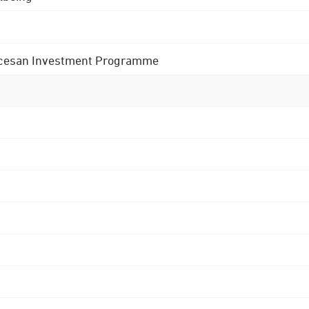
 Diocesan Investment Programme