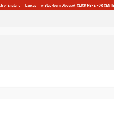
ch of England in Lancashire (Blackburn Diocese)
CLICK HERE FOR CENT