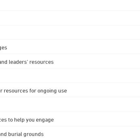
ges
 and leaders' resources
r resources for ongoing use
ces to help you engage
 and burial grounds