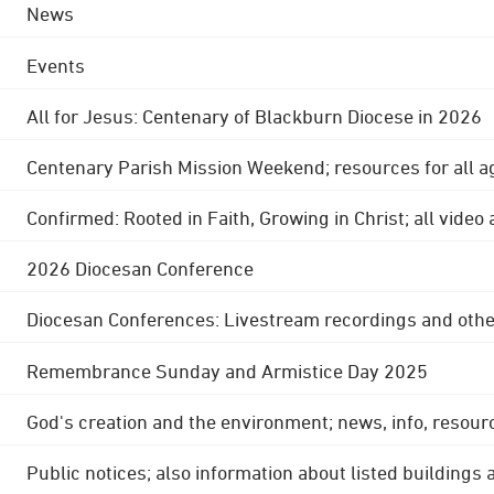
News
Events
All for Jesus: Centenary of Blackburn Diocese in 2026
Centenary Parish Mission Weekend; resources for all a
Confirmed: Rooted in Faith, Growing in Christ; all video
2026 Diocesan Conference
Diocesan Conferences: Livestream recordings and othe
Remembrance Sunday and Armistice Day 2025
God's creation and the environment; news, info, resour
Public notices; also information about listed buildings