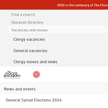
2026 is the centenary of The Chur
Find a church
Diocesan
Directory
Vacancies and moves
Clergy vacancies
General vacancies
Clergy moves and news
News and events
General Synod Elections 2026