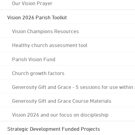
Our Vision Prayer
Vision 2026 Parish Toolkit
Vision Champions Resources
Healthy church assessment tool
Parish Vision Fund
Church growth factors
Generosity Gift and Grace - 5 sessions for use within
Generosity Gift and Grace Course Materials
Vision 2026 and our focus on discipleship
Strategic Development Funded Projects