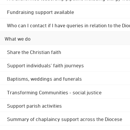
Fundraising support available
Who can I contact if I have queries in relation to the
What we do
Share the Christian faith
Support individuals' faith journeys
Baptisms, weddings and funerals
Transforming Communities - social justice
Support parish activities
Summary of chaplaincy support across the Diocese