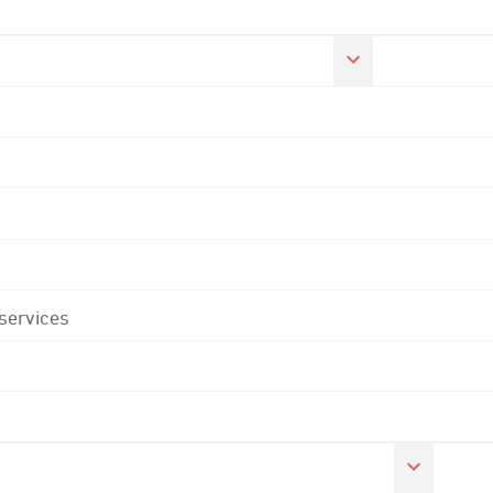
 services