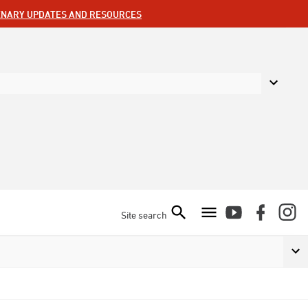
ENARY UPDATES AND RESOURCES
Site search