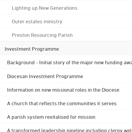
Lighting up New Generations
Outer estates ministry
Preston Resourcing Parish
Investment Programme
Background - Initial story of the major new funding aw
Diocesan Investment Programme
Information on new missional roles in the Diocese
A church that reflects the communities it serves
A parish system revitalised for mission
A transformed leadership pipeline including clergy wel