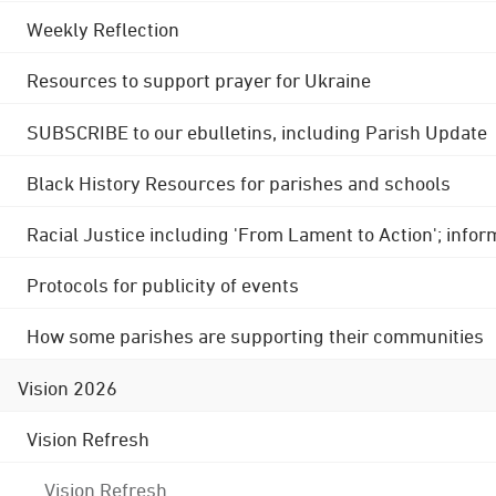
Weekly Reflection
Resources to support prayer for Ukraine
SUBSCRIBE to our ebulletins, including Parish Update
Black History Resources for parishes and schools
Racial Justice including 'From Lament to Action'; info
Protocols for publicity of events
How some parishes are supporting their communities
Vision 2026
Vision Refresh
Vision Refresh