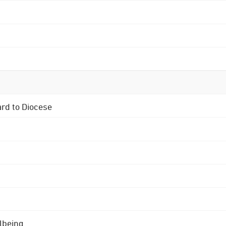
ard to Diocese
lbeing