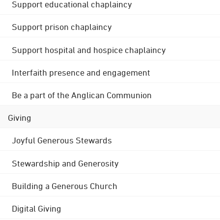
Support educational chaplaincy
Support prison chaplaincy
Support hospital and hospice chaplaincy
Interfaith presence and engagement
Be a part of the Anglican Communion
Giving
Joyful Generous Stewards
Stewardship and Generosity
Building a Generous Church
Digital Giving