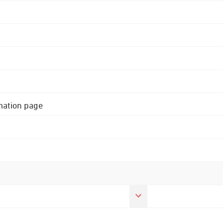
rmation page