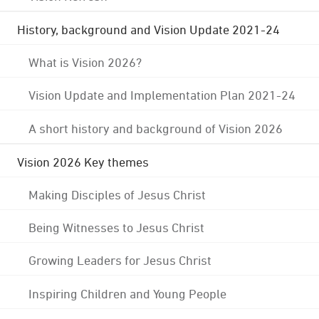
History, background and Vision Update 2021-24
What is Vision 2026?
Vision Update and Implementation Plan 2021-24
A short history and background of Vision 2026
Vision 2026 Key themes
Making Disciples of Jesus Christ
Being Witnesses to Jesus Christ
Growing Leaders for Jesus Christ
Inspiring Children and Young People