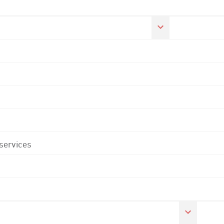
 services