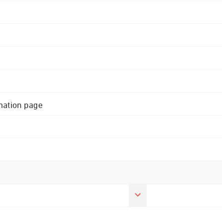
rmation page