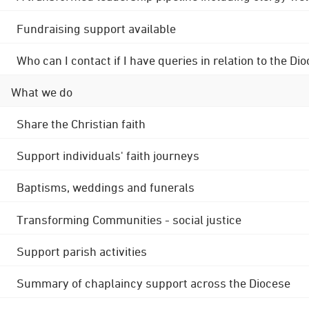
Fundraising support available
Who can I contact if I have queries in relation to the
What we do
Share the Christian faith
Support individuals' faith journeys
Baptisms, weddings and funerals
Transforming Communities - social justice
Support parish activities
Summary of chaplaincy support across the Diocese