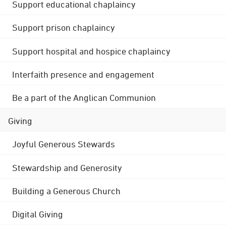
Support educational chaplaincy
Support prison chaplaincy
Support hospital and hospice chaplaincy
Interfaith presence and engagement
Be a part of the Anglican Communion
Giving
Joyful Generous Stewards
Stewardship and Generosity
Building a Generous Church
Digital Giving