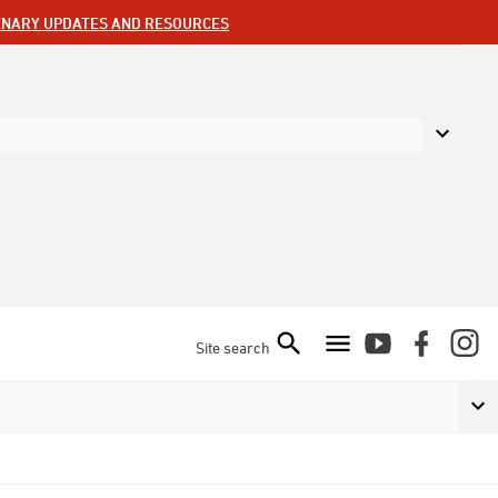
ENARY UPDATES AND RESOURCES
Site search