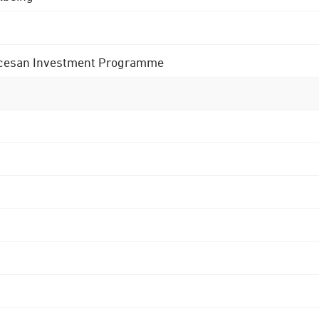
 Diocesan Investment Programme