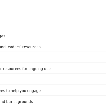
ges
 and leaders' resources
r resources for ongoing use
ces to help you engage
 and burial grounds