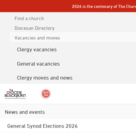
2026 is the centenary of The Chur
Find a church
Diocesan
Directory
Vacancies and moves
Clergy vacancies
General vacancies
Clergy moves and news
News and events
General Synod Elections 2026