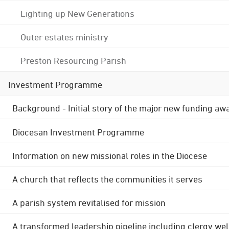
Lighting up New Generations
Outer estates ministry
Preston Resourcing Parish
Investment Programme
Background - Initial story of the major new funding aw
Diocesan Investment Programme
Information on new missional roles in the Diocese
A church that reflects the communities it serves
A parish system revitalised for mission
A transformed leadership pipeline including clergy wel