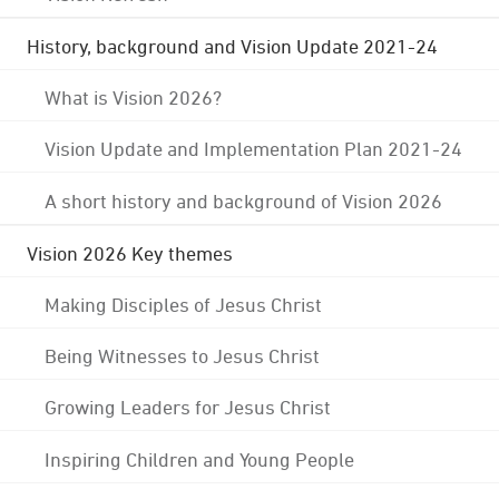
History, background and Vision Update 2021-24
What is Vision 2026?
Vision Update and Implementation Plan 2021-24
A short history and background of Vision 2026
Vision 2026 Key themes
Making Disciples of Jesus Christ
Being Witnesses to Jesus Christ
Growing Leaders for Jesus Christ
Inspiring Children and Young People