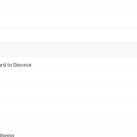
ard to Diocese
lbeing