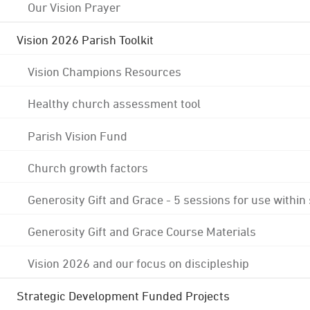
Our Vision Prayer
Vision 2026 Parish Toolkit
Vision Champions Resources
Healthy church assessment tool
Parish Vision Fund
Church growth factors
Generosity Gift and Grace - 5 sessions for use within
Generosity Gift and Grace Course Materials
Vision 2026 and our focus on discipleship
Strategic Development Funded Projects