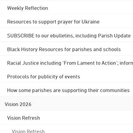
Weekly Reflection
Resources to support prayer for Ukraine
SUBSCRIBE to our ebulletins, including Parish Update
Black History Resources for parishes and schools
Racial Justice including 'From Lament to Action'; info
Protocols for publicity of events
How some parishes are supporting their communities
Vision 2026
Vision Refresh
Vision Refresh