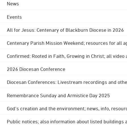
News
Events
All for Jesus: Centenary of Blackburn Diocese in 2026
Centenary Parish Mission Weekend; resources for all a
Confirmed: Rooted in Faith, Growing in Christ; all video
2026 Diocesan Conference
Diocesan Conferences: Livestream recordings and othe
Remembrance Sunday and Armistice Day 2025
God's creation and the environment; news, info, resour
Public notices; also information about listed buildings