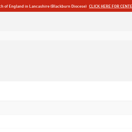
ch of England in Lancashire (Blackburn Diocese)
CLICK HERE FOR CENT