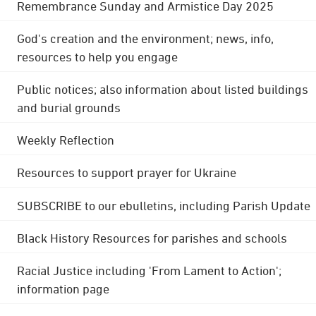
Remembrance Sunday and Armistice Day 2025
God's creation and the environment; news, info,
resources to help you engage
Public notices; also information about listed buildings
and burial grounds
Weekly Reflection
Resources to support prayer for Ukraine
SUBSCRIBE to our ebulletins, including Parish Update
Black History Resources for parishes and schools
Racial Justice including 'From Lament to Action';
information page