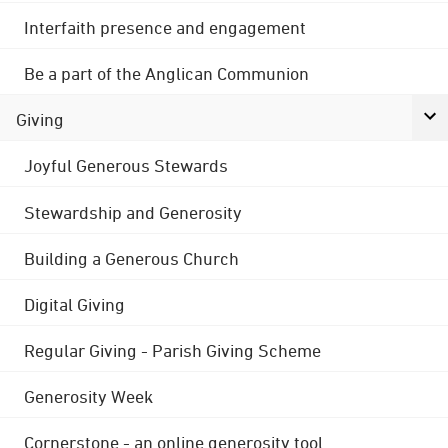
Interfaith presence and engagement
Be a part of the Anglican Communion
Giving
Joyful Generous Stewards
Stewardship and Generosity
Building a Generous Church
Digital Giving
Regular Giving - Parish Giving Scheme
Generosity Week
Cornerstone - an online generosity tool