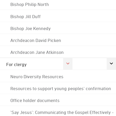
Bishop Philip North
Bishop Jill Duff
Bishop Joe Kennedy
Archdeacon David Picken
Archdeacon Jane Atkinson
For clergy
Neuro Diversity Resources
Resources to support young peoples' confirmation
Office holder documents
'Say Jesus': Communicating the Gospel Effectively -