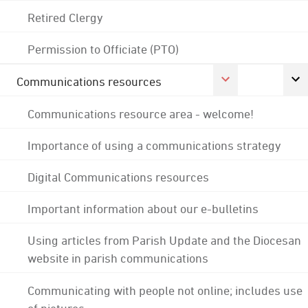
Retired Clergy
Permission to Officiate (PTO)
Communications resources
Communications resource area - welcome!
Importance of using a communications strategy
Digital Communications resources
Important information about our e-bulletins
Using articles from Parish Update and the Diocesan
website in parish communications
Communicating with people not online; includes use
of pictures