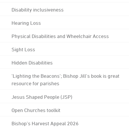
Disability inclusiveness
Hearing Loss
Physical Disabilities and Wheelchair Access
Sight Loss
Hidden Disabilities
'Lighting the Beacons'; Bishop Jill's book is great
resource for parishes
Jesus Shaped People (JSP)
Open Churches toolkit
Bishop's Harvest Appeal 2026