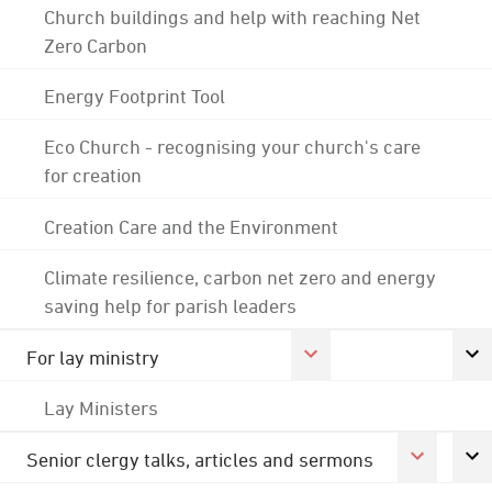
Church buildings and help with reaching Net
Zero Carbon
Energy Footprint Tool
Eco Church - recognising your church's care
for creation
Creation Care and the Environment
Climate resilience, carbon net zero and energy
saving help for parish leaders
For lay ministry
Lay Ministers
Senior clergy talks, articles and sermons