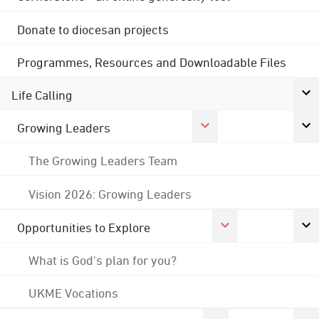
Donate to diocesan projects
Programmes, Resources and Downloadable Files
Life Calling
Growing Leaders
The Growing Leaders Team
Vision 2026: Growing Leaders
Opportunities to Explore
What is God's plan for you?
UKME Vocations