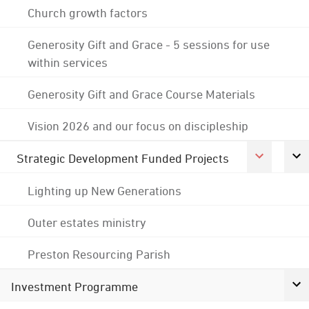
Church growth factors
Generosity Gift and Grace - 5 sessions for use
within services
Generosity Gift and Grace Course Materials
Vision 2026 and our focus on discipleship
Strategic Development Funded Projects
Lighting up New Generations
Outer estates ministry
Preston Resourcing Parish
Investment Programme