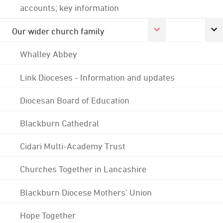
accounts; key information
Our wider church family
Whalley Abbey
Link Dioceses - Information and updates
Diocesan Board of Education
Blackburn Cathedral
Cidari Multi-Academy Trust
Churches Together in Lancashire
Blackburn Diocese Mothers' Union
Hope Together