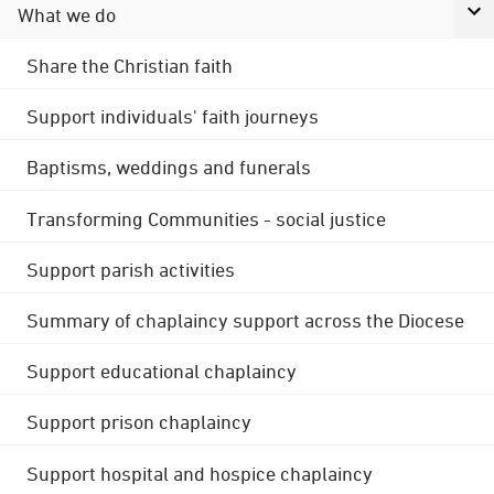
What we do
Share the Christian faith
Support individuals' faith journeys
Baptisms, weddings and funerals
Transforming Communities - social justice
Support parish activities
Summary of chaplaincy support across the Diocese
Support educational chaplaincy
Support prison chaplaincy
Support hospital and hospice chaplaincy