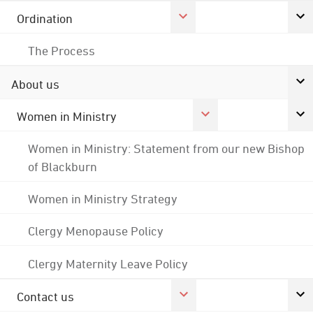
Ordination
The Process
About us
Women in Ministry
Women in Ministry: Statement from our new Bishop
of Blackburn
Women in Ministry Strategy
Clergy Menopause Policy
Clergy Maternity Leave Policy
Contact us