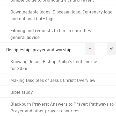
Downloadable logos: Diocesan logo; Centenary logo
and national CofE logo
Filming and requests to film in churches -
general advice
Discipleship, prayer and worship
Knowing Jesus: Bishop Philip's Lent course
for 2026
Making Disciples of Jesus Christ: Overview
Bible study
Blackburn Prayers; Answers to Prayer; Pathways to
Prayer and other prayer resources