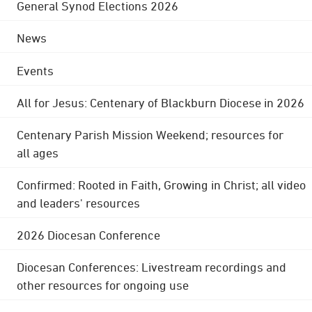
General Synod Elections 2026
News
Events
All for Jesus: Centenary of Blackburn Diocese in 2026
Centenary Parish Mission Weekend; resources for
all ages
Confirmed: Rooted in Faith, Growing in Christ; all video
and leaders' resources
2026 Diocesan Conference
Diocesan Conferences: Livestream recordings and
other resources for ongoing use