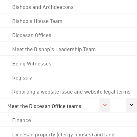
Bishops and Archdeacons
Bishop's House Team
Diocesan Offices
Meet the Bishop's Leadership Team
Being Witnesses
Registry
Reporting a website issue and website legal terms
Meet the Diocesan Office teams
Finance
Diocesan property (clergy houses) and land