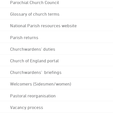
Parochial Church Council
Glossary of church terms
National Parish resources website
Parish returns
Churchwardens' duties
Church of England portal
Churchwardens' briefings
Welcomers (Sidesmen/women)
Pastoral reorganisation
Vacancy process