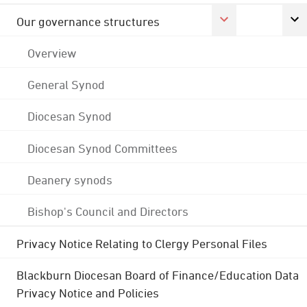
Our governance structures
Overview
General Synod
Diocesan Synod
Diocesan Synod Committees
Deanery synods
Bishop's Council and Directors
Privacy Notice Relating to Clergy Personal Files
Blackburn Diocesan Board of Finance/Education Data
Privacy Notice and Policies