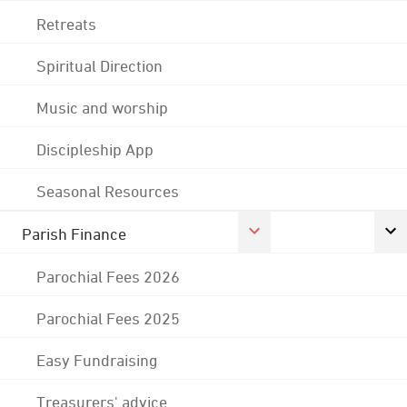
Retreats
Spiritual Direction
Music and worship
Discipleship App
Seasonal Resources
Parish Finance
Parochial Fees 2026
Parochial Fees 2025
Easy Fundraising
Treasurers' advice