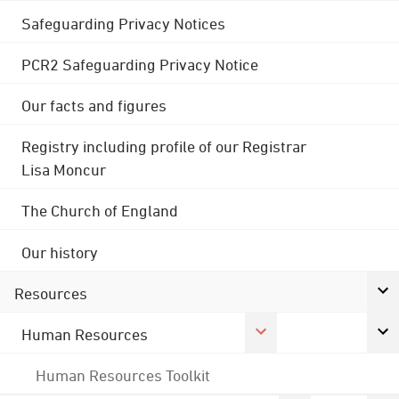
Safeguarding Privacy Notices
PCR2 Safeguarding Privacy Notice
Our facts and figures
Registry including profile of our Registrar
Lisa Moncur
The Church of England
Our history
Resources
Human Resources
Human Resources Toolkit