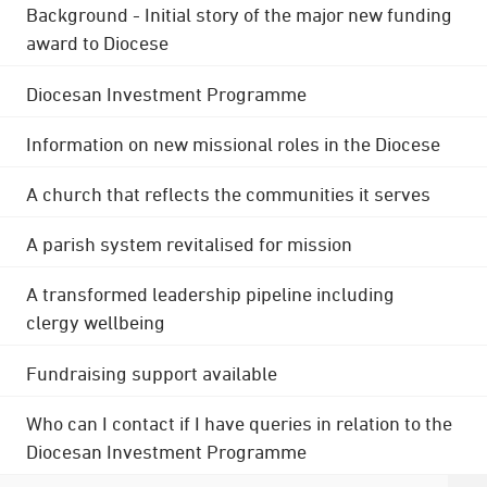
Background - Initial story of the major new funding
award to Diocese
Diocesan Investment Programme
Information on new missional roles in the Diocese
A church that reflects the communities it serves
A parish system revitalised for mission
A transformed leadership pipeline including
clergy wellbeing
Fundraising support available
Who can I contact if I have queries in relation to the
Diocesan Investment Programme