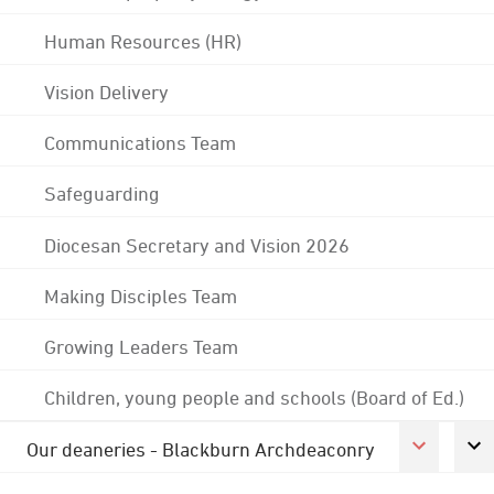
Human Resources (HR)
Vision Delivery
Communications Team
Safeguarding
Diocesan Secretary and Vision 2026
Making Disciples Team
Growing Leaders Team
Children, young people and schools (Board of Ed.)
Our deaneries - Blackburn Archdeaconry