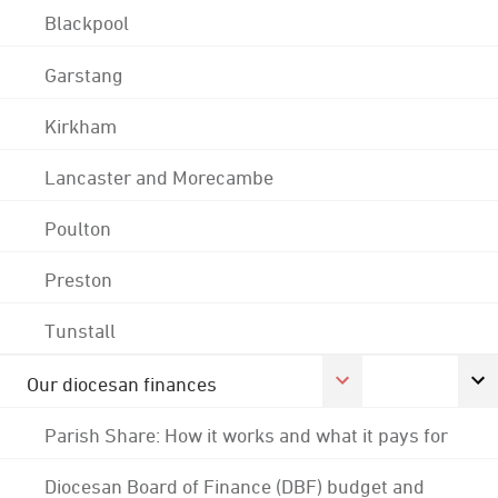
Blackpool
Garstang
Kirkham
Lancaster and Morecambe
Poulton
Preston
Tunstall
Our diocesan finances
Parish Share: How it works and what it pays for
Diocesan Board of Finance (DBF) budget and