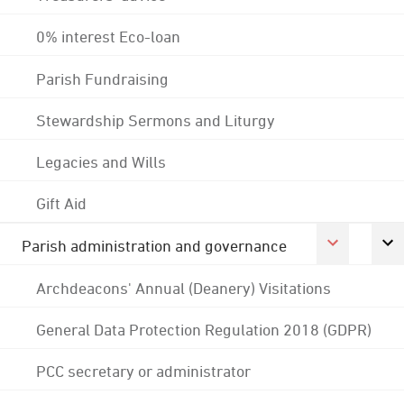
0% interest Eco-loan
Parish Fundraising
Stewardship Sermons and Liturgy
Legacies and Wills
Gift Aid
Parish administration and governance
Archdeacons' Annual (Deanery) Visitations
General Data Protection Regulation 2018 (GDPR)
PCC secretary or administrator