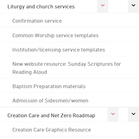
Liturgy and church services
Confirmation service
Common Worship service templates
Institution/licensing service templates
New website resource: Sunday Scriptures for
Reading Aloud
Baptism Preparation materials
Admission of Sidesmen/women
Creation Care and Net Zero Roadmap
Creation Care Graphics Resource