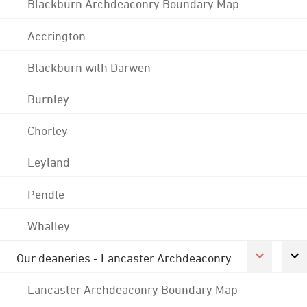
Blackburn Archdeaconry Boundary Map
Accrington
Blackburn with Darwen
Burnley
Chorley
Leyland
Pendle
Whalley
Our deaneries - Lancaster Archdeaconry
Lancaster Archdeaconry Boundary Map