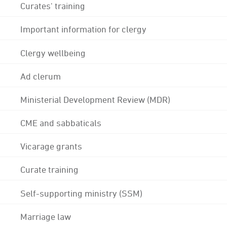
Curates' training
Important information for clergy
Clergy wellbeing
Ad clerum
Ministerial Development Review (MDR)
CME and sabbaticals
Vicarage grants
Curate training
Self-supporting ministry (SSM)
Marriage law