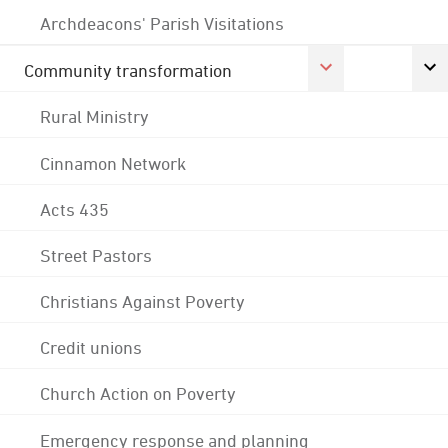
Archdeacons' Parish Visitations
Community transformation
Rural Ministry
Cinnamon Network
Acts 435
Street Pastors
Christians Against Poverty
Credit unions
Church Action on Poverty
Emergency response and planning