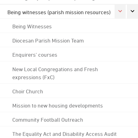
Being witnesses (parish mission resources)
Being Witnesses
Diocesan Parish Mission Team
Enquirers' courses
New Local Congregations and Fresh
expressions (FxC)
Choir Church
Mission to new housing developments
Community Football Outreach
The Equality Act and Disability Access Audit