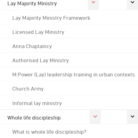
Lay Majority Ministry
Lay Majority Ministry Framework
Licensed Lay Ministry
Anna Chaplaincy
Authorised Lay Ministry
M:Power (Lay) leadership training in urban contexts
Church Army
Informal lay ministry
Whole life discipleship
What is whole life discipleship?