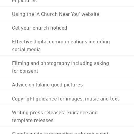
Using the 'A Church Near You' website
Get your church noticed
Effective digital communications including
social media
Filming and photography including asking
for consent
Advice on taking good pictures
Copyright guidance for images, music and text
Writing press releases: Guidance and
template releases
Simple guide to promoting a church event