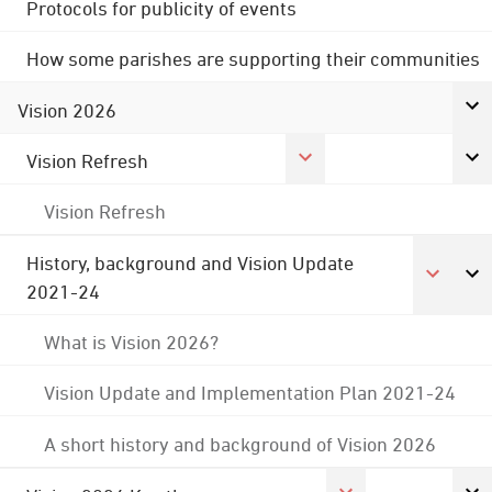
Protocols for publicity of events
How some parishes are supporting their communities
Vision 2026
Vision Refresh
Vision Refresh
History, background and Vision Update
2021-24
What is Vision 2026?
Vision Update and Implementation Plan 2021-24
A short history and background of Vision 2026