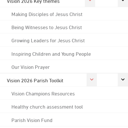
Vision 2026 Key themes
Making Disciples of Jesus Christ
Being Witnesses to Jesus Christ
Growing Leaders for Jesus Christ
Inspiring Children and Young People
Our Vision Prayer
Vision 2026 Parish Toolkit
Vision Champions Resources
Healthy church assessment tool
Parish Vision Fund