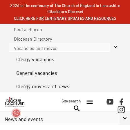
2026 is the centenary of The Church of England in Lancashire
(Blackburn Diocese)
CLICK HERE FOR CENTENARY UPDATES AND RESOURCES
Find a church
Diocesan
Directory
Vacancies and moves
Clergy vacancies
General vacancies
Clergy moves and news
Site search
News and events