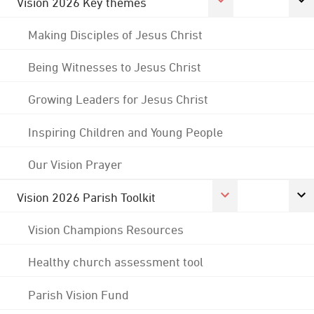
Vision 2026 Key themes
Making Disciples of Jesus Christ
Being Witnesses to Jesus Christ
Growing Leaders for Jesus Christ
Inspiring Children and Young People
Our Vision Prayer
Vision 2026 Parish Toolkit
Vision Champions Resources
Healthy church assessment tool
Parish Vision Fund