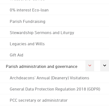
0% interest Eco-loan
Parish Fundraising
Stewardship Sermons and Liturgy
Legacies and Wills
Gift Aid
Parish administration and governance
Archdeacons' Annual (Deanery) Visitations
General Data Protection Regulation 2018 (GDPR)
PCC secretary or administrator