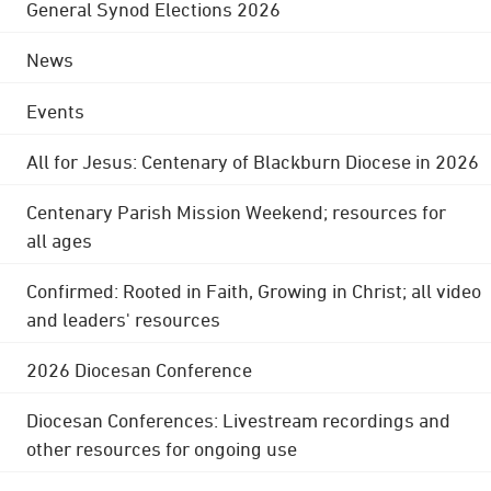
General Synod Elections 2026
News
Events
All for Jesus: Centenary of Blackburn Diocese in 2026
Centenary Parish Mission Weekend; resources for
all ages
Confirmed: Rooted in Faith, Growing in Christ; all video
and leaders' resources
2026 Diocesan Conference
Diocesan Conferences: Livestream recordings and
other resources for ongoing use