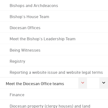
Bishops and Archdeacons
Bishop's House Team
Diocesan Offices
Meet the Bishop's Leadership Team
Being Witnesses
Registry
Reporting a website issue and website legal terms
Meet the Diocesan Office teams
Finance
Diocesan property (clergy houses) and land