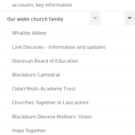
accounts; key information
Our wider church family
Whalley Abbey
Link Dioceses - Information and updates
Diocesan Board of Education
Blackburn Cathedral
Cidari Multi-Academy Trust
Churches Together in Lancashire
Blackburn Diocese Mothers' Union
Hope Together