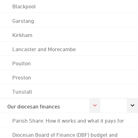
Blackpool
Garstang
Kirkham
Lancaster and Morecambe
Poulton
Preston
Tunstall
Our diocesan finances
Parish Share: How it works and what it pays for
Diocesan Board of Finance (DBF) budget and