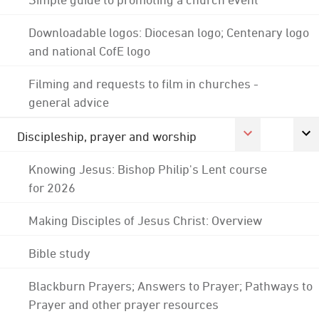
Downloadable logos: Diocesan logo; Centenary logo
and national CofE logo
Filming and requests to film in churches -
general advice
Discipleship, prayer and worship
Knowing Jesus: Bishop Philip's Lent course
for 2026
Making Disciples of Jesus Christ: Overview
Bible study
Blackburn Prayers; Answers to Prayer; Pathways to
Prayer and other prayer resources