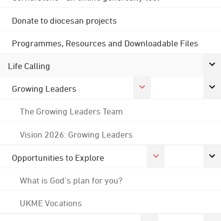
Donate to diocesan projects
Programmes, Resources and Downloadable Files
Life Calling
Growing Leaders
The Growing Leaders Team
Vision 2026: Growing Leaders
Opportunities to Explore
What is God's plan for you?
UKME Vocations