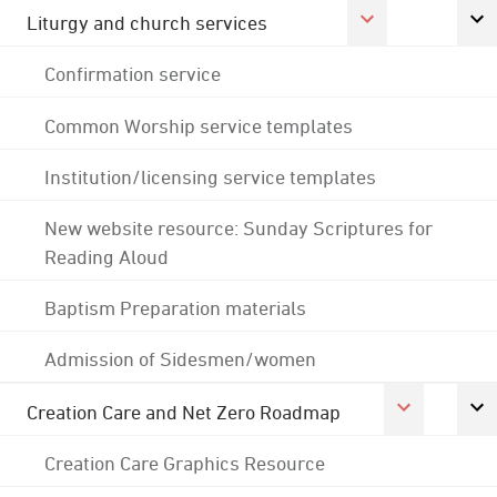
Liturgy and church services
Confirmation service
Common Worship service templates
Institution/licensing service templates
New website resource: Sunday Scriptures for
Reading Aloud
Baptism Preparation materials
Admission of Sidesmen/women
Creation Care and Net Zero Roadmap
Creation Care Graphics Resource