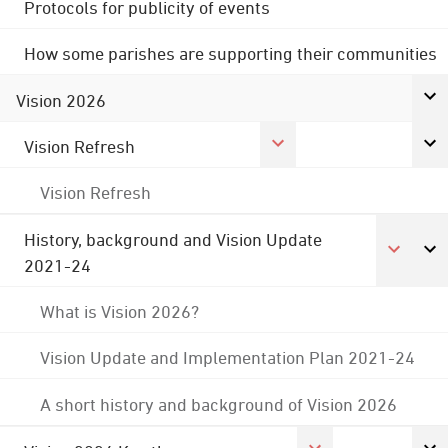
Protocols for publicity of events
How some parishes are supporting their communities
Vision 2026
Vision Refresh
Vision Refresh
History, background and Vision Update
2021-24
What is Vision 2026?
Vision Update and Implementation Plan 2021-24
A short history and background of Vision 2026