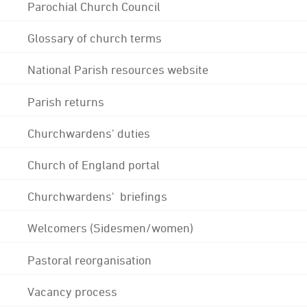
Parochial Church Council
Glossary of church terms
National Parish resources website
Parish returns
Churchwardens' duties
Church of England portal
Churchwardens' briefings
Welcomers (Sidesmen/women)
Pastoral reorganisation
Vacancy process