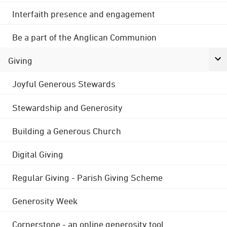
Interfaith presence and engagement
Be a part of the Anglican Communion
Giving
Joyful Generous Stewards
Stewardship and Generosity
Building a Generous Church
Digital Giving
Regular Giving - Parish Giving Scheme
Generosity Week
Cornerstone - an online generosity tool