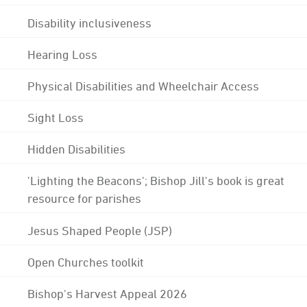
Disability inclusiveness
Hearing Loss
Physical Disabilities and Wheelchair Access
Sight Loss
Hidden Disabilities
'Lighting the Beacons'; Bishop Jill's book is great
resource for parishes
Jesus Shaped People (JSP)
Open Churches toolkit
Bishop's Harvest Appeal 2026