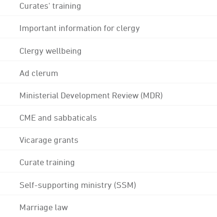
Curates' training
Important information for clergy
Clergy wellbeing
Ad clerum
Ministerial Development Review (MDR)
CME and sabbaticals
Vicarage grants
Curate training
Self-supporting ministry (SSM)
Marriage law