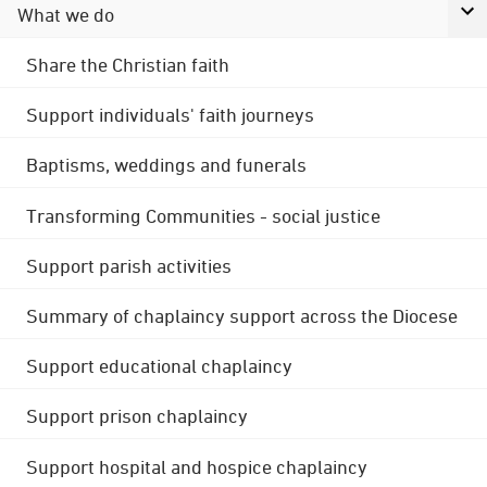
What we do
Share the Christian faith
Support individuals' faith journeys
Baptisms, weddings and funerals
Transforming Communities - social justice
Support parish activities
Summary of chaplaincy support across the Diocese
Support educational chaplaincy
Support prison chaplaincy
Support hospital and hospice chaplaincy