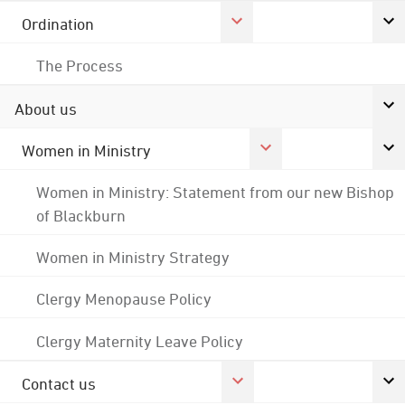
Ordination
The Process
About us
Women in Ministry
Women in Ministry: Statement from our new Bishop
of Blackburn
Women in Ministry Strategy
Clergy Menopause Policy
Clergy Maternity Leave Policy
Contact us