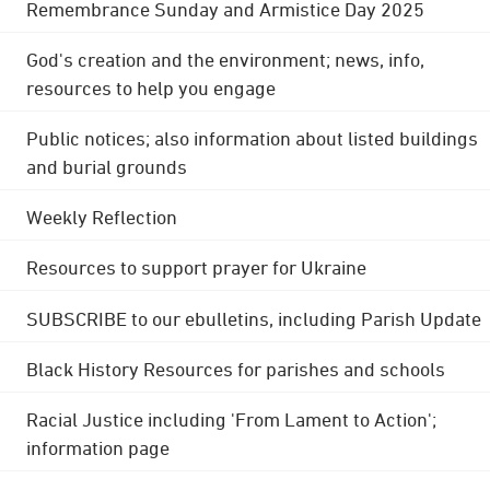
Remembrance Sunday and Armistice Day 2025
God's creation and the environment; news, info,
resources to help you engage
Public notices; also information about listed buildings
and burial grounds
Weekly Reflection
Resources to support prayer for Ukraine
SUBSCRIBE to our ebulletins, including Parish Update
Black History Resources for parishes and schools
Racial Justice including 'From Lament to Action';
information page