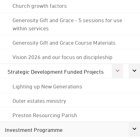
Church growth factors
Generosity Gift and Grace - 5 sessions for use
within services
Generosity Gift and Grace Course Materials
Vision 2026 and our focus on discipleship
Strategic Development Funded Projects
Lighting up New Generations
Outer estates ministry
Preston Resourcing Parish
Investment Programme