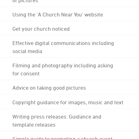
Using the 'A Church Near You' website
Get your church noticed
Effective digital communications including
social media
Filming and photography including asking
for consent
Advice on taking good pictures
Copyright guidance for images, music and text
Writing press releases: Guidance and
template releases
Simple guide to promoting a church event