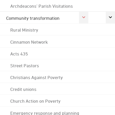
Archdeacons' Parish Visitations
Community transformation
Rural Ministry
Cinnamon Network
Acts 435
Street Pastors
Christians Against Poverty
Credit unions
Church Action on Poverty
Emergency response and planning