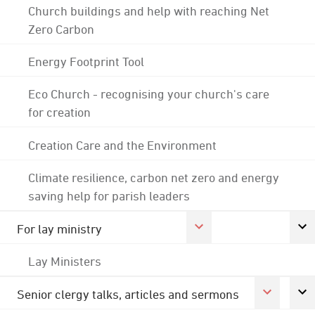
Church buildings and help with reaching Net
Zero Carbon
Energy Footprint Tool
Eco Church - recognising your church's care
for creation
Creation Care and the Environment
Climate resilience, carbon net zero and energy
saving help for parish leaders
For lay ministry
Lay Ministers
Senior clergy talks, articles and sermons