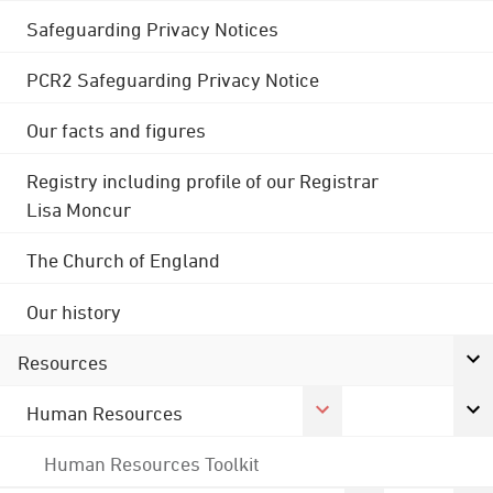
Safeguarding Privacy Notices
PCR2 Safeguarding Privacy Notice
Our facts and figures
Registry including profile of our Registrar
Lisa Moncur
The Church of England
Our history
Resources
Human Resources
Human Resources Toolkit