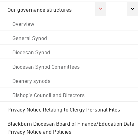
Our governance structures
Overview
General Synod
Diocesan Synod
Diocesan Synod Committees
Deanery synods
Bishop's Council and Directors
Privacy Notice Relating to Clergy Personal Files
Blackburn Diocesan Board of Finance/Education Data
Privacy Notice and Policies