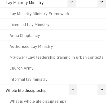
Lay Majority Ministry
Lay Majority Ministry Framework
Licensed Lay Ministry
Anna Chaplaincy
Authorised Lay Ministry
M:Power (Lay) leadership training in urban contexts
Church Army
Informal lay ministry
Whole life discipleship
What is whole life discipleship?