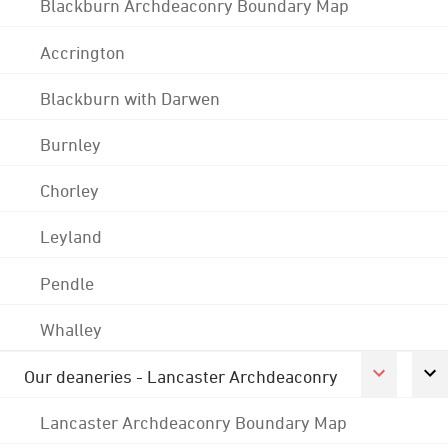
Blackburn Archdeaconry Boundary Map
Accrington
Blackburn with Darwen
Burnley
Chorley
Leyland
Pendle
Whalley
Our deaneries - Lancaster Archdeaconry
Lancaster Archdeaconry Boundary Map