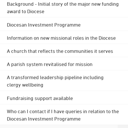
Background - Initial story of the major new funding
award to Diocese
Diocesan Investment Programme
Information on new missional roles in the Diocese
A church that reflects the communities it serves
A parish system revitalised for mission
A transformed leadership pipeline including
clergy wellbeing
Fundraising support available
Who can I contact if I have queries in relation to the
Diocesan Investment Programme