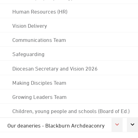
Human Resources (HR)
Vision Delivery
Communications Team
Safeguarding
Diocesan Secretary and Vision 2026
Making Disciples Team
Growing Leaders Team
Children, young people and schools (Board of Ed.)
Our deaneries - Blackburn Archdeaconry