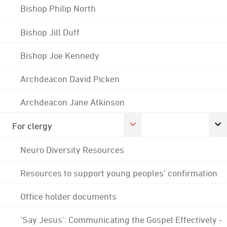
Bishop Philip North
Bishop Jill Duff
Bishop Joe Kennedy
Archdeacon David Picken
Archdeacon Jane Atkinson
For clergy
Neuro Diversity Resources
Resources to support young peoples' confirmation
Office holder documents
'Say Jesus': Communicating the Gospel Effectively -