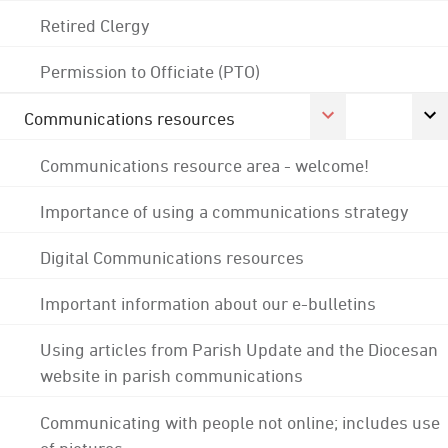
Retired Clergy
Permission to Officiate (PTO)
Communications resources
Communications resource area - welcome!
Importance of using a communications strategy
Digital Communications resources
Important information about our e-bulletins
Using articles from Parish Update and the Diocesan
website in parish communications
Communicating with people not online; includes use
of pictures