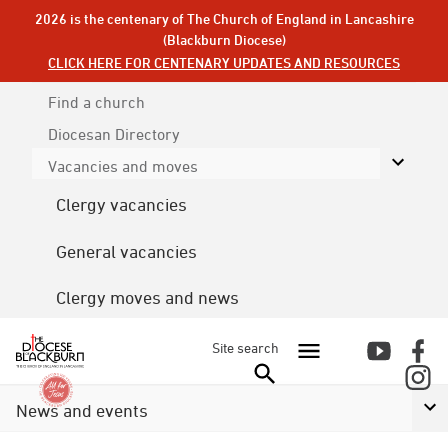
2026 is the centenary of The Church of England in Lancashire
(Blackburn Diocese)
CLICK HERE FOR CENTENARY UPDATES AND RESOURCES
Find a church
Diocesan
Directory
Vacancies and moves
Clergy vacancies
General vacancies
Clergy moves and news
Site search
News and events