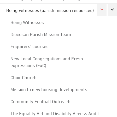
Being witnesses (parish mission resources)
Being Witnesses
Diocesan Parish Mission Team
Enquirers' courses
New Local Congregations and Fresh
expressions (FxC)
Choir Church
Mission to new housing developments
Community Football Outreach
The Equality Act and Disability Access Audit