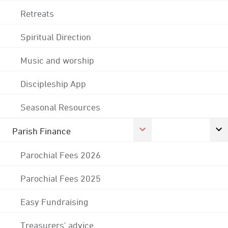
Retreats
Spiritual Direction
Music and worship
Discipleship App
Seasonal Resources
Parish Finance
Parochial Fees 2026
Parochial Fees 2025
Easy Fundraising
Treasurers' advice