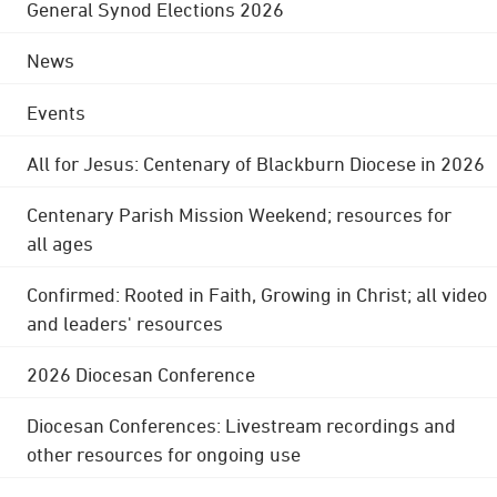
General Synod Elections 2026
News
Events
All for Jesus: Centenary of Blackburn Diocese in 2026
Centenary Parish Mission Weekend; resources for
all ages
Confirmed: Rooted in Faith, Growing in Christ; all video
and leaders' resources
2026 Diocesan Conference
Diocesan Conferences: Livestream recordings and
other resources for ongoing use