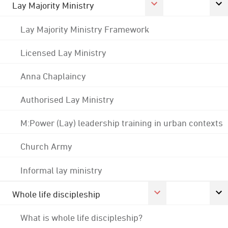
Lay Majority Ministry
Lay Majority Ministry Framework
Licensed Lay Ministry
Anna Chaplaincy
Authorised Lay Ministry
M:Power (Lay) leadership training in urban contexts
Church Army
Informal lay ministry
Whole life discipleship
What is whole life discipleship?