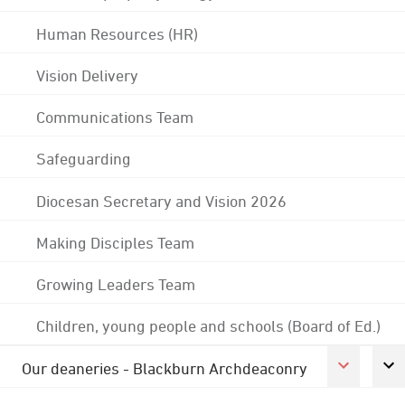
Human Resources (HR)
Vision Delivery
Communications Team
Safeguarding
Diocesan Secretary and Vision 2026
Making Disciples Team
Growing Leaders Team
Children, young people and schools (Board of Ed.)
Our deaneries - Blackburn Archdeaconry