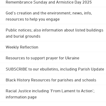
Remembrance Sunday and Armistice Day 2025
God's creation and the environment; news, info,
resources to help you engage
Public notices; also information about listed buildings
and burial grounds
Weekly Reflection
Resources to support prayer for Ukraine
SUBSCRIBE to our ebulletins, including Parish Update
Black History Resources for parishes and schools
Racial Justice including 'From Lament to Action';
information page