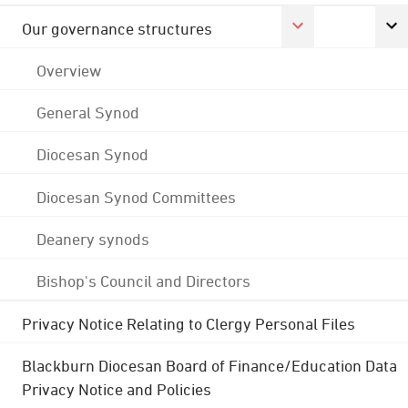
Our governance structures
Overview
General Synod
Diocesan Synod
Diocesan Synod Committees
Deanery synods
Bishop's Council and Directors
Privacy Notice Relating to Clergy Personal Files
Blackburn Diocesan Board of Finance/Education Data
Privacy Notice and Policies