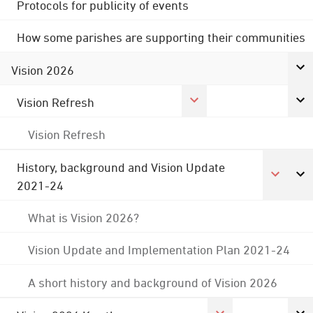
Protocols for publicity of events
How some parishes are supporting their communities
Vision 2026
Vision Refresh
Vision Refresh
History, background and Vision Update
2021-24
What is Vision 2026?
Vision Update and Implementation Plan 2021-24
A short history and background of Vision 2026