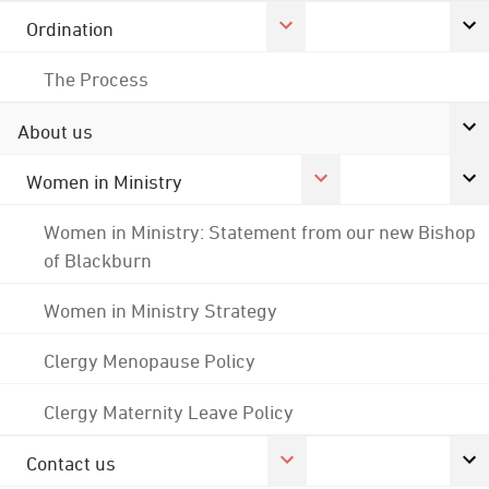
Ordination
The Process
About us
Women in Ministry
Women in Ministry: Statement from our new Bishop
of Blackburn
Women in Ministry Strategy
Clergy Menopause Policy
Clergy Maternity Leave Policy
Contact us