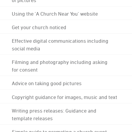
Using the 'A Church Near You' website
Get your church noticed
Effective digital communications including
social media
Filming and photography including asking
for consent
Advice on taking good pictures
Copyright guidance for images, music and text
Writing press releases: Guidance and
template releases
Simple guide to promoting a church event