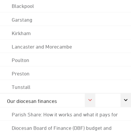
Blackpool
Garstang
Kirkham
Lancaster and Morecambe
Poulton
Preston
Tunstall
Our diocesan finances
Parish Share: How it works and what it pays for
Diocesan Board of Finance (DBF) budget and