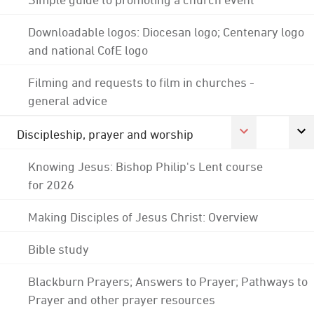
Downloadable logos: Diocesan logo; Centenary logo
and national CofE logo
Filming and requests to film in churches -
general advice
Discipleship, prayer and worship
Knowing Jesus: Bishop Philip's Lent course
for 2026
Making Disciples of Jesus Christ: Overview
Bible study
Blackburn Prayers; Answers to Prayer; Pathways to
Prayer and other prayer resources