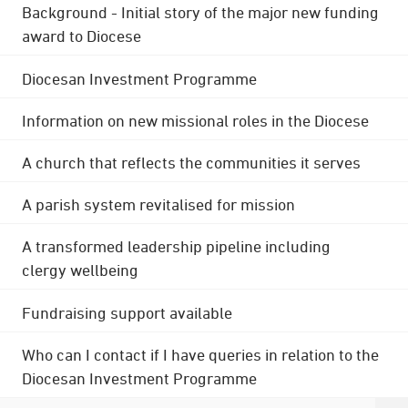
Background - Initial story of the major new funding
award to Diocese
Diocesan Investment Programme
Information on new missional roles in the Diocese
A church that reflects the communities it serves
A parish system revitalised for mission
A transformed leadership pipeline including
clergy wellbeing
Fundraising support available
Who can I contact if I have queries in relation to the
Diocesan Investment Programme