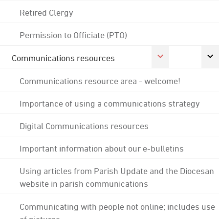
Retired Clergy
Permission to Officiate (PTO)
Communications resources
Communications resource area - welcome!
Importance of using a communications strategy
Digital Communications resources
Important information about our e-bulletins
Using articles from Parish Update and the Diocesan
website in parish communications
Communicating with people not online; includes use
of pictures