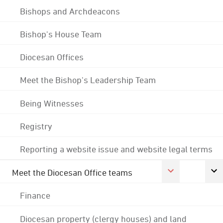
Bishops and Archdeacons
Bishop's House Team
Diocesan Offices
Meet the Bishop's Leadership Team
Being Witnesses
Registry
Reporting a website issue and website legal terms
Meet the Diocesan Office teams
Finance
Diocesan property (clergy houses) and land