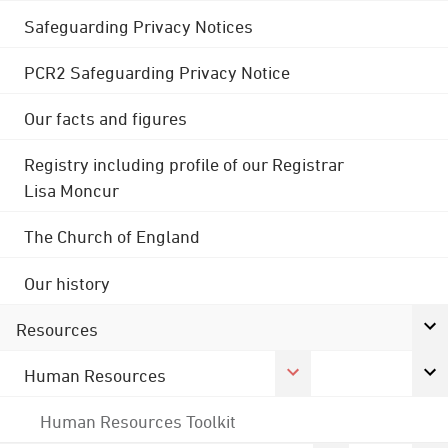
Safeguarding Privacy Notices
PCR2 Safeguarding Privacy Notice
Our facts and figures
Registry including profile of our Registrar
Lisa Moncur
The Church of England
Our history
Resources
Human Resources
Human Resources Toolkit