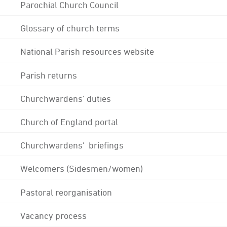
Parochial Church Council
Glossary of church terms
National Parish resources website
Parish returns
Churchwardens' duties
Church of England portal
Churchwardens' briefings
Welcomers (Sidesmen/women)
Pastoral reorganisation
Vacancy process