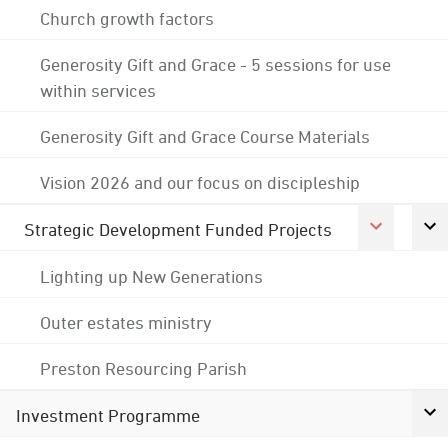
Church growth factors
Generosity Gift and Grace - 5 sessions for use
within services
Generosity Gift and Grace Course Materials
Vision 2026 and our focus on discipleship
Strategic Development Funded Projects
Lighting up New Generations
Outer estates ministry
Preston Resourcing Parish
Investment Programme