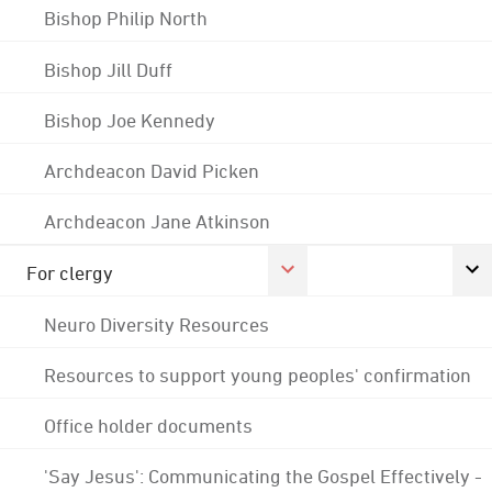
Bishop Philip North
Bishop Jill Duff
Bishop Joe Kennedy
Archdeacon David Picken
Archdeacon Jane Atkinson
For clergy
Neuro Diversity Resources
Resources to support young peoples' confirmation
Office holder documents
'Say Jesus': Communicating the Gospel Effectively -