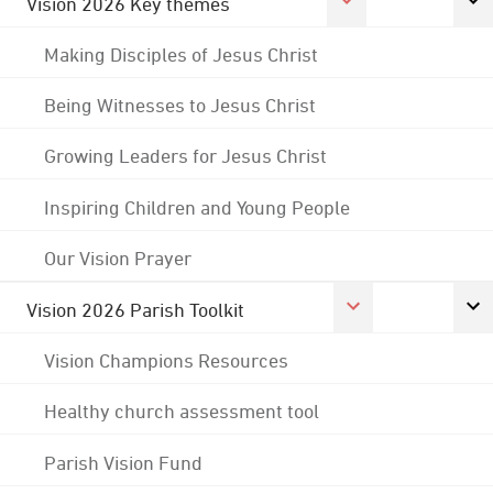
Vision 2026 Key themes
Making Disciples of Jesus Christ
Being Witnesses to Jesus Christ
Growing Leaders for Jesus Christ
Inspiring Children and Young People
Our Vision Prayer
Vision 2026 Parish Toolkit
Vision Champions Resources
Healthy church assessment tool
Parish Vision Fund