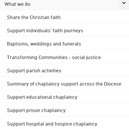
What we do
Share the Christian faith
Support individuals' faith journeys
Baptisms, weddings and funerals
Transforming Communities - social justice
Support parish activities
Summary of chaplaincy support across the Diocese
Support educational chaplaincy
Support prison chaplaincy
Support hospital and hospice chaplaincy