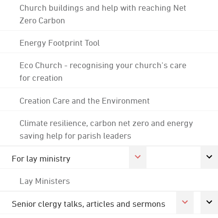
Church buildings and help with reaching Net
Zero Carbon
Energy Footprint Tool
Eco Church - recognising your church's care
for creation
Creation Care and the Environment
Climate resilience, carbon net zero and energy
saving help for parish leaders
For lay ministry
Lay Ministers
Senior clergy talks, articles and sermons