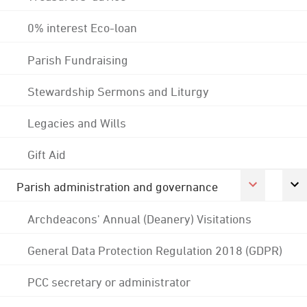
0% interest Eco-loan
Parish Fundraising
Stewardship Sermons and Liturgy
Legacies and Wills
Gift Aid
Parish administration and governance
Archdeacons' Annual (Deanery) Visitations
General Data Protection Regulation 2018 (GDPR)
PCC secretary or administrator