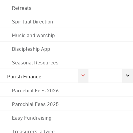
Retreats
Spiritual Direction
Music and worship
Discipleship App
Seasonal Resources
Parish Finance
Parochial Fees 2026
Parochial Fees 2025
Easy Fundraising
Treasurers' advice