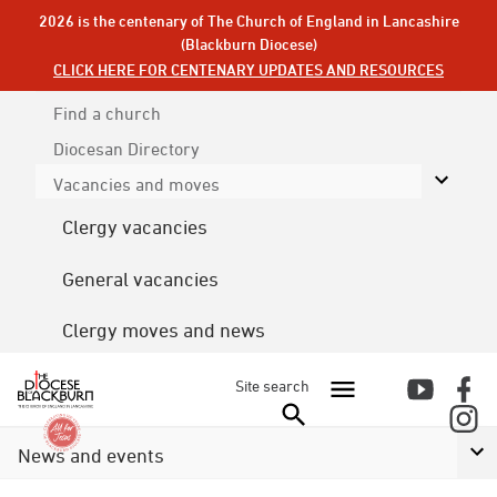
2026 is the centenary of The Church of England in Lancashire
(Blackburn Diocese)
CLICK HERE FOR CENTENARY UPDATES AND RESOURCES
Find a church
Diocesan
Directory
Vacancies and moves
Clergy vacancies
General vacancies
Clergy moves and news
Site search
News and events