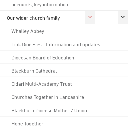
accounts; key information
Our wider church family
Whalley Abbey
Link Dioceses - Information and updates
Diocesan Board of Education
Blackburn Cathedral
Cidari Multi-Academy Trust
Churches Together in Lancashire
Blackburn Diocese Mothers' Union
Hope Together