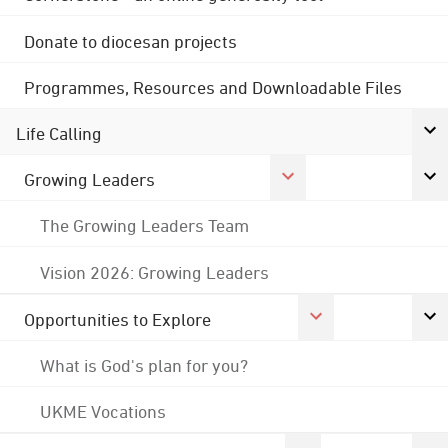
Donate to diocesan projects
Programmes, Resources and Downloadable Files
Life Calling
Growing Leaders
The Growing Leaders Team
Vision 2026: Growing Leaders
Opportunities to Explore
What is God's plan for you?
UKME Vocations