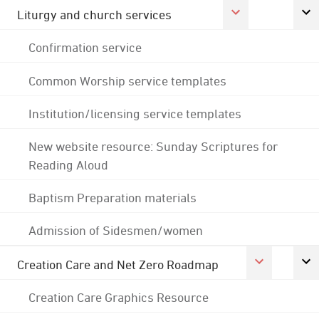
Liturgy and church services
Confirmation service
Common Worship service templates
Institution/licensing service templates
New website resource: Sunday Scriptures for
Reading Aloud
Baptism Preparation materials
Admission of Sidesmen/women
Creation Care and Net Zero Roadmap
Creation Care Graphics Resource