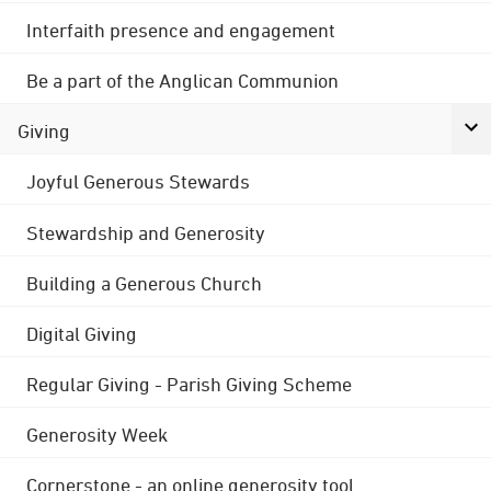
Interfaith presence and engagement
Be a part of the Anglican Communion
Giving
Joyful Generous Stewards
Stewardship and Generosity
Building a Generous Church
Digital Giving
Regular Giving - Parish Giving Scheme
Generosity Week
Cornerstone - an online generosity tool