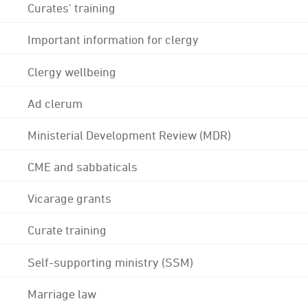
Curates' training
Important information for clergy
Clergy wellbeing
Ad clerum
Ministerial Development Review (MDR)
CME and sabbaticals
Vicarage grants
Curate training
Self-supporting ministry (SSM)
Marriage law