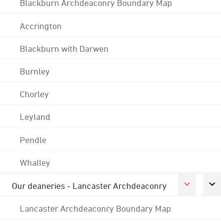
Blackburn Archdeaconry Boundary Map
Accrington
Blackburn with Darwen
Burnley
Chorley
Leyland
Pendle
Whalley
Our deaneries - Lancaster Archdeaconry
Lancaster Archdeaconry Boundary Map