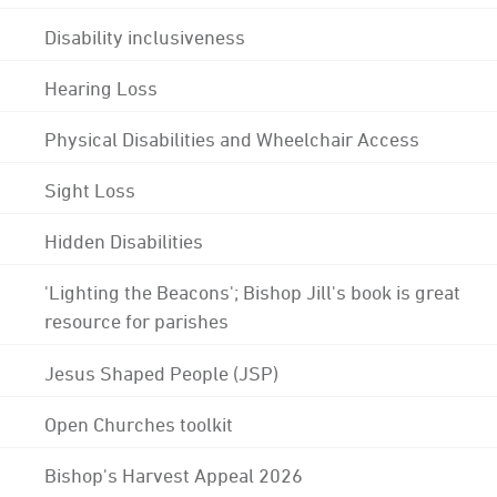
Disability inclusiveness
Hearing Loss
Physical Disabilities and Wheelchair Access
Sight Loss
Hidden Disabilities
'Lighting the Beacons'; Bishop Jill's book is great
resource for parishes
Jesus Shaped People (JSP)
Open Churches toolkit
Bishop's Harvest Appeal 2026