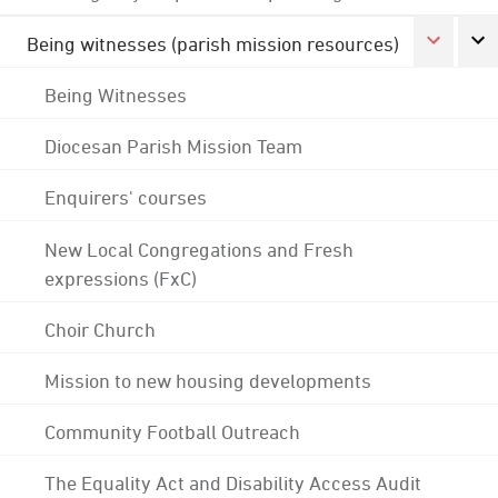
Being witnesses (parish mission resources)
Being Witnesses
Diocesan Parish Mission Team
Enquirers' courses
New Local Congregations and Fresh
expressions (FxC)
Choir Church
Mission to new housing developments
Community Football Outreach
The Equality Act and Disability Access Audit