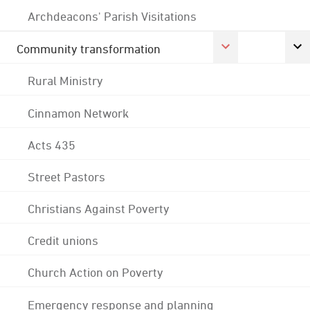
Archdeacons' Parish Visitations
Community transformation
Rural Ministry
Cinnamon Network
Acts 435
Street Pastors
Christians Against Poverty
Credit unions
Church Action on Poverty
Emergency response and planning