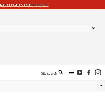
ENARY UPDATES AND RESOURCES
Site search