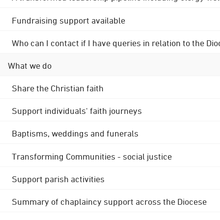
Fundraising support available
Who can I contact if I have queries in relation to the
What we do
Share the Christian faith
Support individuals' faith journeys
Baptisms, weddings and funerals
Transforming Communities - social justice
Support parish activities
Summary of chaplaincy support across the Diocese