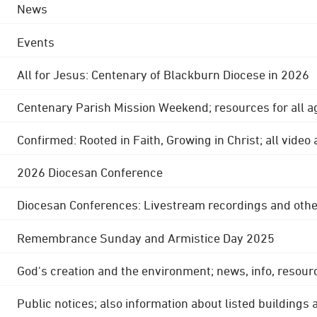
News
Events
All for Jesus: Centenary of Blackburn Diocese in 2026
Centenary Parish Mission Weekend; resources for all a
Confirmed: Rooted in Faith, Growing in Christ; all video
2026 Diocesan Conference
Diocesan Conferences: Livestream recordings and othe
Remembrance Sunday and Armistice Day 2025
God's creation and the environment; news, info, resour
Public notices; also information about listed buildings