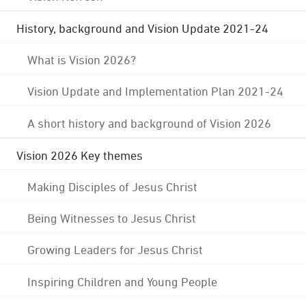
History, background and Vision Update 2021-24
What is Vision 2026?
Vision Update and Implementation Plan 2021-24
A short history and background of Vision 2026
Vision 2026 Key themes
Making Disciples of Jesus Christ
Being Witnesses to Jesus Christ
Growing Leaders for Jesus Christ
Inspiring Children and Young People