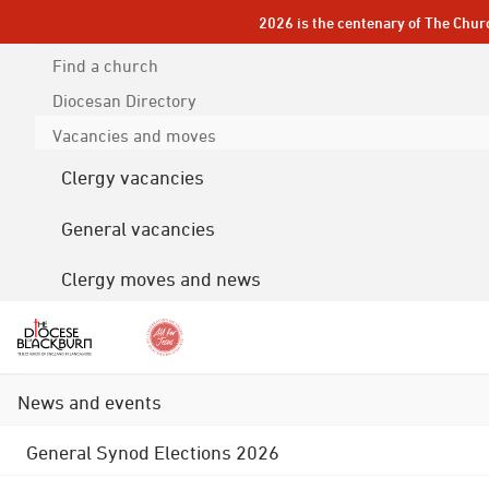
2026 is the centenary of The Chur
Find a church
Diocesan
Directory
Vacancies and moves
Clergy vacancies
General vacancies
Clergy moves and news
News and events
General Synod Elections 2026