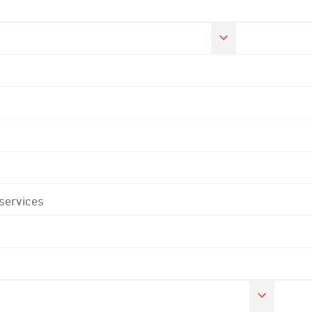
 services