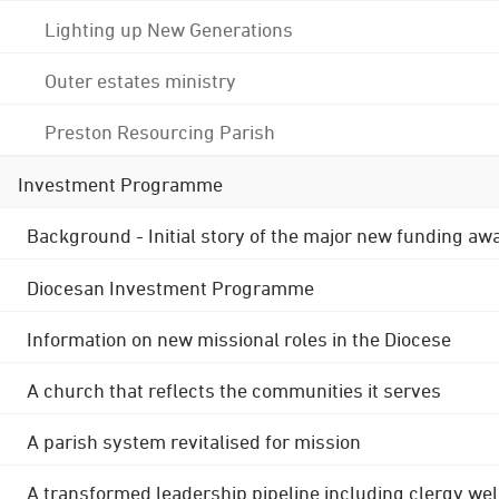
Lighting up New Generations
Outer estates ministry
Preston Resourcing Parish
Investment Programme
Background - Initial story of the major new funding aw
Diocesan Investment Programme
Information on new missional roles in the Diocese
A church that reflects the communities it serves
A parish system revitalised for mission
A transformed leadership pipeline including clergy wel