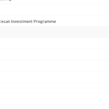
 Diocesan Investment Programme