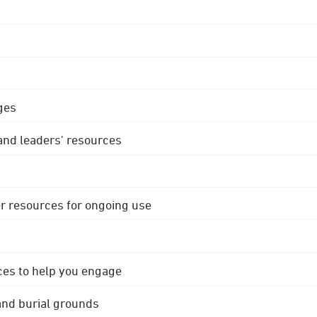
ges
 and leaders' resources
r resources for ongoing use
ces to help you engage
 and burial grounds