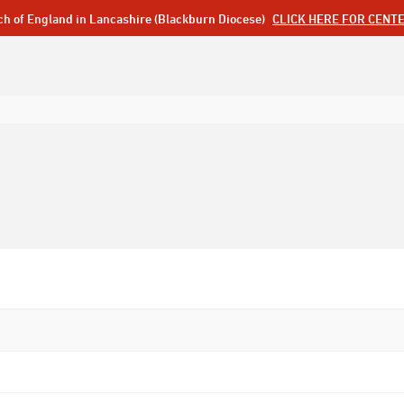
ch of England in Lancashire (Blackburn Diocese)
CLICK HERE FOR CENT