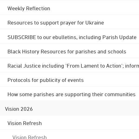
Weekly Reflection
Resources to support prayer for Ukraine
SUBSCRIBE to our ebulletins, including Parish Update
Black History Resources for parishes and schools
Racial Justice including 'From Lament to Action'; info
Protocols for publicity of events
How some parishes are supporting their communities
Vision 2026
Vision Refresh
Vision Refresh