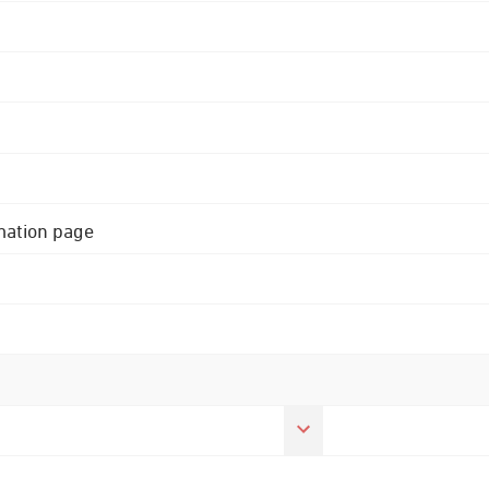
rmation page