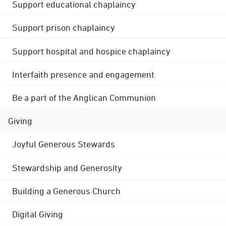
Support educational chaplaincy
Support prison chaplaincy
Support hospital and hospice chaplaincy
Interfaith presence and engagement
Be a part of the Anglican Communion
Giving
Joyful Generous Stewards
Stewardship and Generosity
Building a Generous Church
Digital Giving