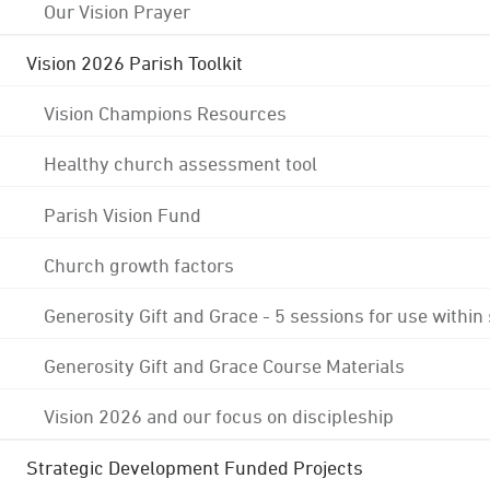
Our Vision Prayer
Vision 2026 Parish Toolkit
Vision Champions Resources
Healthy church assessment tool
Parish Vision Fund
Church growth factors
Generosity Gift and Grace - 5 sessions for use within
Generosity Gift and Grace Course Materials
Vision 2026 and our focus on discipleship
Strategic Development Funded Projects