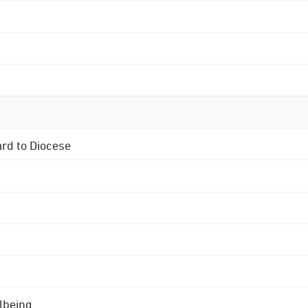
ard to Diocese
lbeing