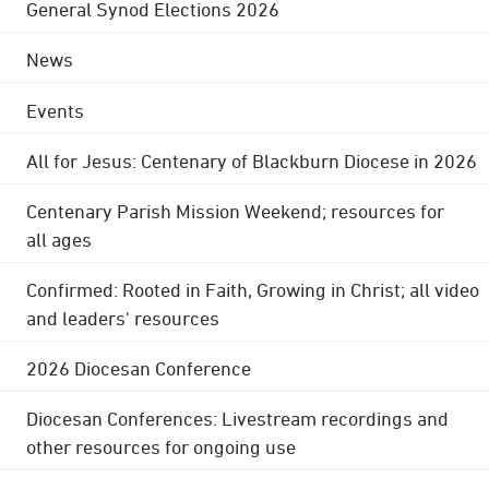
General Synod Elections 2026
News
Events
All for Jesus: Centenary of Blackburn Diocese in 2026
Centenary Parish Mission Weekend; resources for
all ages
Confirmed: Rooted in Faith, Growing in Christ; all video
and leaders' resources
2026 Diocesan Conference
Diocesan Conferences: Livestream recordings and
other resources for ongoing use