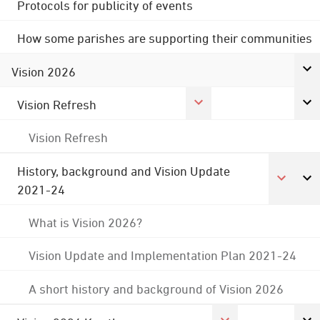
Protocols for publicity of events
How some parishes are supporting their communities
Vision 2026
Vision Refresh
Vision Refresh
History, background and Vision Update
2021-24
What is Vision 2026?
Vision Update and Implementation Plan 2021-24
A short history and background of Vision 2026