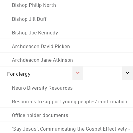
Bishop Philip North
Bishop Jill Duff
Bishop Joe Kennedy
Archdeacon David Picken
Archdeacon Jane Atkinson
For clergy
Neuro Diversity Resources
Resources to support young peoples' confirmation
Office holder documents
'Say Jesus': Communicating the Gospel Effectively -