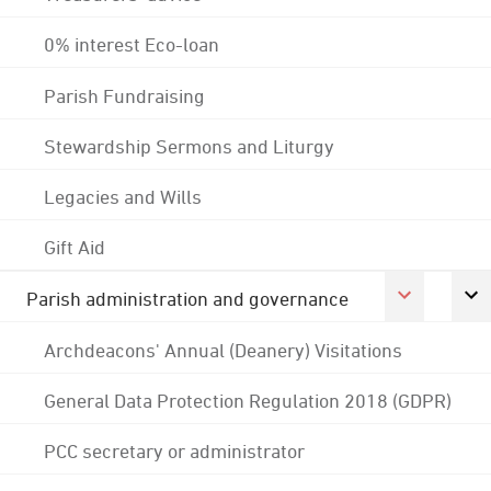
0% interest Eco-loan
Parish Fundraising
Stewardship Sermons and Liturgy
Legacies and Wills
Gift Aid
Parish administration and governance
Archdeacons' Annual (Deanery) Visitations
General Data Protection Regulation 2018 (GDPR)
PCC secretary or administrator