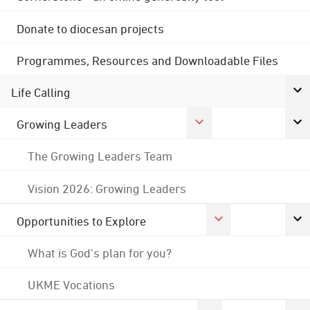
Donate to diocesan projects
Programmes, Resources and Downloadable Files
Life Calling
Growing Leaders
The Growing Leaders Team
Vision 2026: Growing Leaders
Opportunities to Explore
What is God's plan for you?
UKME Vocations