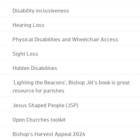
Disability inclusiveness
Hearing Loss
Physical Disabilities and Wheelchair Access
Sight Loss
Hidden Disabilities
'Lighting the Beacons'; Bishop Jill's book is great
resource for parishes
Jesus Shaped People (JSP)
Open Churches toolkit
Bishop's Harvest Appeal 2026