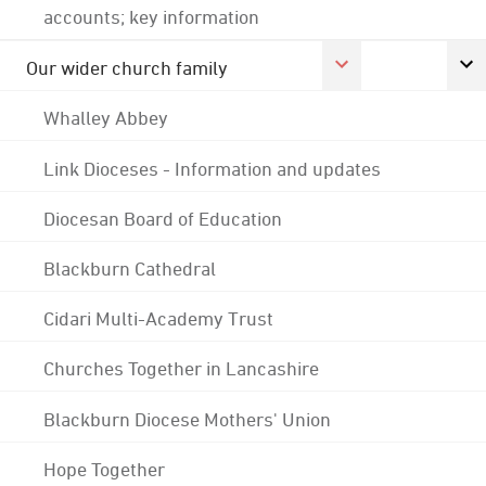
accounts; key information
Our wider church family
Whalley Abbey
Link Dioceses - Information and updates
Diocesan Board of Education
Blackburn Cathedral
Cidari Multi-Academy Trust
Churches Together in Lancashire
Blackburn Diocese Mothers' Union
Hope Together