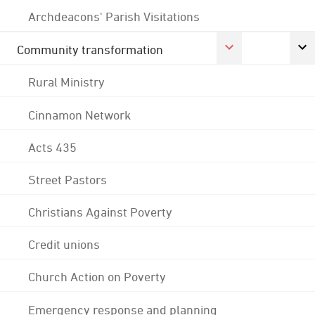
Archdeacons' Parish Visitations
Community transformation
Rural Ministry
Cinnamon Network
Acts 435
Street Pastors
Christians Against Poverty
Credit unions
Church Action on Poverty
Emergency response and planning