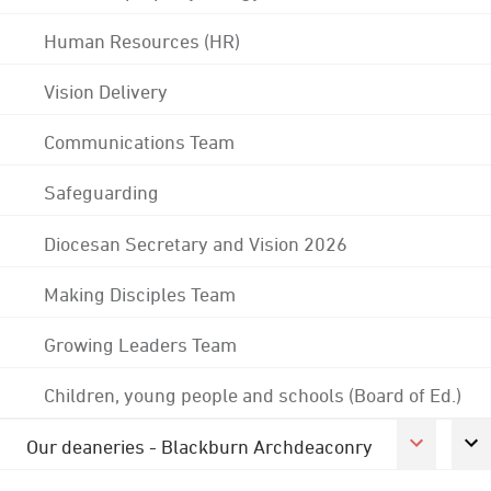
Human Resources (HR)
Vision Delivery
Communications Team
Safeguarding
Diocesan Secretary and Vision 2026
Making Disciples Team
Growing Leaders Team
Children, young people and schools (Board of Ed.)
Our deaneries - Blackburn Archdeaconry