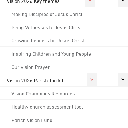
Vision 2026 Key themes
Making Disciples of Jesus Christ
Being Witnesses to Jesus Christ
Growing Leaders for Jesus Christ
Inspiring Children and Young People
Our Vision Prayer
Vision 2026 Parish Toolkit
Vision Champions Resources
Healthy church assessment tool
Parish Vision Fund