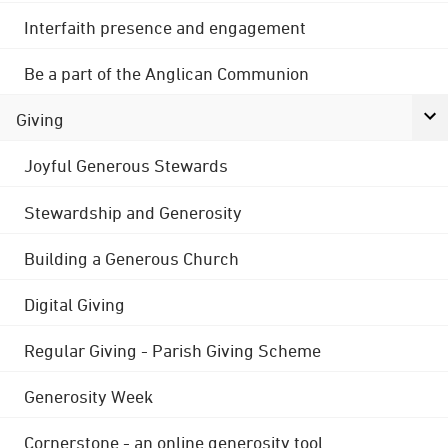
Interfaith presence and engagement
Be a part of the Anglican Communion
Giving
Joyful Generous Stewards
Stewardship and Generosity
Building a Generous Church
Digital Giving
Regular Giving - Parish Giving Scheme
Generosity Week
Cornerstone - an online generosity tool