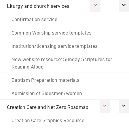
Liturgy and church services
Confirmation service
Common Worship service templates
Institution/licensing service templates
New website resource: Sunday Scriptures for
Reading Aloud
Baptism Preparation materials
Admission of Sidesmen/women
Creation Care and Net Zero Roadmap
Creation Care Graphics Resource