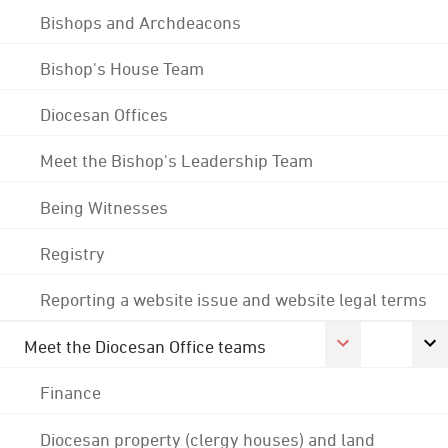
Bishops and Archdeacons
Bishop's House Team
Diocesan Offices
Meet the Bishop's Leadership Team
Being Witnesses
Registry
Reporting a website issue and website legal terms
Meet the Diocesan Office teams
Finance
Diocesan property (clergy houses) and land