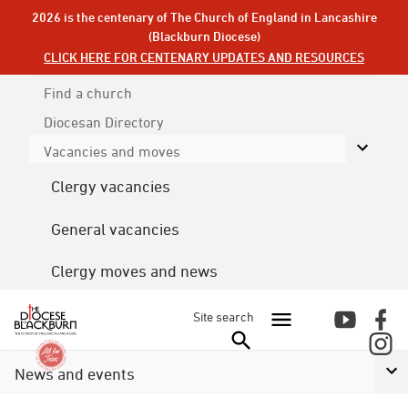
2026 is the centenary of The Church of England in Lancashire
(Blackburn Diocese)
CLICK HERE FOR CENTENARY UPDATES AND RESOURCES
Find a church
Diocesan
Directory
Vacancies and moves
Clergy vacancies
General vacancies
Clergy moves and news
Site search
News and events