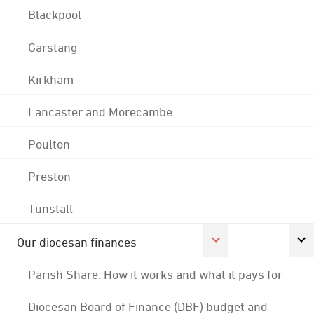
Blackpool
Garstang
Kirkham
Lancaster and Morecambe
Poulton
Preston
Tunstall
Our diocesan finances
Parish Share: How it works and what it pays for
Diocesan Board of Finance (DBF) budget and