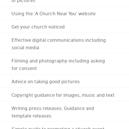
Using the 'A Church Near You' website
Get your church noticed
Effective digital communications including
social media
Filming and photography including asking
for consent
Advice on taking good pictures
Copyright guidance for images, music and text
Writing press releases: Guidance and
template releases
Simple guide to promoting a church event