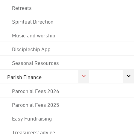
Retreats
Spiritual Direction
Music and worship
Discipleship App
Seasonal Resources
Parish Finance
Parochial Fees 2026
Parochial Fees 2025
Easy Fundraising
Treasurers' advice