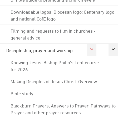
Downloadable logos: Diocesan logo; Centenary logo
and national CofE logo
Filming and requests to film in churches -
general advice
Discipleship, prayer and worship
Knowing Jesus: Bishop Philip's Lent course
for 2026
Making Disciples of Jesus Christ: Overview
Bible study
Blackburn Prayers; Answers to Prayer; Pathways to
Prayer and other prayer resources