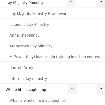
Lay Majority Ministry
Lay Majority Ministry Framework
Licensed Lay Ministry
Anna Chaplaincy
Authorised Lay Ministry
M:Power (Lay) leadership training in urban contexts
Church Army
Informal lay ministry
Whole life discipleship
What is whole life discipleship?