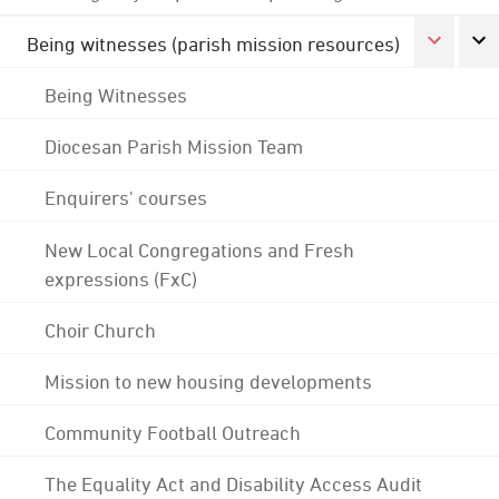
Being witnesses (parish mission resources)
Being Witnesses
Diocesan Parish Mission Team
Enquirers' courses
New Local Congregations and Fresh
expressions (FxC)
Choir Church
Mission to new housing developments
Community Football Outreach
The Equality Act and Disability Access Audit