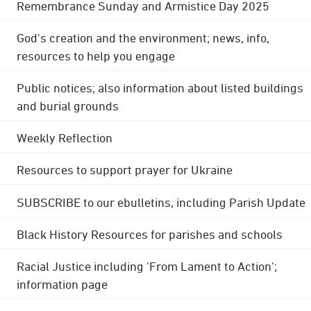
Remembrance Sunday and Armistice Day 2025
God's creation and the environment; news, info,
resources to help you engage
Public notices; also information about listed buildings
and burial grounds
Weekly Reflection
Resources to support prayer for Ukraine
SUBSCRIBE to our ebulletins, including Parish Update
Black History Resources for parishes and schools
Racial Justice including 'From Lament to Action';
information page