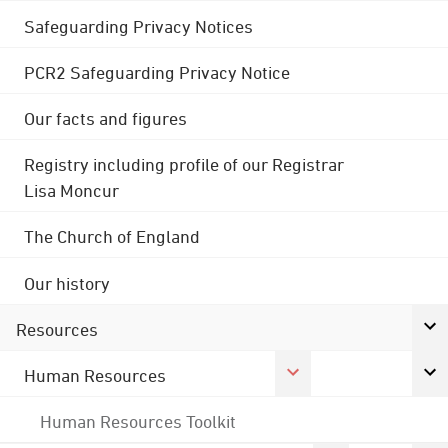
Safeguarding Privacy Notices
PCR2 Safeguarding Privacy Notice
Our facts and figures
Registry including profile of our Registrar
Lisa Moncur
The Church of England
Our history
Resources
Human Resources
Human Resources Toolkit