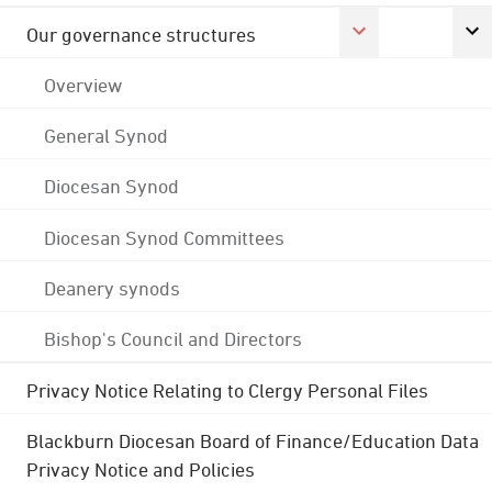
Our governance structures
Overview
General Synod
Diocesan Synod
Diocesan Synod Committees
Deanery synods
Bishop's Council and Directors
Privacy Notice Relating to Clergy Personal Files
Blackburn Diocesan Board of Finance/Education Data
Privacy Notice and Policies