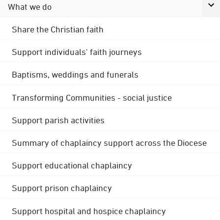
What we do
Share the Christian faith
Support individuals' faith journeys
Baptisms, weddings and funerals
Transforming Communities - social justice
Support parish activities
Summary of chaplaincy support across the Diocese
Support educational chaplaincy
Support prison chaplaincy
Support hospital and hospice chaplaincy