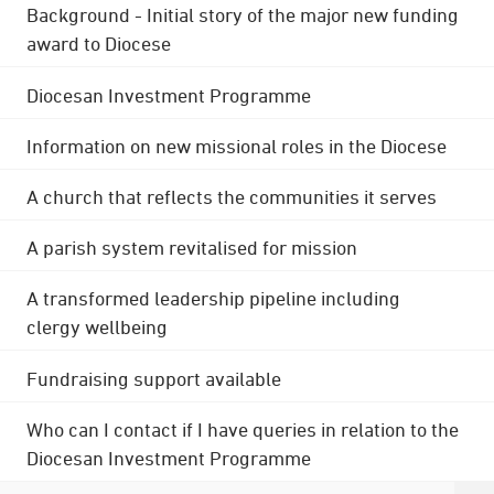
Background - Initial story of the major new funding
award to Diocese
Diocesan Investment Programme
Information on new missional roles in the Diocese
A church that reflects the communities it serves
A parish system revitalised for mission
A transformed leadership pipeline including
clergy wellbeing
Fundraising support available
Who can I contact if I have queries in relation to the
Diocesan Investment Programme