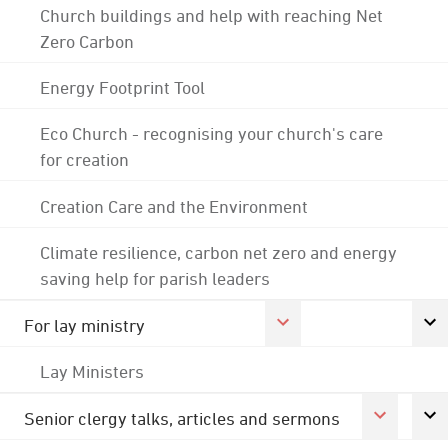
Church buildings and help with reaching Net
Zero Carbon
Energy Footprint Tool
Eco Church - recognising your church's care
for creation
Creation Care and the Environment
Climate resilience, carbon net zero and energy
saving help for parish leaders
For lay ministry
Lay Ministers
Senior clergy talks, articles and sermons