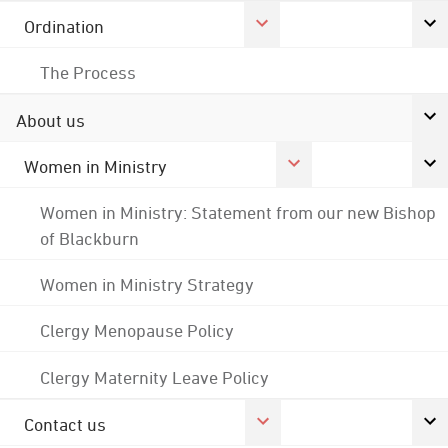
Ordination
The Process
About us
Women in Ministry
Women in Ministry: Statement from our new Bishop
of Blackburn
Women in Ministry Strategy
Clergy Menopause Policy
Clergy Maternity Leave Policy
Contact us