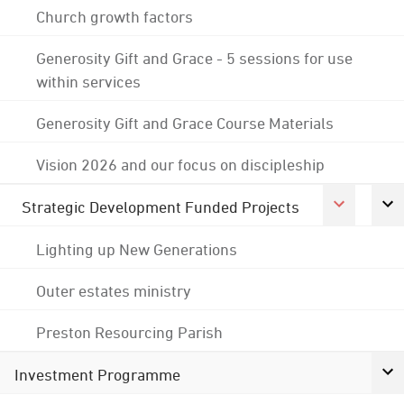
Church growth factors
Generosity Gift and Grace - 5 sessions for use
within services
Generosity Gift and Grace Course Materials
Vision 2026 and our focus on discipleship
Strategic Development Funded Projects
Lighting up New Generations
Outer estates ministry
Preston Resourcing Parish
Investment Programme