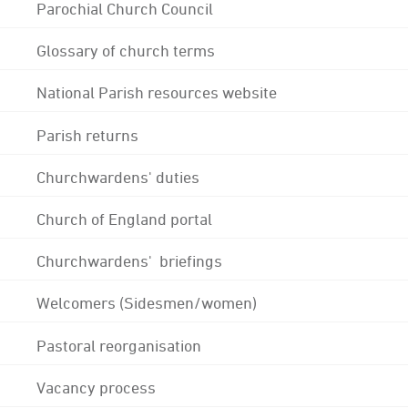
Parochial Church Council
Glossary of church terms
National Parish resources website
Parish returns
Churchwardens' duties
Church of England portal
Churchwardens' briefings
Welcomers (Sidesmen/women)
Pastoral reorganisation
Vacancy process