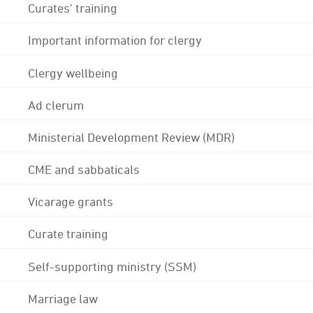
Curates' training
Important information for clergy
Clergy wellbeing
Ad clerum
Ministerial Development Review (MDR)
CME and sabbaticals
Vicarage grants
Curate training
Self-supporting ministry (SSM)
Marriage law