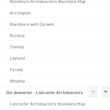
Blackburn Archdeaconry Boundary Map
Accrington
Blackburn with Darwen
Burnley
Chorley
Leyland
Pendle
Whalley
Our deaneries - Lancaster Archdeaconry
Lancaster Archdeaconry Boundary Map