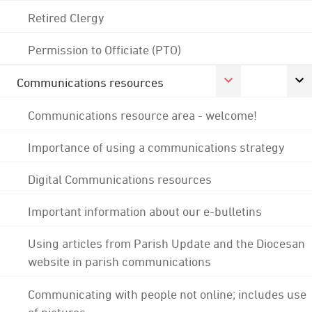
Retired Clergy
Permission to Officiate (PTO)
Communications resources
Communications resource area - welcome!
Importance of using a communications strategy
Digital Communications resources
Important information about our e-bulletins
Using articles from Parish Update and the Diocesan
website in parish communications
Communicating with people not online; includes use
of pictures